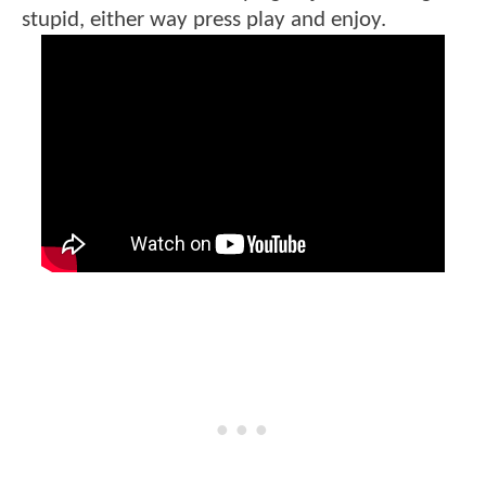
stupid, either way press play and enjoy.