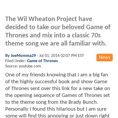
The Wil Wheaton Project have
decided to take our beloved Game of
Thrones and mix into a classic 70s
theme song we are all familiar with.
By
JoeMomma29
-
Jul 01, 2014 02:07 PM EST
News
Filed Under:
Game of Thrones
Source: youtube.com
One of my friends knowing that I am a big fan
of the highly successful book and show Game
of Thrones sent over this link for a new take on
the opening sequence of Games of Thrones set
to the theme song from the Brady Bunch.
Personally I found this hilarious but I am sure
some will find this annoying or just down right