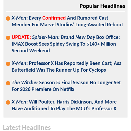
Popular Headlines
X-Men
: Every
Confirmed
And Rumored Cast
Member For Marvel Studios' Long-Awaited Reboot
UPDATE:
Spider-Man: Brand New Day
Box Office:
IMAX Boost Sees Spidey Swing To $140+ Million
Second Weekend
X-Men
: Professor X Has Reportedly Been Cast; Asa
Butterfield Was The Runner Up For Cyclops
The Witcher
Season 5: Final Season No Longer Set
For 2026 Premiere On Netflix
X-Men
: Will Poulter, Harris Dickinson, And More
Have Auditioned To Play The MCU's Professor X
Latest Headlines