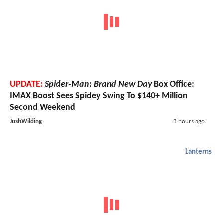
UPDATE:
Spider-Man: Brand New Day
Box Office:
IMAX Boost Sees Spidey Swing To $140+ Million
Second Weekend
JoshWilding
3 hours ago
Lanterns