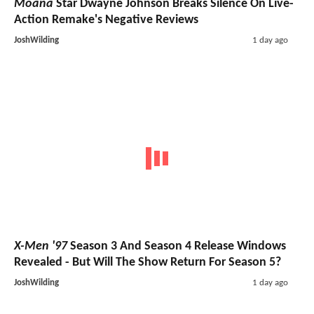
Moana
Star Dwayne Johnson Breaks Silence On Live-
Action Remake's Negative Reviews
JoshWilding
1 day ago
X-Men '97
Season 3 And Season 4 Release Windows
Revealed - But Will The Show Return For Season 5?
JoshWilding
1 day ago