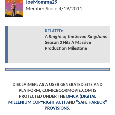
JoeMomma29
Member Since
4/19/2011
RELATED:
A Knight of the Seven Kingdoms
Season 2 Hits A Massive
Production Milestone
DISCLAIMER: AS A USER GENERATED SITE AND
PLATFORM, COMICBOOKMOVIE.COM IS
PROTECTED UNDER THE
DMCA (DIGITAL
MILLENIUM COPYRIGHT ACT)
AND
"SAFE HARBOR"
PROVISIONS
.