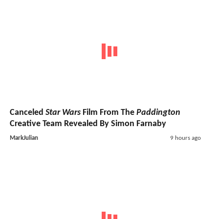
Canceled
Star Wars
Film From The
Paddington
Creative Team Revealed By Simon Farnaby
MarkJulian
9 hours ago