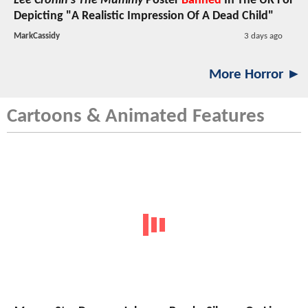
Lee Cronin's The Mummy
Poster
Banned
In The UK For
Depicting "A Realistic Impression Of A Dead Child"
MarkCassidy
3 days ago
More Horror ►
Cartoons & Animated Features