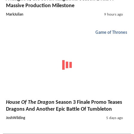
Massive Production Milestone
MarkJulian
9 hours ago
Game of Thrones
House Of The Dragon
Season 3 Finale Promo Teases
Dragons And Another Epic Battle Of Tumbleton
JoshWilding
5 days ago