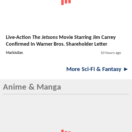
Live-Action
The Jetsons
Movie Starring Jim Carrey
Confirmed In Warner Bros. Shareholder Letter
MarkJulian
10 hours ago
More Sci-Fi & Fantasy ►
Anime & Manga