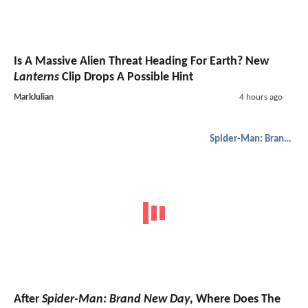
Is A Massive Alien Threat Heading For Earth? New
Lanterns
Clip Drops A Possible Hint
MarkJulian
4 hours ago
Spider-Man: Brand New Day
After
Spider-Man: Brand New Day
, Where Does The