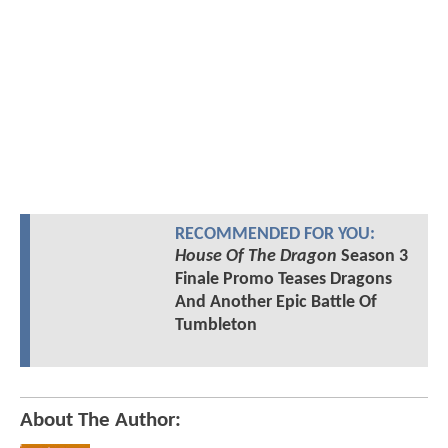
RECOMMENDED FOR YOU:
House Of The Dragon
Season 3
Finale Promo Teases Dragons
And Another Epic Battle Of
Tumbleton
About The Author: