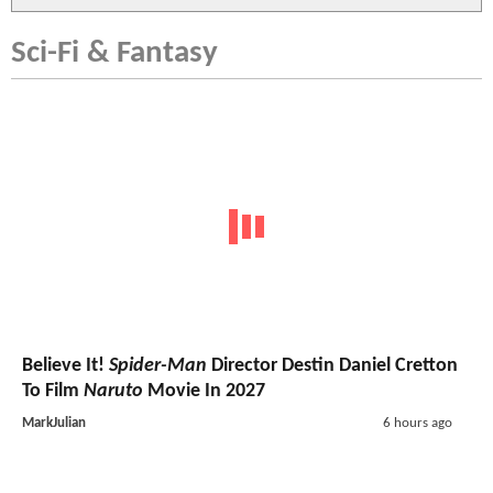
Sci-Fi & Fantasy
Believe It!
Spider-Man
Director Destin Daniel Cretton
To Film
Naruto
Movie In 2027
MarkJulian
6 hours ago