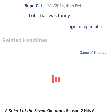
SuperCat
-
7/1/2014, 4:46 PM
Lol. That was funny!
Login to report abuse
Related Headlines
Game of Thrones
A Knight of the Seven Kingdoms
Season 2 Hits A