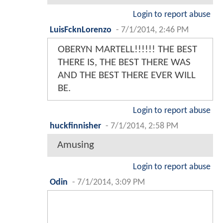
Login to report abuse
LuisFcknLorenzo
-
7/1/2014, 2:46 PM
OBERYN MARTELL!!!!!! THE BEST
THERE IS, THE BEST THERE WAS
AND THE BEST THERE EVER WILL
BE.
Login to report abuse
huckfinnisher
-
7/1/2014, 2:58 PM
Amusing
Login to report abuse
Odin
-
7/1/2014, 3:09 PM