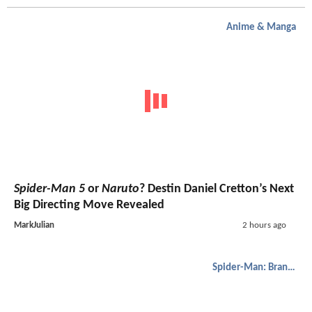
Anime & Manga
Spider-Man 5
or
Naruto
? Destin Daniel Cretton’s Next
Big Directing Move Revealed
MarkJulian
2 hours ago
Spider-Man: Brand New Day