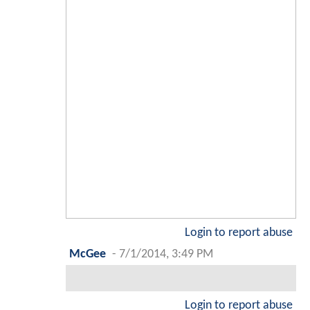
Login to report abuse
McGee
-
7/1/2014, 3:49 PM
Login to report abuse