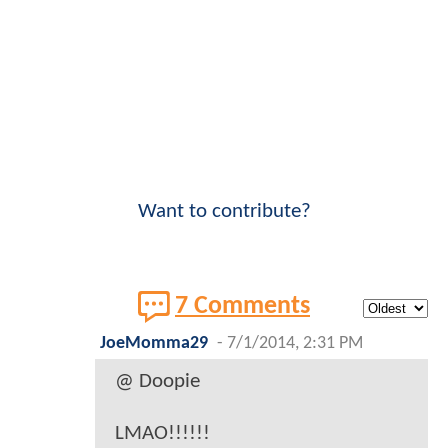
Want to contribute?
7 Comments
JoeMomma29
-
7/1/2014, 2:31 PM
@ Doopie
LMAO!!!!!!