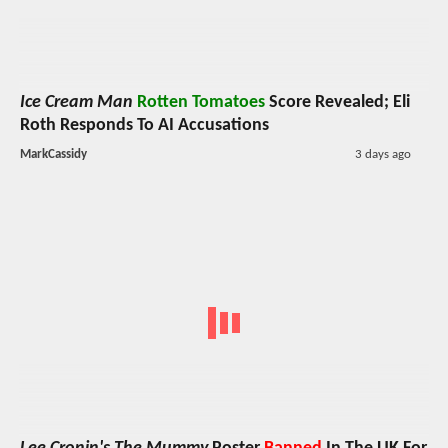
Ice Cream Man
Rotten Tomatoes
Score Revealed; Eli
Roth Responds To AI Accusations
MarkCassidy
3 days ago