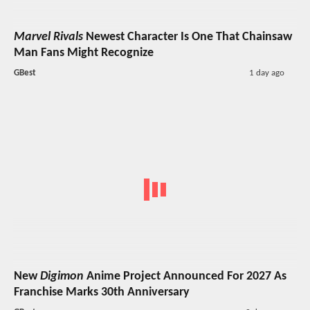
Marvel Rivals
Newest Character Is One That Chainsaw
Man Fans Might Recognize
GBest
1 day ago
New
Digimon
Anime Project Announced For 2027 As
Franchise Marks 30th Anniversary