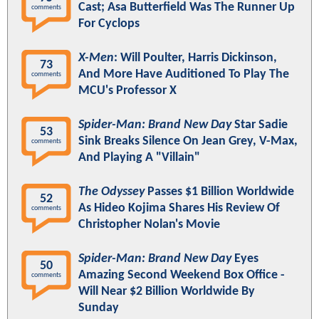
Cast; Asa Butterfield Was The Runner Up
comments
For Cyclops
X-Men
: Will Poulter, Harris Dickinson,
73
And More Have Auditioned To Play The
comments
MCU's Professor X
Spider-Man: Brand New Day
Star Sadie
53
Sink Breaks Silence On Jean Grey, V-Max,
comments
And Playing A "Villain"
The Odyssey
Passes $1 Billion Worldwide
52
As Hideo Kojima Shares His Review Of
comments
Christopher Nolan's Movie
Spider-Man: Brand New Day
Eyes
50
Amazing Second Weekend Box Office -
comments
Will Near $2 Billion Worldwide By
Sunday