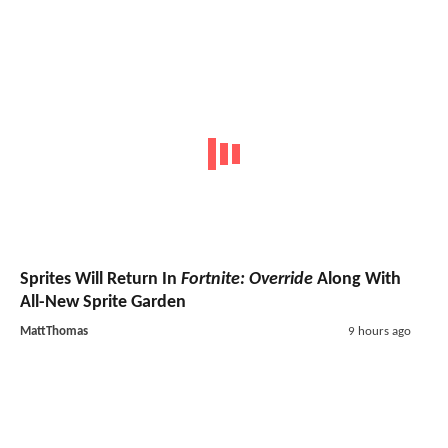
Sprites Will Return In
Fortnite: Override
Along With
All-New Sprite Garden
MattThomas
9 hours ago