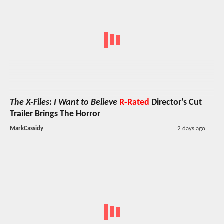
The X-Files: I Want to Believe
R-Rated
Director's Cut
Trailer Brings The Horror
MarkCassidy
2 days ago