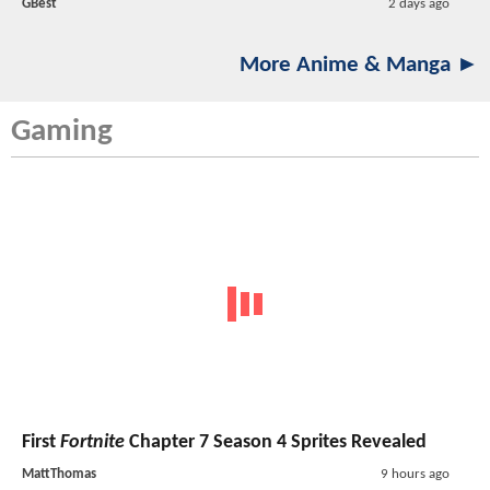
GBest
2 days ago
More Anime & Manga ►
Gaming
First
Fortnite
Chapter 7 Season 4 Sprites Revealed
MattThomas
9 hours ago