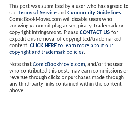
This post was submitted by a user who has agreed to
our
Terms of Service
and
Community Guidelines
.
ComicBookMovie.com will disable users who
knowingly commit plagiarism, piracy, trademark or
copyright infringement. Please
CONTACT US
for
expeditious removal of copyrighted/trademarked
content.
CLICK HERE
to learn more about our
copyright and trademark policies
.
Note that
ComicBookMovie.com
, and/or the user
who contributed this post, may earn commissions or
revenue through clicks or purchases made through
any third-party links contained within the content
above.