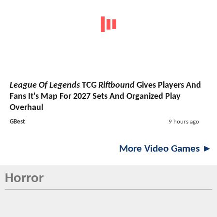
League Of Legends
TCG
Riftbound
Gives Players And
Fans It's Map For 2027 Sets And Organized Play
Overhaul
GBest
9 hours ago
More Video Games ►
Horror