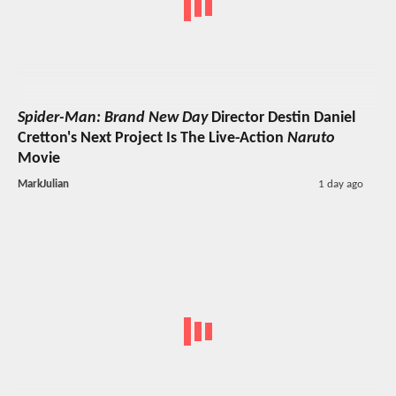
Spider-Man: Brand New Day
Director Destin Daniel
Cretton's Next Project Is The Live-Action
Naruto
Movie
MarkJulian
1 day ago