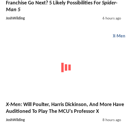
Franchise Go Next? 5 Likely Possibilities For
Spider-
Man 5
JoshWilding
6 hours ago
X-Men
X-Men
: Will Poulter, Harris Dickinson, And More Have
Auditioned To Play The MCU's Professor X
JoshWilding
8 hours ago