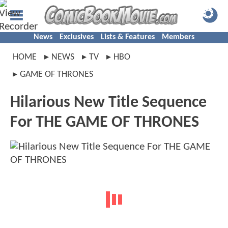
News
Exclusives
Lists & Features
Members
HOME
NEWS
TV
HBO
GAME OF THRONES
Hilarious New Title Sequence
For THE GAME OF THRONES