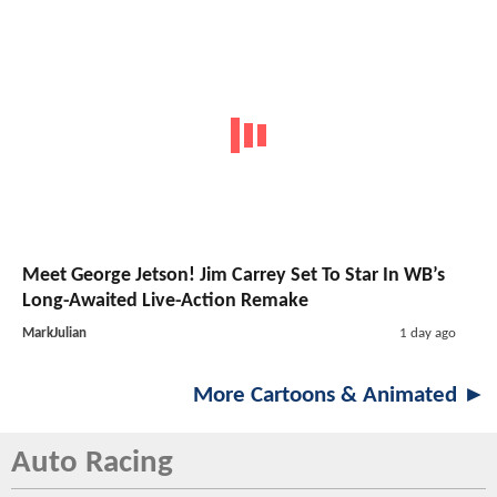
Meet George Jetson! Jim Carrey Set To Star In WB’s
Long-Awaited Live-Action Remake
MarkJulian
1 day ago
More Cartoons & Animated ►
Auto Racing