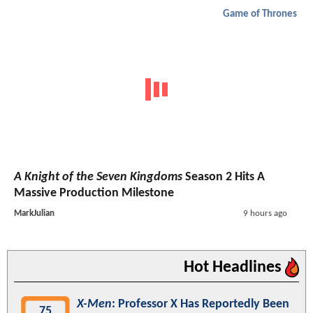
Game of Thrones
A Knight of the Seven Kingdoms
Season 2 Hits A
Massive Production Milestone
MarkJulian
9 hours ago
Hot Headlines
X-Men
: Professor X Has Reportedly Been
75