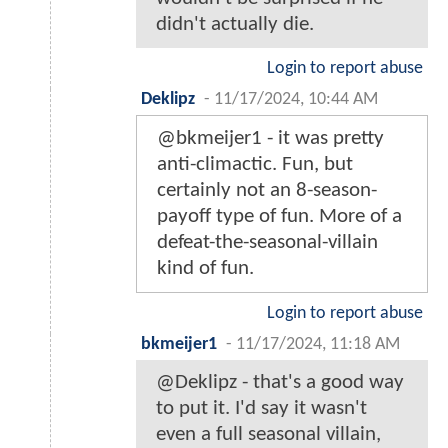
didn't actually die.
Login to report abuse
Deklipz
-
11/17/2024, 10:44 AM
@bkmeijer1 - it was pretty
anti-climactic. Fun, but
certainly not an 8-season-
payoff type of fun. More of a
defeat-the-seasonal-villain
kind of fun.
Login to report abuse
bkmeijer1
-
11/17/2024, 11:18 AM
@Deklipz - that's a good way
to put it. I'd say it wasn't
even a full seasonal villain,