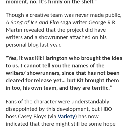
moment, no. It’s firmly on the shelf.”
Though a creative team was never made public,
A Song of Ice and Fire
saga writer George R.R.
Martin revealed that the project did have
writers and a showrunner attached on his
personal blog last year.
“Yes, it was Kit Harington who brought the idea
to us. I cannot tell you the names of the
writers/ showrunners, since that has not been
cleared for release yet… but Kit brought them
in too, his own team, and they are terrific.”
Fans of the character were understandably
disappointed by this development, but HBO
boss Casey Bloys (via
Variety
) has now
indicated that there might still be some hope