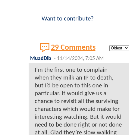
Want to contribute?
29 Comments
MuadDib
-
11/14/2024, 7:05 AM
I’m the first one to complain
when they milk an IP to death,
but I’d be open to this one in
particular. It would give us a
chance to revisit all the surviving
characters which would make for
interesting watching. But it would
need to be done right or not done
at all. Glad they’re slow walking