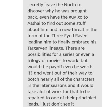
secretly leave the North to
discover why he was brought
back, even have the guy go to
Asshai to find out some stuff
about him and a new threat in the
form of the Three Eyed Raven
leading him to finally embrace his
Targaryen lineage. There are
possibilities for a series or even a
trilogy of movies to work, but
would the payoff even be worth
it? dnd went out of their way to
botch nearly all of the characters
in the later seasons and it would
take alot of work for that to be
repaired to one of their principled
leads. I just don't see it