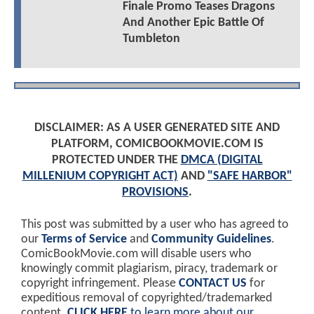
Finale Promo Teases Dragons
And Another Epic Battle Of
Tumbleton
DISCLAIMER: AS A USER GENERATED SITE AND
PLATFORM, COMICBOOKMOVIE.COM IS
PROTECTED UNDER THE
DMCA (DIGITAL
MILLENIUM COPYRIGHT ACT)
AND
"SAFE HARBOR"
PROVISIONS
.
This post was submitted by a user who has agreed to
our
Terms of Service
and
Community Guidelines
.
ComicBookMovie.com will disable users who
knowingly commit plagiarism, piracy, trademark or
copyright infringement. Please
CONTACT US
for
expeditious removal of copyrighted/trademarked
content.
CLICK HERE
to learn more about our