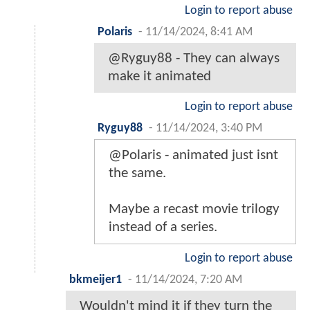
Login to report abuse
Polaris
-
11/14/2024, 8:41 AM
@Ryguy88 - They can always
make it animated
Login to report abuse
Ryguy88
-
11/14/2024, 3:40 PM
@Polaris - animated just isnt
the same.
Maybe a recast movie trilogy
instead of a series.
Login to report abuse
bkmeijer1
-
11/14/2024, 7:20 AM
Wouldn't mind it if they turn the