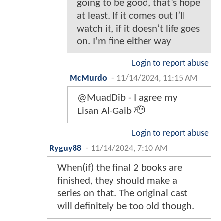
going to be good, that’s hope
at least. If it comes out I’ll
watch it, if it doesn’t life goes
on. I’m fine either way
Login to report abuse
McMurdo
-
11/14/2024, 11:15 AM
@MuadDib - I agree my
Lisan Al-Gaib 🫡
Login to report abuse
Ryguy88
-
11/14/2024, 7:10 AM
When(if) the final 2 books are
finished, they should make a
series on that. The original cast
will definitely be too old though.