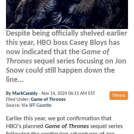
Despite being officially shelved earlier
this year, HBO boss Casey Bloys has
now indicated that the
Game of
Thrones
sequel series focusing on Jon
Snow could still happen down the
line...
By
MarkCassidy
-
Nov 14, 2024 06:11 AM EST
News
Filed Under:
Game of Thrones
Source:
Via SFF Gazette
Earlier this year, we got confirmation that
HBO's planned
Game of Thrones
sequel series