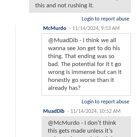
this and not rushing it.
Login to report abuse
McMurdo
-
11/14/2024, 9:53 AM
@MuadDib - I think we all
wanna see Jon get to do his
thing. That ending was so
bad. The potential for it t go
wrong is immense but can it
honestly go worse than it
already has?
Login to report abuse
MuadDib
-
11/14/2024, 10:52 AM
@McMurdo - I don’t think
this gets made unless it’s