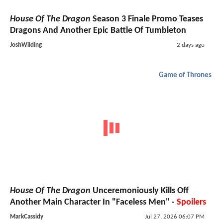
House Of The Dragon
Season 3 Finale Promo Teases
Dragons And Another Epic Battle Of Tumbleton
JoshWilding
2 days ago
Game of Thrones
House Of The Dragon
Unceremoniously Kills Off
Another Main Character In "Faceless Men" -
Spoilers
MarkCassidy
Jul 27, 2026 06:07 PM