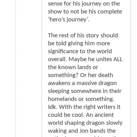
sense for his journey on the
show to not be his complete
‘hero’s journey’.
The rest of his story should
be told giving him more
significance to the world
overall. Maybe he unites ALL
the known lands or
something? Or her death
awakens a massive dragon
sleeping somewhere in their
homelands or something.
Idk. With the right writers it
could be cool. An ancient
world shaping dragon slowly
waking and Jon bands the