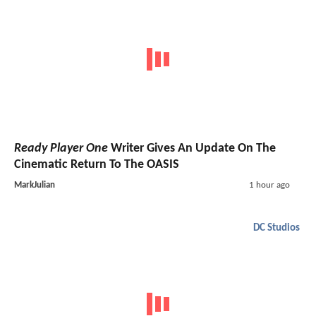
Ready Player One
Writer Gives An Update On The
Cinematic Return To The OASIS
MarkJulian
1 hour ago
DC Studios