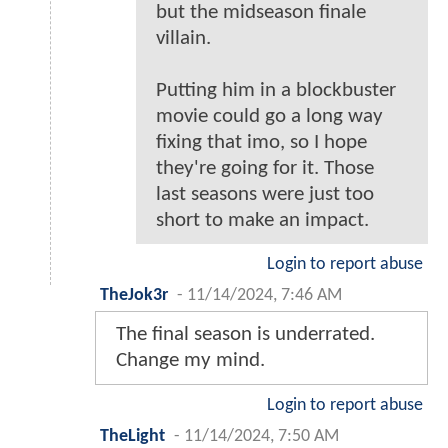
but the midseason finale
villain.
Putting him in a blockbuster
movie could go a long way
fixing that imo, so I hope
they're going for it. Those
last seasons were just too
short to make an impact.
Login to report abuse
TheJok3r
-
11/14/2024, 7:46 AM
The final season is underrated.
Change my mind.
Login to report abuse
TheLight
-
11/14/2024, 7:50 AM