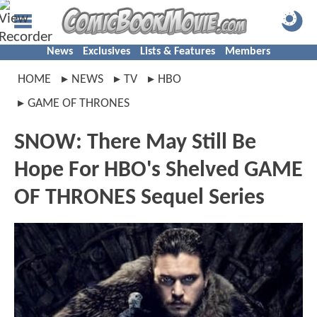
News
Exclusives
Lists & Features
Members
HOME
NEWS
TV
HBO
GAME OF THRONES
SNOW: There May Still Be
Hope For HBO's Shelved GAME
OF THRONES Sequel Series