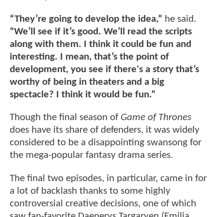
“They’re going to develop the idea,”
he said.
“We’ll see if it’s good. We’ll read the scripts
along with them. I think it could be fun and
interesting. I mean, that’s the point of
development, you see if there's a story that’s
worthy of being in theaters and a big
spectacle? I think it would be fun.”
Though the final season of
Game of Thrones
does have its share of defenders, it was widely
considered to be a disappointing swansong for
the mega-popular fantasy drama series.
The final two episodes, in particular, came in for
a lot of backlash thanks to some highly
controversial creative decisions, one of which
saw fan-favorite Daenerys Targaryen (Emilia