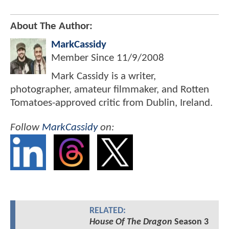
About The Author:
MarkCassidy
Member Since
11/9/2008
Mark Cassidy is a writer,
photographer, amateur filmmaker, and Rotten
Tomatoes-approved critic from Dublin, Ireland.
Follow
MarkCassidy
on:
RELATED:
House Of The Dragon
Season 3