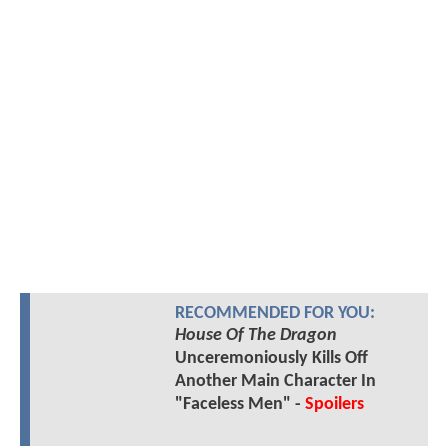
RECOMMENDED FOR YOU:
House Of The Dragon
Unceremoniously Kills Off
Another Main Character In
"Faceless Men" -
Spoilers