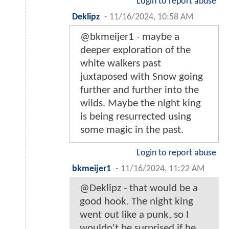
Login to report abuse
Deklipz
-
11/16/2024, 10:58 AM
@bkmeijer1 - maybe a
deeper exploration of the
white walkers past
juxtaposed with Snow going
further and further into the
wilds. Maybe the night king
is being resurrected using
some magic in the past.
Login to report abuse
bkmeijer1
-
11/16/2024, 11:22 AM
@Deklipz - that would be a
good hook. The night king
went out like a punk, so I
wouldn't be surprised if he