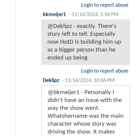
Login to report abuse
bkmeijer1
-
11/14/2024, 1:56 PM
@Deklipz - exactly. There's
story left to tell. Especially
now HotD is building him up
as a bigger person than he
ended up being
Login to report abuse
Deklipz
-
11/14/2024, 10:06 PM
@bkmeijer1 - Personally I
didn’t have an issue with the
way the show went.
Whatshername was the main
character whose story was
driving the show. It makes