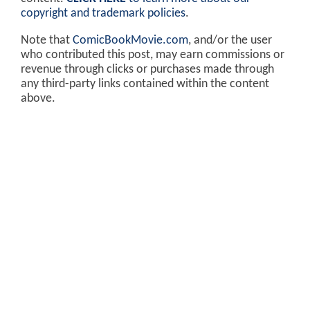
copyright and trademark policies
.
Note that
ComicBookMovie.com
, and/or the user
who contributed this post, may earn commissions or
revenue through clicks or purchases made through
any third-party links contained within the content
above.