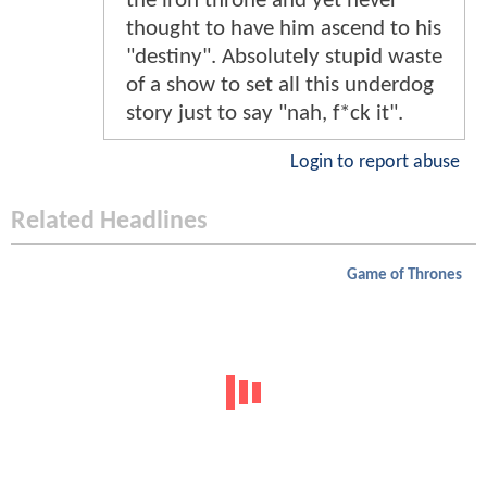
the iron throne and yet never
thought to have him ascend to his
"destiny". Absolutely stupid waste
of a show to set all this underdog
story just to say "nah, f*ck it".
Login to report abuse
Related Headlines
Game of Thrones