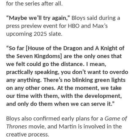
for the series after all.
“Maybe we’ll try again,”
Bloys said during a
press preview event for HBO and Max’s
upcoming 2025 slate.
“So far [House of the Dragon and A Knight of
the Seven Kingdoms] are the only ones that
we felt could go the distance. I mean,
practically speaking, you don’t want to overdo
any anything. There’s no blinking green lights
on any other ones. At the moment, we take
our time with them, with the development,
and only do them when we can serve it.”
Bloys also confirmed early plans for a
Game of
Thrones
movie, and Martin is involved in the
creative process.