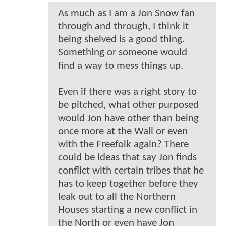
As much as I am a Jon Snow fan
through and through, I think it
being shelved is a good thing.
Something or someone would
find a way to mess things up.
Even if there was a right story to
be pitched, what other purposed
would Jon have other than being
once more at the Wall or even
with the Freefolk again? There
could be ideas that say Jon finds
conflict with certain tribes that he
has to keep together before they
leak out to all the Northern
Houses starting a new conflict in
the North or even have Jon