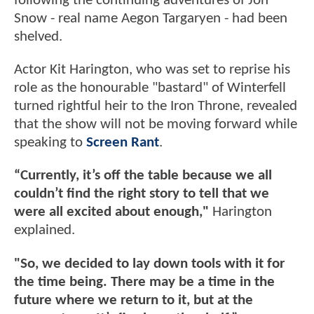
following the continuing adventures of Jon
Snow - real name Aegon Targaryen - had been
shelved.
Actor Kit Harington, who was set to reprise his
role as the honourable "bastard" of Winterfell
turned rightful heir to the Iron Throne, revealed
that the show will not be moving forward while
speaking to
Screen Rant
.
“Currently, it’s off the table because we all
couldn’t find the right story to tell that we
were all excited about enough,"
Harington
explained.
"So, we decided to lay down tools with it for
the time being. There may be a time in the
future where we return to it, but at the