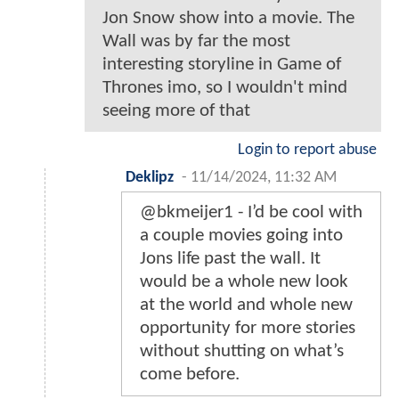
Jon Snow show into a movie. The
Wall was by far the most
interesting storyline in Game of
Thrones imo, so I wouldn't mind
seeing more of that
Login to report abuse
Deklipz
-
11/14/2024, 11:32 AM
@bkmeijer1 - I’d be cool with
a couple movies going into
Jons life past the wall. It
would be a whole new look
at the world and whole new
opportunity for more stories
without shutting on what’s
come before.