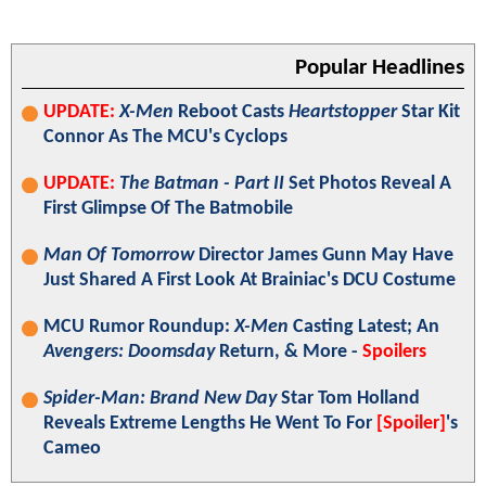
Popular Headlines
UPDATE:
X-Men
Reboot Casts
Heartstopper
Star Kit
Connor As The MCU's Cyclops
UPDATE:
The Batman - Part II
Set Photos Reveal A
First Glimpse Of The Batmobile
Man Of Tomorrow
Director James Gunn May Have
Just Shared A First Look At Brainiac's DCU Costume
MCU Rumor Roundup:
X-Men
Casting Latest; An
Avengers: Doomsday
Return, & More -
Spoilers
Spider-Man: Brand New Day
Star Tom Holland
Reveals Extreme Lengths He Went To For
[Spoiler]
's
Cameo