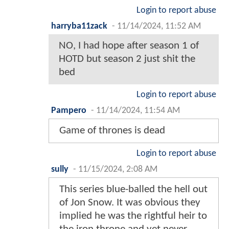
Login to report abuse
harryba11zack
-
11/14/2024, 11:52 AM
NO, I had hope after season 1 of
HOTD but season 2 just shit the
bed
Login to report abuse
Pampero
-
11/14/2024, 11:54 AM
Game of thrones is dead
Login to report abuse
sully
-
11/15/2024, 2:08 AM
This series blue-balled the hell out
of Jon Snow. It was obvious they
implied he was the rightful heir to