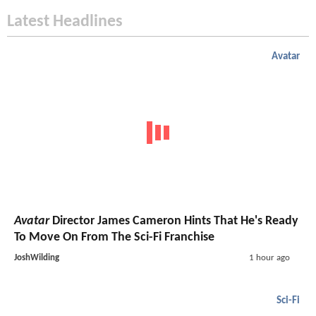
Latest Headlines
Avatar
Avatar
Director James Cameron Hints That He's Ready
To Move On From The Sci-Fi Franchise
JoshWilding
1 hour ago
Sci-Fi