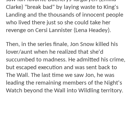
Clarke) "break bad" by laying waste to King's
Landing and the thousands of innocent people
who lived there just so she could take her
revenge on Cersi Lannister (Lena Headey).
Then, in the series finale, Jon Snow killed his
lover/aunt when he realized that she'd
succumbed to madness. He admitted his crime,
but escaped execution and was sent back to
The Wall. The last time we saw Jon, he was
leading the remaining members of the Night's
Watch beyond the Wall into Wildling territory.