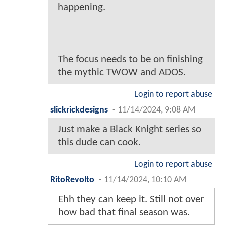
happening.
The focus needs to be on finishing
the mythic TWOW and ADOS.
Login to report abuse
slickrickdesigns
-
11/14/2024, 9:08 AM
Just make a Black Knight series so
this dude can cook.
Login to report abuse
RitoRevolto
-
11/14/2024, 10:10 AM
Ehh they can keep it. Still not over
how bad that final season was.