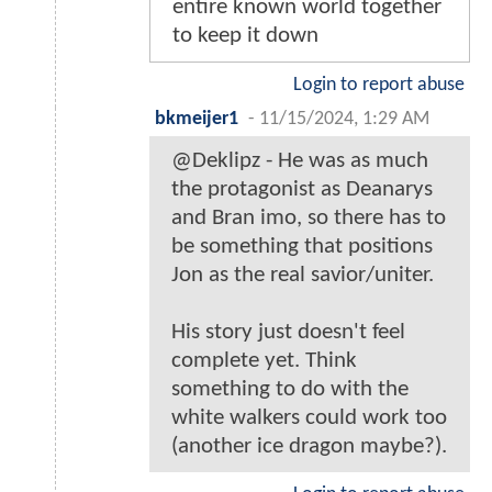
entire known world together
to keep it down
Login to report abuse
bkmeijer1
-
11/15/2024, 1:29 AM
@Deklipz - He was as much
the protagonist as Deanarys
and Bran imo, so there has to
be something that positions
Jon as the real savior/uniter.
His story just doesn't feel
complete yet. Think
something to do with the
white walkers could work too
(another ice dragon maybe?).