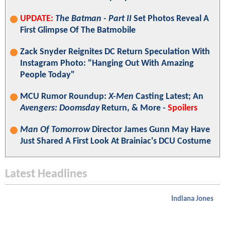
UPDATE:
The Batman - Part II
Set Photos Reveal A
First Glimpse Of The Batmobile
Zack Snyder Reignites DC Return Speculation With
Instagram Photo: "Hanging Out With Amazing
People Today"
MCU Rumor Roundup:
X-Men
Casting Latest; An
Avengers: Doomsday
Return, & More -
Spoilers
Man Of Tomorrow
Director James Gunn May Have
Just Shared A First Look At Brainiac's DCU Costume
Latest Headlines
Indiana Jones