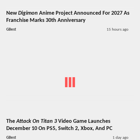
New
Digimon
Anime Project Announced For 2027 As
Franchise Marks 30th Anniversary
GBest
15 hours ago
The
Attack On Titan 3
Video Game Launches
December 10 On PS5, Switch 2, Xbox, And PC
GBest
1 day ago