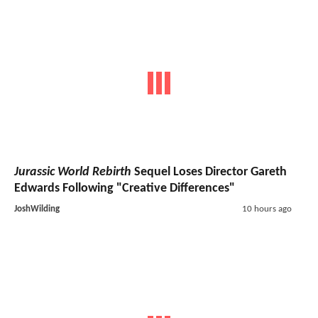
Jurassic World Rebirth
Sequel Loses Director Gareth
Edwards Following "Creative Differences"
JoshWilding
10 hours ago