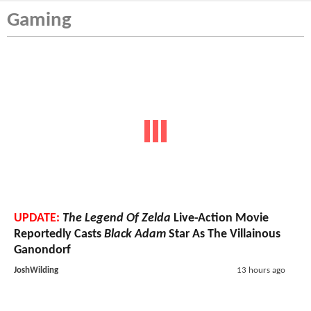
Gaming
UPDATE:
The Legend Of Zelda
Live-Action Movie
Reportedly Casts
Black Adam
Star As The Villainous
Ganondorf
JoshWilding
13 hours ago