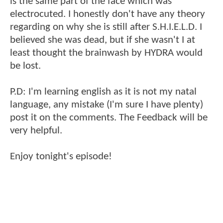
is the same part of the face which was
electrocuted. I honestly don't have any theory
regarding on why she is still after S.H.I.E.L.D. I
believed she was dead, but if she wasn't I at
least thought the brainwash by HYDRA would
be lost.
P.D: I'm learning english as it is not my natal
language, any mistake (I'm sure I have plenty)
post it on the comments. The Feedback will be
very helpful.
Enjoy tonight's episode!