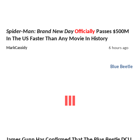
Spider-Man: Brand New Day
Officially
Passes $500M
In The US Faster Than Any Movie In History
MarkCassidy
6 hours ago
Blue Beetle
James Gunn Has Confirmed That The
Blue Beetle
DCU