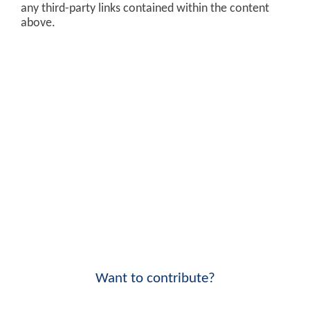
any third-party links contained within the content
above.
Want to contribute?