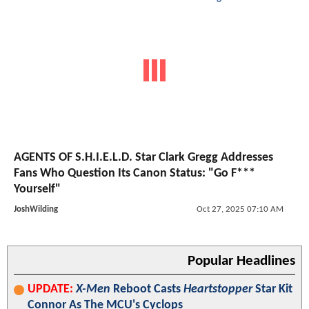
AGENTS OF S.H.I.E.L.D. Star Clark Gregg Addresses
Fans Who Question Its Canon Status: "Go F***
Yourself"
JoshWilding
Oct 27, 2025 07:10 AM
Popular Headlines
UPDATE:
X-Men
Reboot Casts
Heartstopper
Star Kit
Connor As The MCU's Cyclops