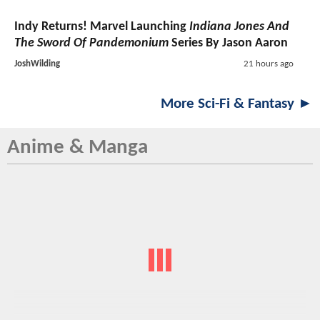
Indy Returns! Marvel Launching
Indiana Jones And
The Sword Of Pandemonium
Series By Jason Aaron
JoshWilding
21 hours ago
More Sci-Fi & Fantasy ►
Anime & Manga