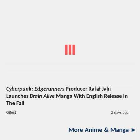
Cyberpunk: Edgerunners
Producer Rafał Jaki
Launches
Brain Alive
Manga With English Release In
The Fall
GBest
2 days ago
More Anime & Manga ►