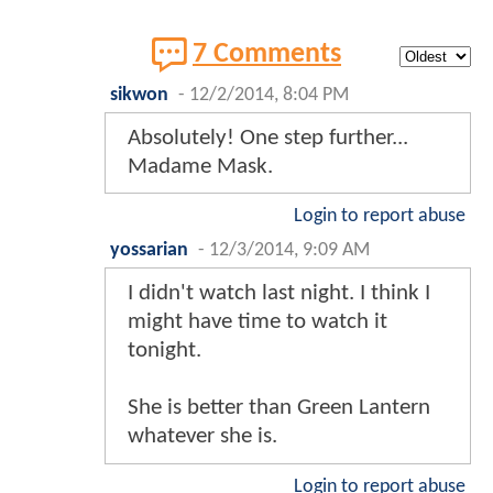
7 Comments
sikwon
-
12/2/2014, 8:04 PM
Absolutely! One step further...
Madame Mask.
Login to report abuse
yossarian
-
12/3/2014, 9:09 AM
I didn't watch last night. I think I
might have time to watch it
tonight.
She is better than Green Lantern
whatever she is.
Login to report abuse