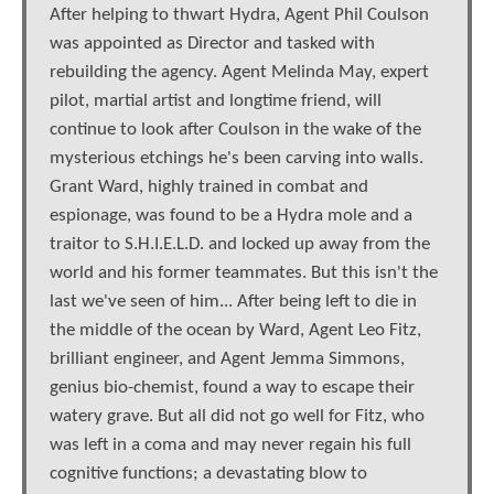
After helping to thwart Hydra, Agent Phil Coulson
was appointed as Director and tasked with
rebuilding the agency. Agent Melinda May, expert
pilot, martial artist and longtime friend, will
continue to look after Coulson in the wake of the
mysterious etchings he's been carving into walls.
Grant Ward, highly trained in combat and
espionage, was found to be a Hydra mole and a
traitor to S.H.I.E.L.D. and locked up away from the
world and his former teammates. But this isn't the
last we've seen of him... After being left to die in
the middle of the ocean by Ward, Agent Leo Fitz,
brilliant engineer, and Agent Jemma Simmons,
genius bio-chemist, found a way to escape their
watery grave. But all did not go well for Fitz, who
was left in a coma and may never regain his full
cognitive functions; a devastating blow to