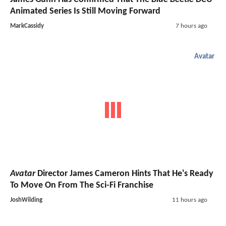
Animated Series Is Still Moving Forward
MarkCassidy
7 hours ago
Avatar
Avatar
Director James Cameron Hints That He's Ready
To Move On From The Sci-Fi Franchise
JoshWilding
11 hours ago