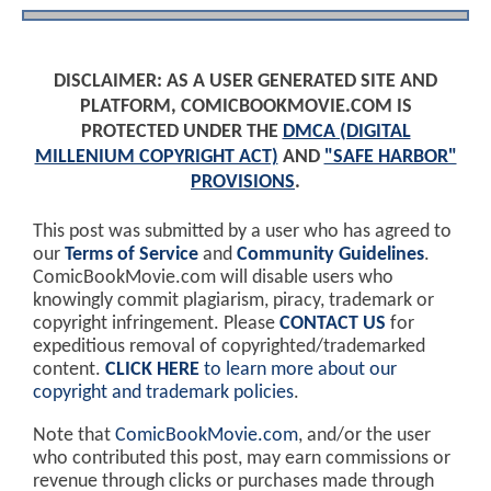
DISCLAIMER: AS A USER GENERATED SITE AND
PLATFORM, COMICBOOKMOVIE.COM IS
PROTECTED UNDER THE
DMCA (DIGITAL
MILLENIUM COPYRIGHT ACT)
AND
"SAFE HARBOR"
PROVISIONS
.
This post was submitted by a user who has agreed to
our
Terms of Service
and
Community Guidelines
.
ComicBookMovie.com will disable users who
knowingly commit plagiarism, piracy, trademark or
copyright infringement. Please
CONTACT US
for
expeditious removal of copyrighted/trademarked
content.
CLICK HERE
to learn more about our
copyright and trademark policies
.
Note that
ComicBookMovie.com
, and/or the user
who contributed this post, may earn commissions or
revenue through clicks or purchases made through