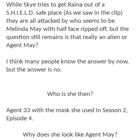
While Skye tries to get Raina out of a
S.H.I.E.L.D. safe place (As we saw in the clip)
they are all attacked by who seems to be
Melinda May with half face ripped off, but the
question still remains is that really an alien or
Agent May?
I think many people know the answer by now,
but the answer is no.
Who is she then?
Agent 33 with the mask she used in Season 2,
Episode 4.
Why does she look like Agent May?