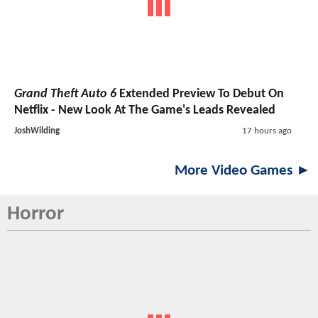
Grand Theft Auto 6
Extended Preview To Debut On
Netflix - New Look At The Game's Leads Revealed
JoshWilding
17 hours ago
More Video Games ►
Horror