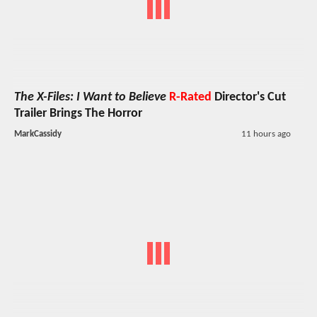
The X-Files: I Want to Believe
R-Rated
Director's Cut
Trailer Brings The Horror
MarkCassidy
11 hours ago