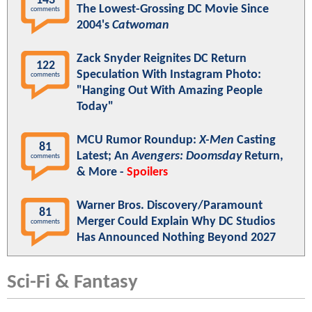
143
The Lowest-Grossing DC Movie Since
comments
2004's
Catwoman
Zack Snyder Reignites DC Return
122
Speculation With Instagram Photo:
comments
"Hanging Out With Amazing People
Today"
MCU Rumor Roundup:
X-Men
Casting
81
Latest; An
Avengers: Doomsday
Return,
comments
& More -
Spoilers
Warner Bros. Discovery/Paramount
81
Merger Could Explain Why DC Studios
comments
Has Announced Nothing Beyond 2027
Sci-Fi & Fantasy