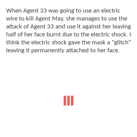
When Agent 33 was going to use an electric
wire to kill Agent May, she manages to use the
attack of Agent 33 and use it against her leaving
half of her face burnt due to the electric shock. I
think the electric shock gave the mask a "glitch"
leaving it permanently attached to her face.