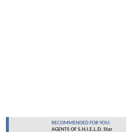
RECOMMENDED FOR YOU:
AGENTS OF S.H.I.E.L.D. Star