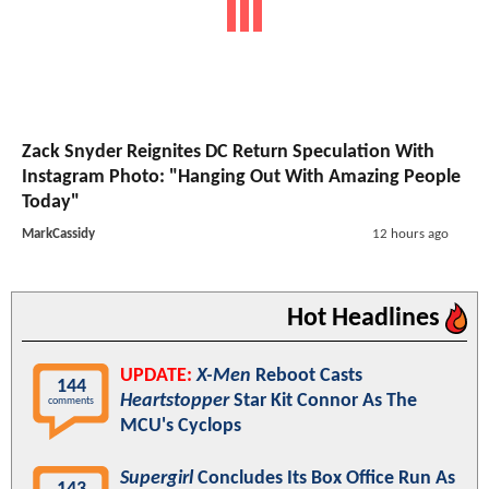
Zack Snyder Reignites DC Return Speculation With
Instagram Photo: "Hanging Out With Amazing People
Today"
MarkCassidy
12 hours ago
Hot Headlines
UPDATE:
X-Men
Reboot Casts
144
Heartstopper
Star Kit Connor As The
comments
MCU's Cyclops
Supergirl
Concludes Its Box Office Run As