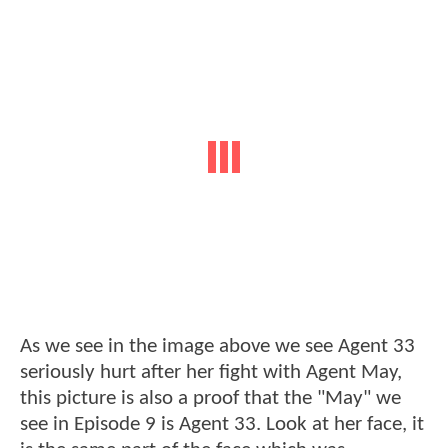
As we see in the image above we see Agent 33
seriously hurt after her fight with Agent May,
this picture is also a proof that the "May" we
see in Episode 9 is Agent 33. Look at her face, it