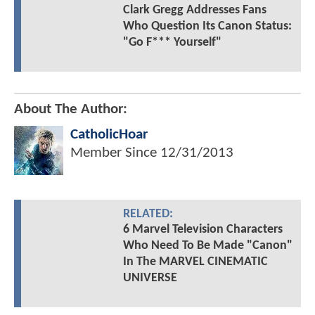
Clark Gregg Addresses Fans
Who Question Its Canon Status:
"Go F*** Yourself"
About The Author:
CatholicHoar
Member Since
12/31/2013
RELATED:
6 Marvel Television Characters
Who Need To Be Made "Canon"
In The MARVEL CINEMATIC
UNIVERSE