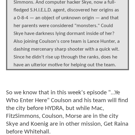
Simmons. And computer hacker Skye, now a full-
fledged S.H.I.E.L.D. agent, discovered her origins as
a 0-8-4 — an object of unknown origin — and that
her parents were considered "monsters." Could
Skye have darkness lying dormant inside of her?
Also joining Coulson's core team is Lance Hunter, a
dashing mercenary sharp shooter with a quick wit.
Since he didn't rise up through the ranks, does he
have an ulterior motive for helping out the team.
So we know that in this week's episode "...Ye
Who Enter Here" Coulson and his team will find
the city before HYDRA, but while Mac,
FitzSimmons, Coulson, Morse are in the city
Skye and Koenig are in other mission, Get Raina
before Whitehall.