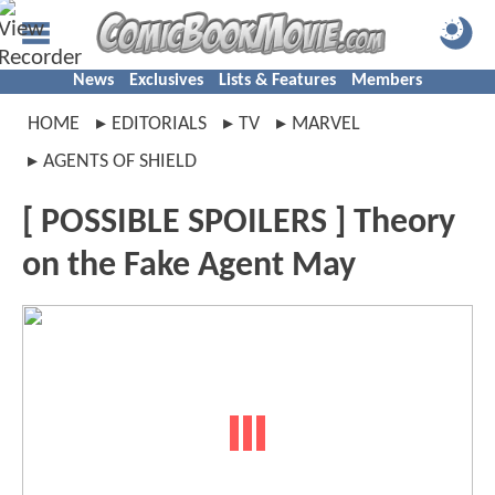
News
Exclusives
Lists & Features
Members
HOME
EDITORIALS
TV
MARVEL
AGENTS OF SHIELD
[ POSSIBLE SPOILERS ] Theory
on the Fake Agent May