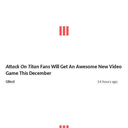
Attack On Titan
Fans Will Get An Awesome New Video
Game This December
GBest
14 hours ago