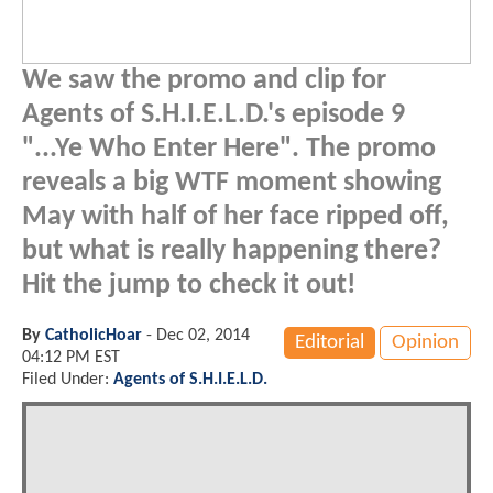
We saw the promo and clip for
Agents of S.H.I.E.L.D.'s episode 9
"...Ye Who Enter Here". The promo
reveals a big WTF moment showing
May with half of her face ripped off,
but what is really happening there?
Hit the jump to check it out!
By
CatholicHoar
-
Dec 02, 2014
Editorial
Opinion
04:12 PM EST
Filed Under:
Agents of S.H.I.E.L.D.