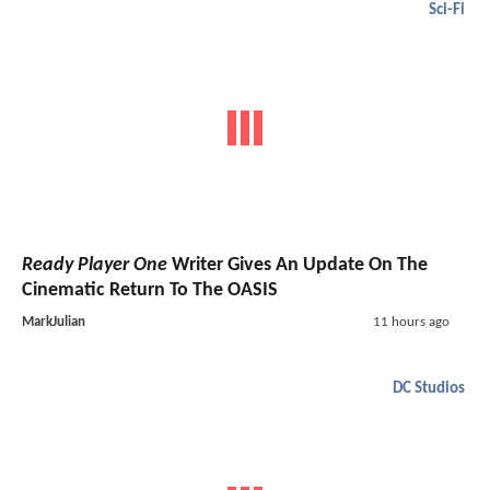
Sci-Fi
Ready Player One
Writer Gives An Update On The
Cinematic Return To The OASIS
MarkJulian
11 hours ago
DC Studios