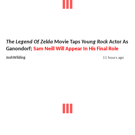
The Legend Of Zelda
Movie Taps
Young Rock
Actor As
Ganondorf;
Sam Neill Will Appear In His Final Role
JoshWilding
11 hours ago