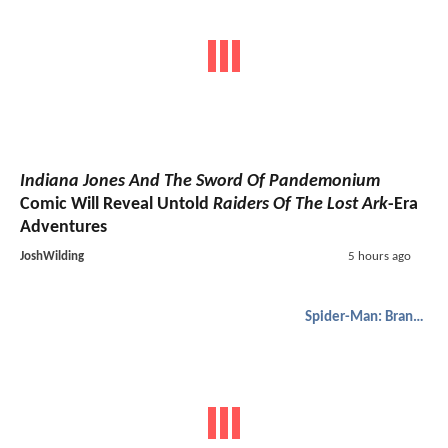
Indiana Jones And The Sword Of Pandemonium
Comic Will Reveal Untold
Raiders Of The Lost Ark
-Era
Adventures
JoshWilding
5 hours ago
Spider-Man: Brand New Day