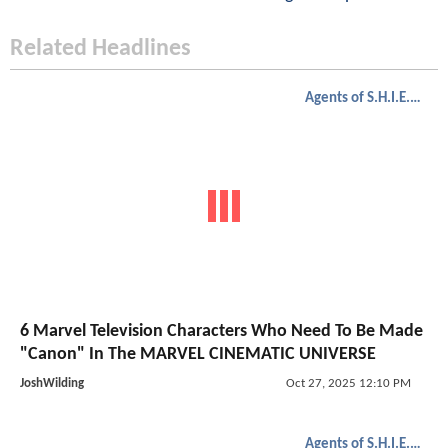
Related Headlines
Agents of S.H.I.E.L.D.
6 Marvel Television Characters Who Need To Be Made
"Canon" In The MARVEL CINEMATIC UNIVERSE
JoshWilding
Oct 27, 2025 12:10 PM
Agents of S.H.I.E.L.D.