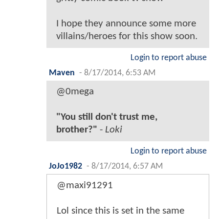
I hope they announce some more
villains/heroes for this show soon.
Login to report abuse
Maven
-
8/17/2014, 6:53 AM
@0mega
"You still don't trust me,
brother?"
-
Loki
Login to report abuse
JoJo1982
-
8/17/2014, 6:57 AM
@maxi91291
Lol since this is set in the same