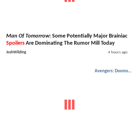
Man Of Tomorrow
: Some Potentially Major Brainiac
Spoilers
Are Dominating The Rumor Mill Today
JoshWilding
4 hours ago
Avengers: Doomsday