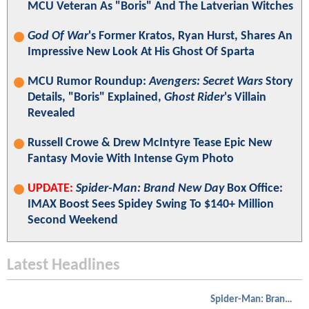
MCU Veteran As "Boris" And The Latverian Witches
God Of War
's Former Kratos, Ryan Hurst, Shares An
Impressive New Look At His Ghost Of Sparta
MCU Rumor Roundup:
Avengers: Secret Wars
Story
Details, "Boris" Explained,
Ghost Rider
's Villain
Revealed
Russell Crowe & Drew McIntyre Tease Epic New
Fantasy Movie With Intense Gym Photo
UPDATE:
Spider-Man: Brand New Day
Box Office:
IMAX Boost Sees Spidey Swing To $140+ Million
Second Weekend
Latest Headlines
Spider-Man: Brand New Day