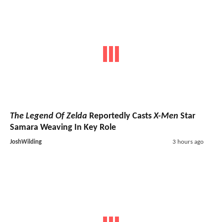
The Legend Of Zelda
Reportedly Casts
X-Men
Star
Samara Weaving In Key Role
JoshWilding
3 hours ago