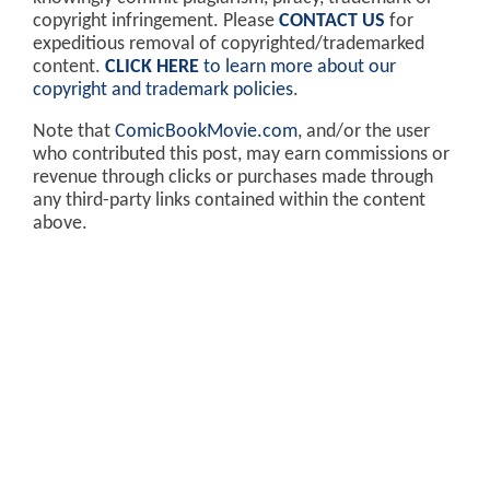
copyright infringement. Please
CONTACT US
for
expeditious removal of copyrighted/trademarked
content.
CLICK HERE
to learn more about our
copyright and trademark policies
.
Note that
ComicBookMovie.com
, and/or the user
who contributed this post, may earn commissions or
revenue through clicks or purchases made through
any third-party links contained within the content
above.