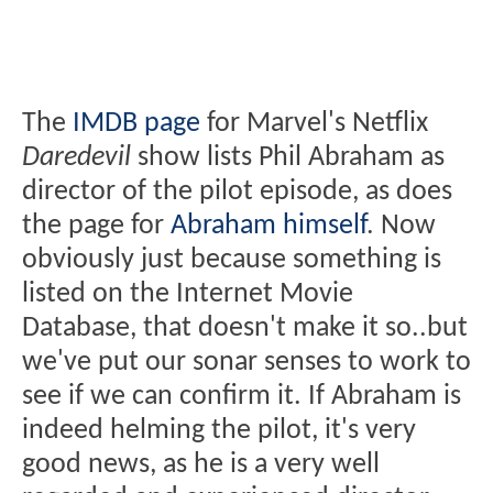
The
IMDB page
for Marvel's Netflix
Daredevil
show lists Phil Abraham as
director of the pilot episode, as does
the page for
Abraham himself
. Now
obviously just because something is
listed on the Internet Movie
Database, that doesn't make it so..but
we've put our sonar senses to work to
see if we can confirm it. If Abraham is
indeed helming the pilot, it's very
good news, as he is a very well