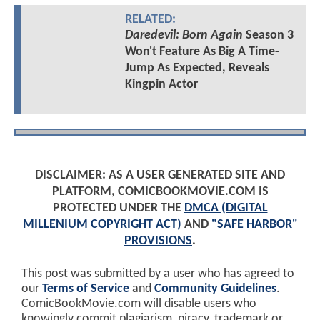
RELATED:
Daredevil: Born Again
Season 3
Won't Feature As Big A Time-
Jump As Expected, Reveals
Kingpin Actor
DISCLAIMER: AS A USER GENERATED SITE AND
PLATFORM, COMICBOOKMOVIE.COM IS
PROTECTED UNDER THE
DMCA (DIGITAL
MILLENIUM COPYRIGHT ACT)
AND
"SAFE HARBOR"
PROVISIONS
.
This post was submitted by a user who has agreed to
our
Terms of Service
and
Community Guidelines
.
ComicBookMovie.com will disable users who
knowingly commit plagiarism, piracy, trademark or