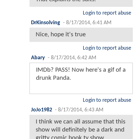
Login to report abuse
DrKinsolving
-
8/17/2014, 6:41 AM
Nice, hope it's true
Login to report abuse
Abary
-
8/17/2014, 6:42 AM
IMDb? PASS! Now here's a gif of a
drunk Panda.
Login to report abuse
JoJo1982
-
8/17/2014, 6:43 AM
I think we can all assume that this
show will definitely be a dark and
gritty comic book tv show