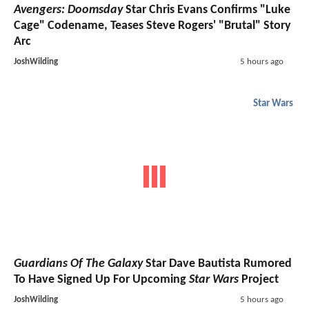
Avengers: Doomsday
Star Chris Evans Confirms "Luke
Cage" Codename, Teases Steve Rogers' "Brutal" Story
Arc
JoshWilding
5 hours ago
Star Wars
Guardians Of The Galaxy
Star Dave Bautista Rumored
To Have Signed Up For Upcoming
Star Wars
Project
JoshWilding
5 hours ago