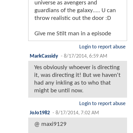
universe as avengers and
guardians of the galaxy..... U can
throw realistic out the door :D
Give me Stilt man in a episode
Login to report abuse
MarkCassidy
-
8/17/2014, 6:59 AM
Yes obviously whoever is directing
it, was directing it! But we haven't
had any inkling as to who that
might be until now.
Login to report abuse
JoJo1982
-
8/17/2014, 7:02 AM
@ maxi9129