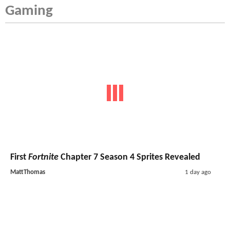
Gaming
First
Fortnite
Chapter 7 Season 4 Sprites Revealed
MattThomas
1 day ago