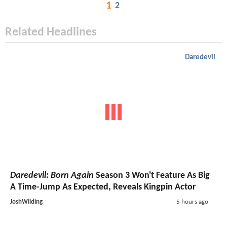
1
2
Related Headlines
Daredevil
Daredevil: Born Again
Season 3 Won't Feature As Big
A Time-Jump As Expected, Reveals Kingpin Actor
JoshWilding
5 hours ago