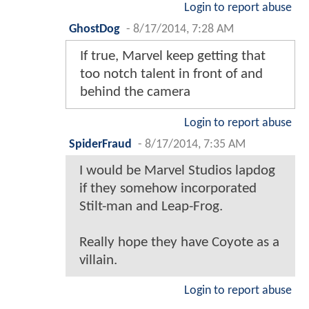
Login to report abuse
GhostDog
-
8/17/2014, 7:28 AM
If true, Marvel keep getting that
too notch talent in front of and
behind the camera
Login to report abuse
SpiderFraud
-
8/17/2014, 7:35 AM
I would be Marvel Studios lapdog
if they somehow incorporated
Stilt-man and Leap-Frog.
Really hope they have Coyote as a
villain.
Login to report abuse