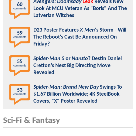
Avengers: Doomsday
Leak
Reveals New
60
Look At MCU Veteran As "Boris" And The
comments
Latverian Witches
D23 Poster Features
X-Men
's Storm - Will
59
The Reboot's Cast Be Announced On
comments
Friday?
Spider-Man 5
or
Naruto
? Destin Daniel
55
Cretton’s Next Big Directing Move
comments
Revealed
Spider-Man: Brand New Day
Swings To
53
$1.67 Billion Worldwide; 4K SteelBook
comments
Covers, "X" Poster Revealed
Sci-Fi & Fantasy