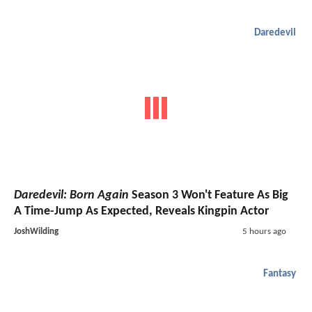
Daredevil
Daredevil: Born Again
Season 3 Won't Feature As Big
A Time-Jump As Expected, Reveals Kingpin Actor
JoshWilding
5 hours ago
Fantasy