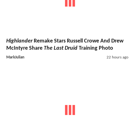
Highlander
Remake Stars Russell Crowe And Drew
McIntyre Share
The Last Druid
Training Photo
MarkJulian
22 hours ago