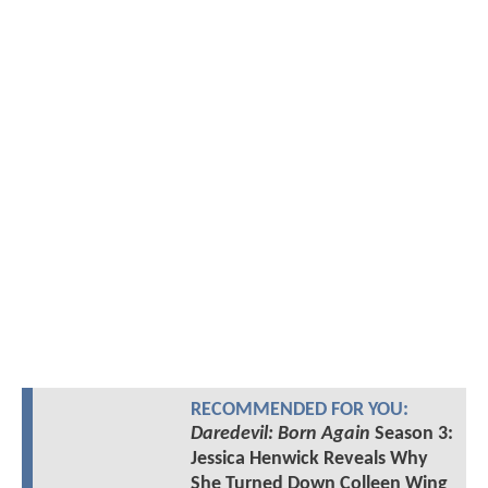
RECOMMENDED FOR YOU:
Daredevil: Born Again
Season 3:
Jessica Henwick Reveals Why
She Turned Down Colleen Wing