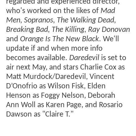
regarded and experienced director,
who's worked on the likes of
Mad
Men, Sopranos, The Walking Dead,
Breaking Bad, The Killing, Ray Donovan
and
Orange Is The New Black
. We'll
update if and when more info
becomes available.
Daredevil
is set to
air next May, and stars Charlie Cox as
Matt Murdock/Daredevil, Vincent
D’Onofrio as Wilson Fisk, Elden
Henson as Foggy Nelson, Deborah
Ann Woll as Karen Page, and Rosario
Dawson as "Claire T."