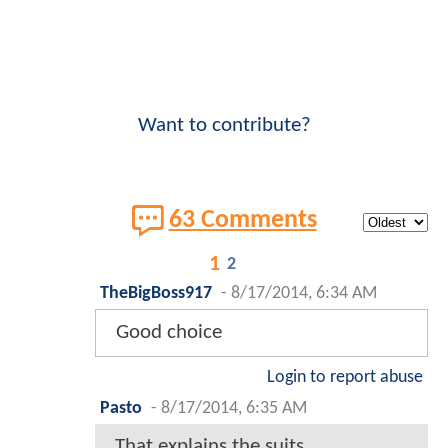
Want to contribute?
63 Comments
1
2
TheBigBoss917
-
8/17/2014, 6:34 AM
Good choice
Login to report abuse
Pasto
-
8/17/2014, 6:35 AM
That explains the suits.