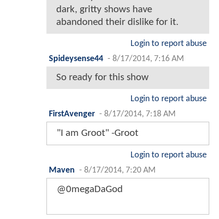
dark, gritty shows have
abandoned their dislike for it.
Login to report abuse
Spideysense44
-
8/17/2014, 7:16 AM
So ready for this show
Login to report abuse
FirstAvenger
-
8/17/2014, 7:18 AM
"I am Groot" -Groot
Login to report abuse
Maven
-
8/17/2014, 7:20 AM
@0megaDaGod