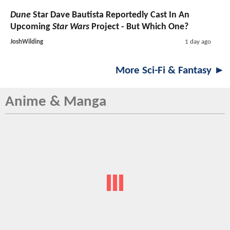
Dune
Star Dave Bautista Reportedly Cast In An
Upcoming
Star Wars
Project - But Which One?
JoshWilding
1 day ago
More Sci-Fi & Fantasy ►
Anime & Manga