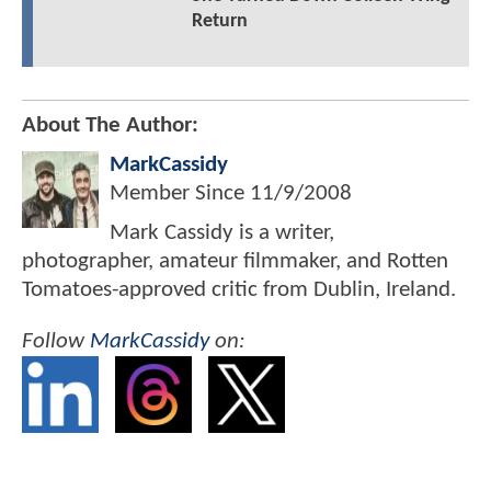
Return
About The Author:
MarkCassidy
Member Since
11/9/2008
Mark Cassidy is a writer,
photographer, amateur filmmaker, and Rotten
Tomatoes-approved critic from Dublin, Ireland.
Follow
MarkCassidy
on: