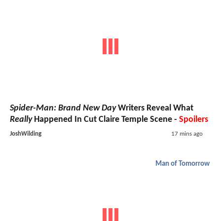
Spider-Man: Brand New Day
Writers Reveal What
Really
Happened In Cut Claire Temple Scene -
Spoilers
JoshWilding
17 mins ago
Man of Tomorrow