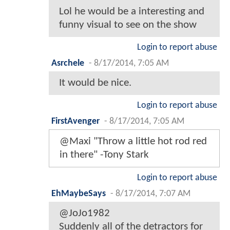
Lol he would be a interesting and
funny visual to see on the show
Login to report abuse
Asrchele
-
8/17/2014, 7:05 AM
It would be nice.
Login to report abuse
FirstAvenger
-
8/17/2014, 7:05 AM
@Maxi "Throw a little hot rod red
in there" -Tony Stark
Login to report abuse
EhMaybeSays
-
8/17/2014, 7:07 AM
@JoJo1982
Suddenly all of the detractors for