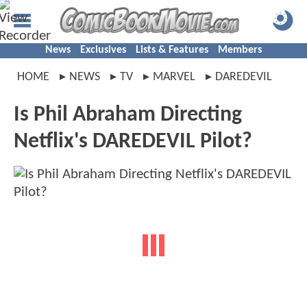
News
Exclusives
Lists & Features
Members
HOME
NEWS
TV
MARVEL
DAREDEVIL
Is Phil Abraham Directing
Netflix's DAREDEVIL Pilot?