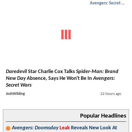
Avengers: Secret Wars
Daredevil
Star Charlie Cox Talks
Spider-Man: Brand
New Day
Absence, Says He Won't Be In
Avengers:
Secret Wars
JoshWilding
22 hours ago
Popular Headlines
Avengers: Doomsday
Leak
Reveals New Look At