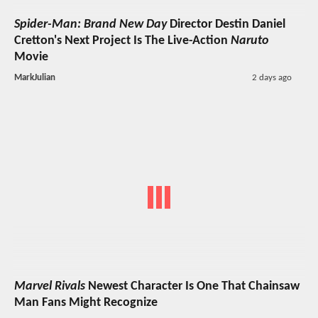
Spider-Man: Brand New Day
Director Destin Daniel
Cretton's Next Project Is The Live-Action
Naruto
Movie
MarkJulian
2 days ago
Marvel Rivals
Newest Character Is One That Chainsaw
Man Fans Might Recognize