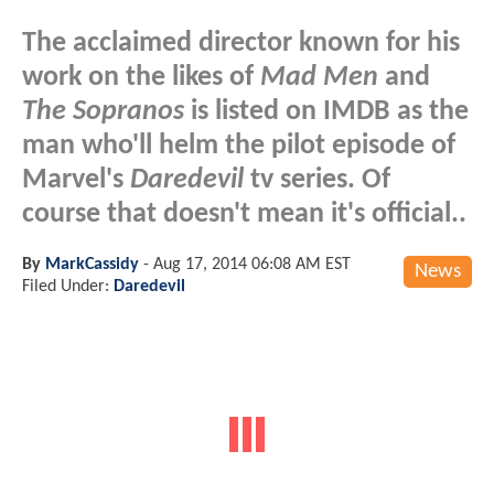
The acclaimed director known for his
work on the likes of
Mad Men
and
The Sopranos
is listed on IMDB as the
man who'll helm the pilot episode of
Marvel's
Daredevil
tv series. Of
course that doesn't mean it's official..
By
MarkCassidy
-
Aug 17, 2014 06:08 AM EST
News
Filed Under:
Daredevil