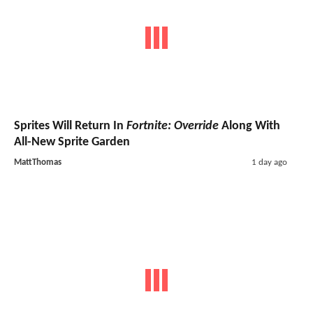
Sprites Will Return In
Fortnite: Override
Along With
All-New Sprite Garden
MattThomas
1 day ago