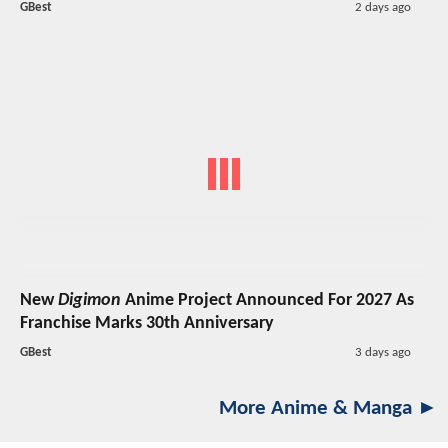
GBest
2 days ago
New
Digimon
Anime Project Announced For 2027 As
Franchise Marks 30th Anniversary
GBest
3 days ago
More Anime & Manga ►