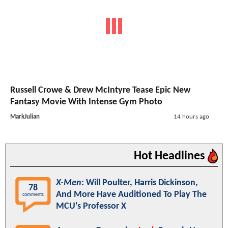
Russell Crowe & Drew McIntyre Tease Epic New
Fantasy Movie With Intense Gym Photo
MarkJulian
14 hours ago
Hot Headlines
X-Men
: Will Poulter, Harris Dickinson,
78
And More Have Auditioned To Play The
comments
MCU's Professor X