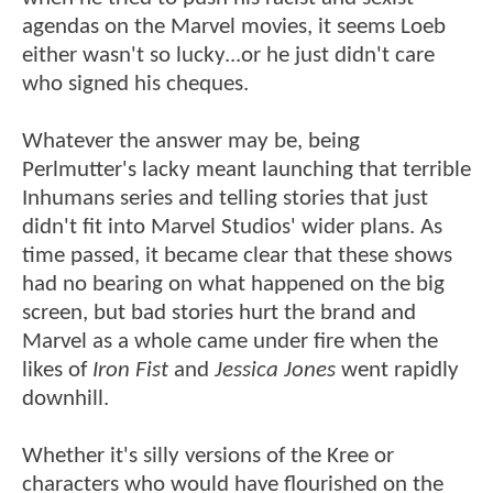
agendas on the Marvel movies, it seems Loeb
either wasn't so lucky...or he just didn't care
who signed his cheques.
Whatever the answer may be, being
Perlmutter's lacky meant launching that terrible
Inhumans series and telling stories that just
didn't fit into Marvel Studios' wider plans. As
time passed, it became clear that these shows
had no bearing on what happened on the big
screen, but bad stories hurt the brand and
Marvel as a whole came under fire when the
likes of
Iron Fist
and
Jessica Jones
went rapidly
downhill.
Whether it's silly versions of the Kree or
characters who would have flourished on the