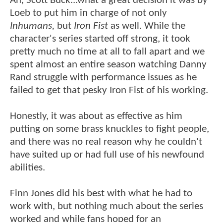
Ah, Scott Buck...what a great decision it was by
Loeb to put him in charge of not only
Inhumans,
but
Iron Fist
as well. While the
character's series started off strong, it took
pretty much no time at all to fall apart and we
spent almost an entire season watching Danny
Rand struggle with performance issues as he
failed to get that pesky Iron Fist of his working.
Honestly, it was about as effective as him
putting on some brass knuckles to fight people,
and there was no real reason why he couldn't
have suited up or had full use of his newfound
abilities.
Finn Jones did his best with what he had to
work with, but nothing much about the series
worked and while fans hoped for an