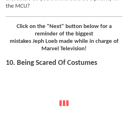
the MCU?
Click on the "Next" button below for a
reminder of the biggest
mistakes Jeph Loeb made while in charge of
Marvel Television!
10. Being Scared Of Costumes