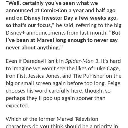
"Well, certainly you’ve seen what we
announced at Comic-Con a year and half ago
and on Disney Investor Day a few weeks ago,
so that’s our focus,"
he said, referring to the big
Disney+ announcements from last month.
"But
I’ve been at Marvel long enough to never say
never about anything."
Even if Daredevil isn't in
Spider-Man 3
, it's hard
to imagine we won't see the likes of Luke Cage,
Iron Fist, Jessica Jones, and The Punisher on the
big or small screen again before too long. Feige
chooses his word carefully here, though, so
perhaps they'll pop up again sooner than
expected.
Which of the former Marvel Television
characters do you think should be a priority in