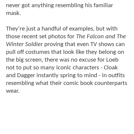
never got anything resembling his familiar
mask.
They're just a handful of examples, but with
those recent set photos for
The Falcon and The
Winter Soldier
proving that even TV shows can
pull off costumes that look like they belong on
the big screen, there was no excuse for Loeb
not to put so many iconic characters - Cloak
and Dagger instantly spring to mind - in outfits
resembling what their comic book counterparts
wear.