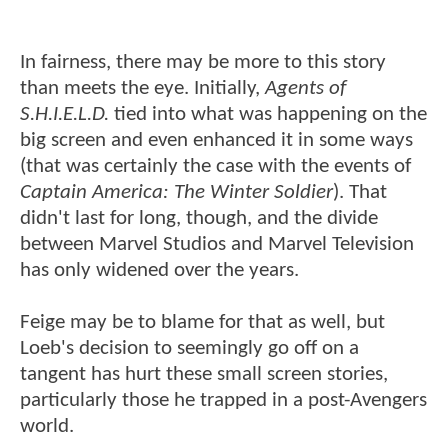
In fairness, there may be more to this story
than meets the eye. Initially,
Agents of
S.H.I.E.L.D.
tied into what was happening on the
big screen and even enhanced it in some ways
(that was certainly the case with the events of
Captain America: The Winter Soldier
). That
didn't last for long, though, and the divide
between Marvel Studios and Marvel Television
has only widened over the years.
Feige may be to blame for that as well, but
Loeb's decision to seemingly go off on a
tangent has hurt these small screen stories,
particularly those he trapped in a post-Avengers
world.