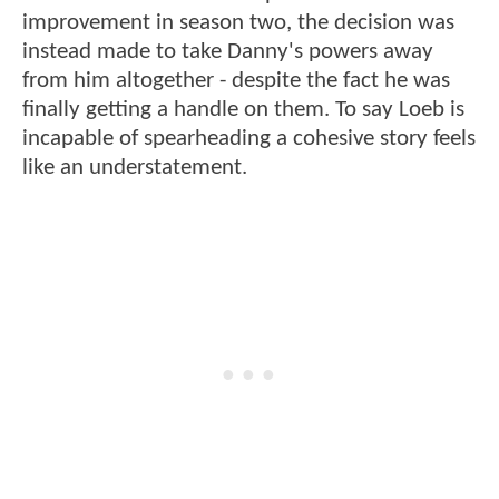
improvement in season two, the decision was
instead made to take Danny's powers away
from him altogether - despite the fact he was
finally getting a handle on them. To say Loeb is
incapable of spearheading a cohesive story feels
like an understatement.