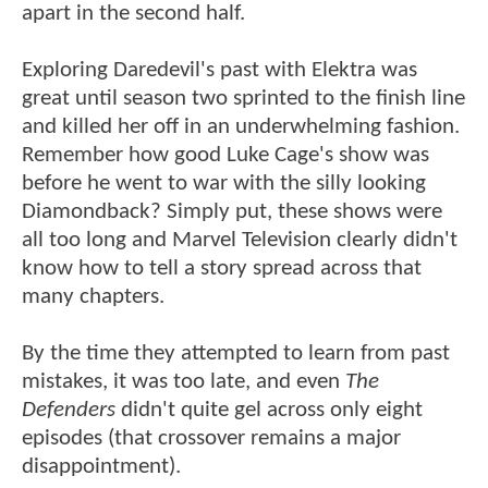
apart in the second half.
Exploring Daredevil's past with Elektra was
great until season two sprinted to the finish line
and killed her off in an underwhelming fashion.
Remember how good Luke Cage's show was
before he went to war with the silly looking
Diamondback? Simply put, these shows were
all too long and Marvel Television clearly didn't
know how to tell a story spread across that
many chapters.
By the time they attempted to learn from past
mistakes, it was too late, and even
The
Defenders
didn't quite gel across only eight
episodes (that crossover remains a major
disappointment).