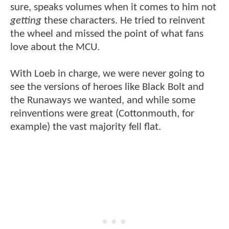
sure, speaks volumes when it comes to him not
getting
these characters. He tried to reinvent
the wheel and missed the point of what fans
love about the MCU.
With Loeb in charge, we were never going to
see the versions of heroes like Black Bolt and
the Runaways we wanted, and while some
reinventions were great (Cottonmouth, for
example) the vast majority fell flat.