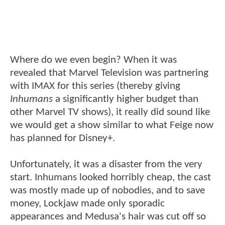
Where do we even begin? When it was
revealed that Marvel Television was partnering
with IMAX for this series (thereby giving
Inhumans
a significantly higher budget than
other Marvel TV shows), it really did sound like
we would get a show similar to what Feige now
has planned for Disney+.
Unfortunately, it was a disaster from the very
start. Inhumans looked horribly cheap, the cast
was mostly made up of nobodies, and to save
money, Lockjaw made only sporadic
appearances and Medusa's hair was cut off so