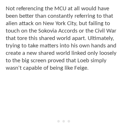
Not referencing the MCU at all would have
been better than constantly referring to that
alien attack on New York City, but failing to
touch on the Sokovia Accords or the Civil War
that tore this shared world apart. Ultimately,
trying to take matters into his own hands and
create a new shared world linked only loosely
to the big screen proved that Loeb simply
wasn't capable of being like Feige.