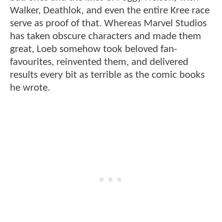
Walker, Deathlok, and even the entire Kree race
serve as proof of that. Whereas Marvel Studios
has taken obscure characters and made them
great, Loeb somehow took beloved fan-
favourites, reinvented them, and delivered
results every bit as terrible as the comic books
he wrote.