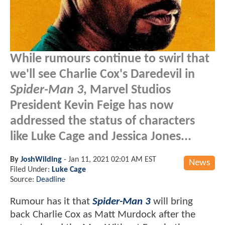
While rumours continue to swirl that
we'll see Charlie Cox's Daredevil in
Spider-Man 3
, Marvel Studios
President Kevin Feige has now
addressed the status of characters
like Luke Cage and Jessica Jones...
By
JoshWilding
-
Jan 11, 2021 02:01 AM EST
News
Filed Under:
Luke Cage
Source:
Deadline
Rumour has it that
Spider-Man 3
will bring
back Charlie Cox as Matt Murdock after the