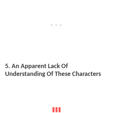
5. An Apparent Lack Of
Understanding Of These Characters