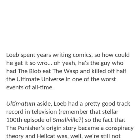
Loeb spent years writing comics, so how could
he get it so wro... oh yeah, he's the guy who
had The Blob eat The Wasp and killed off half
the Ultimate Universe in one of the worst
events of all-time.
Ultimatum
aside, Loeb had a pretty good track
record in television (remember that stellar
100th episode of
Smallville
?) so the fact that
The Punisher's origin story became a conspiracy
theory and Hellcat was, well, we're still not