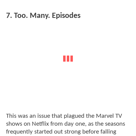
7. Too. Many. Episodes
This was an issue that plagued the Marvel TV
shows on Netflix from day one, as the seasons
frequently started out strong before falling