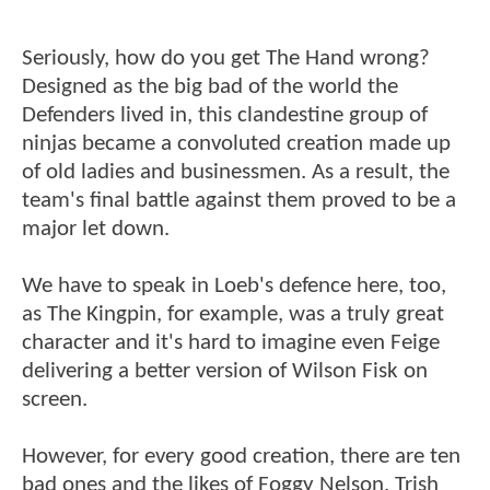
Seriously, how do you get The Hand wrong?
Designed as the big bad of the world the
Defenders lived in, this clandestine group of
ninjas became a convoluted creation made up
of old ladies and businessmen. As a result, the
team's final battle against them proved to be a
major let down.
We have to speak in Loeb's defence here, too,
as The Kingpin, for example, was a truly great
character and it's hard to imagine even Feige
delivering a better version of Wilson Fisk on
screen.
However, for every good creation, there are ten
bad ones and the likes of Foggy Nelson, Trish