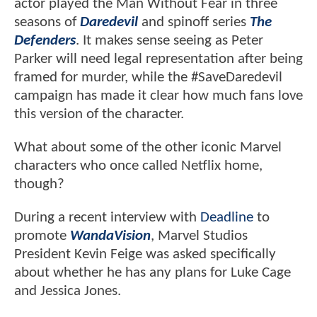
actor played the Man Without Fear in three
seasons of
Daredevil
and spinoff series
The
Defenders
. It makes sense seeing as Peter
Parker will need legal representation after being
framed for murder, while the #SaveDaredevil
campaign has made it clear how much fans love
this version of the character.
What about some of the other iconic Marvel
characters who once called Netflix home,
though?
During a recent interview with
Deadline
to
promote
WandaVision
, Marvel Studios
President Kevin Feige was asked specifically
about whether he has any plans for Luke Cage
and Jessica Jones.