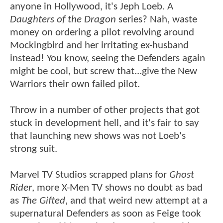
anyone in Hollywood, it's Jeph Loeb. A
Daughters of the Dragon
series? Nah, waste
money on ordering a pilot revolving around
Mockingbird and her irritating ex-husband
instead! You know, seeing the Defenders again
might be cool, but screw that...give the New
Warriors their own failed pilot.
Throw in a number of other projects that got
stuck in development hell, and it's fair to say
that launching new shows was not Loeb's
strong suit.
Marvel TV Studios scrapped plans for
Ghost
Rider
, more X-Men TV shows no doubt as bad
as
The Gifted
, and that weird new attempt at a
supernatural Defenders as soon as Feige took