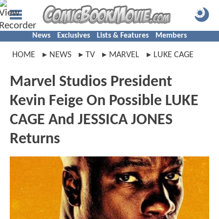
News
Exclusives
Lists & Features
Members
HOME
NEWS
TV
MARVEL
LUKE CAGE
Marvel Studios President
Kevin Feige On Possible LUKE
CAGE And JESSICA JONES
Returns