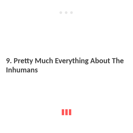
9. Pretty Much Everything About The
Inhumans