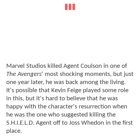
Marvel Studios killed Agent Coulson in one of
The Avengers
' most shocking moments, but just
one year later, he was back among the living.
It's possible that Kevin Feige played some role
in this, but it's hard to believe that he was
happy with the character's resurrection when
he was the one who suggested killing the
S.H.I.E.L.D. Agent off to Joss Whedon in the first
place.