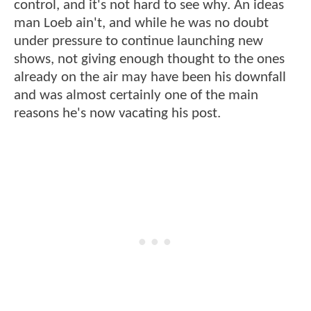
control, and it's not hard to see why. An ideas
man Loeb ain't, and while he was no doubt
under pressure to continue launching new
shows, not giving enough thought to the ones
already on the air may have been his downfall
and was almost certainly one of the main
reasons he's now vacating his post.