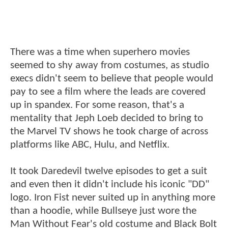
There was a time when superhero movies
seemed to shy away from costumes, as studio
execs didn't seem to believe that people would
pay to see a film where the leads are covered
up in spandex. For some reason, that's a
mentality that Jeph Loeb decided to bring to
the Marvel TV shows he took charge of across
platforms like ABC, Hulu, and Netflix.
It took Daredevil twelve episodes to get a suit
and even then it didn't include his iconic "DD"
logo. Iron Fist never suited up in anything more
than a hoodie, while Bullseye just wore the
Man Without Fear's old costume and Black Bolt