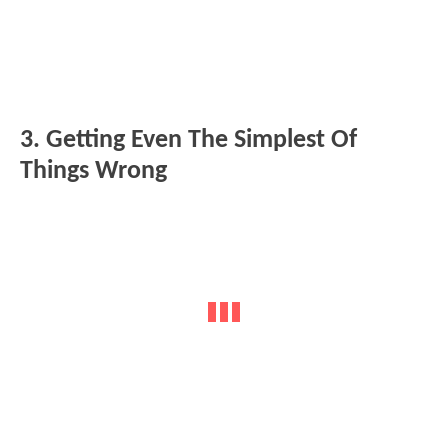
3. Getting Even The Simplest Of
Things Wrong