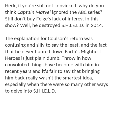
Heck, if you're still not convinced, why do you
think
Captain Marvel
ignored the ABC series?
Still don't buy Feige's lack of interest in this
show? Well, he destroyed S.H.I.E.L.D. in 2014.
The explanation for Coulson's return was
confusing and silly to say the least, and the fact
that he never hunted down Earth's Mightiest
Heroes is just plain dumb. Throw in how
convoluted things have become with him in
recent years and it's fair to say that bringing
him back really wasn't the smartest idea,
especially when there were so many other ways
to delve into S.H.I.E.L.D.