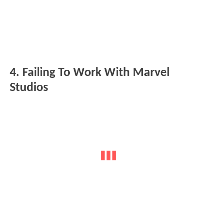
4. Failing To Work With Marvel
Studios