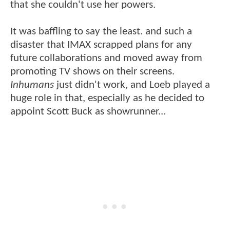
that she couldn't use her powers.
It was baffling to say the least. and such a
disaster that IMAX scrapped plans for any
future collaborations and moved away from
promoting TV shows on their screens.
Inhumans
just didn't work, and Loeb played a
huge role in that, especially as he decided to
appoint Scott Buck as showrunner...