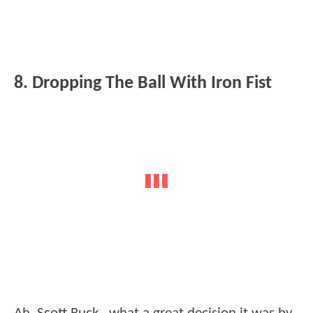
8. Dropping The Ball With Iron Fist