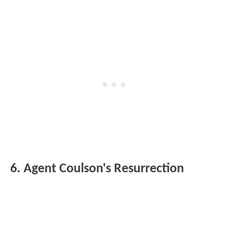
6. Agent Coulson's Resurrection