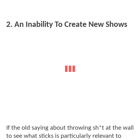
2. An Inability To Create New Shows
If the old saying about throwing sh*t at the wall
to see what sticks is particularly relevant to