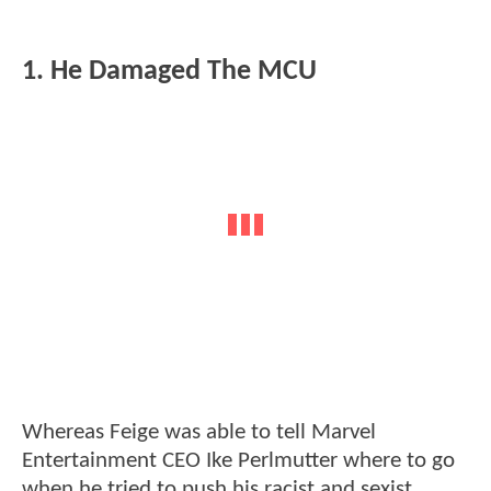
1. He Damaged The MCU
Whereas Feige was able to tell Marvel
Entertainment CEO Ike Perlmutter where to go
when he tried to push his racist and sexist