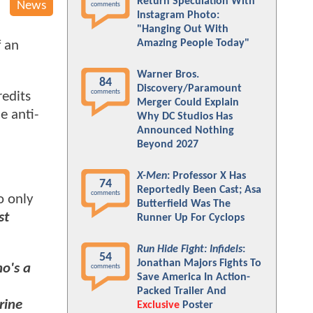
Return Speculation With
News
comments
Instagram Photo:
"Hanging Out With
Amazing People Today"
f an
Warner Bros.
84
Discovery/Paramount
comments
redits
Merger Could Explain
e anti-
Why DC Studios Has
Announced Nothing
Beyond 2027
X-Men
: Professor X Has
74
Reportedly Been Cast; Asa
comments
o only
Butterfield Was The
st
Runner Up For Cyclops
Run Hide Fight: Infidels
:
54
Jonathan Majors Fights To
ho's a
comments
Save America In Action-
Packed Trailer And
rine
Exclusive
Poster