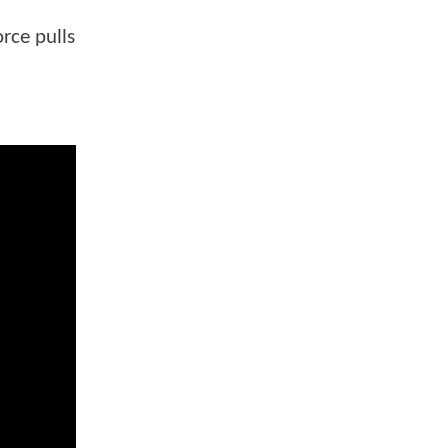
rce pulls