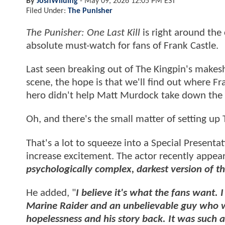
By
JoshWilding
-
May 09, 2026 12:05 PM EST
Filed Under:
The Punisher
The Punisher: One Last Kill
is right around the 
absolute must-watch for fans of Frank Castle.
Last seen breaking out of The Kingpin's makesh
scene, the hope is that we'll find out where F
hero didn't help Matt Murdock take down the
Oh, and there's the small matter of setting up 
That's a lot to squeeze into a Special Present
increase excitement. The actor recently appe
psychologically complex, darkest version of th
He added, "
I believe it's what the fans want. 
Marine Raider and an unbelievable guy who w
hopelessness and his story back. It was such a