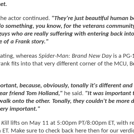
et.
he actor continued.
"They're just beautiful human b
 do something, you know, for the veterans communit
 guys who are really suffering with entering back int
e of a Frank story."
rating, whereas
Spider-Man: Brand New Day
is a PG-
k fits into that very different corner of the MCU, B
tant, because, obviously, tonally it's different and
dear friend Tom Holland,"
he said.
"It was important 
alk onto the other. Tonally, they couldn't be more d
very important."
Kill
lifts on May 11 at 5:00pm PT/8:00pm ET, with r
ET. Make sure to check back here then for our verdic