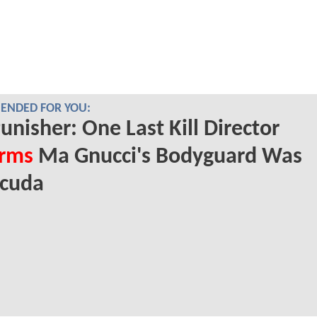
NDED FOR YOU:
unisher: One Last Kill Director
irms
Ma Gnucci's Bodyguard Was
acuda