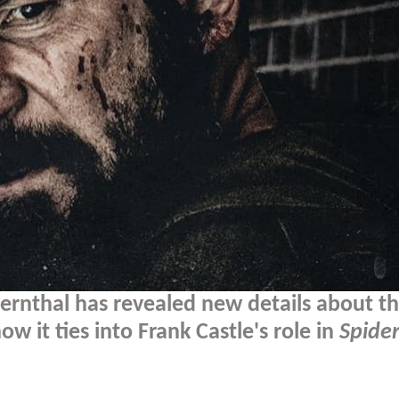
ernthal has revealed new details about t
 it ties into Frank Castle's role in
Spide