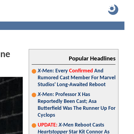
One
Popular Headlines
X-Men
: Every
Confirmed
And
Rumored Cast Member For Marvel
Studios' Long-Awaited Reboot
X-Men
: Professor X Has
Reportedly Been Cast; Asa
Butterfield Was The Runner Up For
Cyclops
UPDATE:
X-Men
Reboot Casts
Heartstopper
Star Kit Connor As