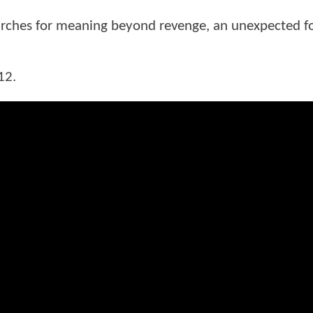
earches for meaning beyond revenge, an unexpected fo
12.