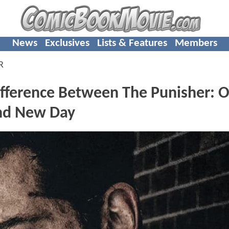
News
Exclusives
Lists & Features
Members
R
Difference Between The Punisher: 
and New Day