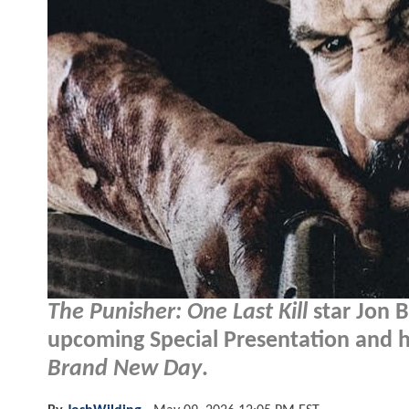
The Punisher: One Last Kill
star Jon B
upcoming Special Presentation and how
Brand New Day
.