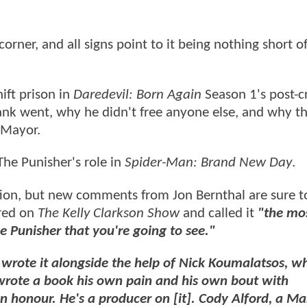
corner, and all signs point to it being nothing short o
ift prison in
Daredevil: Born Again
Season 1's post-c
rank went, why he didn't free anyone else, and why th
 Mayor.
The Punisher's role in
Spider-Man: Brand New Day
.
ation, but new comments from Jon Bernthal are sure t
ared on
The Kelly Clarkson Show
and called it
"the mo
e Punisher that you're going to see."
I wrote it alongside the help of Nick Koumalatsos, w
rote a book his own pain and his own bout with
n honour. He's a producer on [it]. Cody Alford, a Ma