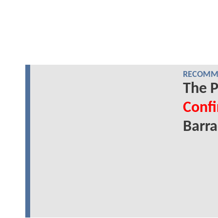
RECOMME
The P
Conf
Barr