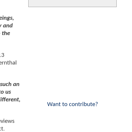
eings,
y and
o the
13
ernthal
 such an
to us
ifferent,
Want to contribute?
eviews
t.