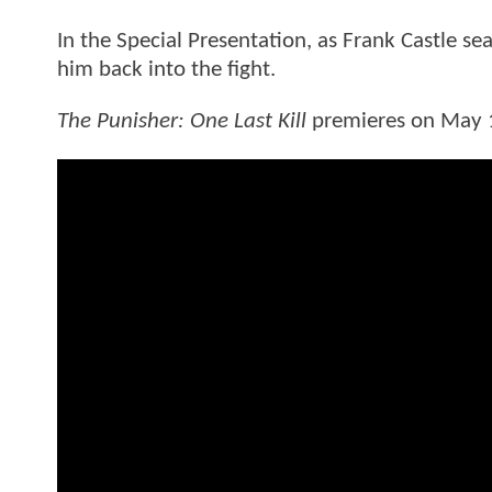
In the Special Presentation, as Frank Castle s
him back into the fight.
The Punisher: One Last Kill
premieres on May 