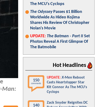
The MCU's Cyclops
The Odyssey
Passes $1 Billion
Worldwide As Hideo Kojima
Shares His Review Of Christopher
Nolan's Movie
UPDATE:
The Batman - Part II
Set
Photos Reveal A First Glimpse Of
The Batmobile
Hot Headlines
UPDATE:
X-Men
Reboot
150
he
Casts
Heartstopper
Star
comments
Kit Connor As The MCU's
r-Man:
Cyclops
Zack Snyder Reignites DC
140