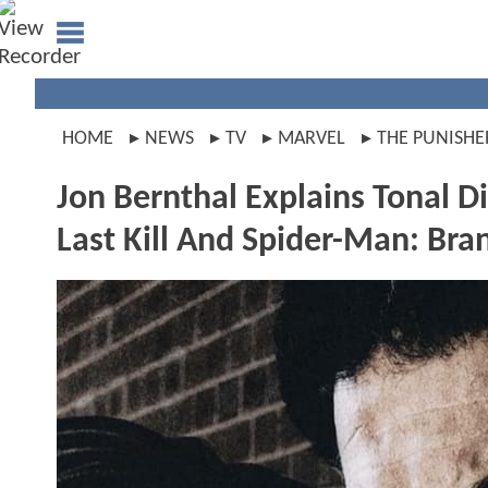
HOME
NEWS
TV
MARVEL
THE PUNISHE
Jon Bernthal Explains Tonal 
Last Kill And Spider-Man: Br