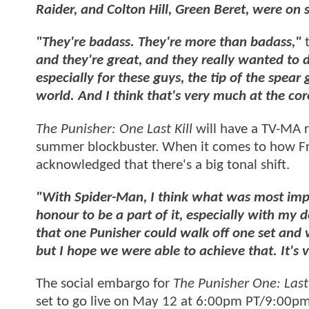
Raider, and Colton Hill, Green Beret, were on s
"They're badass. They're more than badass,"
t
and they're great, and they really wanted to
especially for these guys, the tip of the spear
world. And I think that's very much at the cor
The Punisher: One Last Kill
will have a TV-MA 
summer blockbuster. When it comes to how Fran
acknowledged that there's a big tonal shift.
"With Spider-Man, I think what was most impor
honour to be a part of it, especially with my 
that one Punisher could walk off one set and w
but I hope we were able to achieve that. It's 
The social embargo for
The Punisher One: Last 
set to go live on May 12 at 6:00pm PT/9:00pm 