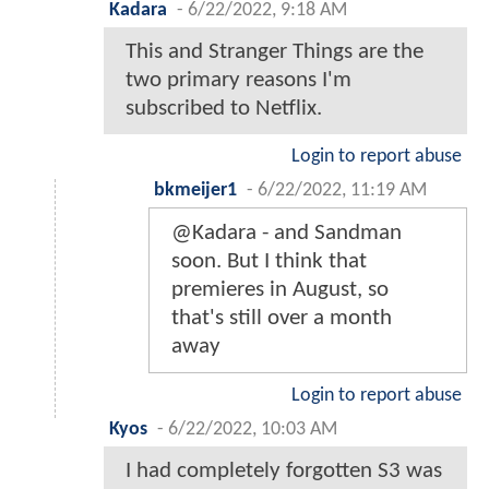
Kadara
-
6/22/2022, 9:18 AM
This and Stranger Things are the
two primary reasons I'm
subscribed to Netflix.
Login to report abuse
bkmeijer1
-
6/22/2022, 11:19 AM
@Kadara - and Sandman
soon. But I think that
premieres in August, so
that's still over a month
away
Login to report abuse
Kyos
-
6/22/2022, 10:03 AM
I had completely forgotten S3 was