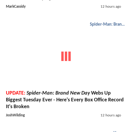
MarkCassidy
12 hours ago
Spider-Man: Brand New Day
UPDATE:
Spider-Man: Brand New Day
Webs Up
Biggest Tuesday Ever - Here's Every Box Office Record
It's Broken
JoshWilding
12 hours ago