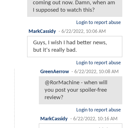
coming out now. Damn, when am
I supposed to watch this?
Login to report abuse
MarkCassidy
-
6/22/2022, 10:06 AM
Guys, I wish I had better news,
but it's really bad.
Login to report abuse
GreenAerrow
-
6/22/2022, 10:08 AM
@RorMachine - when will
you post your spoiler-free
review?
Login to report abuse
MarkCassidy
-
6/22/2022, 10:16 AM