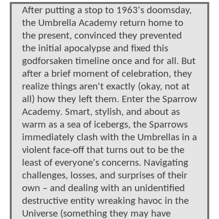
After putting a stop to 1963's doomsday,
the Umbrella Academy return home to
the present, convinced they prevented
the initial apocalypse and fixed this
godforsaken timeline once and for all. But
after a brief moment of celebration, they
realize things aren't exactly (okay, not at
all) how they left them. Enter the Sparrow
Academy. Smart, stylish, and about as
warm as a sea of icebergs, the Sparrows
immediately clash with the Umbrellas in a
violent face-off that turns out to be the
least of everyone's concerns. Navigating
challenges, losses, and surprises of their
own – and dealing with an unidentified
destructive entity wreaking havoc in the
Universe (something they may have