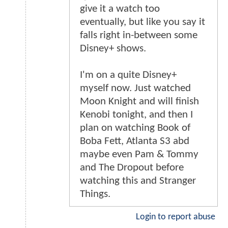
give it a watch too
eventually, but like you say it
falls right in-between some
Disney+ shows.
I'm on a quite Disney+
myself now. Just watched
Moon Knight and will finish
Kenobi tonight, and then I
plan on watching Book of
Boba Fett, Atlanta S3 abd
maybe even Pam & Tommy
and The Dropout before
watching this and Stranger
Things.
Login to report abuse