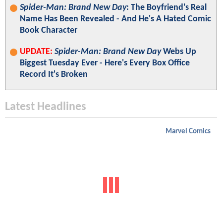
Spider-Man: Brand New Day
: The Boyfriend's Real
Name Has Been Revealed - And He's A Hated Comic
Book Character
UPDATE:
Spider-Man: Brand New Day
Webs Up
Biggest Tuesday Ever - Here's Every Box Office
Record It's Broken
Latest Headlines
Marvel Comics