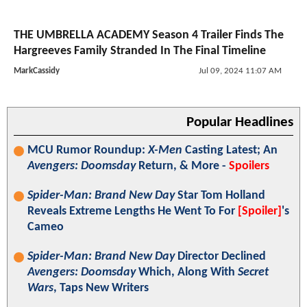
THE UMBRELLA ACADEMY Season 4 Trailer Finds The
Hargreeves Family Stranded In The Final Timeline
MarkCassidy
Jul 09, 2024 11:07 AM
Popular Headlines
MCU Rumor Roundup:
X-Men
Casting Latest; An
Avengers: Doomsday
Return, & More -
Spoilers
Spider-Man: Brand New Day
Star Tom Holland
Reveals Extreme Lengths He Went To For
[Spoiler]
's
Cameo
Spider-Man: Brand New Day
Director Declined
Avengers: Doomsday
Which, Along With
Secret
Wars
, Taps New Writers