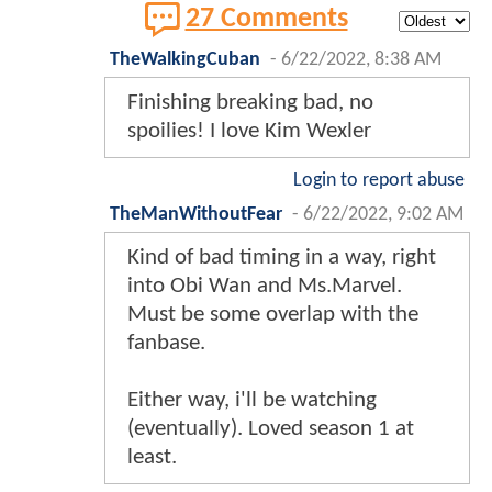
27 Comments
TheWalkingCuban
-
6/22/2022, 8:38 AM
Finishing breaking bad, no
spoilies! I love Kim Wexler
Login to report abuse
TheManWithoutFear
-
6/22/2022, 9:02 AM
Kind of bad timing in a way, right
into Obi Wan and Ms.Marvel.
Must be some overlap with the
fanbase.
Either way, i'll be watching
(eventually). Loved season 1 at
least.