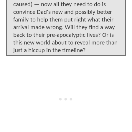
caused) — now all they need to do is
convince Dad's new and possibly better
family to help them put right what their
arrival made wrong. Will they find a way
back to their pre-apocalyptic lives? Or is
this new world about to reveal more than
just a hiccup in the timeline?