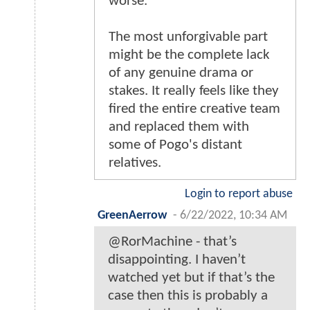
worse.
The most unforgivable part
might be the complete lack
of any genuine drama or
stakes. It really feels like they
fired the entire creative team
and replaced them with
some of Pogo's distant
relatives.
Login to report abuse
GreenAerrow
-
6/22/2022, 10:34 AM
@RorMachine - that’s
disappointing. I haven’t
watched yet but if that’s the
case then this is probably a