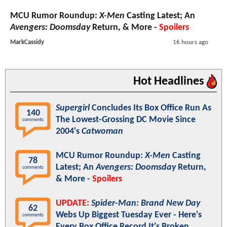
MCU Rumor Roundup:
X-Men
Casting Latest; An
Avengers: Doomsday
Return, & More -
Spoilers
MarkCassidy
16 hours ago
Hot Headlines
Supergirl
Concludes Its Box Office Run As
140
The Lowest-Grossing DC Movie Since
comments
2004's
Catwoman
MCU Rumor Roundup:
X-Men
Casting
78
Latest; An
Avengers: Doomsday
Return,
comments
& More -
Spoilers
UPDATE:
Spider-Man: Brand New Day
62
Webs Up Biggest Tuesday Ever - Here's
comments
Every Box Office Record It's Broken