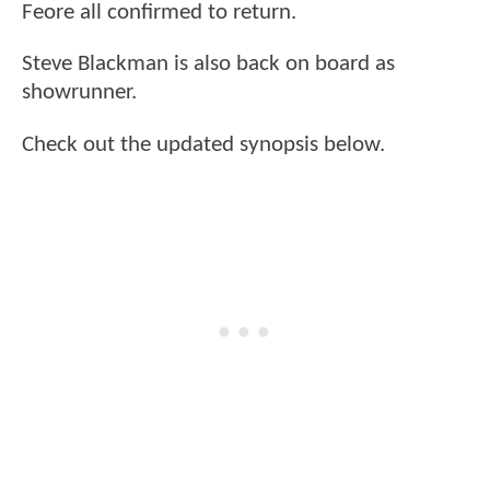
Feore all confirmed to return.
Steve Blackman is also back on board as
showrunner.
Check out the updated synopsis below.