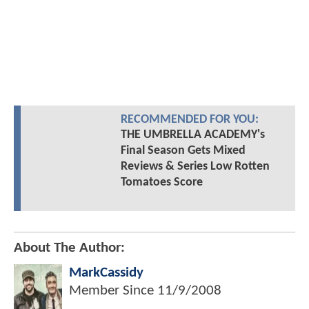
RECOMMENDED FOR YOU:
THE UMBRELLA ACADEMY's
Final Season Gets Mixed
Reviews & Series Low Rotten
Tomatoes Score
About The Author:
MarkCassidy
Member Since
11/9/2008