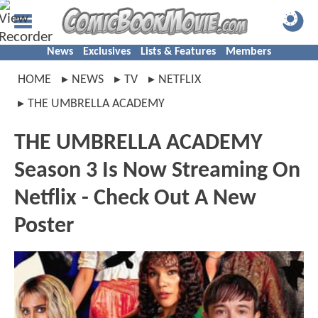
News
Exclusives
Lists & Features
Members
HOME
NEWS
TV
NETFLIX
THE UMBRELLA ACADEMY
THE UMBRELLA ACADEMY
Season 3 Is Now Streaming On
Netflix - Check Out A New
Poster