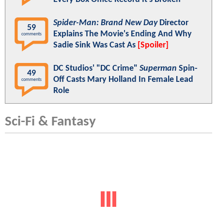
Spider-Man: Brand New Day
Director
59
Explains The Movie's Ending And Why
comments
Sadie Sink Was Cast As
[Spoiler]
DC Studios' "DC Crime"
Superman
Spin-
49
Off Casts Mary Holland In Female Lead
comments
Role
Sci-Fi & Fantasy