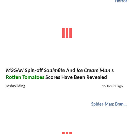
Horror
M3GAN
Spin-off
Soulm8te
And
Ice Cream Man
's
Rotten Tomatoes
Scores Have Been Revealed
JoshWilding
15 hours ago
Spider-Man: Brand New Day