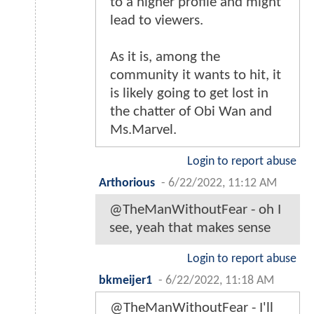
to a higher profile and might
lead to viewers.
As it is, among the
community it wants to hit, it
is likely going to get lost in
the chatter of Obi Wan and
Ms.Marvel.
Login to report abuse
Arthorious
-
6/22/2022, 11:12 AM
@TheManWithoutFear - oh I
see, yeah that makes sense
Login to report abuse
bkmeijer1
-
6/22/2022, 11:18 AM
@TheManWithoutFear - I'll