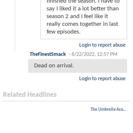
finished the season. I have to
say I liked it a lot better than
season 2 and I feel like it
really comes together in last
few episodes.
Login to report abuse
TheFinestSmack
-
6/22/2022, 12:57 PM
Dead on arrival.
Login to report abuse
Related Headlines
The Umbrella Academy