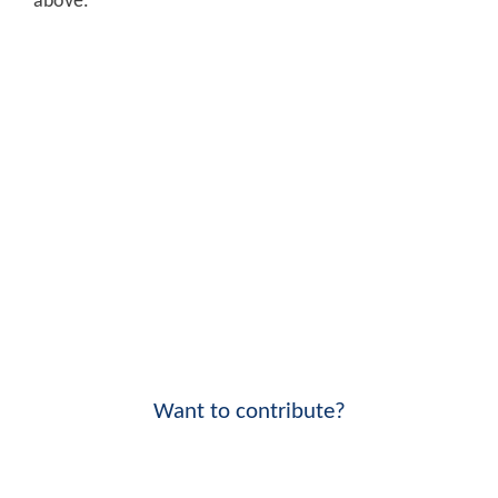
above.
Want to contribute?