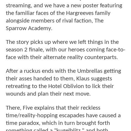
streaming, and we have a new poster featuring
the familiar faces of the Hargreeves family
alongside members of rival faction, The
Sparrow Academy.
The story picks up where we left things in the
season 2 finale, with our heroes coming face-to-
face with their alternate reality counterparts.
After a ruckus ends with the Umbrellas getting
their asses handed to them, Klaus suggests
retreating to the Hotel Oblivion to lick their
wounds and plan their next move.
There, Five explains that their reckless
time/reality-hopping escapades have caused a
time paradox, which in turn brought forth
something called a "kugelblitz," and both