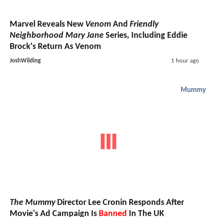
Marvel Reveals New
Venom
And
Friendly
Neighborhood Mary Jane
Series, Including Eddie
Brock's Return As Venom
JoshWilding
1 hour ago
Mummy
The Mummy
Director Lee Cronin Responds After
Movie's Ad Campaign Is
Banned
In The UK