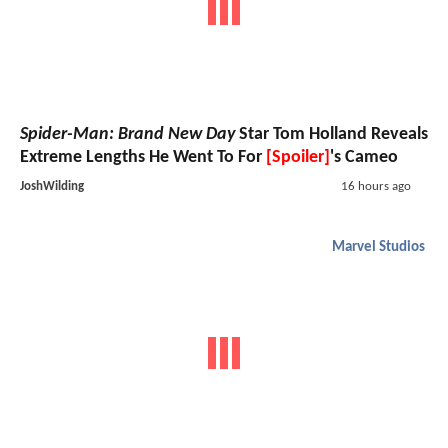
Spider-Man: Brand New Day
Star Tom Holland Reveals
Extreme Lengths He Went To For
[Spoiler]
's Cameo
JoshWilding
16 hours ago
Marvel Studios