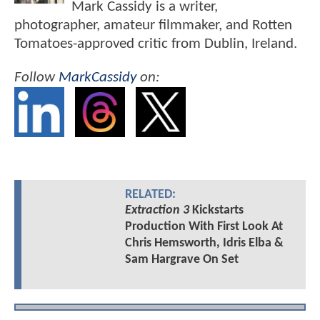
Mark Cassidy is a writer,
photographer, amateur filmmaker, and Rotten
Tomatoes-approved critic from Dublin, Ireland.
Follow
MarkCassidy
on:
RELATED:
Extraction 3
Kickstarts
Production With First Look At
Chris Hemsworth, Idris Elba &
Sam Hargrave On Set