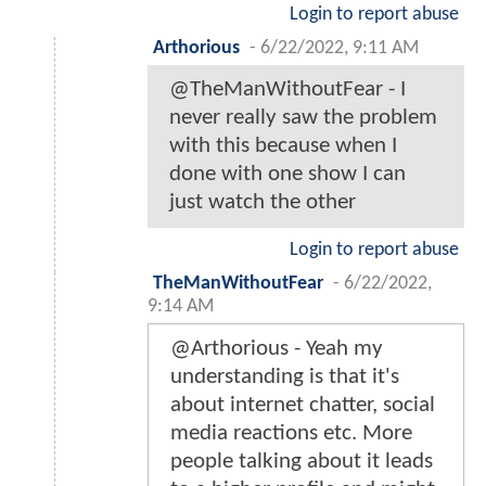
Login to report abuse
Arthorious
-
6/22/2022, 9:11 AM
@TheManWithoutFear - I
never really saw the problem
with this because when I
done with one show I can
just watch the other
Login to report abuse
TheManWithoutFear
-
6/22/2022,
9:14 AM
@Arthorious - Yeah my
understanding is that it's
about internet chatter, social
media reactions etc. More
people talking about it leads