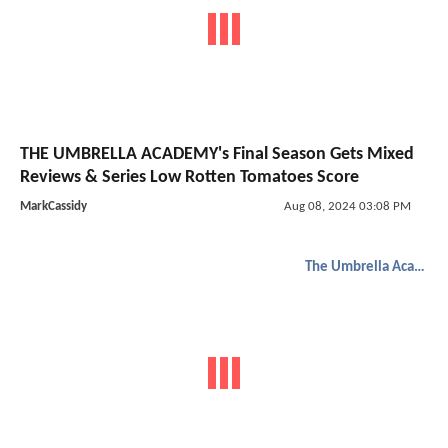
THE UMBRELLA ACADEMY's Final Season Gets Mixed
Reviews & Series Low Rotten Tomatoes Score
MarkCassidy
Aug 08, 2024 03:08 PM
The Umbrella Academy