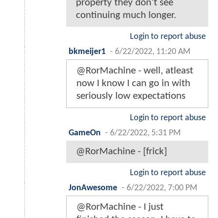
property they don’t see
continuing much longer.
Login to report abuse
bkmeijer1
-
6/22/2022, 11:20 AM
@RorMachine - well, atleast
now I know I can go in with
seriously low expectations
Login to report abuse
GameOn
-
6/22/2022, 5:31 PM
@RorMachine - [frick]
Login to report abuse
JonAwesome
-
6/22/2022, 7:00 PM
@RorMachine - I just