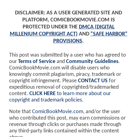
DISCLAIMER: AS A USER GENERATED SITE AND
PLATFORM, COMICBOOKMOVIE.COM IS
PROTECTED UNDER THE
DMCA (DIGITAL
MILLENIUM COPYRIGHT ACT)
AND
"SAFE HARBOR"
PROVISIONS
.
This post was submitted by a user who has agreed to
our
Terms of Service
and
Community Guidelines
.
ComicBookMovie.com will disable users who
knowingly commit plagiarism, piracy, trademark or
copyright infringement. Please
CONTACT US
for
expeditious removal of copyrighted/trademarked
content.
CLICK HERE
to learn more about our
copyright and trademark policies
.
Note that
ComicBookMovie.com
, and/or the user
who contributed this post, may earn commissions or
revenue through clicks or purchases made through
any third-party links contained within the content