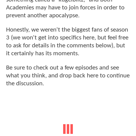
Academies may have to join forces in order to
prevent another apocalypse.
Honestly, we weren't the biggest fans of season
3 (we won't get into specifics here, but feel free
to ask for details in the comments below), but
it certainly has its moments.
Be sure to check out a few episodes and see
what you think, and drop back here to continue
the discussion.