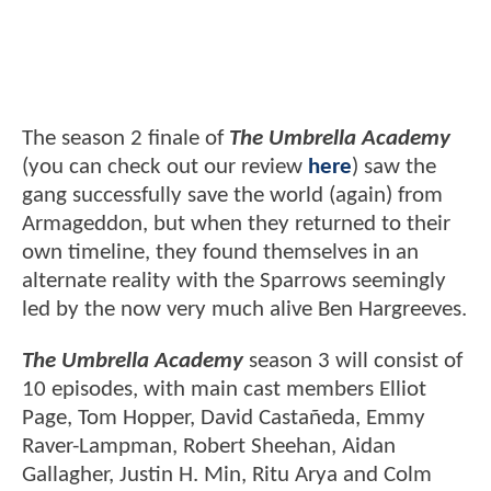
The season 2 finale of
The Umbrella Academy
(you can check out our review
here
) saw the
gang successfully save the world (again) from
Armageddon, but when they returned to their
own timeline, they found themselves in an
alternate reality with the Sparrows seemingly
led by the now very much alive Ben Hargreeves.
The Umbrella Academy
season 3 will consist of
10 episodes, with main cast members Elliot
Page, Tom Hopper, David Castañeda, Emmy
Raver-Lampman, Robert Sheehan, Aidan
Gallagher, Justin H. Min, Ritu Arya and Colm