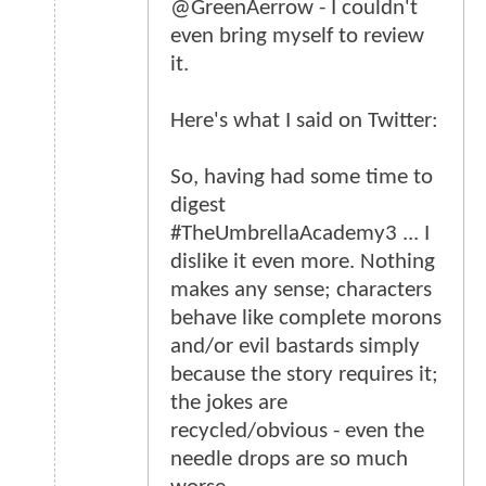
@GreenAerrow - I couldn't
even bring myself to review
it.
Here's what I said on Twitter:
So, having had some time to
digest
#TheUmbrellaAcademy3 ... I
dislike it even more. Nothing
makes any sense; characters
behave like complete morons
and/or evil bastards simply
because the story requires it;
the jokes are
recycled/obvious - even the
needle drops are so much