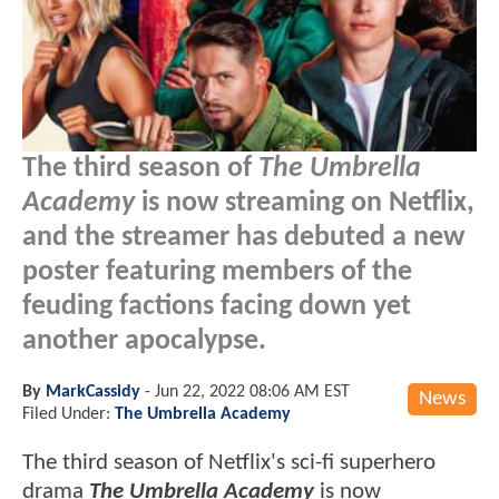
The third season of
The Umbrella
Academy
is now streaming on Netflix,
and the streamer has debuted a new
poster featuring members of the
feuding factions facing down yet
another apocalypse.
By
MarkCassidy
-
Jun 22, 2022 08:06 AM EST
News
Filed Under:
The Umbrella Academy
The third season of Netflix's sci-fi superhero
drama
The Umbrella Academy
is now