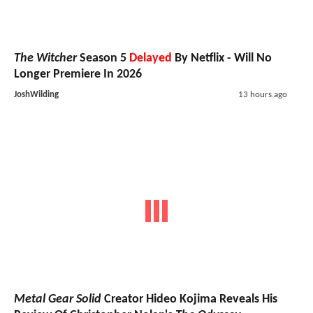
The Witcher
Season 5
Delayed
By Netflix - Will No
Longer Premiere In 2026
JoshWilding
13 hours ago
Metal Gear Solid
Creator Hideo Kojima Reveals His