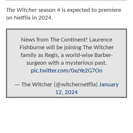
The Witcher
season 4 is expected to premiere
on Netflix in 2024.
News from The Continent! Laurence
Fishburne will be joining The Witcher
family as Regis, a world-wise Barber-
surgeon with a mysterious past.
pic.twitter.com/0xzYe2G7On
— The Witcher (@witchernetflix)
January
12, 2024