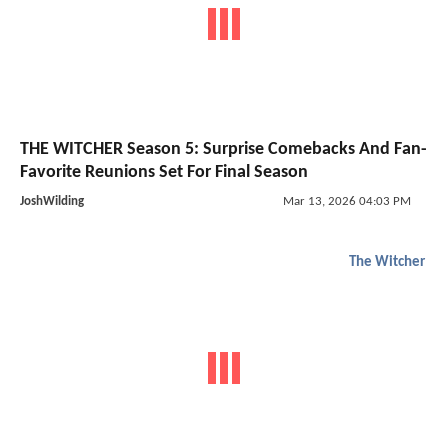
THE WITCHER Season 5: Surprise Comebacks And Fan-
Favorite Reunions Set For Final Season
JoshWilding
Mar 13, 2026 04:03 PM
The Witcher