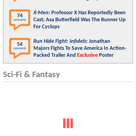
X-Men
: Professor X Has Reportedly Been
74
Cast; Asa Butterfield Was The Runner Up
comments
For Cyclops
Run Hide Fight: Infidels
: Jonathan
54
Majors Fights To Save America In Action-
comments
Packed Trailer And
Exclusive
Poster
Sci-Fi & Fantasy