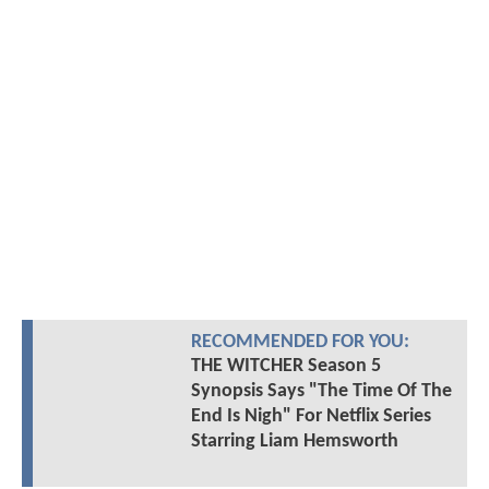
RECOMMENDED FOR YOU:
THE WITCHER Season 5
Synopsis Says "The Time Of The
End Is Nigh" For Netflix Series
Starring Liam Hemsworth