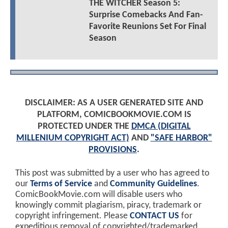
THE WITCHER Season 5:
Surprise Comebacks And Fan-
Favorite Reunions Set For Final
Season
DISCLAIMER: AS A USER GENERATED SITE AND
PLATFORM, COMICBOOKMOVIE.COM IS
PROTECTED UNDER THE
DMCA (DIGITAL
MILLENIUM COPYRIGHT ACT)
AND
"SAFE HARBOR"
PROVISIONS
.
This post was submitted by a user who has agreed to
our
Terms of Service
and
Community Guidelines
.
ComicBookMovie.com will disable users who
knowingly commit plagiarism, piracy, trademark or
copyright infringement. Please
CONTACT US
for
expeditious removal of copyrighted/trademarked