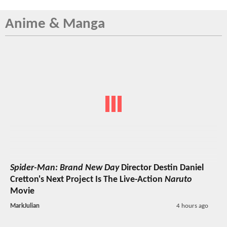
Anime & Manga
Spider-Man: Brand New Day
Director Destin Daniel
Cretton's Next Project Is The Live-Action
Naruto
Movie
MarkJulian
4 hours ago