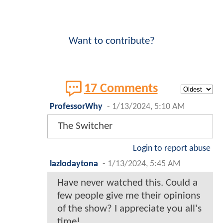
Want to contribute?
17 Comments
ProfessorWhy
-
1/13/2024, 5:10 AM
The Switcher
Login to report abuse
lazlodaytona
-
1/13/2024, 5:45 AM
Have never watched this. Could a
few people give me their opinions
of the show? I appreciate you all's
time!