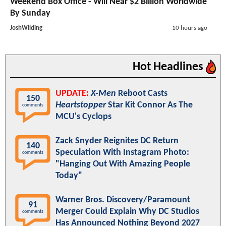
Weekend Box Office - Will Near $2 Billion Worldwide
By Sunday
JoshWilding
10 hours ago
Hot Headlines
UPDATE:
X-Men
Reboot Casts
150
Heartstopper
Star Kit Connor As The
comments
MCU's Cyclops
Zack Snyder Reignites DC Return
140
Speculation With Instagram Photo:
comments
"Hanging Out With Amazing People
Today"
Warner Bros. Discovery/Paramount
91
Merger Could Explain Why DC Studios
comments
Has Announced Nothing Beyond 2027