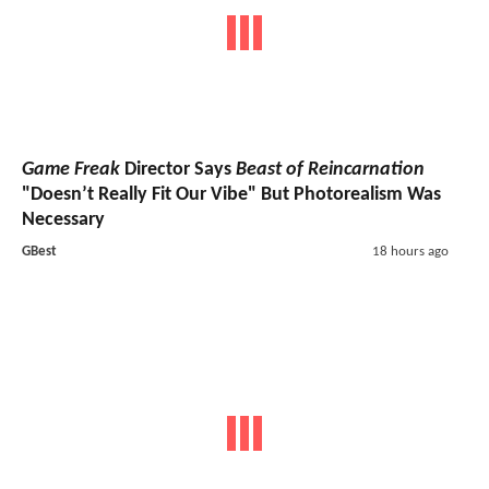
Game Freak
Director Says
Beast of Reincarnation
"Doesn’t Really Fit Our Vibe" But Photorealism Was
Necessary
GBest
18 hours ago