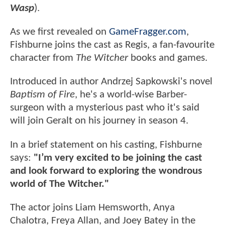
Wasp
).
As we first revealed on
GameFragger.com
,
Fishburne joins the cast as Regis, a fan-favourite
character from
The
Witcher
books and games.
Introduced in author Andrzej Sapkowski's novel
Baptism of Fire
, he's a world-wise Barber-
surgeon with a mysterious past who it's said
will join Geralt on his journey in season 4.
In a brief statement on his casting, Fishburne
says:
"I’m very excited to be joining the cast
and look forward to exploring the wondrous
world of The Witcher."
The actor joins Liam Hemsworth, Anya
Chalotra, Freya Allan, and Joey Batey in the