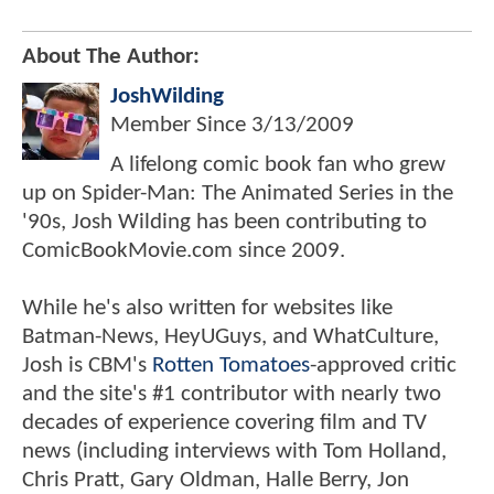
About The Author:
JoshWilding
Member Since
3/13/2009
A lifelong comic book fan who grew
up on Spider-Man: The Animated Series in the
'90s, Josh Wilding has been contributing to
ComicBookMovie.com since 2009.
While he's also written for websites like
Batman-News, HeyUGuys, and WhatCulture,
Josh is CBM's
Rotten Tomatoes
-approved critic
and the site's #1 contributor with nearly two
decades of experience covering film and TV
news (including interviews with Tom Holland,
Chris Pratt, Gary Oldman, Halle Berry, Jon