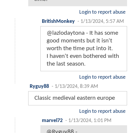
Login to report abuse
BritishMonkey
-
1/13/2024, 5:57 AM
@lazlodaytona - It has some
good moments but it isn't
worth the time put into it.
I haven't even bothered with
the last season.
Login to report abuse
Ryguy88
-
1/13/2024, 8:39 AM
Classic medieval eastern europe
Login to report abuse
marvel72
-
1/13/2024, 1:01 PM
@Ryguy88 -