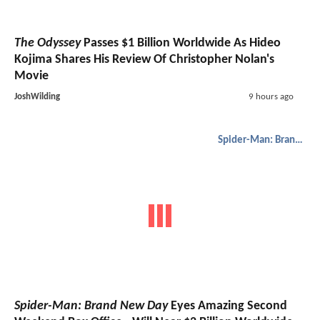
The Odyssey
Passes $1 Billion Worldwide As Hideo
Kojima Shares His Review Of Christopher Nolan's
Movie
JoshWilding
9 hours ago
Spider-Man: Brand New Day
Spider-Man: Brand New Day
Eyes Amazing Second