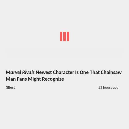
Marvel Rivals
Newest Character Is One That Chainsaw
Man Fans Might Recognize
GBest
13 hours ago