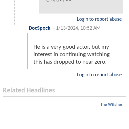
Login to report abuse
DocSpock
-
1/13/2024, 10:52 AM
He is a very good actor, but my
interest in continuing watching
this has dropped to near zero.
Login to report abuse
Related Headlines
The Witcher