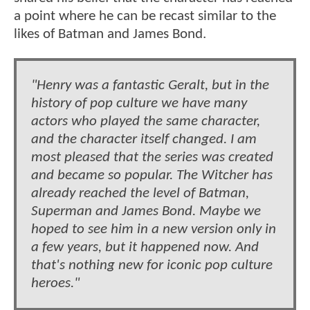
a point where he can be recast similar to the
likes of Batman and James Bond.
"Henry was a fantastic Geralt, but in the
history of pop culture we have many
actors who played the same character,
and the character itself changed. I am
most pleased that the series was created
and became so popular. The Witcher has
already reached the level of Batman,
Superman and James Bond. Maybe we
hoped to see him in a new version only in
a few years, but it happened now. And
that's nothing new for iconic pop culture
heroes."