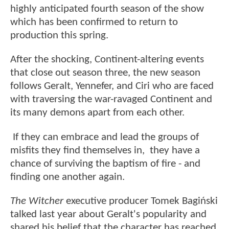
highly anticipated fourth season of the show
which has been confirmed to return to
production this spring.
After the shocking, Continent-altering events
that close out season three, the new season
follows Geralt, Yennefer, and Ciri who are faced
with traversing the war-ravaged Continent and
its many demons apart from each other.
If they can embrace and lead the groups of
misfits they find themselves in, they have a
chance of surviving the baptism of fire - and
finding one another again.
The Witcher
executive producer Tomek Bagiński
talked last year about Geralt's popularity and
shared his belief that the character has reached