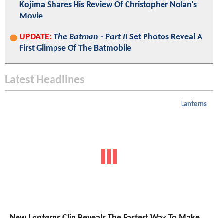
Kojima Shares His Review Of Christopher Nolan's
Movie
UPDATE:
The Batman - Part II
Set Photos Reveal A
First Glimpse Of The Batmobile
Latest Headlines
Lanterns
New
Lanterns
Clip Reveals The Fastest Way To Make