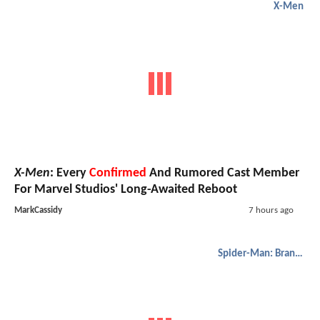
X-Men
X-Men
: Every
Confirmed
And Rumored Cast Member
For Marvel Studios' Long-Awaited Reboot
MarkCassidy
7 hours ago
Spider-Man: Brand New Day