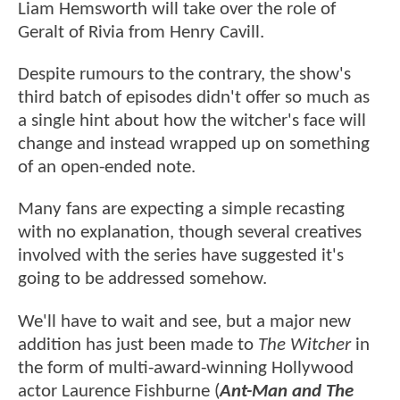
Liam Hemsworth will take over the role of
Geralt of Rivia from Henry Cavill.
Despite rumours to the contrary, the show's
third batch of episodes didn't offer so much as
a single hint about how the witcher's face will
change and instead wrapped up on something
of an open-ended note.
Many fans are expecting a simple recasting
with no explanation, though several creatives
involved with the series have suggested it's
going to be addressed somehow.
We'll have to wait and see, but a major new
addition has just been made to
The Witcher
in
the form of multi-award-winning Hollywood
actor Laurence Fishburne (
Ant-Man and The