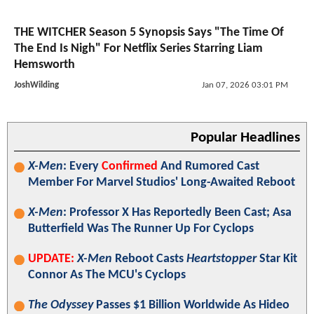
THE WITCHER Season 5 Synopsis Says "The Time Of
The End Is Nigh" For Netflix Series Starring Liam
Hemsworth
JoshWilding
Jan 07, 2026 03:01 PM
Popular Headlines
X-Men
: Every
Confirmed
And Rumored Cast
Member For Marvel Studios' Long-Awaited Reboot
X-Men
: Professor X Has Reportedly Been Cast; Asa
Butterfield Was The Runner Up For Cyclops
UPDATE:
X-Men
Reboot Casts
Heartstopper
Star Kit
Connor As The MCU's Cyclops
The Odyssey
Passes $1 Billion Worldwide As Hideo