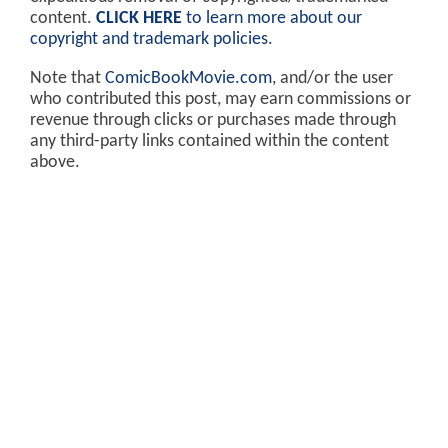
content.
CLICK HERE
to learn more about our
copyright and trademark policies
.
Note that
ComicBookMovie.com
, and/or the user
who contributed this post, may earn commissions or
revenue through clicks or purchases made through
any third-party links contained within the content
above.