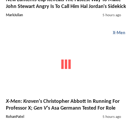
John Stewart Angry Is To Call Him Hal Jordan's Sidekick
MarkJulian
5 hours ago
X-Men
X-Men
:
Kraven
's Christopher Abbott In Running For
Professor X;
Gen V
's Asa Germann Tested For Role
RohanPatel
5 hours ago