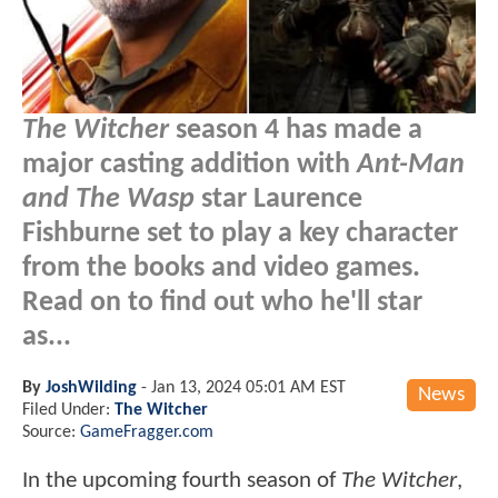
The Witcher
season 4 has made a
major casting addition with
Ant-Man
and The Wasp
star Laurence
Fishburne set to play a key character
from the books and video games.
Read on to find out who he'll star
as...
By
JoshWilding
-
Jan 13, 2024 05:01 AM EST
News
Filed Under:
The Witcher
Source:
GameFragger.com
In the upcoming fourth season of
The Witcher
,