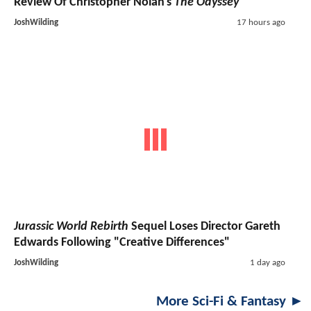
Review Of Christopher Nolan's
The Odyssey
JoshWilding
17 hours ago
Jurassic World Rebirth
Sequel Loses Director Gareth
Edwards Following "Creative Differences"
JoshWilding
1 day ago
More Sci-Fi & Fantasy ►