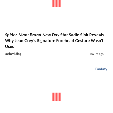
Spider-Man: Brand New Day
Star Sadie Sink Reveals
Why Jean Grey's Signature Forehead Gesture Wasn't
Used
JoshWilding
8 hours ago
Fantasy