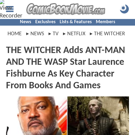
News
Exclusives
Lists & Features
Members
HOME
NEWS
TV
NETFLIX
THE WITCHER
THE WITCHER Adds ANT-MAN
AND THE WASP Star Laurence
Fishburne As Key Character
From Books And Games