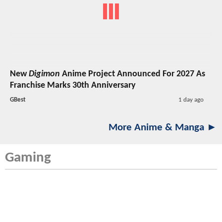
New
Digimon
Anime Project Announced For 2027 As
Franchise Marks 30th Anniversary
GBest
1 day ago
More Anime & Manga ►
Gaming