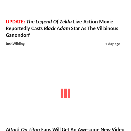
UPDATE:
The Legend Of Zelda
Live-Action Movie
Reportedly Casts
Black Adam
Star As The Villainous
Ganondorf
JoshWilding
1 day ago
Attack On Titan
Fans Will Get An Awesome New Video