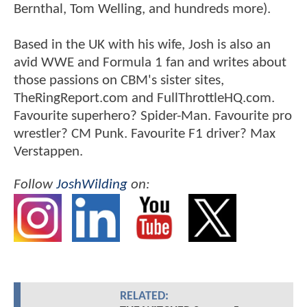
Bernthal, Tom Welling, and hundreds more).
Based in the UK with his wife, Josh is also an
avid WWE and Formula 1 fan and writes about
those passions on CBM's sister sites,
TheRingReport.com and FullThrottleHQ.com.
Favourite superhero? Spider-Man. Favourite pro
wrestler? CM Punk. Favourite F1 driver? Max
Verstappen.
Follow
JoshWilding
on:
RELATED: