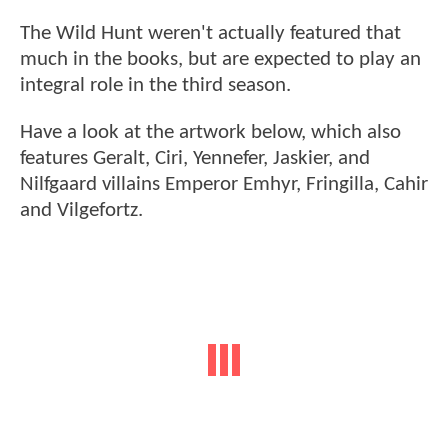
The Wild Hunt weren't actually featured that
much in the books, but are expected to play an
integral role in the third season.
Have a look at the artwork below, which also
features Geralt, Ciri, Yennefer, Jaskier, and
Nilfgaard villains Emperor Emhyr, Fringilla, Cahir
and Vilgefortz.