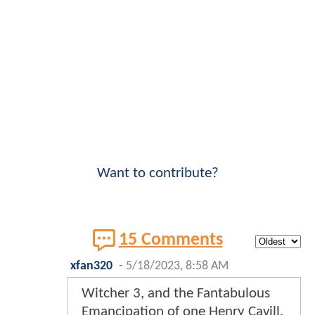
Want to contribute?
15 Comments
xfan320
-
5/18/2023, 8:58 AM
Witcher 3, and the Fantabulous
Emancipation of one Henry Cavill.