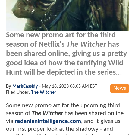
Some new promo art for the third
season of Netflix's
The Witcher
has
been shared online, giving us a pretty
good idea of how the terrifying Wild
Hunt will be depicted in the series...
By
MarkCassidy
-
May 18, 2023 08:05 AM EST
News
Filed Under:
The Witcher
Some new promo art for the upcoming third
season of
The Witcher
has been shared online
via
redanianintelligence.com
, and it gives us
our first proper look at the shadowy - and