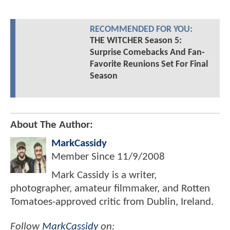
RECOMMENDED FOR YOU:
THE WITCHER Season 5:
Surprise Comebacks And Fan-
Favorite Reunions Set For Final
Season
About The Author:
MarkCassidy
Member Since
11/9/2008
Mark Cassidy is a writer,
photographer, amateur filmmaker, and Rotten
Tomatoes-approved critic from Dublin, Ireland.
Follow
MarkCassidy
on: