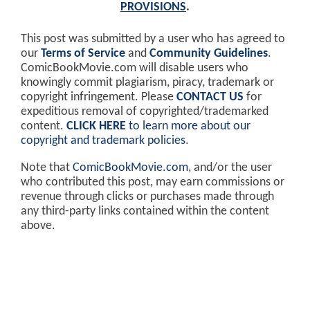
PROVISIONS
.
This post was submitted by a user who has agreed to
our
Terms of Service
and
Community Guidelines
.
ComicBookMovie.com will disable users who
knowingly commit plagiarism, piracy, trademark or
copyright infringement. Please
CONTACT US
for
expeditious removal of copyrighted/trademarked
content.
CLICK HERE
to learn more about our
copyright and trademark policies
.
Note that
ComicBookMovie.com
, and/or the user
who contributed this post, may earn commissions or
revenue through clicks or purchases made through
any third-party links contained within the content
above.