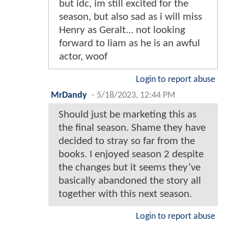
but idc, im still excited for the
season, but also sad as i will miss
Henry as Geralt... not looking
forward to liam as he is an awful
actor, woof
Login to report abuse
MrDandy
-
5/18/2023, 12:44 PM
Should just be marketing this as
the final season. Shame they have
decided to stray so far from the
books. I enjoyed season 2 despite
the changes but it seems they’ve
basically abandoned the story all
together with this next season.
Login to report abuse