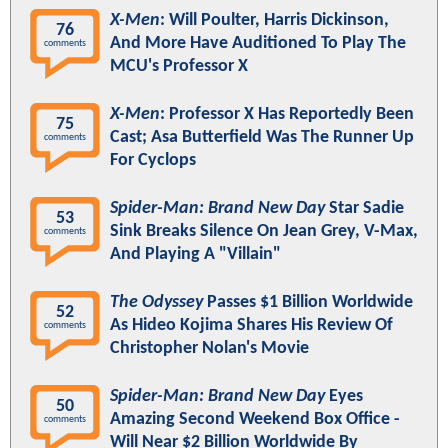
X-Men
: Will Poulter, Harris Dickinson,
76
And More Have Auditioned To Play The
comments
MCU's Professor X
X-Men
: Professor X Has Reportedly Been
75
Cast; Asa Butterfield Was The Runner Up
comments
For Cyclops
Spider-Man: Brand New Day
Star Sadie
53
Sink Breaks Silence On Jean Grey, V-Max,
comments
And Playing A "Villain"
The Odyssey
Passes $1 Billion Worldwide
52
As Hideo Kojima Shares His Review Of
comments
Christopher Nolan's Movie
Spider-Man: Brand New Day
Eyes
50
Amazing Second Weekend Box Office -
comments
Will Near $2 Billion Worldwide By