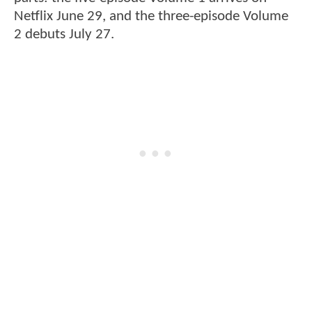
Netflix June 29, and the three-episode Volume
2 debuts July 27.