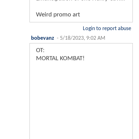
Weird promo art
Login to report abuse
bobevanz
-
5/18/2023, 9:02 AM
OT:
MORTAL KOMBAT!