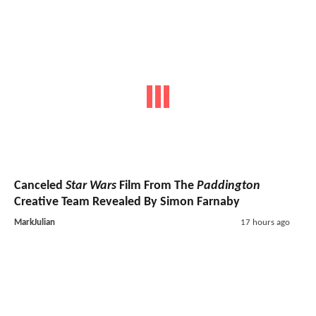
Canceled
Star Wars
Film From The
Paddington
Creative Team Revealed By Simon Farnaby
MarkJulian
17 hours ago