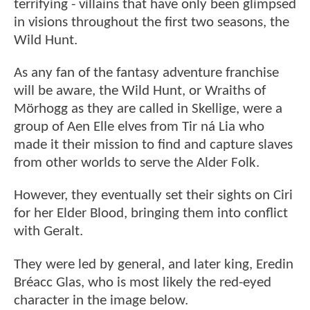
terrifying - villains that have only been glimpsed
in visions throughout the first two seasons, the
Wild Hunt.
As any fan of the fantasy adventure franchise
will be aware, the Wild Hunt, or Wraiths of
Mörhogg as they are called in Skellige, were a
group of Aen Elle elves from Tir ná Lia who
made it their mission to find and capture slaves
from other worlds to serve the Alder Folk.
However, they eventually set their sights on Ciri
for her Elder Blood, bringing them into conflict
with Geralt.
They were led by general, and later king, Eredin
Bréacc Glas, who is most likely the red-eyed
character in the image below.