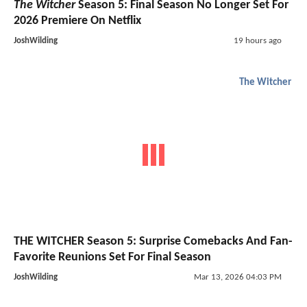
The Witcher
Season 5: Final Season No Longer Set For
2026 Premiere On Netflix
JoshWilding
19 hours ago
The Witcher
THE WITCHER Season 5: Surprise Comebacks And Fan-
Favorite Reunions Set For Final Season
JoshWilding
Mar 13, 2026 04:03 PM