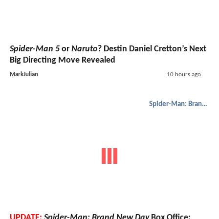
Spider-Man 5
or
Naruto
? Destin Daniel Cretton’s Next
Big Directing Move Revealed
MarkJulian
10 hours ago
Spider-Man: Brand New Day
UPDATE:
Spider-Man: Brand New Day
Box Office: