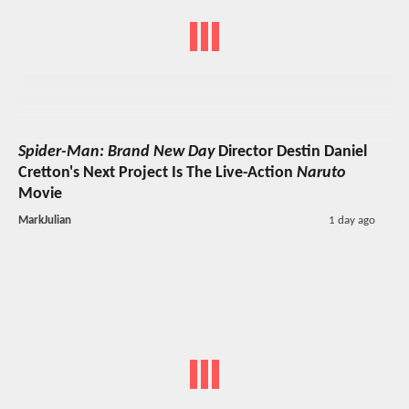
Spider-Man: Brand New Day
Director Destin Daniel
Cretton's Next Project Is The Live-Action
Naruto
Movie
MarkJulian
1 day ago