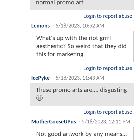
normal promo art.
Login to report abuse
Lemons
-
5/18/2023, 10:52 AM
What's up with the riot grrrl
aesthestic? So weird that they did
this for marketing.
Login to report abuse
IcePyke
-
5/18/2023, 11:43 AM
These promo arts are.... disgusting
🤢
Login to report abuse
MotherGooseUPus
-
5/18/2023, 12:11 PM
Not good artwork by any means...