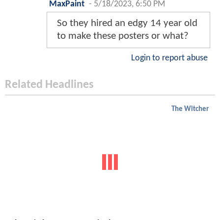
MaxPaint
-
5/18/2023, 6:50 PM
So they hired an edgy 14 year old
to make these posters or what?
Login to report abuse
Related Headlines
The Witcher