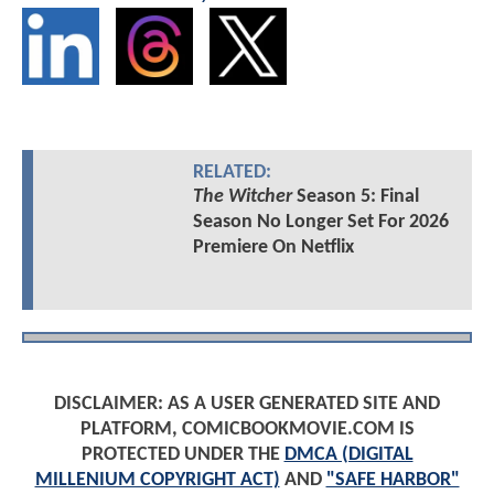
RELATED:
The Witcher
Season 5: Final
Season No Longer Set For 2026
Premiere On Netflix
DISCLAIMER: AS A USER GENERATED SITE AND
PLATFORM, COMICBOOKMOVIE.COM IS
PROTECTED UNDER THE
DMCA (DIGITAL
MILLENIUM COPYRIGHT ACT)
AND
"SAFE HARBOR"