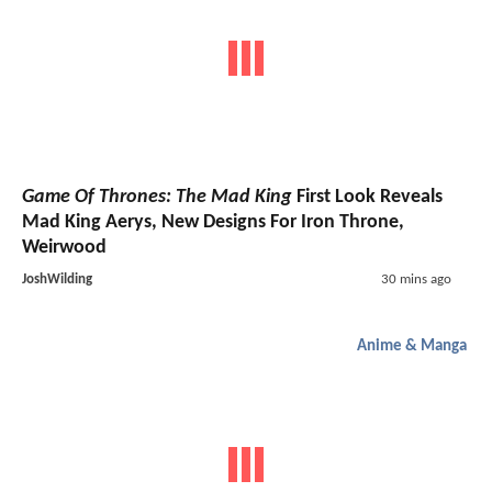
Game Of Thrones: The Mad King
First Look Reveals
Mad King Aerys, New Designs For Iron Throne,
Weirwood
JoshWilding
30 mins ago
Anime & Manga