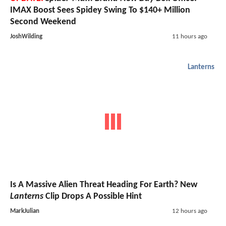
IMAX Boost Sees Spidey Swing To $140+ Million
Second Weekend
JoshWilding
11 hours ago
Lanterns
Is A Massive Alien Threat Heading For Earth? New
Lanterns
Clip Drops A Possible Hint
MarkJulian
12 hours ago