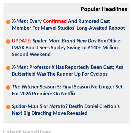
Popular Headlines
X-Men
: Every
Confirmed
And Rumored Cast
Member For Marvel Studios' Long-Awaited Reboot
UPDATE:
Spider-Man: Brand New Day
Box Office:
IMAX Boost Sees Spidey Swing To $140+ Million
Second Weekend
X-Men
: Professor X Has Reportedly Been Cast; Asa
Butterfield Was The Runner Up For Cyclops
The Witcher
Season 5: Final Season No Longer Set
For 2026 Premiere On Netflix
Spider-Man 5
or
Naruto
? Destin Daniel Cretton’s
Next Big Directing Move Revealed