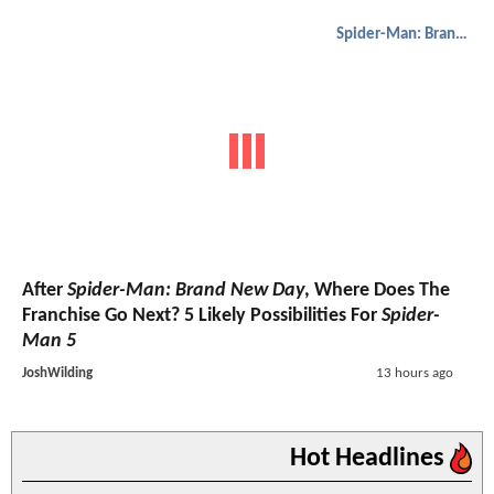
Spider-Man: Brand New Day
After
Spider-Man: Brand New Day
, Where Does The
Franchise Go Next? 5 Likely Possibilities For
Spider-
Man 5
JoshWilding
13 hours ago
Hot Headlines