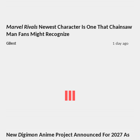
Marvel Rivals
Newest Character Is One That Chainsaw
Man Fans Might Recognize
GBest
1 day ago
New
Digimon
Anime Project Announced For 2027 As