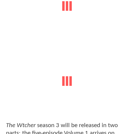
The Wtcher
season 3 will be released in two
parts: the five-episode Volume 1 arrives on