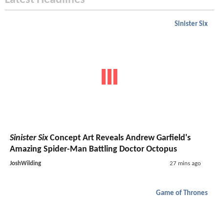
Latest Headlines
Sinister Six
Sinister Six
Concept Art Reveals Andrew Garfield's
Amazing Spider-Man Battling Doctor Octopus
JoshWilding
27 mins ago
Game of Thrones