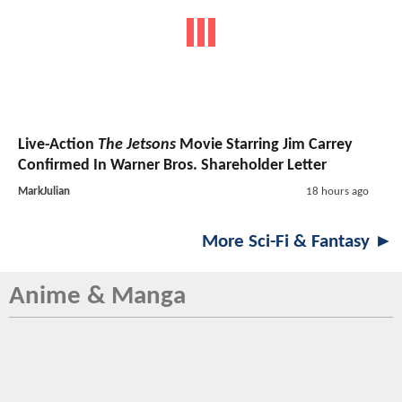
Live-Action
The Jetsons
Movie Starring Jim Carrey
Confirmed In Warner Bros. Shareholder Letter
MarkJulian
18 hours ago
More Sci-Fi & Fantasy ►
Anime & Manga