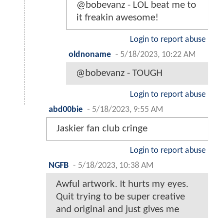
@bobevanz - LOL beat me to
it freakin awesome!
Login to report abuse
oldnoname
-
5/18/2023, 10:22 AM
@bobevanz - TOUGH
Login to report abuse
abd00bie
-
5/18/2023, 9:55 AM
Jaskier fan club cringe
Login to report abuse
NGFB
-
5/18/2023, 10:38 AM
Awful artwork. It hurts my eyes.
Quit trying to be super creative
and original and just gives me