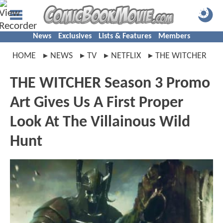
News
Exclusives
Lists & Features
Members
HOME
NEWS
TV
NETFLIX
THE WITCHER
THE WITCHER Season 3 Promo
Art Gives Us A First Proper
Look At The Villainous Wild
Hunt