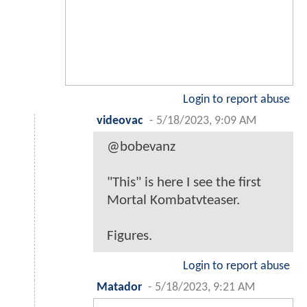
Login to report abuse
videovac
-
5/18/2023, 9:09 AM
@bobevanz
"This" is here I see the first
Mortal Kombatvteaser.
Figures.
Login to report abuse
Matador
-
5/18/2023, 9:21 AM