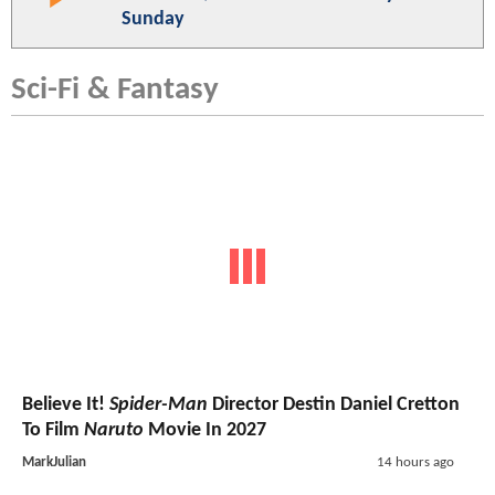
Sunday
Sci-Fi & Fantasy
Believe It!
Spider-Man
Director Destin Daniel Cretton
To Film
Naruto
Movie In 2027
MarkJulian
14 hours ago