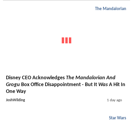
The Mandalorian
Disney CEO Acknowledges
The Mandalorian And
Grogu
Box Office Disappointment - But It
Was
A Hit In
One Way
JoshWilding
1 day ago
Star Wars