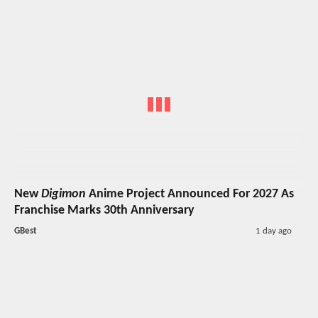
New
Digimon
Anime Project Announced For 2027 As
Franchise Marks 30th Anniversary
GBest
1 day ago