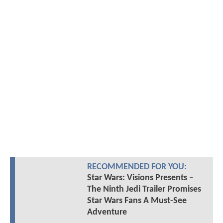
RECOMMENDED FOR YOU:
Star Wars: Visions Presents –
The Ninth Jedi Trailer Promises
Star Wars Fans A Must-See
Adventure