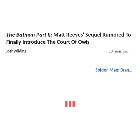
The Batman Part II
: Matt Reeves' Sequel Rumored To
Finally Introduce The Court Of Owls
JoshWilding
53 mins ago
Spider-Man: Brand New Day