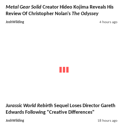
Metal Gear Solid
Creator Hideo Kojima Reveals His
Review Of Christopher Nolan's
The Odyssey
JoshWilding
4 hours ago
Jurassic World Rebirth
Sequel Loses Director Gareth
Edwards Following "Creative Differences"
JoshWilding
18 hours ago