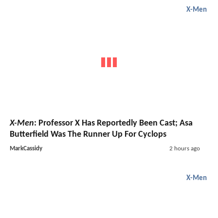
X-Men
X-Men
: Professor X Has Reportedly Been Cast; Asa
Butterfield Was The Runner Up For Cyclops
MarkCassidy
2 hours ago
X-Men