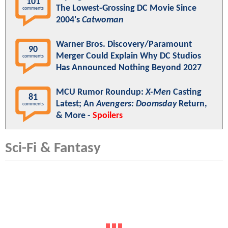
101
The Lowest-Grossing DC Movie Since
comments
2004's
Catwoman
Warner Bros. Discovery/Paramount
90
Merger Could Explain Why DC Studios
comments
Has Announced Nothing Beyond 2027
MCU Rumor Roundup:
X-Men
Casting
81
Latest; An
Avengers: Doomsday
Return,
comments
& More -
Spoilers
Sci-Fi & Fantasy