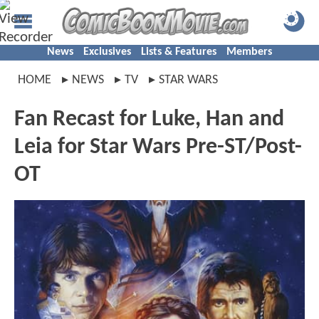
News
Exclusives
Lists & Features
Members
HOME
NEWS
TV
STAR WARS
Fan Recast for Luke, Han and
Leia for Star Wars Pre-ST/Post-
OT