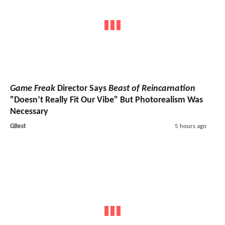
Game Freak
Director Says
Beast of Reincarnation
"Doesn’t Really Fit Our Vibe" But Photorealism Was
Necessary
GBest
5 hours ago