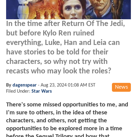
In the time after Return Of The Jedi,
but before Kylo Ren ruined
everything, Luke, Han and Leia can
have stories to be told for their
characters, so why not try with
recasts who may look the roles?
By
dagenspear
-
Aug 23, 2024 01:08 AM EST
News
Filed Under:
Star Wars
There's some missed opportunities to me, and
I'm sure to others, in the idea of these
characters, and others, not getting the
opportunities to be explored more in a time
before the Sequel Trilogy and how that