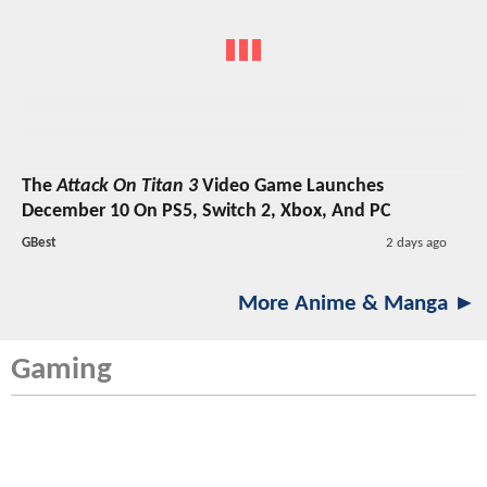
The
Attack On Titan 3
Video Game Launches
December 10 On PS5, Switch 2, Xbox, And PC
GBest
2 days ago
More Anime & Manga ►
Gaming