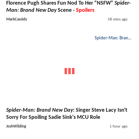
Florence Pugh Shares Fun Nod To Her "NSFW"
Spider-
Man: Brand New Day
Scene -
Spoilers
MarkCassidy
58 mins ago
Spider-Man: Brand New Day
Spider-Man: Brand New Day
: Singer Steve Lacy Isn't
Sorry For Spoiling Sadie Sink's MCU Role
JoshWilding
1 hour ago