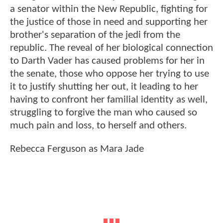
a senator within the New Republic, fighting for
the justice of those in need and supporting her
brother's separation of the jedi from the
republic. The reveal of her biological connection
to Darth Vader has caused problems for her in
the senate, those who oppose her trying to use
it to justify shutting her out, it leading to her
having to confront her familial identity as well,
struggling to forgive the man who caused so
much pain and loss, to herself and others.
Rebecca Ferguson as Mara Jade