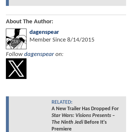
About The Author:
dagenspear
Member Since
8/14/2015
Follow
dagenspear
on:
RELATED:
A New Trailer Has Dropped For
Star Wars: Visions Presents –
The Ninth Jedi
Before It's
Premiere