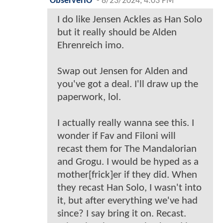
ObserverIO
-
8/23/2024, 4:03 PM
I do like Jensen Ackles as Han Solo
but it really should be Alden
Ehrenreich imo.
Swap out Jensen for Alden and
you've got a deal. I'll draw up the
paperwork, lol.
I actually really wanna see this. I
wonder if Fav and Filoni will
recast them for The Mandalorian
and Grogu. I would be hyped as a
mother[frick]er if they did. When
they recast Han Solo, I wasn't into
it, but after everything we've had
since? I say bring it on. Recast.