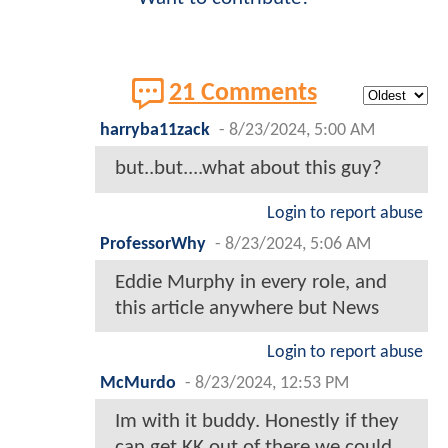
21 Comments
harryba11zack
-
8/23/2024, 5:00 AM
but..but....what about this guy?
Login to report abuse
ProfessorWhy
-
8/23/2024, 5:06 AM
Eddie Murphy in every role, and
this article anywhere but News
Login to report abuse
McMurdo
-
8/23/2024, 12:53 PM
Im with it buddy. Honestly if they
can get KK out of there we could