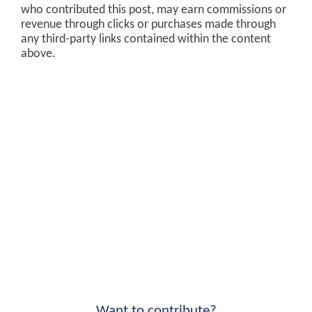
who contributed this post, may earn commissions or
revenue through clicks or purchases made through
any third-party links contained within the content
above.
Want to contribute?