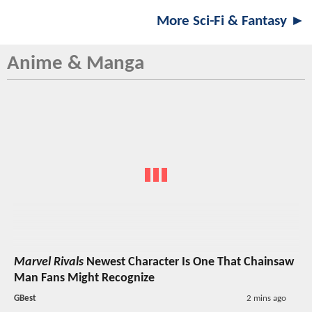
More Sci-Fi & Fantasy ►
Anime & Manga
Marvel Rivals
Newest Character Is One That Chainsaw
Man Fans Might Recognize
GBest
2 mins ago