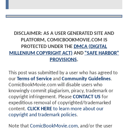
DISCLAIMER: AS A USER GENERATED SITE AND
PLATFORM, COMICBOOKMOVIE.COM IS
PROTECTED UNDER THE
DMCA (DIGITAL
MILLENIUM COPYRIGHT ACT)
AND
"SAFE HARBOR"
PROVISIONS
.
This post was submitted by a user who has agreed to
our
Terms of Service
and
Community Guidelines
.
ComicBookMovie.com will disable users who
knowingly commit plagiarism, piracy, trademark or
copyright infringement. Please
CONTACT US
for
expeditious removal of copyrighted/trademarked
content.
CLICK HERE
to learn more about our
copyright and trademark policies
.
Note that
ComicBookMovie.com
, and/or the user