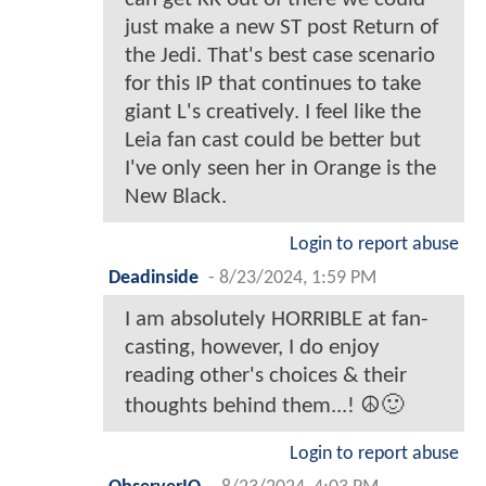
just make a new ST post Return of
the Jedi. That's best case scenario
for this IP that continues to take
giant L's creatively. I feel like the
Leia fan cast could be better but
I've only seen her in Orange is the
New Black.
Login to report abuse
Deadinside
-
8/23/2024, 1:59 PM
I am absolutely HORRIBLE at fan-
casting, however, I do enjoy
reading other's choices & their
thoughts behind them...! ☮️🙂
Login to report abuse