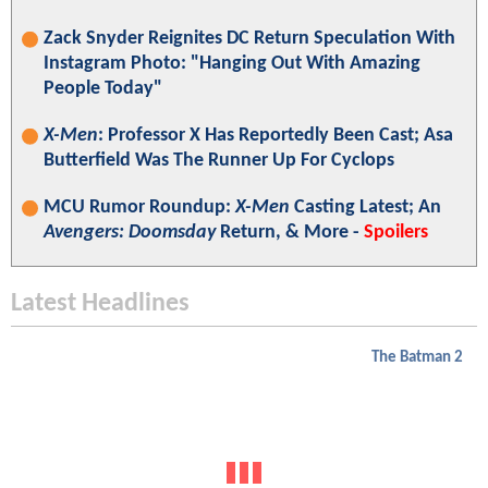
Zack Snyder Reignites DC Return Speculation With
Instagram Photo: "Hanging Out With Amazing
People Today"
X-Men
: Professor X Has Reportedly Been Cast; Asa
Butterfield Was The Runner Up For Cyclops
MCU Rumor Roundup:
X-Men
Casting Latest; An
Avengers: Doomsday
Return, & More -
Spoilers
Latest Headlines
The Batman 2