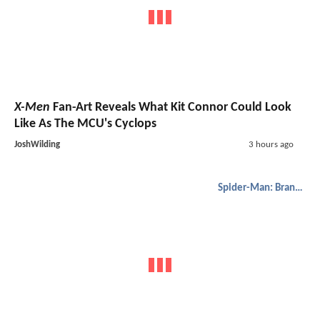
X-Men
Fan-Art Reveals What Kit Connor Could Look
Like As The MCU's Cyclops
JoshWilding
3 hours ago
Spider-Man: Brand New Day