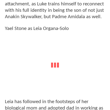
attachment, as Luke trains himself to reconnect
with his full identity in being the son of not just
Anakin Skywalker, but Padme Amidala as well.
Yael Stone as Leia Organa-Solo
Leia has followed in the footsteps of her
biological mom and adopted dad in working as