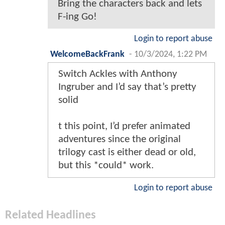
Bring the characters back and lets
F-ing Go!
Login to report abuse
WelcomeBackFrank
-
10/3/2024, 1:22 PM
Switch Ackles with Anthony
Ingruber and I’d say that’s pretty
solid
t this point, I’d prefer animated
adventures since the original
trilogy cast is either dead or old,
but this *could* work.
Login to report abuse
Related Headlines