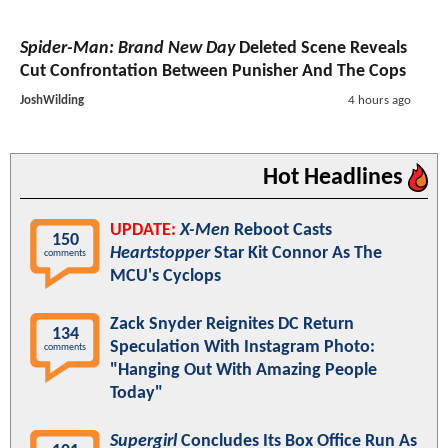
Spider-Man: Brand New Day
Deleted Scene Reveals
Cut Confrontation Between Punisher And The Cops
JoshWilding
4 hours ago
Hot Headlines
UPDATE:
X-Men
Reboot Casts
150
Heartstopper
Star Kit Connor As The
comments
MCU's Cyclops
Zack Snyder Reignites DC Return
134
Speculation With Instagram Photo:
comments
"Hanging Out With Amazing People
Today"
Supergirl
Concludes Its Box Office Run As