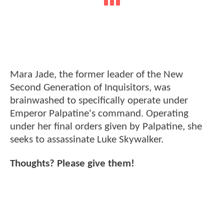
Mara Jade, the former leader of the New
Second Generation of Inquisitors, was
brainwashed to specifically operate under
Emperor Palpatine's command. Operating
under her final orders given by Palpatine, she
seeks to assassinate Luke Skywalker.
Thoughts? Please give them!