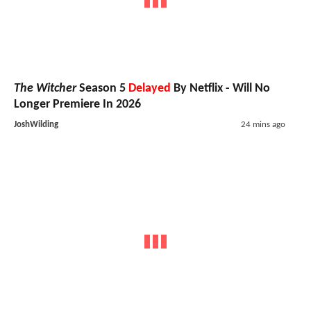
The Witcher
Season 5
Delayed
By Netflix - Will No
Longer Premiere In 2026
JoshWilding
24 mins ago