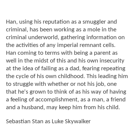
Han, using his reputation as a smuggler and
criminal, has been working as a mole in the
criminal underworld, gathering information on
the activities of any imperial remnant cells.
Han coming to terms with being a parent as
well in the midst of this and his own insecurity
at the idea of failing as a dad, fearing repeating
the cycle of his own childhood. This leading him
to struggle with whether or not his job, one
that he's grown to think of as his way of having
a feeling of accomplishment, as a man, a friend
and a husband, may keep him from his child.
Sebastian Stan as Luke Skywalker