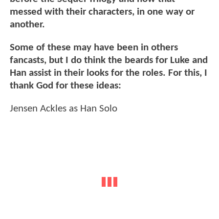
messed with their characters, in one way or
another.
Some of these may have been in others
fancasts, but I do think the beards for Luke and
Han assist in their looks for the roles. For this, I
thank God for these ideas:
Jensen Ackles as Han Solo