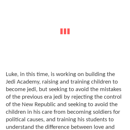
Luke, in this time, is working on building the
Jedi Academy, raising and training children to
become jedi, but seeking to avoid the mistakes
of the previous era jedi by rejecting the control
of the New Republic and seeking to avoid the
children in his care from becoming soldiers for
political causes, and training his students to
understand the difference between love and