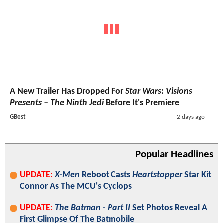
A New Trailer Has Dropped For
Star Wars: Visions
Presents – The Ninth Jedi
Before It's Premiere
GBest
2 days ago
Popular Headlines
UPDATE:
X-Men
Reboot Casts
Heartstopper
Star Kit
Connor As The MCU's Cyclops
UPDATE:
The Batman - Part II
Set Photos Reveal A
First Glimpse Of The Batmobile