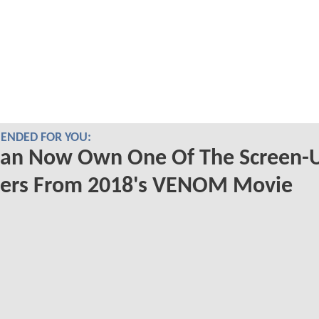
NDED FOR YOU:
Can Now Own One Of The Screen-
ters From 2018's VENOM Movie