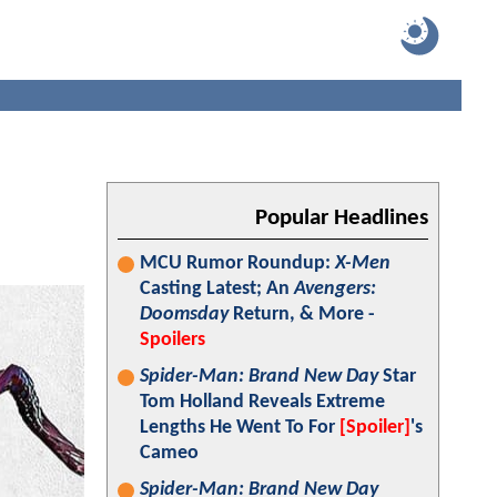
Popular Headlines
MCU Rumor Roundup:
X-Men
Casting Latest; An
Avengers:
Doomsday
Return, & More -
Spoilers
Spider-Man: Brand New Day
Star
Tom Holland Reveals Extreme
Lengths He Went To For
[Spoiler]
's
Cameo
Spider-Man: Brand New Day