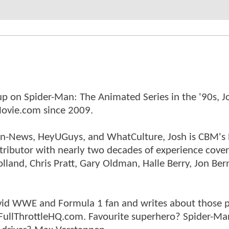
p on Spider-Man: The Animated Series in the '90s, J
ovie.com since 2009.
tman-News, HeyUGuys, and WhatCulture, Josh is CBM's
ntributor with nearly two decades of experience cover
land, Chris Pratt, Gary Oldman, Halle Berry, Jon Ber
n avid WWE and Formula 1 fan and writes about those 
 FullThrottleHQ.com. Favourite superhero? Spider-Ma