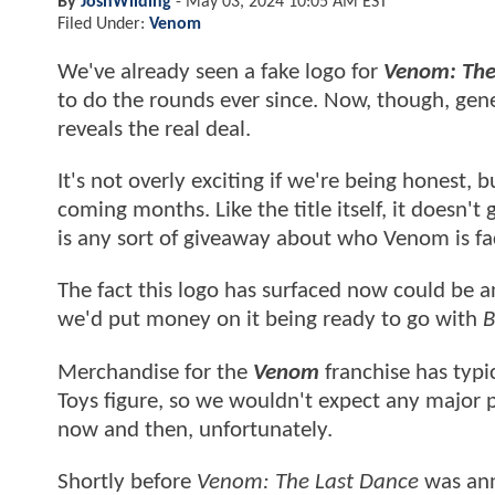
By
JoshWilding
-
May 03, 2024 10:05 AM EST
Filed Under:
Venom
We've already seen a fake logo for
Venom: The
to do the rounds ever since. Now, though, gen
reveals the real deal.
It's not overly exciting if we're being honest, b
coming months. Like the title itself, it doesn
is any sort of giveaway about who Venom is fa
The fact this logo has surfaced now could be a
we'd put money on it being ready to go with
B
Merchandise for the
Venom
franchise has typi
Toys figure, so we wouldn't expect any major
now and then, unfortunately.
Shortly before
Venom: The Last Dance
was ann