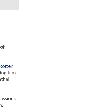
osh
Rotten
ing film
nthal,
passions
n.