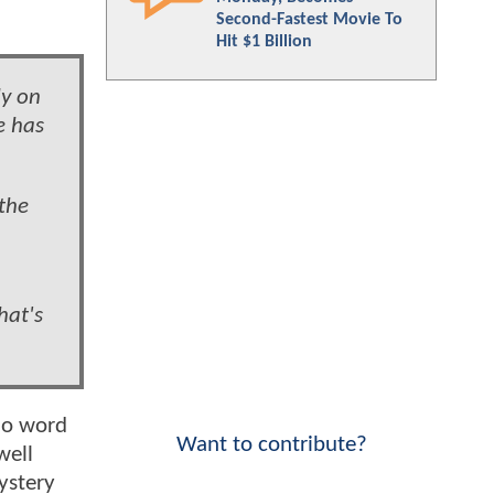
Second-Fastest Movie To
Hit $1 Billion
ly on
e has
 the
hat's
 no word
Want to contribute?
well
ystery