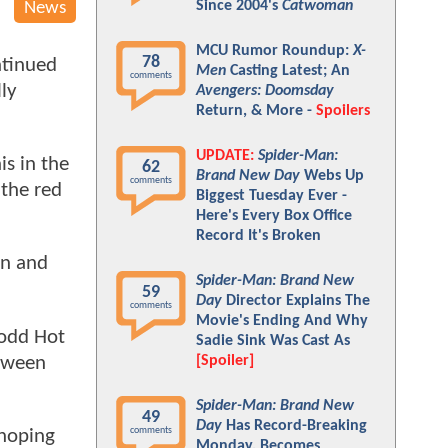
Since 2004's
Catwoman
News
MCU Rumor Roundup:
X-
78
ntinued
Men
Casting Latest; An
comments
ly
Avengers: Doomsday
Return, & More -
Spoilers
UPDATE:
Spider-Man:
is in the
62
Brand New Day
Webs Up
comments
 the red
Biggest Tuesday Ever -
Here's Every Box Office
Record It's Broken
on and
Spider-Man: Brand New
59
Day
Director Explains The
comments
Movie's Ending And Why
 odd Hot
Sadie Sink Was Cast As
etween
[Spoiler]
Spider-Man: Brand New
49
Day
Has Record-Breaking
comments
 hoping
Monday, Becomes