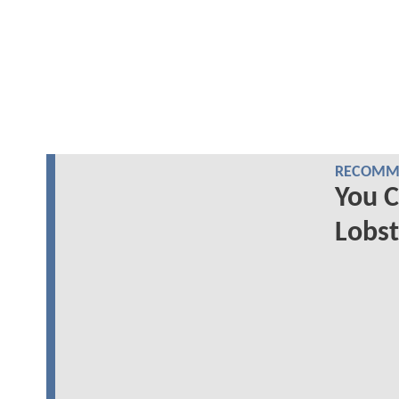
RECOMME
You 
Lobs