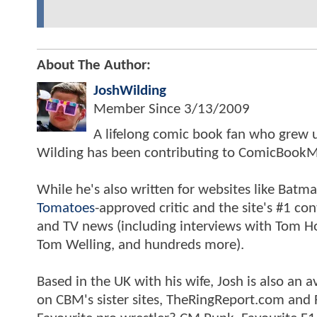
About The Author:
JoshWilding
Member Since
3/13/2009
A lifelong comic book fan who grew u
Wilding has been contributing to ComicBookM
While he's also written for websites like Ba
Tomatoes
-approved critic and the site's #1 co
and TV news (including interviews with Tom Hol
Tom Welling, and hundreds more).
Based in the UK with his wife, Josh is also a
on CBM's sister sites, TheRingReport.com and