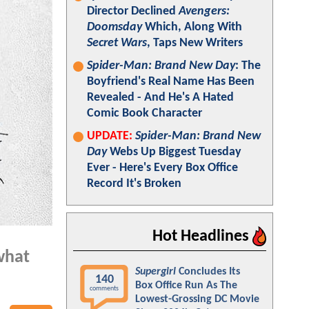
Director Declined
Avengers:
Doomsday
Which, Along With
Secret Wars
, Taps New Writers
Spider-Man: Brand New Day
: The
Boyfriend's Real Name Has Been
Revealed - And He's A Hated
Comic Book Character
UPDATE:
Spider-Man: Brand New
Day
Webs Up Biggest Tuesday
Ever - Here's Every Box Office
Record It's Broken
Hot Headlines
 what
Supergirl
Concludes Its
140
Box Office Run As The
comments
Lowest-Grossing DC Movie