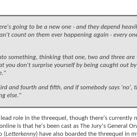
there's going to be a new one - and they depend heavi
 can't count on them ever happening again - every on
o into something, thinking that one, two and three are
at you don't surprise yourself by being caught out by
e."
ird and fourth and fifth, and if somebody says 'no', t
ng else."
 lead role in the threequel, though there's currently
nline is that he's been cast as The Jury's General Or
o (
Letterkenny
) have also boarded the threequel in m