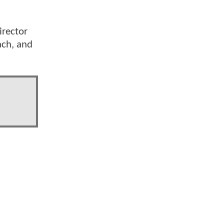
irector
ach, and