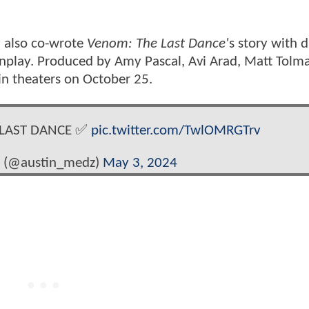
y also co-wrote
Venom: The Last Dance'
s story with d
enplay. Produced by Amy Pascal, Avi Arad, Matt Tolm
 in theaters on October 25.
E LAST DANCE ✅
pic.twitter.com/TwlOMRGTrv
e (@austin_medz)
May 3, 2024