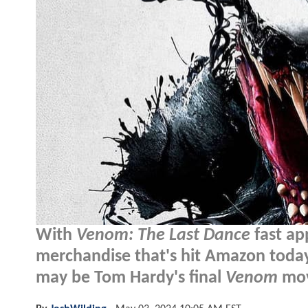
With
Venom: The Last Dance
fast ap
merchandise that's hit Amazon today o
may be Tom Hardy's final
Venom
mov