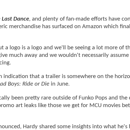
 Last Dance
, and plenty of fan-made efforts have co
eric merchandise has surfaced on Amazon which final
ut a logo is a logo and we'll be seeing a lot more of th
't give much away and we wouldn't necessarily assume
cing.
n indication that a trailer is somewhere on the horiz
ad Boys: Ride or Die
in June.
cally been pretty rare outside of Funko Pops and the
 promo art leaks like those we get for MCU movies b
ounced, Hardy shared some insights into what he's