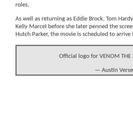
roles.
As well as returning as Eddie Brock, Tom Hard
Kelly Marcel before she later penned the scre
Hutch Parker, the movie is scheduled to arrive
Official logo for VENOM TH
— Austin Vers