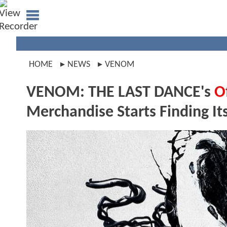
HOME
NEWS
VENOM
VENOM: THE LAST DANCE's
Of
Merchandise Starts Finding I