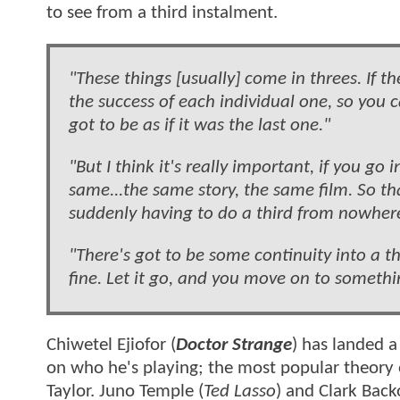
to see from a third instalment.
"These things [usually] come in threes. If 
the success of each individual one, so you
got to be as if it was the last one."
"But I think it's really important, if you g
same...the same story, the same film. So th
suddenly having to do a third from nowher
"There's got to be some continuity into a th
fine. Let it go, and you move on to somethi
Chiwetel Ejiofor (
Doctor Strange
) has landed a
on who he's playing; the most popular theory o
Taylor. Juno Temple (
Ted Lasso
) and Clark Back