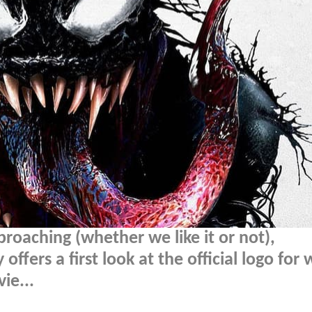
proaching (whether we like it or not),
ffers a first look at the official logo for
ie...