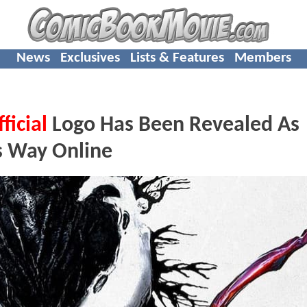
News
Exclusives
Lists & Features
Members
ficial
Logo Has Been Revealed As
ts Way Online