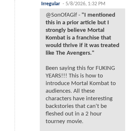
Irregular
-
5/8/2026, 1:32 PM
@SonOfAGif -
"I mentioned
this in a prior article but I
strongly believe Mortal
Kombat is a franchise that
would thrive if it was treated
like The Avengers."
Been saying this for FUKING
YEARS!!! This is how to
introduce Mortal Kombat to
audiences. All these
characters have interesting
backstories that can't be
fleshed out in a 2 hour
tourney movie.