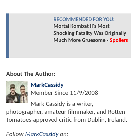
RECOMMENDED FOR YOU:
Mortal Kombat II's Most
Shocking Fatality Was Originally
Much More Gruesome -
Spoilers
About The Author:
MarkCassidy
Member Since
11/9/2008
Mark Cassidy is a writer,
photographer, amateur filmmaker, and Rotten
Tomatoes-approved critic from Dublin, Ireland.
Follow
MarkCassidy
on: