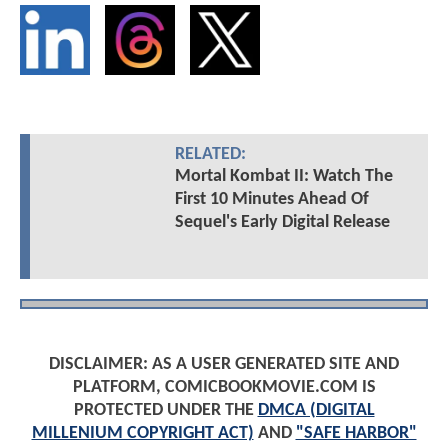
RELATED:
Mortal Kombat II: Watch The
First 10 Minutes Ahead Of
Sequel's Early Digital Release
DISCLAIMER: AS A USER GENERATED SITE AND
PLATFORM, COMICBOOKMOVIE.COM IS
PROTECTED UNDER THE
DMCA (DIGITAL
MILLENIUM COPYRIGHT ACT)
AND
"SAFE HARBOR"