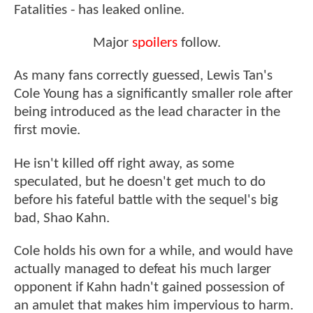
Fatalities - has leaked online.
Major
spoilers
follow.
As many fans correctly guessed, Lewis Tan's
Cole Young has a significantly smaller role after
being introduced as the lead character in the
first movie.
He isn't killed off right away, as some
speculated, but he doesn't get much to do
before his fateful battle with the sequel's big
bad, Shao Kahn.
Cole holds his own for a while, and would have
actually managed to defeat his much larger
opponent if Kahn hadn't gained possession of
an amulet that makes him impervious to harm.