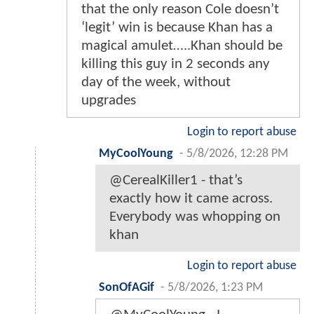
that the only reason Cole doesn’t
‘legit’ win is because Khan has a
magical amulet…..Khan should be
killing this guy in 2 seconds any
day of the week, without
upgrades
Login to report abuse
MyCoolYoung
-
5/8/2026, 12:28 PM
@CerealKiller1 - that’s
exactly how it came across.
Everybody was whopping on
khan
Login to report abuse
SonOfAGif
-
5/8/2026, 1:23 PM