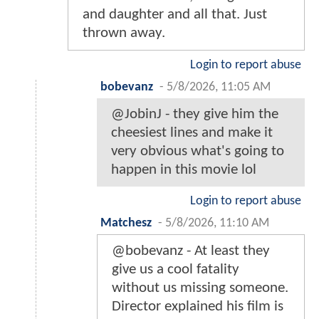
and daughter and all that. Just
thrown away.
Login to report abuse
bobevanz
-
5/8/2026, 11:05 AM
@JobinJ - they give him the
cheesiest lines and make it
very obvious what's going to
happen in this movie lol
Login to report abuse
Matchesz
-
5/8/2026, 11:10 AM
@bobevanz - At least they
give us a cool fatality
without us missing someone.
Director explained his film is