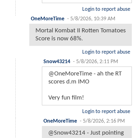
Login to report abuse
OneMoreTime
-
5/8/2026, 10:39 AM
Mortal Kombat II Rotten Tomatoes
Score is now 68%.
Login to report abuse
Snow43214
-
5/8/2026, 2:11 PM
@OneMoreTime - ah the RT
scores d.m IMO
Very fun film!
Login to report abuse
OneMoreTime
-
5/8/2026, 2:16 PM
@Snow43214 - Just pointing