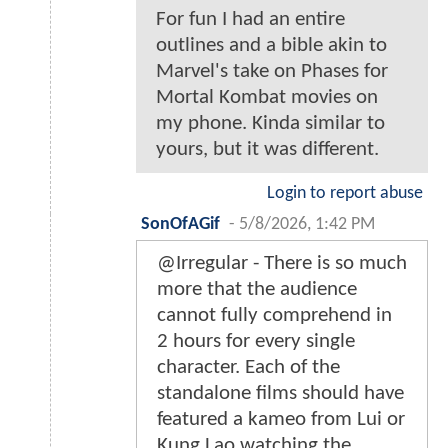
For fun I had an entire
outlines and a bible akin to
Marvel's take on Phases for
Mortal Kombat movies on
my phone. Kinda similar to
yours, but it was different.
Login to report abuse
SonOfAGif
-
5/8/2026, 1:42 PM
@Irregular - There is so much
more that the audience
cannot fully comprehend in
2 hours for every single
character. Each of the
standalone films should have
featured a kameo from Lui or
Kung Lao watching the