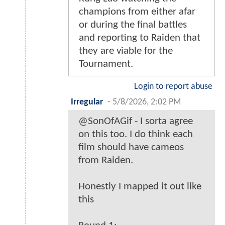
champions from either afar
or during the final battles
and reporting to Raiden that
they are viable for the
Tournament.
Login to report abuse
Irregular
-
5/8/2026, 2:02 PM
@SonOfAGif - I sorta agree
on this too. I do think each
film should have cameos
from Raiden.
Honestly I mapped it out like
this