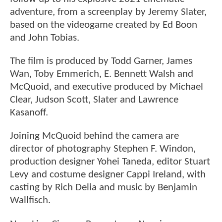
adventure, from a screenplay by Jeremy Slater,
based on the videogame created by Ed Boon
and John Tobias.
The film is produced by Todd Garner, James
Wan, Toby Emmerich, E. Bennett Walsh and
McQuoid, and executive produced by Michael
Clear, Judson Scott, Slater and Lawrence
Kasanoff.
Joining McQuoid behind the camera are
director of photography Stephen F. Windon,
production designer Yohei Taneda, editor Stuart
Levy and costume designer Cappi Ireland, with
casting by Rich Delia and music by Benjamin
Wallfisch.