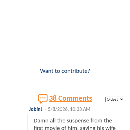
Want to contribute?
38 Comments
JobinJ
-
5/8/2026, 10:33 AM
Damn all the suspense from the
first movie of him, saving his wife