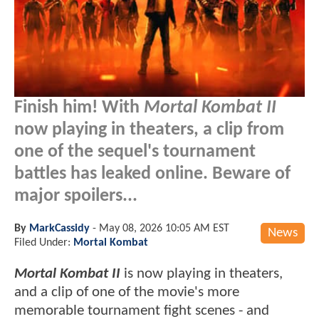
Finish him! With
Mortal Kombat II
now playing in theaters, a clip from
one of the sequel's tournament
battles has leaked online. Beware of
major spoilers...
By
MarkCassidy
-
May 08, 2026 10:05 AM EST
News
Filed Under:
Mortal Kombat
Mortal Kombat II
is now playing in theaters,
and a clip of one of the movie's more
memorable tournament fight scenes - and