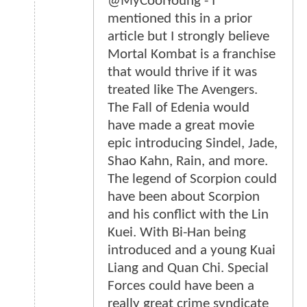
@MyCoolYoung - I
mentioned this in a prior
article but I strongly believe
Mortal Kombat is a franchise
that would thrive if it was
treated like The Avengers.
The Fall of Edenia would
have made a great movie
epic introducing Sindel, Jade,
Shao Kahn, Rain, and more.
The legend of Scorpion could
have been about Scorpion
and his conflict with the Lin
Kuei. With Bi-Han being
introduced and a young Kuai
Liang and Quan Chi. Special
Forces could have been a
really great crime syndicate