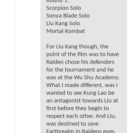
Round 1:
Scorpion Solo
Sonya Blade Solo
Liu Kang Solo
Mortal Kombat
For Liu Kang though, the
point of the film was to have
Raiden chose his defenders
for the tournament and he
was at the Wu Shu Academy.
What I made different, was I
wanted to see Kung Lao be
an antagonist towards Liu at
first before they begin to
respect each other. And Liu,
was destined to save
Earthrealm in Raidens eyes,