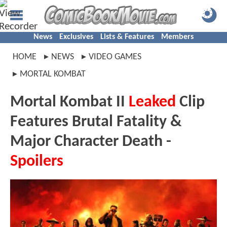
News
Exclusives
Lists & Features
Members
HOME
NEWS
VIDEO GAMES
MORTAL KOMBAT
Mortal Kombat II
Leaked
Clip
Features Brutal Fatality &
Major Character Death -
Spoilers