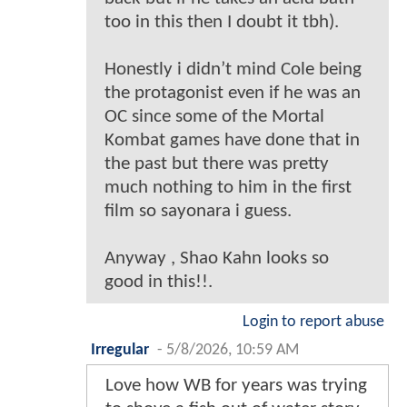
too in this then I doubt it tbh).
Honestly i didn’t mind Cole being
the protagonist even if he was an
OC since some of the Mortal
Kombat games have done that in
the past but there was pretty
much nothing to him in the first
film so sayonara i guess.
Anyway , Shao Kahn looks so
good in this!!.
Login to report abuse
Irregular
-
5/8/2026, 10:59 AM
Love how WB for years was trying