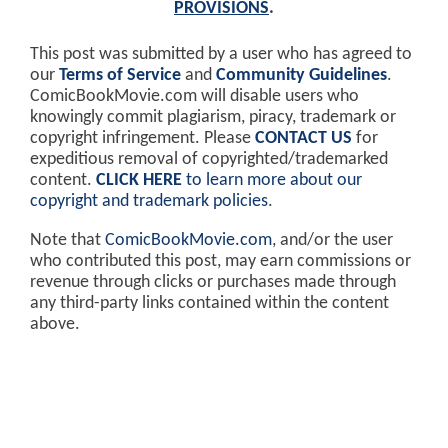
PROVISIONS
.
This post was submitted by a user who has agreed to
our
Terms of Service
and
Community Guidelines
.
ComicBookMovie.com will disable users who
knowingly commit plagiarism, piracy, trademark or
copyright infringement. Please
CONTACT US
for
expeditious removal of copyrighted/trademarked
content.
CLICK HERE
to learn more about our
copyright and trademark policies
.
Note that
ComicBookMovie.com
, and/or the user
who contributed this post, may earn commissions or
revenue through clicks or purchases made through
any third-party links contained within the content
above.