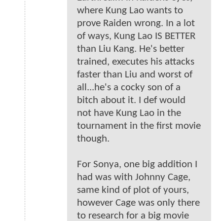
where Kung Lao wants to
prove Raiden wrong. In a lot
of ways, Kung Lao IS BETTER
than Liu Kang. He's better
trained, executes his attacks
faster than Liu and worst of
all...he's a cocky son of a
bitch about it. I def would
not have Kung Lao in the
tournament in the first movie
though.
For Sonya, one big addition I
had was with Johnny Cage,
same kind of plot of yours,
however Cage was only there
to research for a big movie