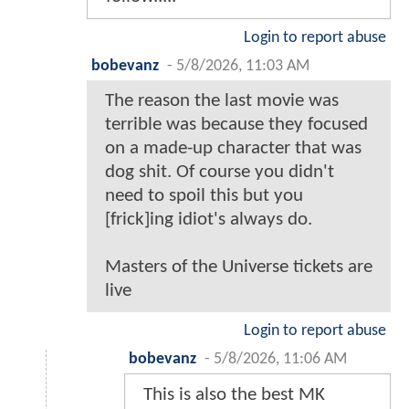
Login to report abuse
bobevanz
-
5/8/2026, 11:03 AM
The reason the last movie was
terrible was because they focused
on a made-up character that was
dog shit. Of course you didn't
need to spoil this but you
[frick]ing idiot's always do.
Masters of the Universe tickets are
live
Login to report abuse
bobevanz
-
5/8/2026, 11:06 AM
This is also the best MK