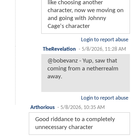
like choosing another
character, now we moving on
and going with Johnny
Cage's character
Login to report abuse
TheRevelation
-
5/8/2026, 11:28 AM
@bobevanz - Yup, saw that
coming from a netherrealm
away.
Login to report abuse
Arthorious
-
5/8/2026, 10:35 AM
Good riddance to a completely
unnecessary character