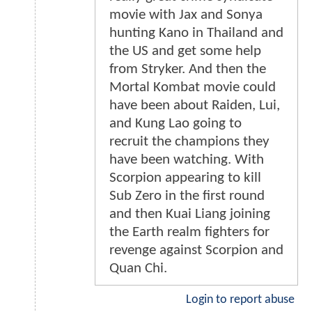
movie with Jax and Sonya
hunting Kano in Thailand and
the US and get some help
from Stryker. And then the
Mortal Kombat movie could
have been about Raiden, Lui,
and Kung Lao going to
recruit the champions they
have been watching. With
Scorpion appearing to kill
Sub Zero in the first round
and then Kuai Liang joining
the Earth realm fighters for
revenge against Scorpion and
Quan Chi.
Login to report abuse