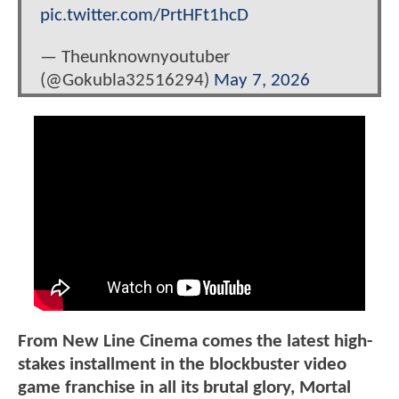
pic.twitter.com/PrtHFt1hcD
— Theunknownyoutuber
(@Gokubla32516294)
May 7, 2026
From New Line Cinema comes the latest high-
stakes installment in the blockbuster video
game franchise in all its brutal glory, Mortal