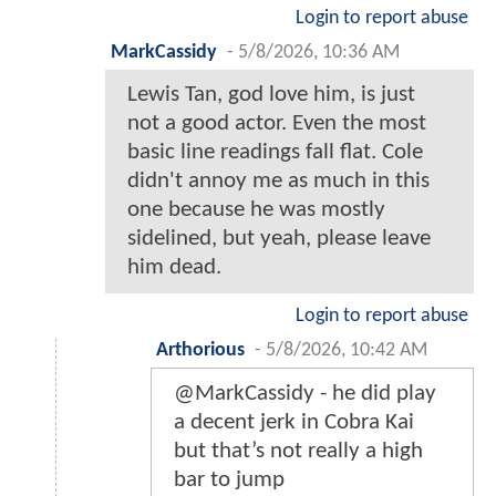
Login to report abuse
MarkCassidy
-
5/8/2026, 10:36 AM
Lewis Tan, god love him, is just
not a good actor. Even the most
basic line readings fall flat. Cole
didn't annoy me as much in this
one because he was mostly
sidelined, but yeah, please leave
him dead.
Login to report abuse
Arthorious
-
5/8/2026, 10:42 AM
@MarkCassidy - he did play
a decent jerk in Cobra Kai
but that’s not really a high
bar to jump