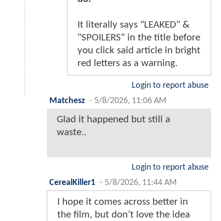
It literally says "LEAKED" &
"SPOILERS" in the title before
you click said article in bright
red letters as a warning.
Login to report abuse
Matchesz
-
5/8/2026, 11:06 AM
Glad it happened but still a
waste..
Login to report abuse
CerealKiller1
-
5/8/2026, 11:44 AM
I hope it comes across better in
the film, but don’t love the idea