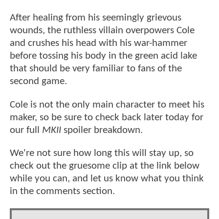
After healing from his seemingly grievous
wounds, the ruthless villain overpowers Cole
and crushes his head with his war-hammer
before tossing his body in the green acid lake
that should be very familiar to fans of the
second game.
Cole is not the only main character to meet his
maker, so be sure to check back later today for
our full
MKII
spoiler breakdown.
We're not sure how long this will stay up, so
check out the gruesome clip at the link below
while you can, and let us know what you think
in the comments section.