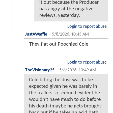
it out because the Producer
has angry at the negative
reviews, yesterday.
Login to report abuse
JustAWaffle
-
5/8/2026, 10:45 AM
They flat out Poochied Cole
Login to report abuse
TheVisionary25
-
5/8/2026, 10:49 AM
Cole biting the dust was to be
expected given he was barely in
the trailers so seemed evident he
wouldn’t have much to do before
his death (maybe he gets brought
back but if he takes an acid bath