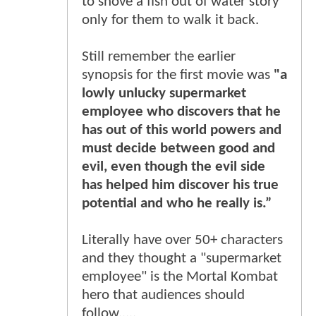
to shove a fish out of water story
only for them to walk it back.
Still remember the earlier
synopsis for the first movie was
"a
lowly unlucky supermarket
employee who discovers that he
has out of this world powers and
must decide between good and
evil, even though the evil side
has helped him discover his true
potential and who he really is.”
Literally have over 50+ characters
and they thought a "supermarket
employee" is the Mortal Kombat
hero that audiences should
follow.....