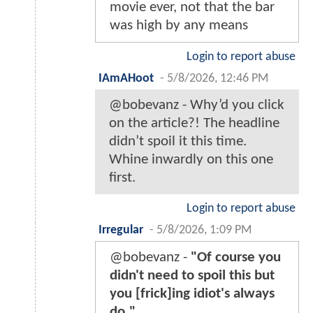
movie ever, not that the bar
was high by any means
Login to report abuse
IAmAHoot
-
5/8/2026, 12:46 PM
@bobevanz - Why’d you click
on the article?! The headline
didn’t spoil it this time.
Whine inwardly on this one
first.
Login to report abuse
Irregular
-
5/8/2026, 1:09 PM
@bobevanz -
"Of course you
didn't need to spoil this but
you [frick]ing idiot's always
do."