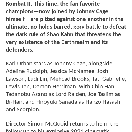
Kombat II. This time, the fan favorite
champions—now joined by Johnny Cage
himself—are pitted against one another in the
ultimate, no-holds barred, gory battle to defeat
the dark rule of Shao Kahn that threatens the
very existence of the Earthrealm and its
defenders.
Karl Urban stars as Johnny Cage, alongside
Adeline Rudolph, Jessica McNamee, Josh
Lawson, Ludi Lin, Mehcad Brooks, Tati Gabrielle,
Lewis Tan, Damon Herriman, with Chin Han,
Tadanobu Asano as Lord Raiden, Joe Taslim as
Bi-Han, and Hiroyuki Sanada as Hanzo Hasashi
and Scorpion.
Director Simon McQuoid returns to helm the
follow up to his explosive 2021 cinematic