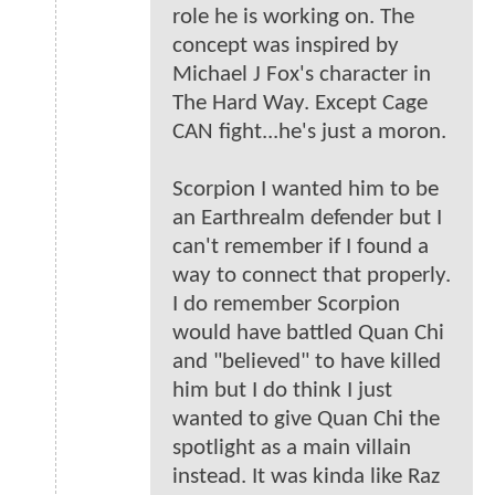
role he is working on. The
concept was inspired by
Michael J Fox's character in
The Hard Way. Except Cage
CAN fight...he's just a moron.
Scorpion I wanted him to be
an Earthrealm defender but I
can't remember if I found a
way to connect that properly.
I do remember Scorpion
would have battled Quan Chi
and "believed" to have killed
him but I do think I just
wanted to give Quan Chi the
spotlight as a main villain
instead. It was kinda like Raz