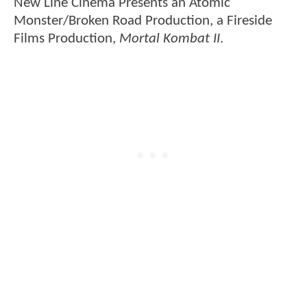
New Line Cinema Presents an Atomic
Monster/Broken Road Production, a Fireside
Films Production,
Mortal Kombat II
.