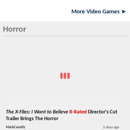
More Video Games ►
Horror
The X-Files: I Want to Believe
R-Rated
Director's Cut
Trailer Brings The Horror
MarkCassidy
2 days ago