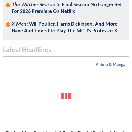
The Witcher
Season 5: Final Season No Longer Set
For 2026 Premiere On Netflix
X-Men
: Will Poulter, Harris Dickinson, And More
Have Auditioned To Play The MCU's Professor X
Latest Headlines
Anime & Manga