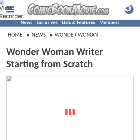
News
Exclusives
Lists & Features
Members
HOME
NEWS
WONDER WOMAN
Wonder Woman Writer
Starting from Scratch