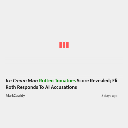
Ice Cream Man
Rotten Tomatoes
Score Revealed; Eli
Roth Responds To AI Accusations
MarkCassidy
3 days ago