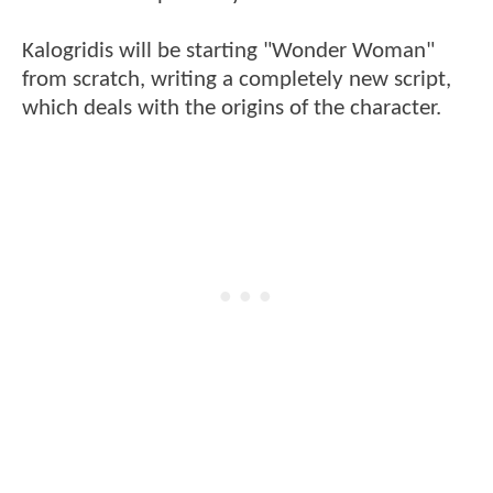
Kalogridis will be starting "Wonder Woman"
from scratch, writing a completely new script,
which deals with the origins of the character.