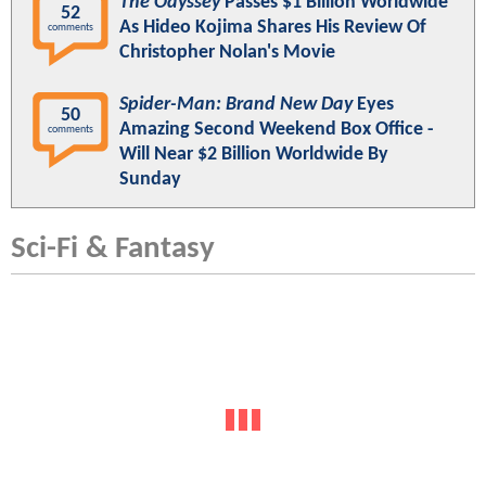
The Odyssey
Passes $1 Billion Worldwide
52
As Hideo Kojima Shares His Review Of
comments
Christopher Nolan's Movie
Spider-Man: Brand New Day
Eyes
50
Amazing Second Weekend Box Office -
comments
Will Near $2 Billion Worldwide By
Sunday
Sci-Fi & Fantasy