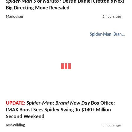
Spider-Man 5
or
Naruto
? Destin Daniel Cretton’s Next
Big Directing Move Revealed
MarkJulian
2 hours ago
Spider-Man: Brand New Day
UPDATE:
Spider-Man: Brand New Day
Box Office:
IMAX Boost Sees Spidey Swing To $140+ Million
Second Weekend
JoshWilding
3 hours ago