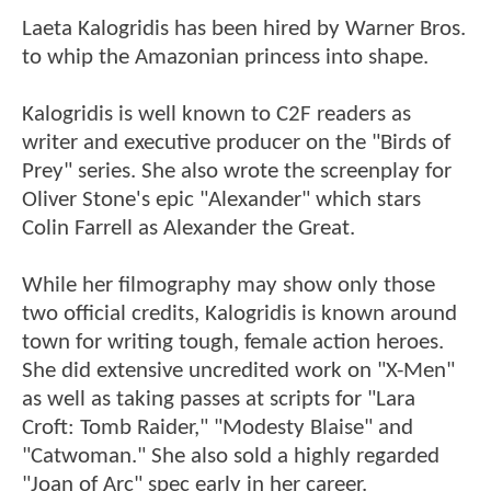
Laeta Kalogridis has been hired by Warner Bros.
to whip the Amazonian princess into shape.
Kalogridis is well known to C2F readers as
writer and executive producer on the "Birds of
Prey" series. She also wrote the screenplay for
Oliver Stone's epic "Alexander" which stars
Colin Farrell as Alexander the Great.
While her filmography may show only those
two official credits, Kalogridis is known around
town for writing tough, female action heroes.
She did extensive uncredited work on "X-Men"
as well as taking passes at scripts for "Lara
Croft: Tomb Raider," "Modesty Blaise" and
"Catwoman." She also sold a highly regarded
"Joan of Arc" spec early in her career.