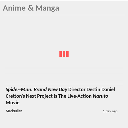
Anime & Manga
Spider-Man: Brand New Day
Director Destin Daniel
Cretton's Next Project Is The Live-Action
Naruto
Movie
MarkJulian
1 day ago