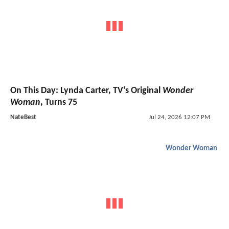
On This Day: Lynda Carter, TV's Original
Wonder
Woman
, Turns 75
NateBest
Jul 24, 2026 12:07 PM
Wonder Woman