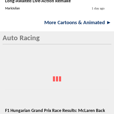
Long-Awaited Live-Action Remake
MarkJulian
1 day ago
More Cartoons & Animated ►
Auto Racing
F1 Hungarian Grand Prix Race Results: McLaren Back