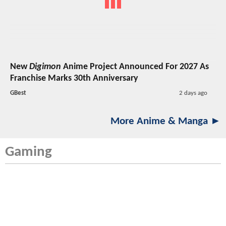
New
Digimon
Anime Project Announced For 2027 As
Franchise Marks 30th Anniversary
GBest
2 days ago
More Anime & Manga ►
Gaming