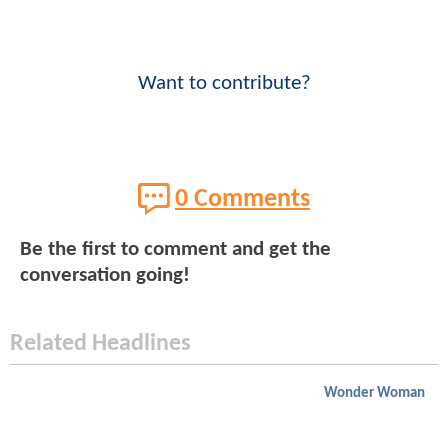
Want to contribute?
0 Comments
Be the first to comment and get the
conversation going!
Related Headlines
Wonder Woman