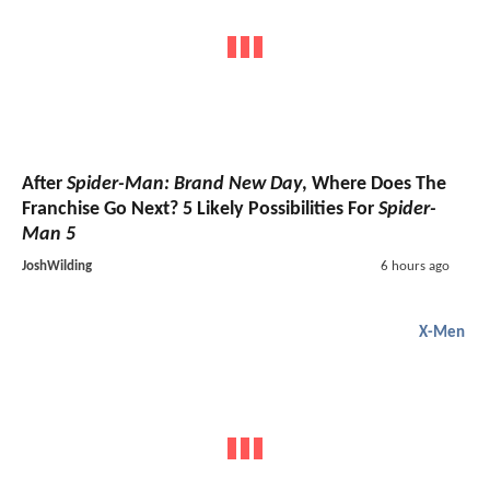
After
Spider-Man: Brand New Day
, Where Does The
Franchise Go Next? 5 Likely Possibilities For
Spider-
Man 5
JoshWilding
6 hours ago
X-Men