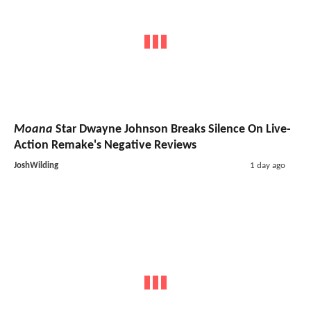
Moana
Star Dwayne Johnson Breaks Silence On Live-
Action Remake's Negative Reviews
JoshWilding
1 day ago