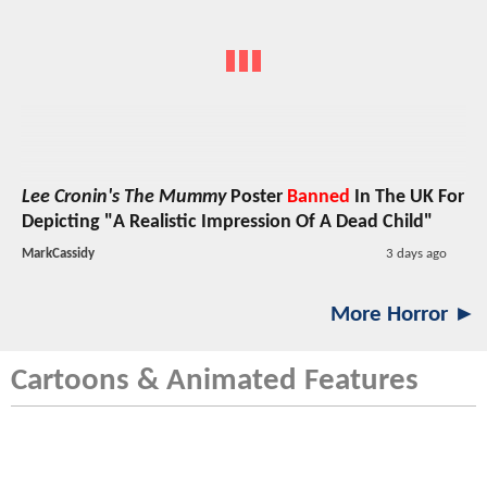
Lee Cronin's The Mummy
Poster
Banned
In The UK For
Depicting "A Realistic Impression Of A Dead Child"
MarkCassidy
3 days ago
More Horror ►
Cartoons & Animated Features