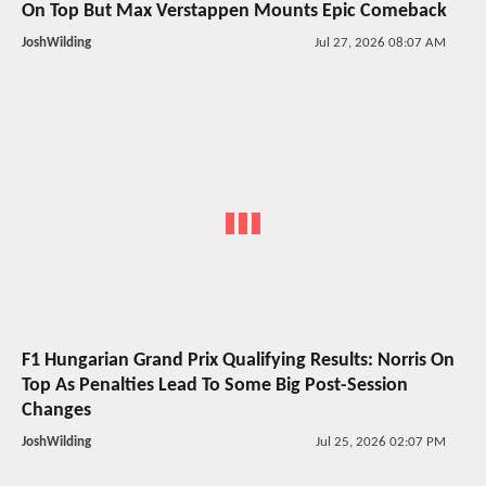
On Top But Max Verstappen Mounts Epic Comeback
JoshWilding
Jul 27, 2026 08:07 AM
F1 Hungarian Grand Prix Qualifying Results: Norris On
Top As Penalties Lead To Some Big Post-Session
Changes
JoshWilding
Jul 25, 2026 02:07 PM