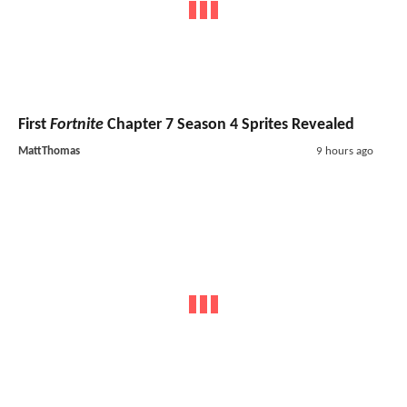
First
Fortnite
Chapter 7 Season 4 Sprites Revealed
MattThomas
9 hours ago