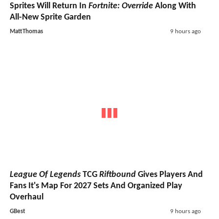
Sprites Will Return In
Fortnite: Override
Along With
All-New Sprite Garden
MattThomas
9 hours ago
League Of Legends
TCG
Riftbound
Gives Players And
Fans It's Map For 2027 Sets And Organized Play
Overhaul
GBest
9 hours ago