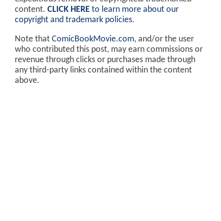
content.
CLICK HERE
to learn more about our
copyright and trademark policies
.
Note that
ComicBookMovie.com
, and/or the user
who contributed this post, may earn commissions or
revenue through clicks or purchases made through
any third-party links contained within the content
above.