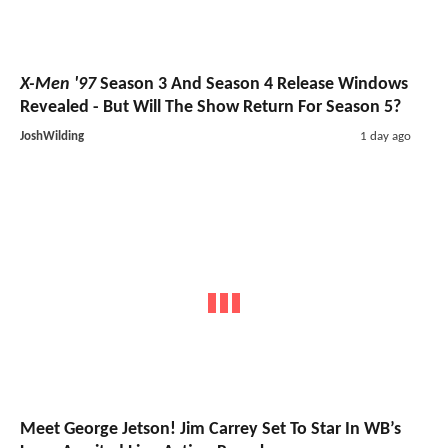
X-Men '97
Season 3 And Season 4 Release Windows
Revealed - But Will The Show Return For Season 5?
JoshWilding
1 day ago
Meet George Jetson! Jim Carrey Set To Star In WB’s