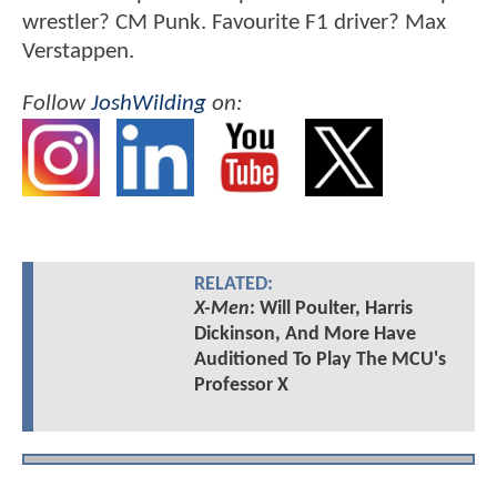
wrestler? CM Punk. Favourite F1 driver? Max
Verstappen.
Follow
JoshWilding
on:
RELATED:
X-Men
: Will Poulter, Harris
Dickinson, And More Have
Auditioned To Play The MCU's
Professor X