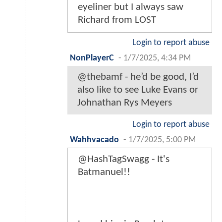
eyeliner but I always saw
Richard from LOST
Login to report abuse
NonPlayerC
-
1/7/2025, 4:34 PM
@thebamf - he’d be good, I’d
also like to see Luke Evans or
Johnathan Rys Meyers
Login to report abuse
Wahhvacado
-
1/7/2025, 5:00 PM
@HashTagSwagg - It's
Batmanuel!!