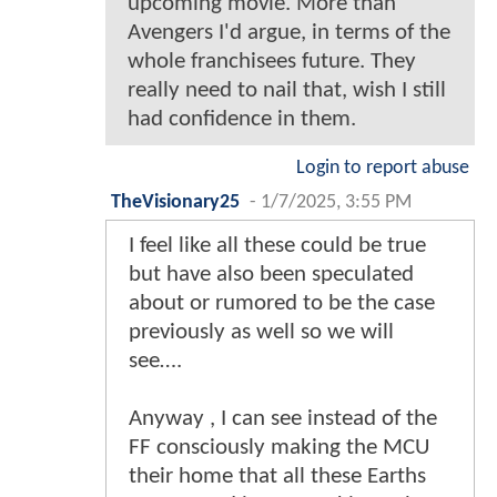
upcoming movie. More than
Avengers I'd argue, in terms of the
whole franchisees future. They
really need to nail that, wish I still
had confidence in them.
Login to report abuse
TheVisionary25
-
1/7/2025, 3:55 PM
I feel like all these could be true
but have also been speculated
about or rumored to be the case
previously as well so we will
see….
Anyway , I can see instead of the
FF consciously making the MCU
their home that all these Earths