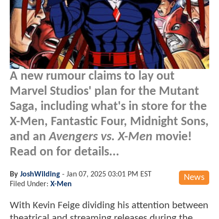
A new rumour claims to lay out
Marvel Studios' plan for the Mutant
Saga, including what's in store for the
X-Men, Fantastic Four, Midnight Sons,
and an
Avengers vs. X-Men
movie!
Read on for details...
By
JoshWilding
-
Jan 07, 2025 03:01 PM EST
News
Filed Under:
X-Men
With Kevin Feige dividing his attention between
theatrical and streaming releases during the