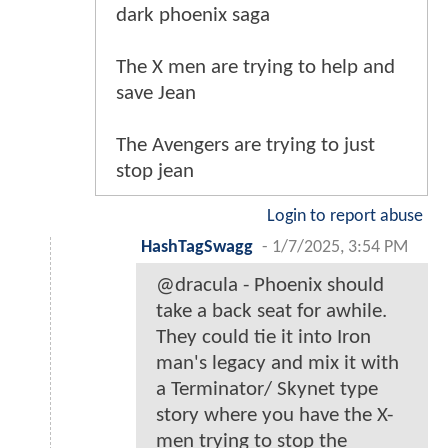
dark phoenix saga
The X men are trying to help and
save Jean
The Avengers are trying to just
stop jean
Login to report abuse
HashTagSwagg
-
1/7/2025, 3:54 PM
@dracula - Phoenix should
take a back seat for awhile.
They could tie it into Iron
man's legacy and mix it with
a Terminator/ Skynet type
story where you have the X-
men trying to stop the