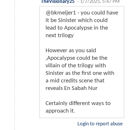
TheVisionary25
-
1/7/2025, 5:47 PM
@bkmeijer1 - you could have
it be Sinister which could
lead to Apocalypse in the
next trilogy
However as you said
,Apocalypse could be the
villain of the trilogy with
Sinister as the first one with
a mid credits scene that
reveals En Sabah Nur
Certainly different ways to
approach it.
Login to report abuse