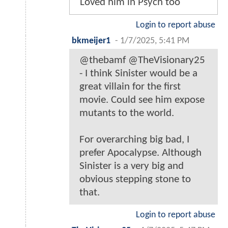
Loved him in Psych too
Login to report abuse
bkmeijer1
-
1/7/2025, 5:41 PM
@thebamf @TheVisionary25
- I think Sinister would be a
great villain for the first
movie. Could see him expose
mutants to the world.
For overarching big bad, I
prefer Apocalypse. Although
Sinister is a very big and
obvious stepping stone to
that.
Login to report abuse