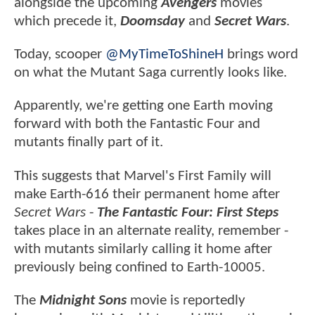
alongside the upcoming
Avengers
movies
which precede it,
Doomsday
and
Secret Wars
.
Today, scooper
@MyTimeToShineH
brings word
on what the Mutant Saga currently looks like.
Apparently, we're getting one Earth moving
forward with both the Fantastic Four and
mutants finally part of it.
This suggests that Marvel's First Family will
make Earth-616 their permanent home after
Secret Wars
-
The Fantastic Four: First Steps
takes place in an alternate reality, remember -
with mutants similarly calling it home after
previously being confined to Earth-10005.
The
Midnight Sons
movie is reportedly