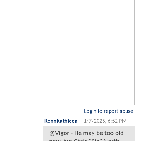
Login to report abuse
KennKathleen
-
1/7/2025, 6:52 PM
@Vigor - He may be too old