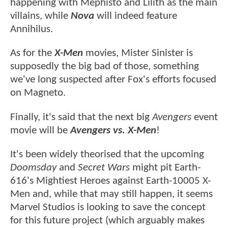
happening with Mephisto and Lilith as the main
villains, while
Nova
will indeed feature
Annihilus.
As for the
X-Men
movies, Mister Sinister is
supposedly the big bad of those, something
we've long suspected after Fox's efforts focused
on Magneto.
Finally, it's said that the next big
Avengers
event
movie will be
Avengers vs. X-Men
!
It's been widely theorised that the upcoming
Doomsday
and
Secret Wars
might pit Earth-
616's Mightiest Heroes against Earth-10005 X-
Men and, while that may still happen, it seems
Marvel Studios is looking to save the concept
for this future project (which arguably makes