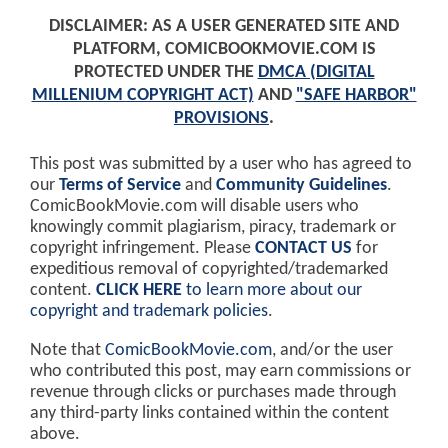
DISCLAIMER: AS A USER GENERATED SITE AND
PLATFORM, COMICBOOKMOVIE.COM IS
PROTECTED UNDER THE
DMCA (DIGITAL
MILLENIUM COPYRIGHT ACT)
AND
"SAFE HARBOR"
PROVISIONS
.
This post was submitted by a user who has agreed to
our
Terms of Service
and
Community Guidelines
.
ComicBookMovie.com will disable users who
knowingly commit plagiarism, piracy, trademark or
copyright infringement. Please
CONTACT US
for
expeditious removal of copyrighted/trademarked
content.
CLICK HERE
to learn more about our
copyright and trademark policies
.
Note that
ComicBookMovie.com
, and/or the user
who contributed this post, may earn commissions or
revenue through clicks or purchases made through
any third-party links contained within the content
above.