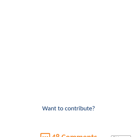
Want to contribute?