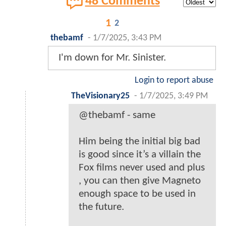
48 Comments
1
2
thebamf
-
1/7/2025, 3:43 PM
I'm down for Mr. Sinister.
Login to report abuse
TheVisionary25
-
1/7/2025, 3:49 PM
@thebamf - same
Him being the initial big bad
is good since it’s a villain the
Fox films never used and plus
, you can then give Magneto
enough space to be used in
the future.