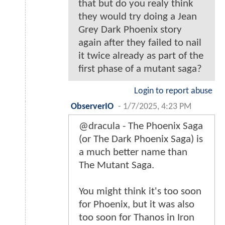
that but do you realy think
they would try doing a Jean
Grey Dark Phoenix story
again after they failed to nail
it twice already as part of the
first phase of a mutant saga?
Login to report abuse
ObserverIO
-
1/7/2025, 4:23 PM
@dracula - The Phoenix Saga
(or The Dark Phoenix Saga) is
a much better name than
The Mutant Saga.
You might think it's too soon
for Phoenix, but it was also
too soon for Thanos in Iron