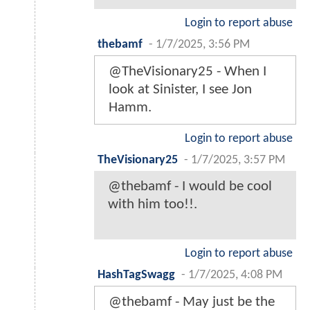
Login to report abuse
thebamf
-
1/7/2025, 3:56 PM
@TheVisionary25 - When I
look at Sinister, I see Jon
Hamm.
Login to report abuse
TheVisionary25
-
1/7/2025, 3:57 PM
@thebamf - I would be cool
with him too!!.
Login to report abuse
HashTagSwagg
-
1/7/2025, 4:08 PM
@thebamf - May just be the