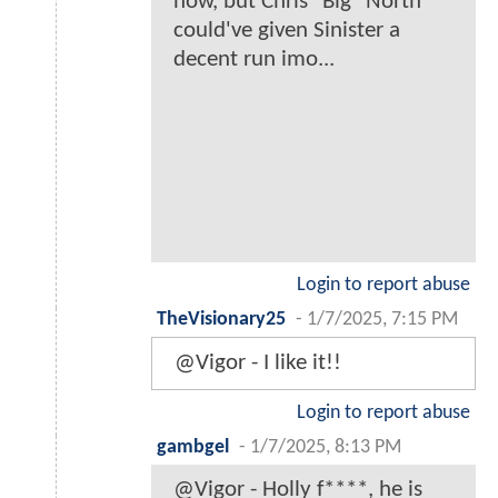
now, but Chris "Big" North
could've given Sinister a
decent run imo...
Login to report abuse
TheVisionary25
-
1/7/2025, 7:15 PM
@Vigor - I like it!!
Login to report abuse
gambgel
-
1/7/2025, 8:13 PM
@Vigor - Holly f****, he is