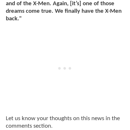
and of the X-Men. Again, [it’s] one of those
dreams come true. We finally have the X-Men
back."
Let us know your thoughts on this news in the
comments section.