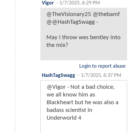
Vigor
-
1/7/2025, 6:29 PM
@TheVisionary25 @thebamf
@@HashTagSwagg -
May i throw wes bentley into
the mix?
Login to report abuse
HashTagSwagg
-
1/7/2025, 6:37 PM
@Vigor - Not a bad choice,
we all know him as
Blackheart but he was also a
badass scientist in
Underworld 4