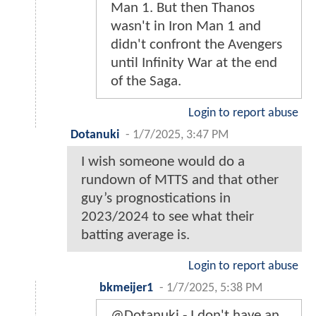
Man 1. But then Thanos
wasn't in Iron Man 1 and
didn't confront the Avengers
until Infinity War at the end
of the Saga.
Login to report abuse
Dotanuki
-
1/7/2025, 3:47 PM
I wish someone would do a
rundown of MTTS and that other
guy’s prognostications in
2023/2024 to see what their
batting average is.
Login to report abuse
bkmeijer1
-
1/7/2025, 5:38 PM
@Dotanuki - I don't have an