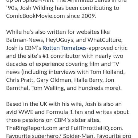
up on Spider-Man: The Animated Series in the
'90s, Josh Wilding has been contributing to
ComicBookMovie.com since 2009.
While he's also written for websites like
Batman-News, HeyUGuys, and WhatCulture,
Josh is CBM's
Rotten Tomatoes
-approved critic
and the site's #1 contributor with nearly two
decades of experience covering film and TV
news (including interviews with Tom Holland,
Chris Pratt, Gary Oldman, Halle Berry, Jon
Bernthal, Tom Welling, and hundreds more).
Based in the UK with his wife, Josh is also an
avid WWE and Formula 1 fan and writes about
those passions on CBM's sister sites,
TheRingReport.com and FullThrottleHQ.com.
Favourite superhero? Spider-Man. Favourite pro