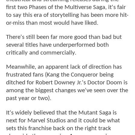
first two Phases of the Multiverse Saga, it's fair
to say this era of storytelling has been more hit-
or-miss than most would have liked.
There's still been far more good than bad but
several titles have underperformed both
critically and commercially.
Meanwhile, an apparent lack of direction has
frustrated fans (Kang the Conqueror being
ditched for Robert Downey Jr.'s Doctor Doom is
among the biggest changes we've seen over the
past year or two).
It's widely believed that the Mutant Saga is
next for Marvel Studios and it could be what
sets this franchise back on the right track