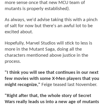
more sense once that new MCU team of
mutants is properly established).
As always, we'd advise taking this with a pinch
of salt for now but there's an awful lot to be
excited about.
Hopefully, Marvel Studios will stick to less is
more in the Mutant Saga, doing all the
characters mentioned above justice in the
process.
"I think you will see that continues in our next
few movies with some X-Men players that you
might recognize,"
Feige teased last November.
"Right after that, the whole story of Secret
Wars really leads us into a new age of mutants