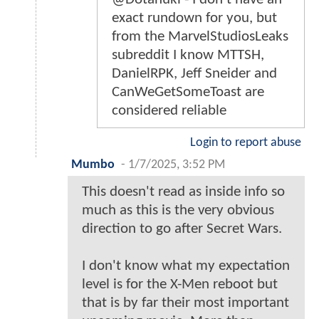
exact rundown for you, but
from the MarvelStudiosLeaks
subreddit I know MTTSH,
DanielRPK, Jeff Sneider and
CanWeGetSomeToast are
considered reliable
Login to report abuse
Mumbo
-
1/7/2025, 3:52 PM
This doesn't read as inside info so
much as this is the very obvious
direction to go after Secret Wars.
I don't know what my expectation
level is for the X-Men reboot but
that is by far their most important