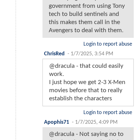
government from using Tony
tech to build sentinels and
this makes them call in the
Avengers to deal with them.
Login to report abuse
ChrisRed
-
1/7/2025, 3:54 PM
@dracula - that could easily
work.
I just hope we get 2-3 X-Men
movies before that to really
establish the characters
Login to report abuse
Apophis71
-
1/7/2025, 4:09 PM
@dracula - Not saying no to