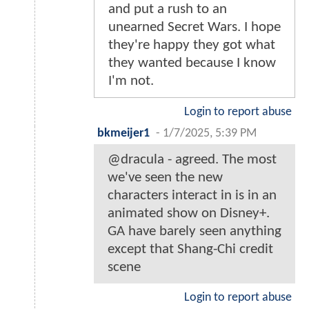
and put a rush to an
unearned Secret Wars. I hope
they're happy they got what
they wanted because I know
I'm not.
Login to report abuse
bkmeijer1
-
1/7/2025, 5:39 PM
@dracula - agreed. The most
we've seen the new
characters interact in is in an
animated show on Disney+.
GA have barely seen anything
except that Shang-Chi credit
scene
Login to report abuse