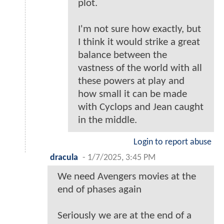
plot.
I'm not sure how exactly, but
I think it would strike a great
balance between the
vastness of the world with all
these powers at play and
how small it can be made
with Cyclops and Jean caught
in the middle.
Login to report abuse
dracula
-
1/7/2025, 3:45 PM
We need Avengers movies at the
end of phases again
Seriously we are at the end of a