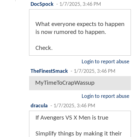
DocSpock
-
1/7/2025, 3:46 PM
What everyone expects to happen
is now rumored to happen.
Check.
Login to report abuse
TheFinestSmack
-
1/7/2025, 3:46 PM
MyTimeToCrapWassup
Login to report abuse
dracula
-
1/7/2025, 3:46 PM
If Avengers VS X Men is true
Simplify things by making it their