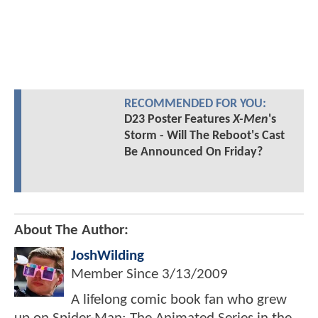
RECOMMENDED FOR YOU:
D23 Poster Features
X-Men
's
Storm - Will The Reboot's Cast
Be Announced On Friday?
About The Author:
JoshWilding
Member Since
3/13/2009
A lifelong comic book fan who grew