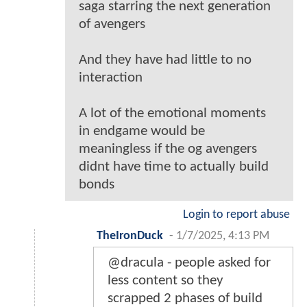
saga starring the next generation
of avengers
And they have had little to no
interaction
A lot of the emotional moments
in endgame would be
meaningless if the og avengers
didnt have time to actually build
bonds
Login to report abuse
TheIronDuck
-
1/7/2025, 4:13 PM
@dracula - people asked for
less content so they
scrapped 2 phases of build