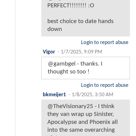
PERFECT!!!!!!!! :O
best choice to date hands
down
Login to report abuse
Vigor
-
1/7/2025, 9:09 PM
@gambgel - thanks. I
thought so too !
Login to report abuse
bkmeijer1
-
1/8/2025, 3:50 AM
@TheVisionary25 - I think
they van wrap up Sinister,
Apocalypse and Phoenix all
into the same overarching