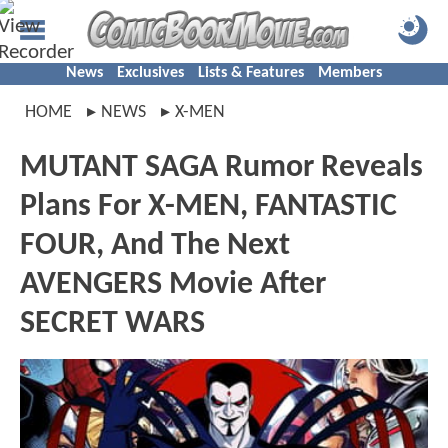
News
Exclusives
Lists & Features
Members
HOME
NEWS
X-MEN
MUTANT SAGA Rumor Reveals
Plans For X-MEN, FANTASTIC
FOUR, And The Next
AVENGERS Movie After
SECRET WARS