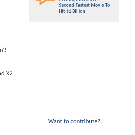
Second-Fastest Movie To
Hit $1 Billion
n'!
nd X2
Want to contribute?