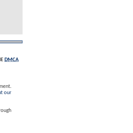
HE
DMCA
ement.
t our
hrough