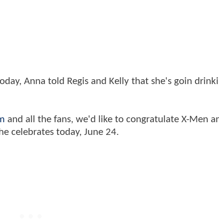
ay, Anna told Regis and Kelly that she's goin drinki
m
and all the fans, we'd like to congratulate X-Men a
he celebrates today, June 24.