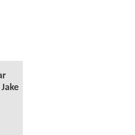
ar
 Jake