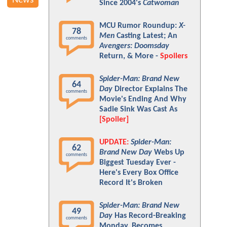
News
Since 2004's
Catwoman
MCU Rumor Roundup:
X-
78
Men
Casting Latest; An
comments
Avengers: Doomsday
Return, & More -
Spoilers
Spider-Man: Brand New
64
Day
Director Explains The
comments
Movie's Ending And Why
Sadie Sink Was Cast As
[Spoiler]
UPDATE:
Spider-Man:
62
Brand New Day
Webs Up
comments
Biggest Tuesday Ever -
Here's Every Box Office
Record It's Broken
Spider-Man: Brand New
49
Day
Has Record-Breaking
comments
Monday, Becomes