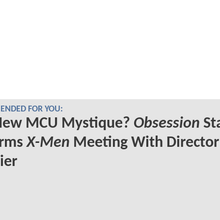
NDED FOR YOU:
New MCU Mystique?
Obsession
St
irms
X-Men
Meeting With Director
ier