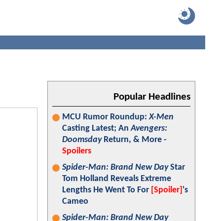
Popular Headlines
MCU Rumor Roundup:
X-Men
Casting Latest; An
Avengers:
Doomsday
Return, & More -
Spoilers
Spider-Man: Brand New Day
Star
Tom Holland Reveals Extreme
Lengths He Went To For
[Spoiler]
's
Cameo
Spider-Man: Brand New Day