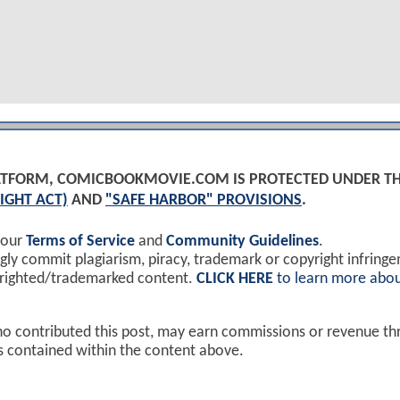
PLATFORM, COMICBOOKMOVIE.COM IS PROTECTED UNDER T
IGHT ACT)
AND
"SAFE HARBOR" PROVISIONS
.
 our
Terms of Service
and
Community Guidelines
.
y commit plagiarism, piracy, trademark or copyright infring
yrighted/trademarked content.
CLICK HERE
to learn more abou
ho contributed this post, may earn commissions or revenue t
ks contained within the content above.