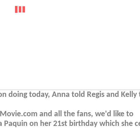
 doing today, Anna told Regis and Kelly 
ovie.com and all the fans, we'd like to
 Paquin on her 21st birthday which she c