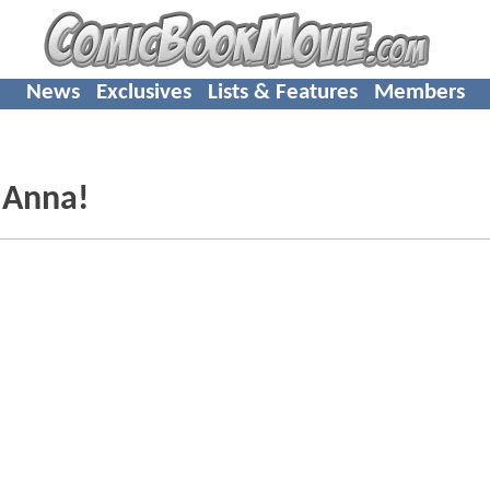
News
Exclusives
Lists & Features
Members
 Anna!