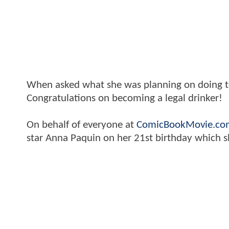
When asked what she was planning on doing tod
Congratulations on becoming a legal drinker!
On behalf of everyone at
ComicBookMovie.co
star Anna Paquin on her 21st birthday which s