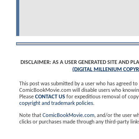
DISCLAIMER: AS A USER GENERATED SITE AND 
(DIGITAL MILLENIUM COPYR
This post was submitted by a user who has agreed to
ComicBookMovie.com will disable users who knowingl
Please
CONTACT US
for expeditious removal of cop
copyright and trademark policies
.
Note that
ComicBookMovie.com
, and/or the user w
clicks or purchases made through any third-party lin