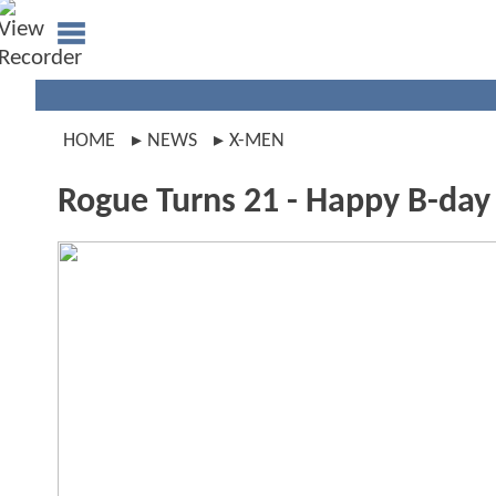
HOME
NEWS
X-MEN
Rogue Turns 21 - Happy B-day