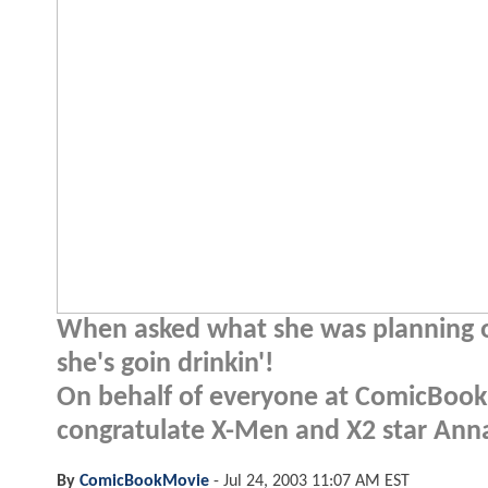
When asked what she was planning on
she's goin drinkin'!
On behalf of everyone at ComicBookM
congratulate X-Men and X2 star Anna
By
ComicBookMovie
-
Jul 24, 2003 11:07 AM EST