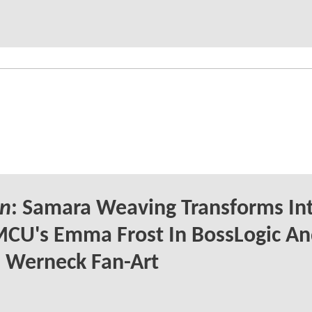
n
: Samara Weaving Transforms In
CU's Emma Frost In BossLogic A
 Werneck Fan-Art