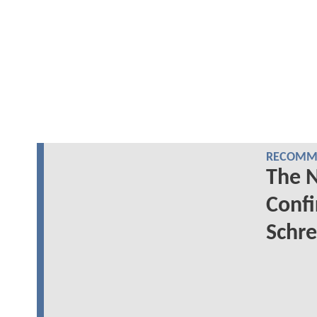
RECOMME
The 
Conf
Schre