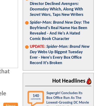
Director Declined
Avengers:
Doomsday
Which, Along With
Secret Wars
, Taps New Writers
Spider-Man: Brand New Day
: The
Boyfriend's Real Name Has Been
Revealed - And He's A Hated
Comic Book Character
UPDATE:
Spider-Man: Brand New
Day
Webs Up Biggest Tuesday
Ever - Here's Every Box Office
Record It's Broken
that
Hot Headlines
ele
Supergirl
Concludes Its
140
Box Office Run As The
comments
Lowest-Grossing DC Movie