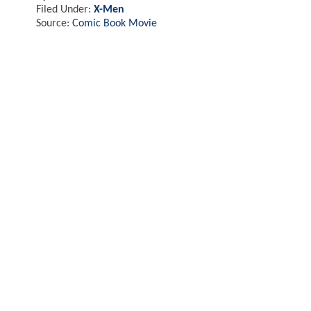
Filed Under:
X-Men
Source:
Comic Book Movie