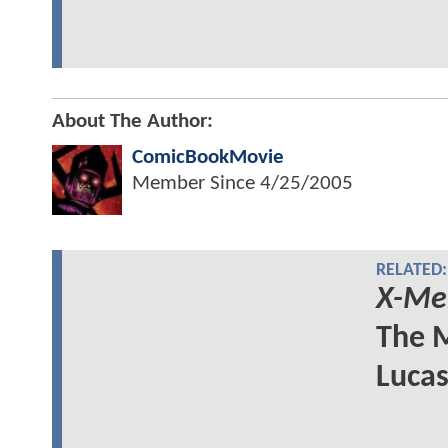
About The Author:
ComicBookMovie
Member Since
4/25/2005
RELATED:
X-Me
The M
Lucas