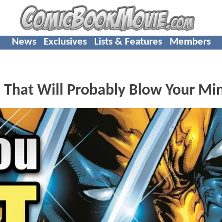
News
Exclusives
Lists & Features
Members
s That Will Probably Blow Your Mi