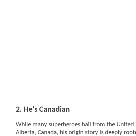
2. He's Canadian
While many superheroes hail from the United S
Alberta, Canada, his origin story is deeply ro