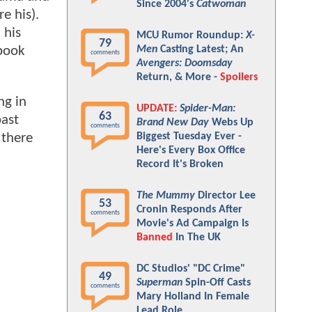
Since 2004's
Catwoman
e his).
 his
MCU Rumor Roundup:
X-
79
 book
Men
Casting Latest; An
comments
Avengers: Doomsday
Return, & More -
Spoilers
ng in
UPDATE:
Spider-Man:
63
past
Brand New Day
Webs Up
comments
Biggest Tuesday Ever -
 there
Here's Every Box Office
Record It's Broken
The Mummy
Director Lee
53
Cronin Responds After
comments
Movie's Ad Campaign Is
Banned
In The UK
DC Studios' "DC Crime"
49
Superman
Spin-Off Casts
comments
Mary Holland In Female
Lead Role