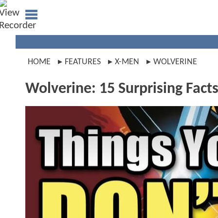
HOME
FEATURES
X-MEN
WOLVERINE
Wolverine: 15 Surprising Fact