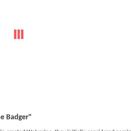
e Badger"