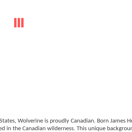
tates, Wolverine is proudly Canadian. Born James H
oted in the Canadian wilderness. This unique backgrou