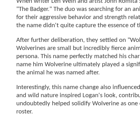
When writer Len Wein and artist John Romita S
"The Badger." The duo was searching for an an
for their aggressive behavior and strength relat
the name didn't quite capture the essence of 
After further deliberation, they settled on "W
Wolverines are small but incredibly fierce ani
persona. This name perfectly matched his chara
name him Wolverine ultimately played a signific
the animal he was named after.
Interestingly, this name change also influenced
and wild nature inspired Logan's look, contribu
undoubtedly helped solidify Wolverine as one
roster.