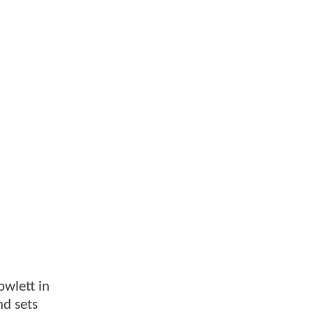
owlett in
nd sets