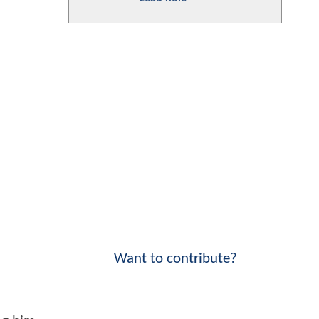
Want to contribute?