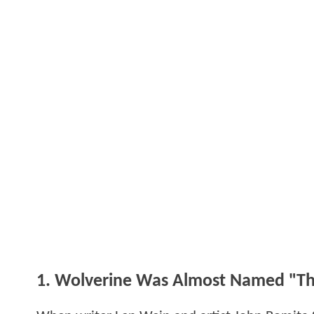
1. Wolverine Was Almost Named "Th