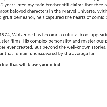
0 years later, my twin brother still claims that they ar
most beloved characters in the Marvel Universe. With
and gruff demeanor, he's captured the hearts of comic
1974, Wolverine has become a cultural icon, appeari
uster films. His complex personality and mysterious 
es ever created. But beyond the well-known stories,
er that remain undiscovered by the average fan.
erine that will blow your mind!