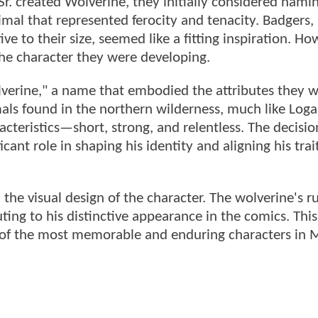
r. created Wolverine, they initially considered nami
imal that represented ferocity and tenacity. Badgers
ive to their size, seemed like a fitting inspiration. Ho
the character they were developing.
olverine," a name that embodied the attributes they 
mals found in the northern wilderness, much like Loga
cteristics—short, strong, and relentless. The decisio
ant role in shaping his identity and aligning his trai
 the visual design of the character. The wolverine's 
ting to his distinctive appearance in the comics. Thi
 of the most memorable and enduring characters in M