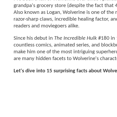
grandpa's grocery store (despite the fact that 4
Also known as Logan, Wolverine is one of the 
razor-sharp claws, incredible healing factor, 
readers and moviegoers alike.
Since his debut in
The Incredible Hulk
#180 in 
countless comics, animated series, and blockb
make him one of the most intriguing superhero
are many hidden facets to Wolverine's charact
Let's dive into 15 surprising facts about Wolv