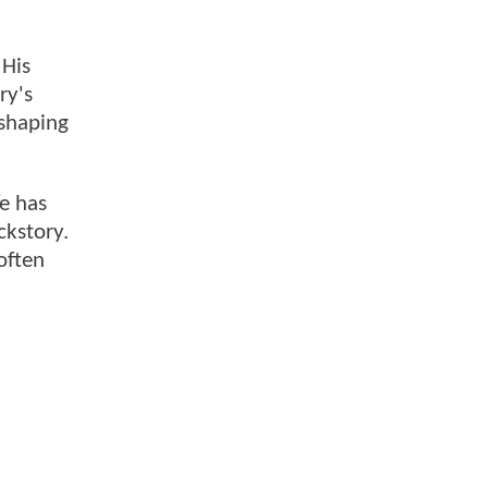
 His
ry's
 shaping
fe has
ckstory.
often