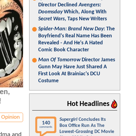
Director Declined
Avengers:
Doomsday
Which, Along With
Secret Wars
, Taps New Writers
Spider-Man: Brand New Day
: The
Boyfriend's Real Name Has Been
Revealed - And He's A Hated
Comic Book Character
Man Of Tomorrow
Director James
Gunn May Have Just Shared A
First Look At Brainiac's DCU
Costume
en,
!
Hot Headlines
Opinion
Supergirl
Concludes Its
140
Box Office Run As The
comments
Lowest-Grossing DC Movie
andma and