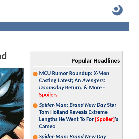
nd
Popular Headlines
MCU Rumor Roundup:
X-Men
Casting Latest; An
Avengers:
Doomsday
Return, & More -
Spoilers
Spider-Man: Brand New Day
Star
Tom Holland Reveals Extreme
Lengths He Went To For
[Spoiler]
's
Cameo
Spider-Man: Brand New Day