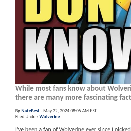
While most fans know about Wolverin
there are many more fascinating fac
By
NateBest
-
May 22, 2024 08:05 AM EST
Filed Under:
Wolverine
I've been a fan of Wolverine ever since I pick