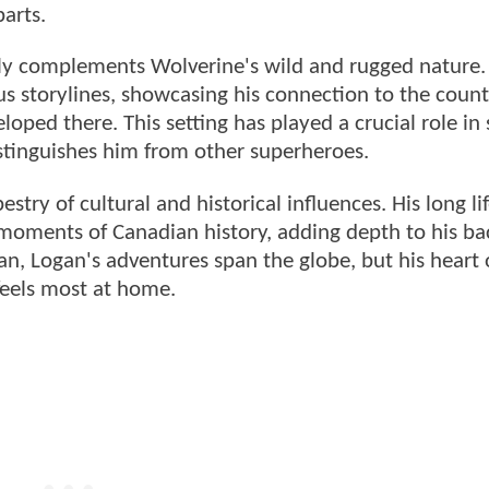
arts.
ly complements Wolverine's wild and rugged nature.
us storylines, showcasing his connection to the count
loped there. This setting has played a crucial role in
istinguishes him from other superheroes.
stry of cultural and historical influences. His long li
 moments of Canadian history, adding depth to his ba
pan, Logan's adventures span the globe, but his heart 
feels most at home.