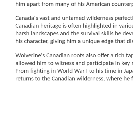
him apart from many of his American counterp
Canada's vast and untamed wilderness perfect
Canadian heritage is often highlighted in vario
harsh landscapes and the survival skills he deve
his character, giving him a unique edge that d
Wolverine's Canadian roots also offer a rich tape
allowed him to witness and participate in key
From fighting in World War I to his time in Ja
returns to the Canadian wilderness, where he 