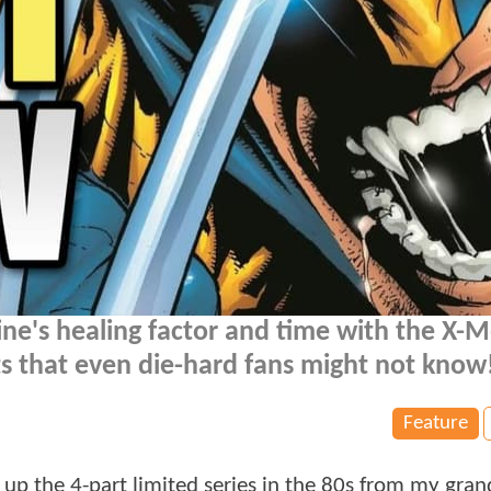
e's healing factor and time with the X-M
ts that even die-hard fans might not know
Feature
ed up the 4-part limited series in the 80s from my gr