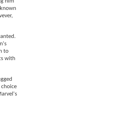
ng him
, known
wever,
wanted.
n's
n to
ts with
rugged
s choice
arvel's