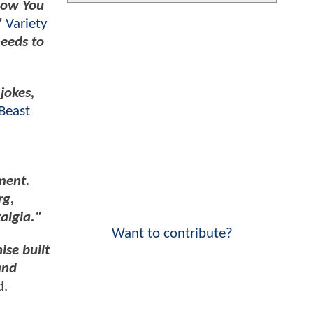
Now You
"
Variety
needs to
jokes,
Beast
ment.
rg,
algia."
Want to contribute?
ise built
and
d.