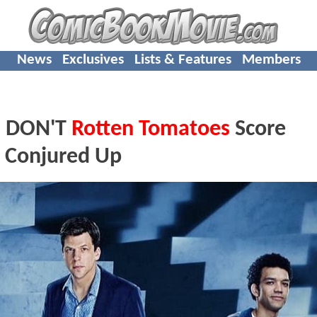
News
Exclusives
Lists & Features
Members
 DON'T
Rotten Tomatoes
Score
e Conjured Up