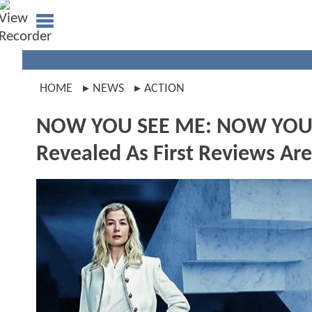
HOME
NEWS
ACTION
NOW YOU SEE ME: NOW YOU
Revealed As First Reviews Ar