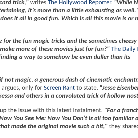
card trick,"
writes
The Hollywood Reporter
.
"While 
taining, it’s more than a little exhausting as well.
s it all in good fun. Which is all this movie is or 
se for the fun magic tricks and the sometimes cheesy 
e make more of these movies just for fun?"
The Daily 
 finding a way to somehow be even duller than its
, if not magic, a generous dash of cinematic enchant
 argues, only for
Screen Rant
to state,
"Jesse Eisenbe
essa and others in a convoluted trick of hollow nost
p the issue with this latest instalment.
"For a franch
f Now You See Me: Now You Don’t is all too familiar 
 that made the original movie such a hit,"
they share