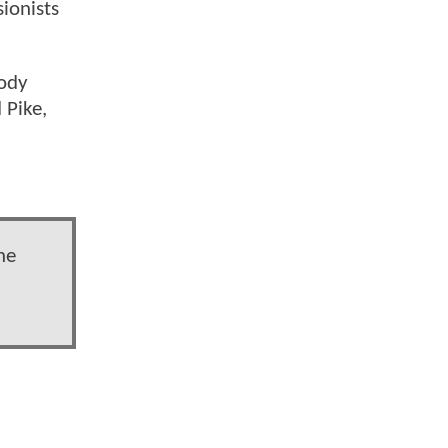
ionists
oody
 Pike,
he