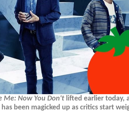
e Me: Now You Don't
lifted earlier today,
has been magicked up as critics start wei