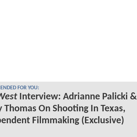
NDED FOR YOU:
West
Interview: Adrianne Palicki &
 Thomas On Shooting In Texas,
endent Filmmaking (Exclusive)