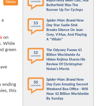
Reportedly Been Cast; Asa
News
comments
Butterfield Was The
Runner Up For Cyclops
 a
Spider-Man: Brand New
53
Day
Star Sadie Sink
comments
Breaks Silence On Jean
Grey, V-Max, And Playing
%
on
A "Villain"
%. While
ed green
The Odyssey
Passes $1
52
Billion Worldwide As
comments
Hideo Kojima Shares His
Review Of Christopher
have
Nolan's Movie
Spider-Man: Brand New
50
ew ending
Day
Eyes Amazing Second
comments
Weekend Box Office - Will
es, this
Near $2 Billion Worldwide
By Sunday