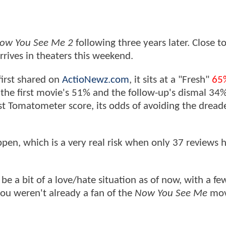
ow You See Me 2
following three years later. Close to
rrives in theaters this weekend.
first shared on
ActioNewz.com
, it sits at a "Fresh"
65
the first movie's 51% and the follow-up's dismal 34
st Tomatometer score, its odds of avoiding the dread
ppen, which is a very real risk when only 37 reviews 
be a bit of a love/hate situation as of now, with a f
ou weren't already a fan of the
Now You See Me
movi