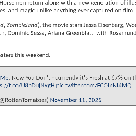
 Horsemen return along with a new generation of illus
ses, and magic unlike anything ever captured on film.
ed
,
Zombieland
), the movie stars Jesse Eisenberg, W
mith, Dominic Sessa, Ariana Greenblatt, with Rosamund
heaters this weekend.
eMe
: Now You Don’t - currently it's Fresh at 67% on t
ps://t.co/U8pDujNygH
pic.twitter.com/ECQinNI4MQ
(@RottenTomatoes)
November 11, 2025