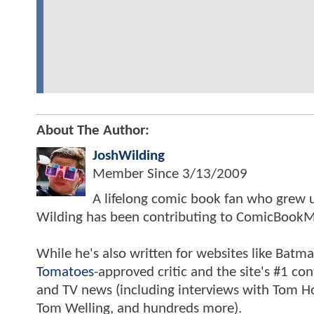
About The Author:
JoshWilding
Member Since
3/13/2009
A lifelong comic book fan who grew u
Wilding has been contributing to ComicBookM
While he's also written for websites like Ba
Tomatoes
-approved critic and the site's #1 co
and TV news (including interviews with Tom Hol
Tom Welling, and hundreds more).