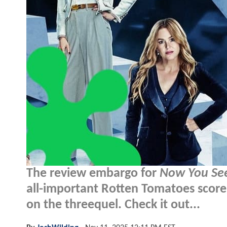
The review embargo for
Now You Se
all-important Rotten Tomatoes score 
on the threequel. Check it out...