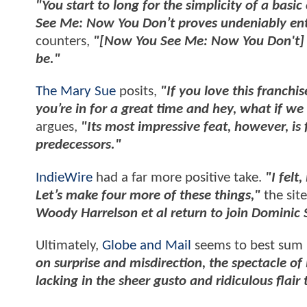
"You start to long for the simplicity of a basic 
See Me: Now You Don’t proves undeniably enter
counters,
"[Now You See Me: Now You Don't] doe
be."
The Mary Sue
posits,
"If you love this franchi
you’re in for a great time and hey, what if w
argues,
"Its most impressive feat, however, is
predecessors."
IndieWire
had a far more positive take.
"I felt
Let’s make four more of these things,"
the site
Woody Harrelson et al return to join Dominic S
Ultimately,
Globe and Mail
seems to best sum u
on surprise and misdirection, the spectacle o
lacking in the sheer gusto and ridiculous flair