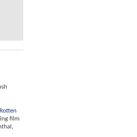
osh
Rotten
ing film
nthal,