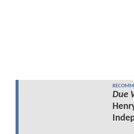
RECOMME
Due 
Henry
Indep