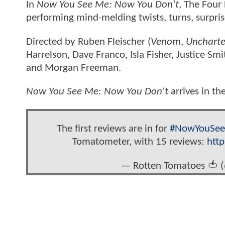
In
Now You See Me: Now You Don't
, The Four
performing mind-melding twists, turns, surpri
Directed by Ruben Fleischer (
Venom
,
Unchart
Harrelson, Dave Franco, Isla Fisher, Justice S
and Morgan Freeman.
Now You See Me: Now You Don't
arrives in t
The first reviews are in for
#NowYouSe
Tomatometer, with 15 reviews:
htt
— Rotten Tomatoes 🍅 