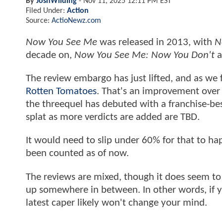
By
JoshWilding
-
Nov 11, 2025 12:11 PM EST
Filed Under:
Action
Source:
ActioNewz.com
Now You See Me
was released in 2013, with
N
decade on,
Now You See Me: Now You Don't
a
The review embargo has just lifted, and as we 
Rotten Tomatoes
. That's an improvement over 
the threequel has debuted with a franchise-be
splat as more verdicts are added are TBD.
It would need to slip under 60% for that to ha
been counted as of now.
The reviews are mixed, though it does seem to 
up somewhere in between. In other words, if y
latest caper likely won't change your mind.