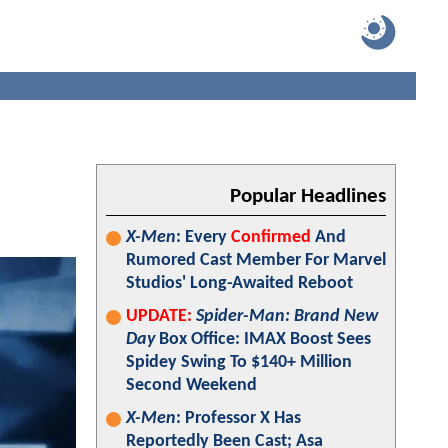
Popular Headlines
X-Men
: Every
Confirmed
And
Rumored Cast Member For Marvel
Studios' Long-Awaited Reboot
UPDATE:
Spider-Man: Brand New
Day
Box Office: IMAX Boost Sees
Spidey Swing To $140+ Million
Second Weekend
X-Men
: Professor X Has
Reportedly Been Cast; Asa