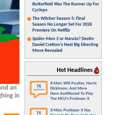
Butterfield Was The Runner Up For
Cyclops
The Witcher
Season 5: Final
Season No Longer Set For 2026
Premiere On Netflix
Spider-Man 5
or
Naruto
? Destin
Daniel Cretton’s Next Big Directing
Move Revealed
Hot Headlines
X-Men
: Will Poulter, Harris
76
 and an
Dickinson, And More
comments
Have Auditioned To Play
ghing in
The MCU's Professor X
X-Men
: Professor X Has
75