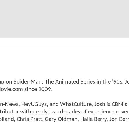
p on Spider-Man: The Animated Series in the '90s, J
ovie.com since 2009.
tman-News, HeyUGuys, and WhatCulture, Josh is CBM's
ntributor with nearly two decades of experience cover
land, Chris Pratt, Gary Oldman, Halle Berry, Jon Ber