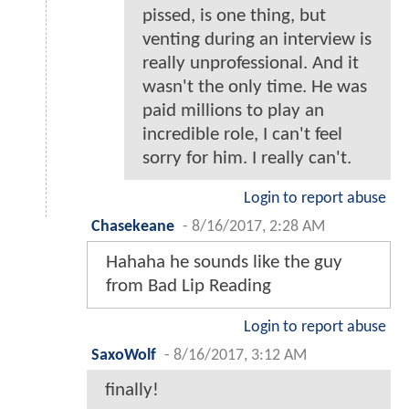
pissed, is one thing, but
venting during an interview is
really unprofessional. And it
wasn't the only time. He was
paid millions to play an
incredible role, I can't feel
sorry for him. I really can't.
Login to report abuse
Chasekeane
-
8/16/2017, 2:28 AM
Hahaha he sounds like the guy
from Bad Lip Reading
Login to report abuse
SaxoWolf
-
8/16/2017, 3:12 AM
finally!