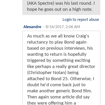
(AKA Spectre) was his last round. I
hope he goes out on a high note.
Login to report abuse
Alexandre
-
8/16/2017, 2:06 AM
As much as we all know Craig's
reluctancy to play Bond again
based on previous interviews, his
wanting to return is hopefully
triggered by something exciting
like perhaps a really great director
(Christopher Nolan) being
attached to Bond 25. Otherwise, I
doubt he'd come back just to
make another generic Bond film.
Then again some article did say
they were offering him a