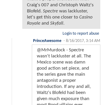
Craig's 007 and Christoph Waltz's
Blofeld.
Spectre
was lackluster,
let's get this one closer to
Casino
Royale
and
Skyfall
.
Login to report abuse
PrinceAwesome
-
8/16/2017, 3:14 AM
@MrMurdock - Spectre
wasn't lackluster at all. The
Mexico scene was damn
good action set piece, and
the series gave the main
antagonist a proper
introduction. If any and all,
Waltz's Blofeld had been
given much exposure than
most Bond villains ever.