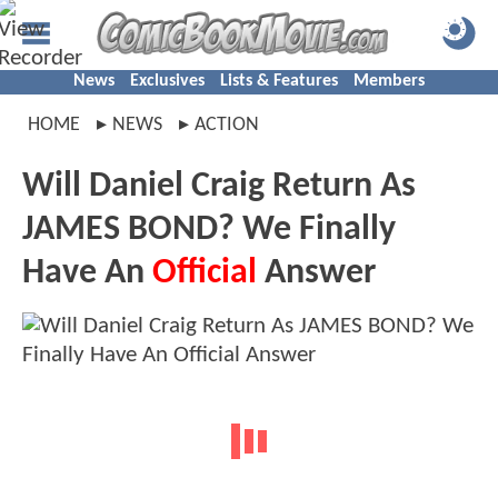
News
Exclusives
Lists & Features
Members
HOME
NEWS
ACTION
Will Daniel Craig Return As
JAMES BOND? We Finally
Have An
Official
Answer