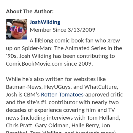
About The Author:
JoshWilding
Member Since
3/13/2009
A lifelong comic book fan who grew
up on Spider-Man: The Animated Series in the
'90s, Josh Wilding has been contributing to
ComicBookMovie.com since 2009.
While he's also written for websites like
Batman-News, HeyUGuys, and WhatCulture,
Josh is CBM's
Rotten Tomatoes
-approved critic
and the site's #1 contributor with nearly two
decades of experience covering film and TV
news (including interviews with Tom Holland,
Chris Pratt, Gary Oldman, Halle Berry, Jon