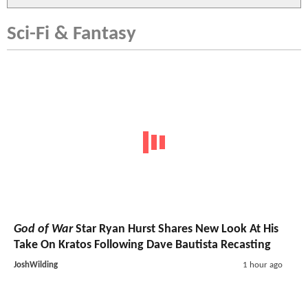
Sci-Fi & Fantasy
God of War
Star Ryan Hurst Shares New Look At His
Take On Kratos Following Dave Bautista Recasting
JoshWilding
1 hour ago