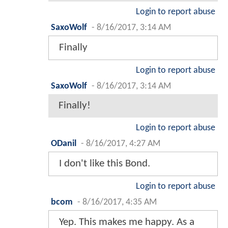
Login to report abuse
SaxoWolf
-
8/16/2017, 3:14 AM
Finally
Login to report abuse
SaxoWolf
-
8/16/2017, 3:14 AM
Finally!
Login to report abuse
ODanil
-
8/16/2017, 4:27 AM
I don't like this Bond.
Login to report abuse
bcom
-
8/16/2017, 4:35 AM
Yep. This makes me happy. As a