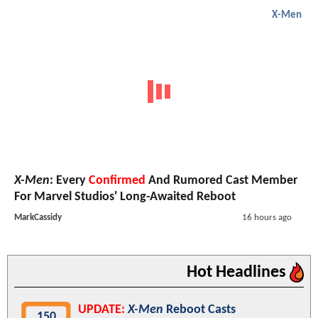
X-Men
X-Men
: Every
Confirmed
And Rumored Cast Member
For Marvel Studios' Long-Awaited Reboot
MarkCassidy
16 hours ago
Hot Headlines
UPDATE:
X-Men
Reboot Casts
150