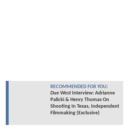
RECOMMENDED FOR YOU:
Due West
Interview: Adrianne
Palicki & Henry Thomas On
Shooting In Texas, Independent
Filmmaking (Exclusive)