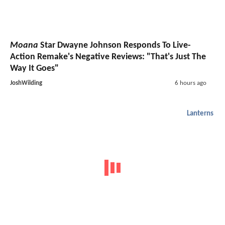
Moana
Star Dwayne Johnson Responds To Live-
Action Remake's Negative Reviews: "That's Just The
Way It Goes"
JoshWilding
6 hours ago
Lanterns