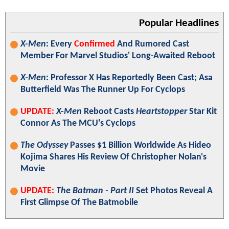
Popular Headlines
X-Men
: Every
Confirmed
And Rumored Cast
Member For Marvel Studios' Long-Awaited Reboot
X-Men
: Professor X Has Reportedly Been Cast; Asa
Butterfield Was The Runner Up For Cyclops
UPDATE:
X-Men
Reboot Casts
Heartstopper
Star Kit
Connor As The MCU's Cyclops
The Odyssey
Passes $1 Billion Worldwide As Hideo
Kojima Shares His Review Of Christopher Nolan's
Movie
UPDATE:
The Batman - Part II
Set Photos Reveal A
First Glimpse Of The Batmobile