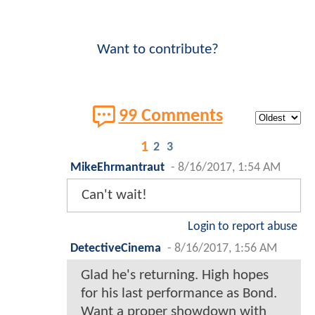
Want to contribute?
99 Comments
1
2
3
MikeEhrmantraut
-
8/16/2017, 1:54 AM
Can't wait!
Login to report abuse
DetectiveCinema
-
8/16/2017, 1:56 AM
Glad he's returning. High hopes
for his last performance as Bond.
Want a proper showdown with