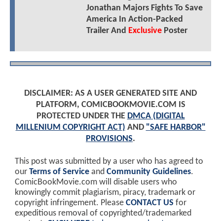
Jonathan Majors Fights To Save
America In Action-Packed
Trailer And
Exclusive
Poster
DISCLAIMER: AS A USER GENERATED SITE AND
PLATFORM, COMICBOOKMOVIE.COM IS
PROTECTED UNDER THE
DMCA (DIGITAL
MILLENIUM COPYRIGHT ACT)
AND
"SAFE HARBOR"
PROVISIONS
.
This post was submitted by a user who has agreed to
our
Terms of Service
and
Community Guidelines
.
ComicBookMovie.com will disable users who
knowingly commit plagiarism, piracy, trademark or
copyright infringement. Please
CONTACT US
for
expeditious removal of copyrighted/trademarked