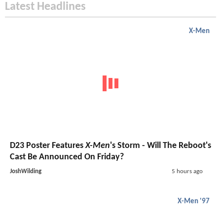
Latest Headlines
X-Men
D23 Poster Features
X-Men
's Storm - Will The Reboot's
Cast Be Announced On Friday?
JoshWilding
5 hours ago
X-Men '97