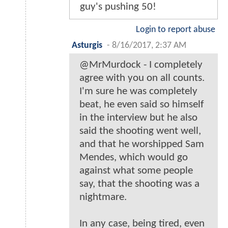
guy's pushing 50!
Login to report abuse
Asturgis
-
8/16/2017, 2:37 AM
@MrMurdock - I completely
agree with you on all counts.
I'm sure he was completely
beat, he even said so himself
in the interview but he also
said the shooting went well,
and that he worshipped Sam
Mendes, which would go
against what some people
say, that the shooting was a
nightmare.
In any case, being tired, even