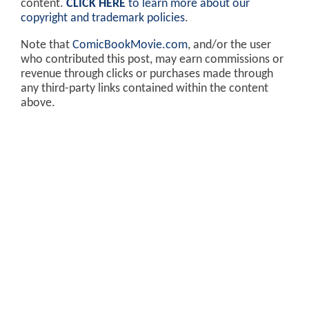
content.
CLICK HERE
to learn more about our
copyright and trademark policies
.
Note that
ComicBookMovie.com
, and/or the user
who contributed this post, may earn commissions or
revenue through clicks or purchases made through
any third-party links contained within the content
above.