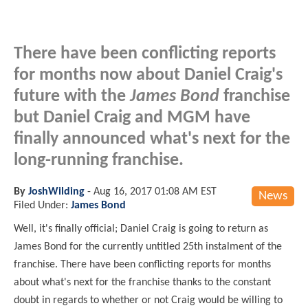
There have been conflicting reports
for months now about Daniel Craig's
future with the
James Bond
franchise
but Daniel Craig and MGM have
finally announced what's next for the
long-running franchise.
By
JoshWilding
-
Aug 16, 2017 01:08 AM EST
News
Filed Under:
James Bond
Well, it's finally official; Daniel Craig is going to return as
James Bond for the currently untitled 25th instalment of the
franchise. There have been conflicting reports for months
about what's next for the franchise thanks to the constant
doubt in regards to whether or not Craig would be willing to