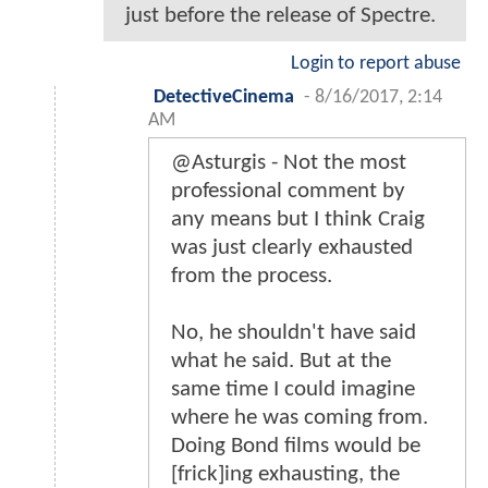
just before the release of Spectre.
Login to report abuse
DetectiveCinema
-
8/16/2017, 2:14
AM
@Asturgis - Not the most
professional comment by
any means but I think Craig
was just clearly exhausted
from the process.
No, he shouldn't have said
what he said. But at the
same time I could imagine
where he was coming from.
Doing Bond films would be
[frick]ing exhausting, the