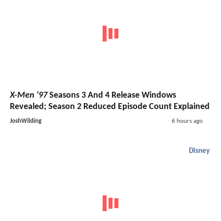
X-Men '97
Seasons 3 And 4 Release Windows
Revealed; Season 2 Reduced Episode Count Explained
JoshWilding
6 hours ago
Disney