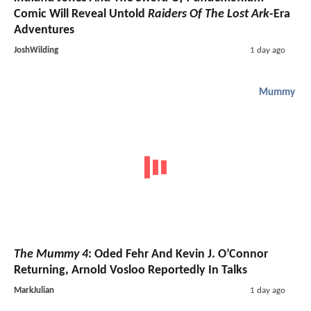
Comic Will Reveal Untold
Raiders Of The Lost Ark
-Era
Adventures
JoshWilding
1 day ago
Mummy
The Mummy 4
: Oded Fehr And Kevin J. O’Connor
Returning, Arnold Vosloo Reportedly In Talks
MarkJulian
1 day ago