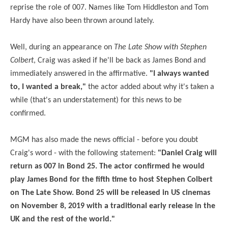
reprise the role of 007. Names like Tom Hiddleston and Tom
Hardy have also been thrown around lately.
Well, during an appearance on
The Late Show with Stephen
Colbert
, Craig was asked if he'll be back as James Bond and
immediately answered in the affirmative.
"I always wanted
to, I wanted a break,"
the actor added about why it's taken a
while (that's an understatement) for this news to be
confirmed.
MGM has also made the news official - before you doubt
Craig's word - with the following statement:
"Daniel Craig will
return as 007 in Bond 25. The actor confirmed he would
play James Bond for the fifth time to host Stephen Colbert
on The Late Show. Bond 25 will be released in US cinemas
on November 8,
2019
with a traditional early release in the
UK and the rest of the world."