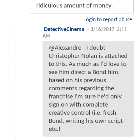
ridiculous amount of money.
Login to report abuse
DetectiveCinema
-
8/16/2017, 2:11
AM
@Alexandre - I doubt
Christopher Nolan is attached
to this. As much as I'd love to
see him direct a Bond film,
based on his previous
comments regarding the
franchise I'm sure he'd only
sign on with complete
creative control (i.e. fresh
Bond, writing his own script
etc.)