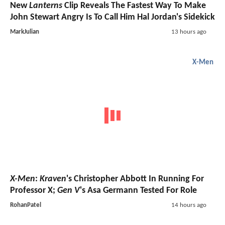
New
Lanterns
Clip Reveals The Fastest Way To Make
John Stewart Angry Is To Call Him Hal Jordan's Sidekick
MarkJulian
13 hours ago
X-Men
X-Men
:
Kraven
's Christopher Abbott In Running For
Professor X;
Gen V
's Asa Germann Tested For Role
RohanPatel
14 hours ago