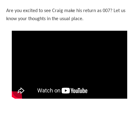
Are you excited to see Craig make his return as 007? Let us
know your thoughts in the usual place.