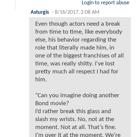
Login to report abuse
Asturgis
-
8/16/2017, 2:08 AM
Even though actors need a break
from time to time, like everybody
else, his behavior regarding the
role that literally made him, in
one of the biggest franchises of all
time, was really shitty. I've lost
pretty much all respect I had for
him.
"Can you imagine doing another
Bond movie?
I’d rather break this glass and
slash my wrists. No, not at the
moment. Not at all. That’s fine.
I’m over it at the moment. We’re