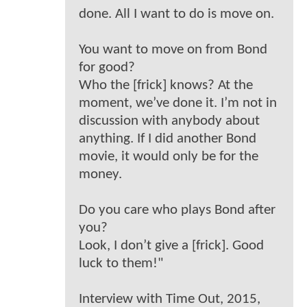
done. All I want to do is move on.
You want to move on from Bond
for good?
Who the [frick] knows? At the
moment, we’ve done it. I’m not in
discussion with anybody about
anything. If I did another Bond
movie, it would only be for the
money.
Do you care who plays Bond after
you?
Look, I don’t give a [frick]. Good
luck to them!"
Interview with Time Out, 2015,