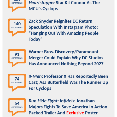
Heartstopper
Star Kit Connor As The
comments
MCU's Cyclops
Zack Snyder Reignites DC Return
140
Speculation With Instagram Photo:
comments
"Hanging Out With Amazing People
Today"
Warner Bros. Discovery/Paramount
91
Merger Could Explain Why DC Studios
comments
Has Announced Nothing Beyond 2027
X-Men
: Professor X Has Reportedly Been
74
Cast; Asa Butterfield Was The Runner Up
comments
For Cyclops
Run Hide Fight: Infidels
: Jonathan
54
Majors Fights To Save America In Action-
comments
Packed Trailer And
Exclusive
Poster