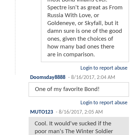
Spectre isn't as great as From
Russia With Love, or
Goldeneye, or Skyfall, but it
damn sure is one of the good
ones, given the choices of
how many bad ones there
are in comparison.
Login to report abuse
Doomsday8888
-
8/16/2017, 2:04 AM
One of my favorite Bond!
Login to report abuse
MUTO123
-
8/16/2017, 2:05 AM
Cool. It would've sucked if the
poor man's The Winter Soldier