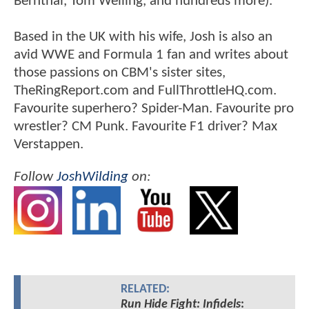
Bernthal, Tom Welling, and hundreds more).
Based in the UK with his wife, Josh is also an
avid WWE and Formula 1 fan and writes about
those passions on CBM's sister sites,
TheRingReport.com and FullThrottleHQ.com.
Favourite superhero? Spider-Man. Favourite pro
wrestler? CM Punk. Favourite F1 driver? Max
Verstappen.
Follow
JoshWilding
on:
RELATED:
Run Hide Fight: Infidels
: