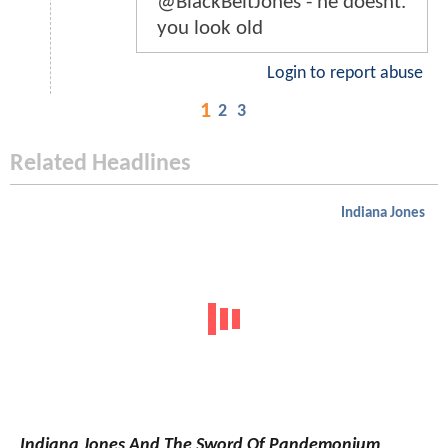
@BlackBeltJones - he doesnt.
you look old
Login to report abuse
1
2
3
Related Headlines
Indiana Jones
Indiana Jones And The Sword Of Pandemonium