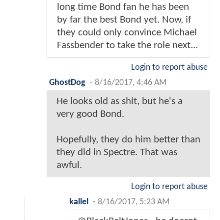
long time Bond fan he has been
by far the best Bond yet. Now, if
they could only convince Michael
Fassbender to take the role next...
Login to report abuse
GhostDog
-
8/16/2017, 4:46 AM
He looks old as shit, but he's a
very good Bond.
Hopefully, they do him better than
they did in Spectre. That was
awful.
Login to report abuse
kallel
-
8/16/2017, 5:23 AM