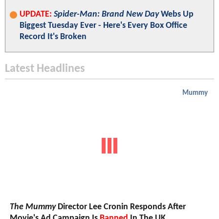
UPDATE:
Spider-Man: Brand New Day
Webs Up
Biggest Tuesday Ever - Here's Every Box Office
Record It's Broken
Latest Headlines
Mummy
The Mummy
Director Lee Cronin Responds After
Movie's Ad Campaign Is
Banned
In The UK