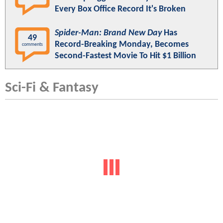
Every Box Office Record It's Broken
Spider-Man: Brand New Day
Has
49
Record-Breaking Monday, Becomes
comments
Second-Fastest Movie To Hit $1 Billion
Sci-Fi & Fantasy