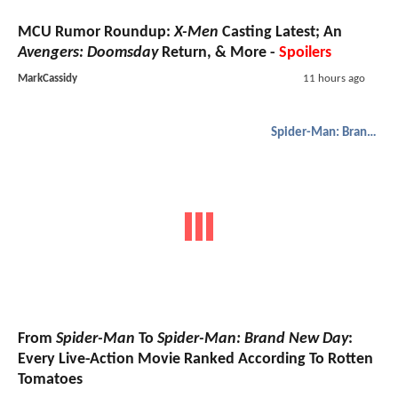
MCU Rumor Roundup:
X-Men
Casting Latest; An
Avengers: Doomsday
Return, & More -
Spoilers
MarkCassidy
11 hours ago
Spider-Man: Brand New Day
From
Spider-Man
To
Spider-Man: Brand New Day
:
Every Live-Action Movie Ranked According To Rotten
Tomatoes