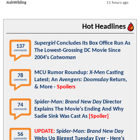
JoshWilding
11 hours ago
Hot Headlines
Supergirl
Concludes Its Box Office Run As
137
The Lowest-Grossing DC Movie Since
comments
2004's
Catwoman
MCU Rumor Roundup:
X-Men
Casting
78
Latest; An
Avengers: Doomsday
Return,
comments
& More -
Spoilers
Spider-Man: Brand New Day
Director
74
Explains The Movie's Ending And Why
comments
Sadie Sink Was Cast As
[Spoiler]
UPDATE:
Spider-Man: Brand New Day
56
Webs Up Biggest Tuesday Ever - Here's
comments