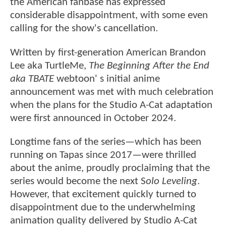
the American fanbase has expressed
considerable disappointment, with some even
calling for the show's cancellation.
Written by first-generation American Brandon
Lee aka TurtleMe,
The Beginning After the End
aka TBATE
webtoon' s initial anime
announcement was met with much celebration
when the plans for the Studio A-Cat adaptation
were first announced in October 2024.
Longtime fans of the series—which has been
running on Tapas since 2017—were thrilled
about the anime, proudly proclaiming that the
series would become the next S
olo Leveling
.
However, that excitement quickly turned to
disappointment due to the underwhelming
animation quality delivered by Studio A-Cat