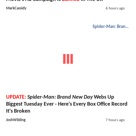
MarkCassidy
6 hours ago
Spider-Man: Brand New Day
UPDATE:
Spider-Man: Brand New Day
Webs Up
Biggest Tuesday Ever - Here's Every Box Office Record
It's Broken
JoshWilding
7 hours ago