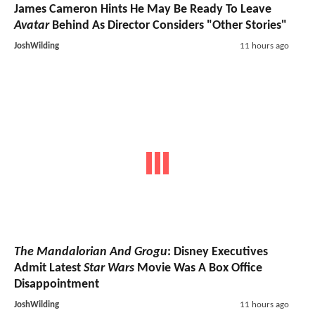
James Cameron Hints He May Be Ready To Leave
Avatar
Behind As Director Considers "Other Stories"
JoshWilding
11 hours ago
The Mandalorian And Grogu
: Disney Executives
Admit Latest
Star Wars
Movie Was A Box Office
Disappointment
JoshWilding
11 hours ago