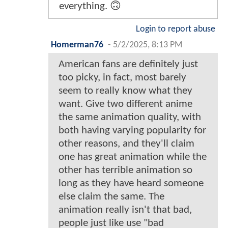
everything. 🙃
Login to report abuse
Homerman76
-
5/2/2025, 8:13 PM
American fans are definitely just
too picky, in fact, most barely
seem to really know what they
want. Give two different anime
the same animation quality, with
both having varying popularity for
other reasons, and they'll claim
one has great animation while the
other has terrible animation so
long as they have heard someone
else claim the same. The
animation really isn't that bad,
people just like use "bad