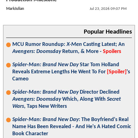
MarkJulian
Jul 23, 2026 09:07 PM
Popular Headlines
MCU Rumor Roundup:
X-Men
Casting Latest; An
Avengers: Doomsday
Return, & More -
Spoilers
Spider-Man: Brand New Day
Star Tom Holland
Reveals Extreme Lengths He Went To For
[Spoiler]
's
Cameo
Spider-Man: Brand New Day
Director Declined
Avengers: Doomsday
Which, Along With
Secret
Wars
, Taps New Writers
Spider-Man: Brand New Day
: The Boyfriend's Real
Name Has Been Revealed - And He's A Hated Comic
Book Character