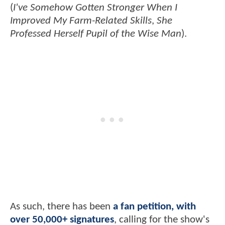
(
I've Somehow Gotten Stronger When I
Improved My Farm-Related Skills
,
She
Professed Herself Pupil of the Wise Man
).
As such, there has been
a fan petition, with
over 50,000+ signatures
, calling for the show's