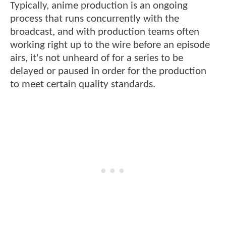
Typically, anime production is an ongoing
process that runs concurrently with the
broadcast, and with production teams often
working right up to the wire before an episode
airs, it's not unheard of for a series to be
delayed or paused in order for the production
to meet certain quality standards.