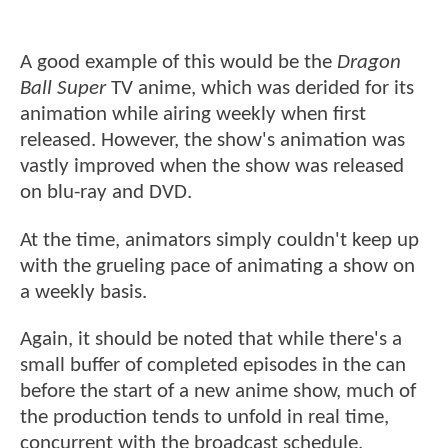
A good example of this would be the
Dragon
Ball Super
TV anime, which was derided for its
animation while airing weekly when first
released. However, the show's animation was
vastly improved when the show was released
on blu-ray and DVD.
At the time, animators simply couldn't keep up
with the grueling pace of animating a show on
a weekly basis.
Again, it should be noted that while there's a
small buffer of completed episodes in the can
before the start of a new anime show, much of
the production tends to unfold in real time,
concurrent with the broadcast schedule.