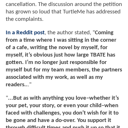
cancellation. The discussion around the petition
has grown so loud that TurtleMe has addressed
the complaints.
In a Reddit post
, the author stated, "
Coming
from a time where I was sitting in the corner
of a cafe, writing the novel by myself, for
myself, it’s obvious just how large TBATE has
gotten. I’m no longer just responsible for
myself but for my team members, the partners
associated with my work, as well as my
readers..
."
"
...But as with anything you love–whether it’s
your pet, your story, or even your child–when
faced with challenges, you don’t wish for it to
be gone and have a do-over. You support it
through difficult times and push it up so that it