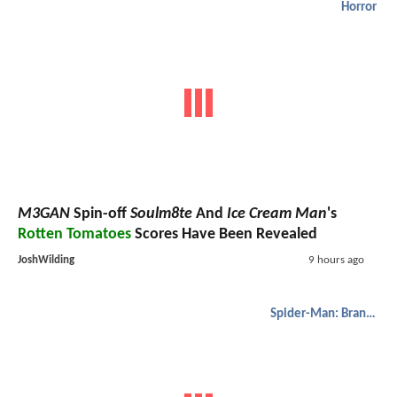
Horror
M3GAN
Spin-off
Soulm8te
And
Ice Cream Man
's
Rotten Tomatoes
Scores Have Been Revealed
JoshWilding
9 hours ago
Spider-Man: Brand New Day