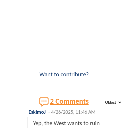
Want to contribute?
2 Comments
EskimoJ
-
4/26/2025, 11:46 AM
Yep, the West wants to ruin