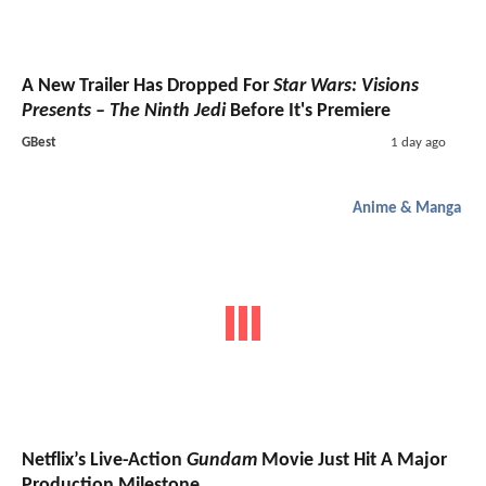
A New Trailer Has Dropped For
Star Wars: Visions
Presents – The Ninth Jedi
Before It's Premiere
GBest
1 day ago
Anime & Manga
Netflix’s Live-Action
Gundam
Movie Just Hit A Major
Production Milestone