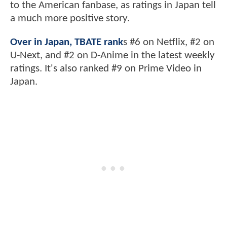
to the American fanbase, as ratings in Japan tell
a much more positive story.
Over in Japan, TBATE rank
s #6 on Netflix, #2 on
U-Next, and #2 on D-Anime in the latest weekly
ratings. It's also ranked #9 on Prime Video in
Japan.