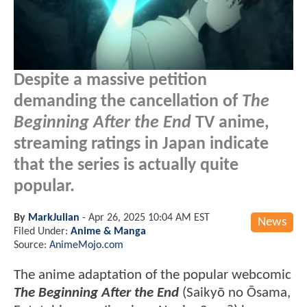
Despite a massive petition
demanding the cancellation of
The
Beginning After the End
TV anime,
streaming ratings in Japan indicate
that the series is actually quite
popular.
By
MarkJulian
-
Apr 26, 2025 10:04 AM EST
News
Filed Under:
Anime & Manga
Source:
AnimeMojo.com
The anime adaptation of the popular webcomic
The Beginning After the End
(Saikyō no Ōsama,