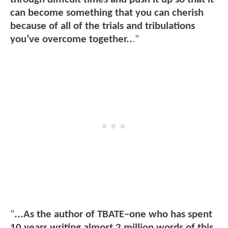
can become something that you can cherish
because of all of the trials and tribulations
you’ve overcome together..
."
"
...As the author of TBATE–one who has spent
10 years writing almost 2 million words of this