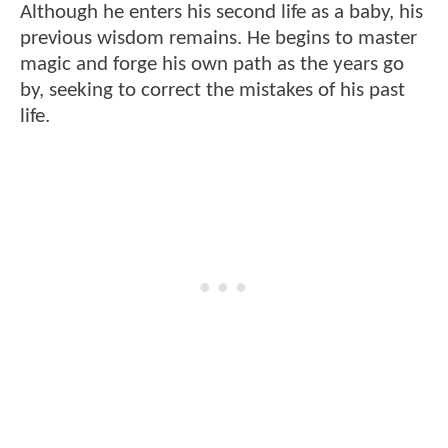
Although he enters his second life as a baby, his
previous wisdom remains. He begins to master
magic and forge his own path as the years go
by, seeking to correct the mistakes of his past
life.