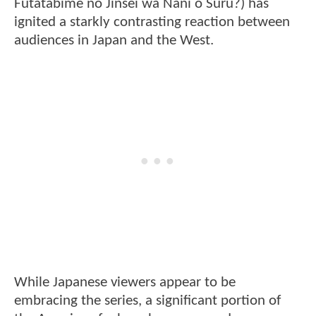
Futatabime no Jinsei wa Nani o Suru?) has
ignited a starkly contrasting reaction between
audiences in Japan and the West.
While Japanese viewers appear to be
embracing the series, a significant portion of