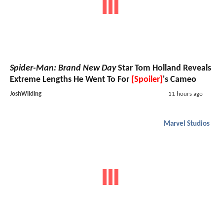
Spider-Man: Brand New Day
Star Tom Holland Reveals
Extreme Lengths He Went To For
[Spoiler]
's Cameo
JoshWilding
11 hours ago
Marvel Studios