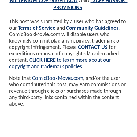
MILLENIUM COPYRIGHT ACT)
AND
"SAFE HARBOR"
PROVISIONS
.
This post was submitted by a user who has agreed to
our
Terms of Service
and
Community Guidelines
.
ComicBookMovie.com will disable users who
knowingly commit plagiarism, piracy, trademark or
copyright infringement. Please
CONTACT US
for
expeditious removal of copyrighted/trademarked
content.
CLICK HERE
to learn more about our
copyright and trademark policies
.
Note that
ComicBookMovie.com
, and/or the user
who contributed this post, may earn commissions or
revenue through clicks or purchases made through
any third-party links contained within the content
above.