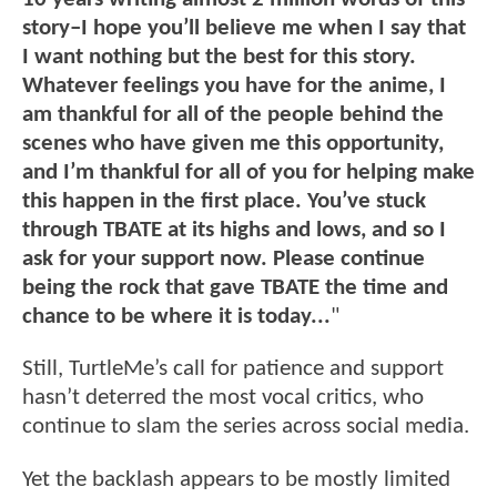
story–I hope you’ll believe me when I say that
I want nothing but the best for this story.
Whatever feelings you have for the anime, I
am thankful for all of the people behind the
scenes who have given me this opportunity,
and I’m thankful for all of you for helping make
this happen in the first place. You’ve stuck
through TBATE at its highs and lows, and so I
ask for your support now. Please continue
being the rock that gave TBATE the time and
chance to be where it is today...
"
Still, TurtleMe’s call for patience and support
hasn’t deterred the most vocal critics, who
continue to slam the series across social media.
Yet the backlash appears to be mostly limited