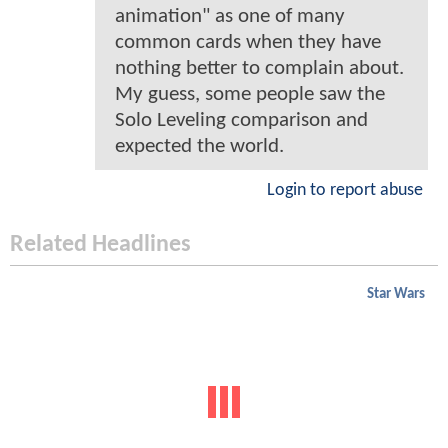
animation" as one of many
common cards when they have
nothing better to complain about.
My guess, some people saw the
Solo Leveling comparison and
expected the world.
Login to report abuse
Related Headlines
Star Wars