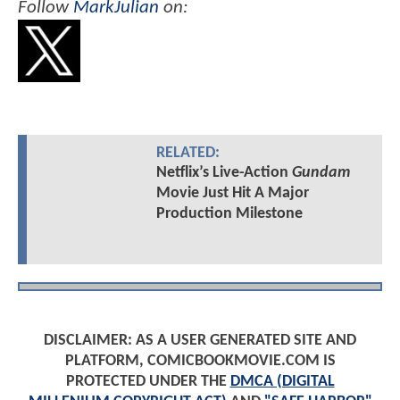
Follow
MarkJulian
on:
RELATED:
Netflix’s Live-Action
Gundam
Movie Just Hit A Major
Production Milestone
DISCLAIMER: AS A USER GENERATED SITE AND
PLATFORM, COMICBOOKMOVIE.COM IS
PROTECTED UNDER THE
DMCA (DIGITAL