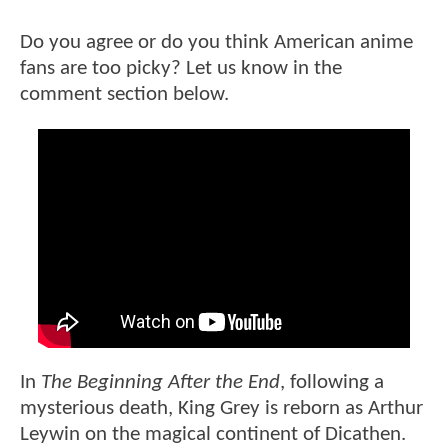
Do you agree or do you think American anime
fans are too picky? Let us know in the
comment section below.
In
The Beginning After the End
, following a
mysterious death, King Grey is reborn as Arthur
Leywin on the magical continent of Dicathen.