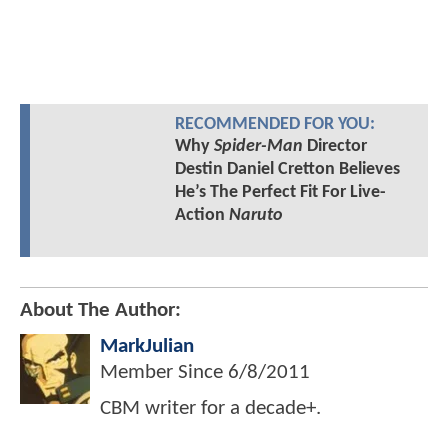
RECOMMENDED FOR YOU:
Why
Spider-Man
Director
Destin Daniel Cretton Believes
He’s The Perfect Fit For Live-
Action
Naruto
About The Author:
MarkJulian
Member Since
6/8/2011
CBM writer for a decade+.