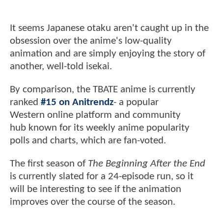
It seems Japanese otaku aren't caught up in the
obsession over the anime's low-quality
animation and are simply enjoying the story of
another, well-told isekai.
By comparison, the TBATE anime is currently
ranked
#15 on Anitrendz
- a popular
Western online platform and community
hub known for its weekly anime popularity
polls and charts, which are fan-voted.
The first season of
The Beginning After the End
is currently slated for a 24-episode run, so it
will be interesting to see if the animation
improves over the course of the season.