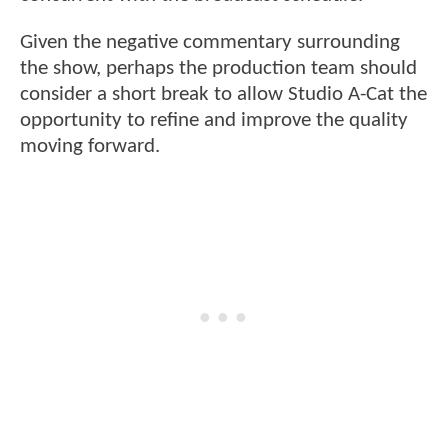
Given the negative commentary surrounding
the show, perhaps the production team should
consider a short break to allow Studio A-Cat the
opportunity to refine and improve the quality
moving forward.