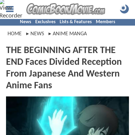
News
Exclusives
Lists & Features
Members
HOME
NEWS
ANIME MANGA
THE BEGINNING AFTER THE
END Faces Divided Reception
From Japanese And Western
Anime Fans