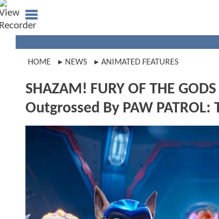
HOME
NEWS
ANIMATED FEATURES
SHAZAM! FURY OF THE GODS 
Outgrossed By PAW PATROL: