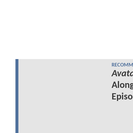
RECOMME
Avata
Along
Epis