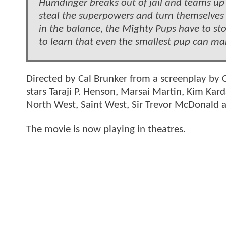
Humdinger breaks out of jail and teams up 
steal the superpowers and turn themselves i
in the balance, the Mighty Pups have to stop
to learn that even the smallest pup can mak
Directed by Cal Brunker from a screenplay by 
stars Taraji P. Henson, Marsai Martin, Kim Kar
North West, Saint West, Sir Trevor McDonald 
The movie is now playing in theatres.