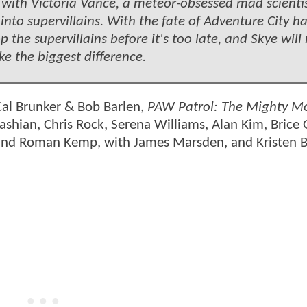
with Victoria Vance, a meteor-obsessed mad scientis
nto supervillains. With the fate of Adventure City h
 the supervillains before it's too late, and Skye will
e the biggest difference.
Cal Brunker & Bob Barlen,
PAW Patrol: The Mighty M
dashian, Chris Rock, Serena Williams, Alan Kim, Brice 
and Roman Kemp, with James Marsden, and Kristen Be