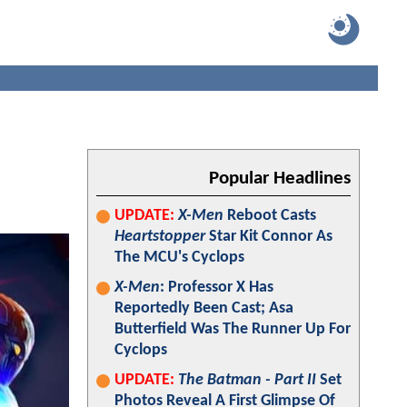
Popular Headlines
UPDATE:
X-Men
Reboot Casts
Heartstopper
Star Kit Connor As
The MCU's Cyclops
X-Men
: Professor X Has
Reportedly Been Cast; Asa
Butterfield Was The Runner Up For
Cyclops
UPDATE:
The Batman - Part II
Set
Photos Reveal A First Glimpse Of