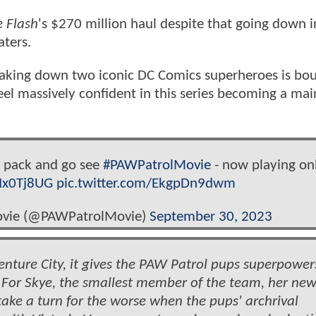
 Flash
's $270 million haul despite that going down i
aters.
taking down two iconic DC Comics superheroes is bo
el massively confident in this series becoming a mai
e pack and go see
#PAWPatrolMovie
- now playing onl
rIx0Tj8UG
pic.twitter.com/EkgpDn9dwm
ovie (@PAWPatrolMovie)
September 30, 2023
ture City, it gives the PAW Patrol pups superpower
For Skye, the smallest member of the team, her ne
ake a turn for the worse when the pups' archrival