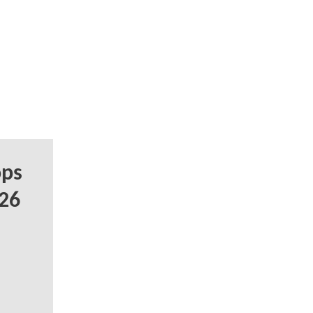
ops
 26