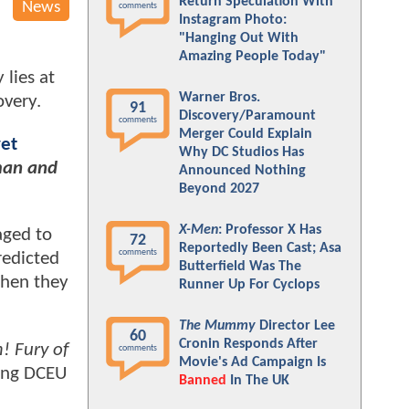
Return Speculation With
News
comments
Instagram Photo:
"Hanging Out With
Amazing People Today"
 lies at
Warner Bros.
overy.
91
Discovery/Paramount
comments
Merger Could Explain
yet
Why DC Studios Has
an and
Announced Nothing
Beyond 2027
X-Men
: Professor X Has
aged to
72
Reportedly Been Cast; Asa
comments
redicted
Butterfield Was The
hen they
Runner Up For Cyclops
The Mummy
Director Lee
60
Cronin Responds After
! Fury of
comments
Movie's Ad Campaign Is
sing DCEU
Banned
In The UK