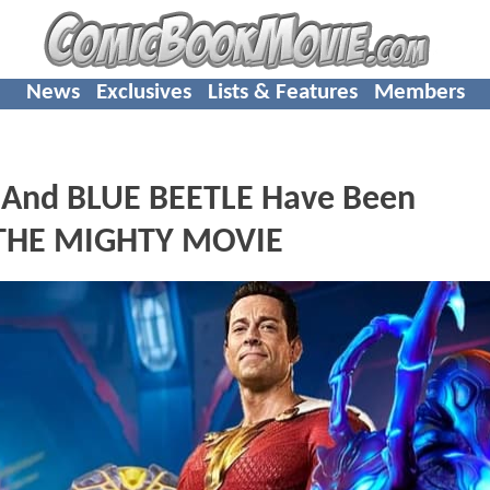
News
Exclusives
Lists & Features
Members
And BLUE BEETLE Have Been
 THE MIGHTY MOVIE