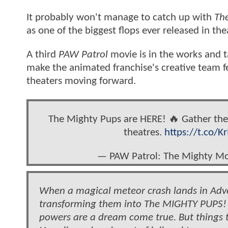
It probably won't manage to catch up with
The
as one of the biggest flops ever released in the
A third
PAW Patrol
movie is in the works and 
make the animated franchise's creative team fe
theaters moving forward.
The Mighty Pups are HERE! 🔥 Gather th
theatres.
https://t.co/K
— PAW Patrol: The Mighty M
When a magical meteor crash lands in Adven
transforming them into The MIGHTY PUPS! 
powers are a dream come true. But things t