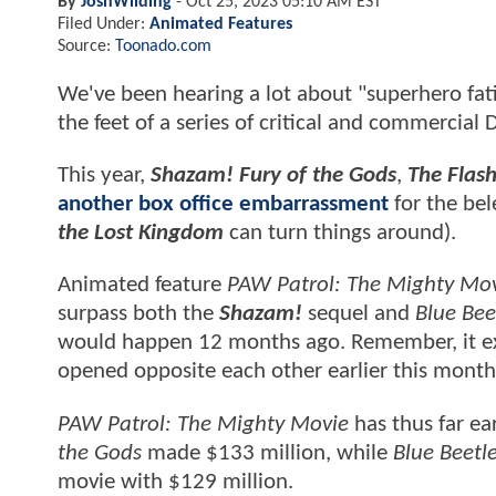
By
JoshWilding
-
Oct 25, 2023 05:10 AM EST
Filed Under:
Animated Features
Source:
Toonado.com
We've been hearing a lot about "superhero fati
the feet of a series of critical and commercia
This year,
Shazam! Fury of the Gods
,
The Flas
another box office embarrassment
for the be
the Lost Kingdom
can turn things around).
Animated feature
PAW Patrol: The Mighty Mo
surpass both the
Shazam!
sequel and
Blue Bee
would happen 12 months ago. Remember, it exc
opened opposite each other earlier this month
PAW Patrol: The Mighty Movie
has thus far e
the Gods
made $133 million, while
Blue Beetl
movie with $129 million.