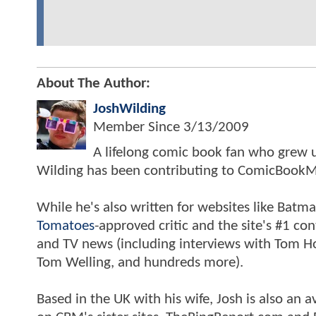
About The Author:
JoshWilding
Member Since
3/13/2009
A lifelong comic book fan who grew u
Wilding has been contributing to ComicBookM
While he's also written for websites like Ba
Tomatoes
-approved critic and the site's #1 co
and TV news (including interviews with Tom Hol
Tom Welling, and hundreds more).
Based in the UK with his wife, Josh is also a