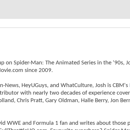
p on Spider-Man: The Animated Series in the '90s, J
ovie.com since 2009.
tman-News, HeyUGuys, and WhatCulture, Josh is CBM's
ntributor with nearly two decades of experience cover
land, Chris Pratt, Gary Oldman, Halle Berry, Jon Ber
n avid WWE and Formula 1 fan and writes about those 