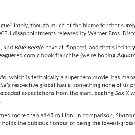
gue" lately, though much of the blame for that surely
l DCEU disappointments released by Warner Bros. Disc
h
, and
Blue Beetle
have all flopped, and that's led to
leaguered comic book franchise (we're hoping
Aquam
vie
, which is technically a superhero movie, has man
tle
's respective global hauls, something none of us p
eeded expectations from the start, beating
Sax X
w
.
arned more than $148 million; in comparison,
Shazam
e
holds the dubious honour of being the lowest-gros