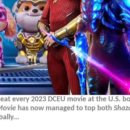
beat every 2023 DCEU movie at the U.S. b
Movie
has now managed to top both
Shaz
ally...