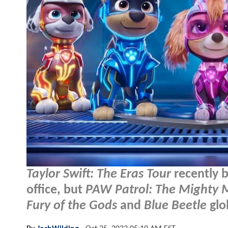
Taylor Swift: The Eras Tour
recently 
office, but
PAW Patrol: The Mighty 
Fury of the Gods
and
Blue Beetle
glob