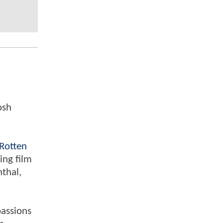
osh
Rotten
ing film
nthal,
passions