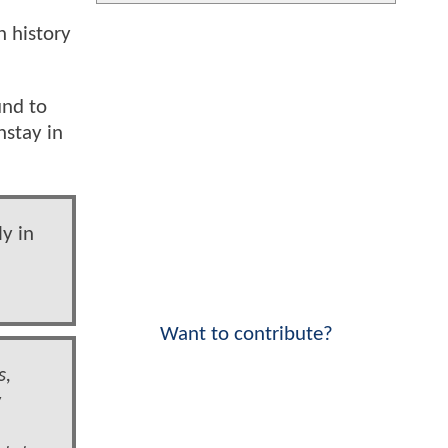
n history
und to
nstay in
y in
Want to contribute?
s,
w