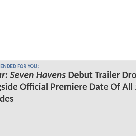
NDED FOR YOU:
r: Seven Havens
Debut Trailer Dr
side Official Premiere Date Of All
odes