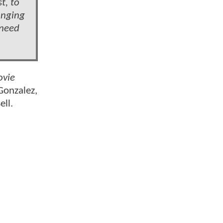
t, to
anging
 need
ovie
Gonzalez,
ll.