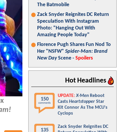
The Batmobile
Zack Snyder Reignites DC Return
Speculation With Instagram
Photo: "Hanging Out With
Amazing People Today"
Florence Pugh Shares Fun Nod To
Her "NSFW"
Spider-Man: Brand
New Day
Scene -
Spoilers
Hot Headlines
UPDATE:
X-Men
Reboot
150
ox
Casts
Heartstopper
Star
comments
Kit Connor As The MCU's
am!
Cyclops
Zack Snyder Reignites DC
135