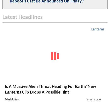
Reboot's Cast Be Announced On Friday?
Latest Headlines
Lanterns
Is A Massive Alien Threat Heading For Earth? New
Lanterns
Clip Drops A Possible Hint
MarkJulian
6 mins ago