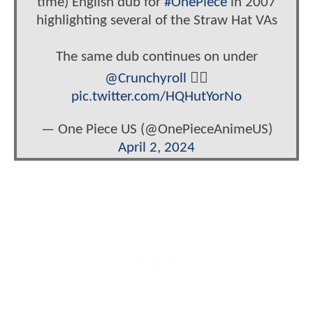
time) English dub for
#OnePiece
in 2007
highlighting several of the Straw Hat VAs
The same dub continues on under
@Crunchyroll
🏴‍☠️
pic.twitter.com/HQHutYorNo
— One Piece US (@OnePieceAnimeUS)
April 2, 2024