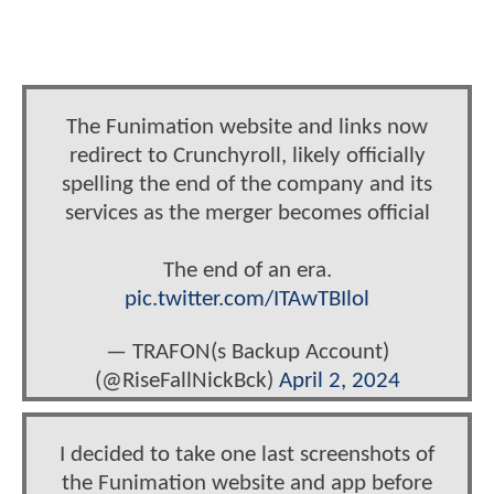
The Funimation website and links now
redirect to Crunchyroll, likely officially
spelling the end of the company and its
services as the merger becomes official
The end of an era.
pic.twitter.com/ITAwTBIlol
— TRAFON(s Backup Account)
(@RiseFallNickBck)
April 2, 2024
I decided to take one last screenshots of
the Funimation website and app before