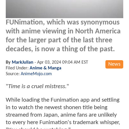
FUNimation, which was synonymous
with anime viewing in North America
for the larger part of the last three
decades, is now a thing of the past.
By
MarkJulian
-
Apr 03, 2024 09:04 AM EST
News
Filed Under:
Anime & Manga
Source:
AnimeMojo.com
"
Time is a cruel mistress.
"
While loading the Funimation app and settling
in to watch the newest shonen title being
streamed from Japan, anime fans are unlikely
to every here Funimation's trademark whisper,