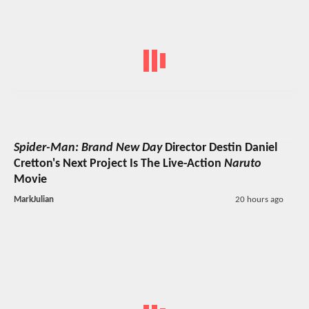
Spider-Man: Brand New Day
Director Destin Daniel
Cretton's Next Project Is The Live-Action
Naruto
Movie
MarkJulian
20 hours ago