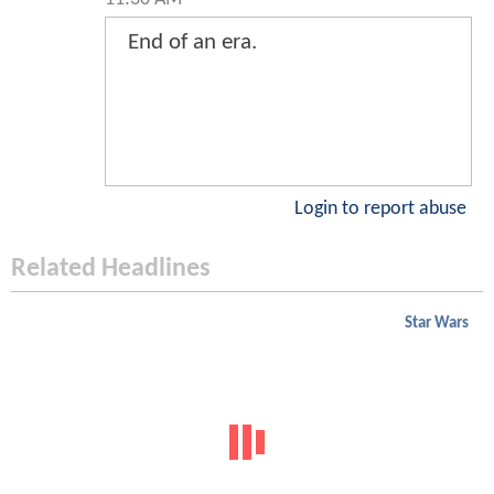
End of an era.
Login to report abuse
Related Headlines
Star Wars