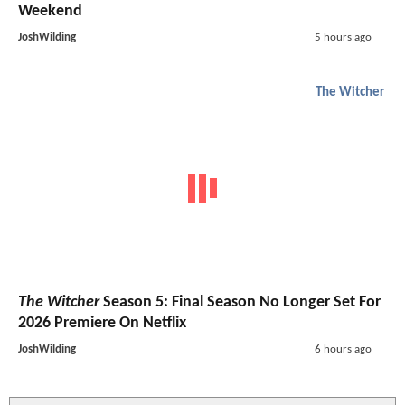
Weekend
JoshWilding
5 hours ago
The Witcher
The Witcher
Season 5: Final Season No Longer Set For
2026 Premiere On Netflix
JoshWilding
6 hours ago