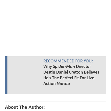
RECOMMENDED FOR YOU:
Why
Spider-Man
Director
Destin Daniel Cretton Believes
He’s The Perfect Fit For Live-
Action
Naruto
About The Author: