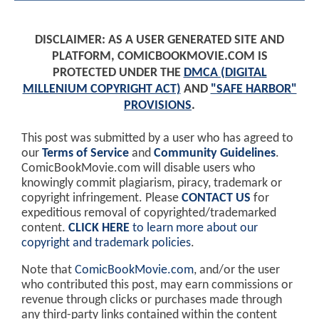
DISCLAIMER: AS A USER GENERATED SITE AND
PLATFORM, COMICBOOKMOVIE.COM IS
PROTECTED UNDER THE
DMCA (DIGITAL
MILLENIUM COPYRIGHT ACT)
AND
"SAFE HARBOR"
PROVISIONS
.
This post was submitted by a user who has agreed to
our
Terms of Service
and
Community Guidelines
.
ComicBookMovie.com will disable users who
knowingly commit plagiarism, piracy, trademark or
copyright infringement. Please
CONTACT US
for
expeditious removal of copyrighted/trademarked
content.
CLICK HERE
to learn more about our
copyright and trademark policies
.
Note that
ComicBookMovie.com
, and/or the user
who contributed this post, may earn commissions or
revenue through clicks or purchases made through
any third-party links contained within the content