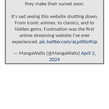
they make their sunset soon.
It's sad seeing this website shutting down.
From iconic animes, to classics, and to
hidden gems. Funimation was the first
anime streaming website I've ever
experienced.
pic.twitter.com/aLp4l0o9Up
— MangaWalts (@MangaWalts)
April 2,
2024