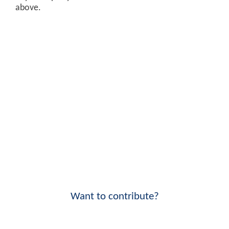
above.
Want to contribute?