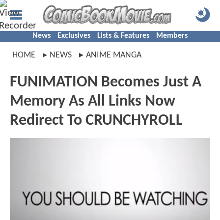
News
Exclusives
Lists & Features
Members
HOME
NEWS
ANIME MANGA
FUNIMATION Becomes Just A
Memory As All Links Now
Redirect To CRUNCHYROLL