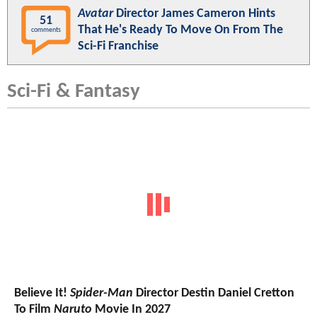
Avatar
Director James Cameron Hints
51
That He's Ready To Move On From The
comments
Sci-Fi Franchise
Sci-Fi & Fantasy
Believe It!
Spider-Man
Director Destin Daniel Cretton
To Film
Naruto
Movie In 2027