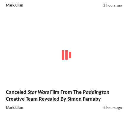
MarkJulian
2 hours ago
Canceled
Star Wars
Film From The
Paddington
Creative Team Revealed By Simon Farnaby
MarkJulian
5 hours ago