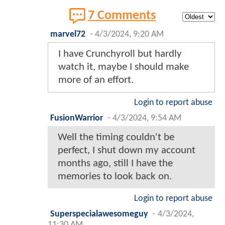
7 Comments
marvel72
-
4/3/2024, 9:20 AM
I have Crunchyroll but hardly
watch it, maybe I should make
more of an effort.
Login to report abuse
FusionWarrior
-
4/3/2024, 9:54 AM
Well the timing couldn't be
perfect, I shut down my account
months ago, still I have the
memories to look back on.
Login to report abuse
Superspecialawesomeguy
-
4/3/2024,
11:30 AM