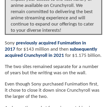
anime available on Crunchyroll. We
remain committed to delivering the best
anime streaming experience and will
continue to expand our offerings to cater
to your diverse interests!
Sony
previously acquired Funimation in
2017
for $143 million and then
subsequently
acquired Crunchyroll in 2021
for $1.175 billion.
The two sites remained separate for a number
of years but the writing was on the wall.
Even though Sony purchased Funimation first,
it chose to close it down since Crunchyroll was
the larger of the two.