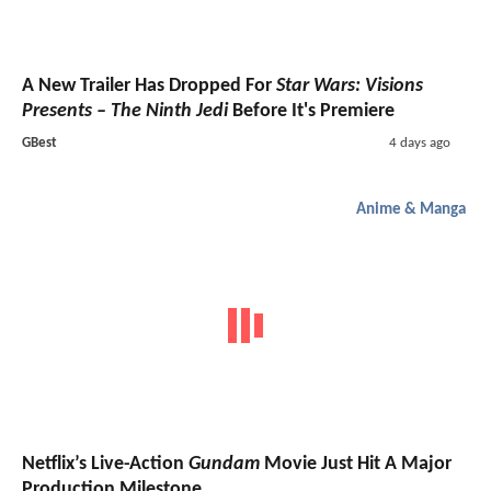
A New Trailer Has Dropped For
Star Wars: Visions
Presents – The Ninth Jedi
Before It's Premiere
GBest
4 days ago
Anime & Manga
Netflix’s Live-Action
Gundam
Movie Just Hit A Major
Production Milestone