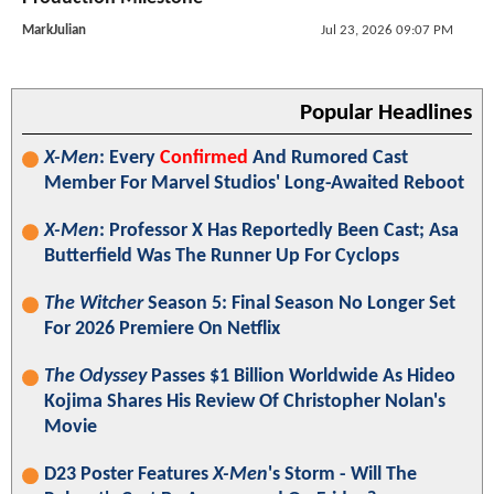
MarkJulian
Jul 23, 2026 09:07 PM
Popular Headlines
X-Men
: Every
Confirmed
And Rumored Cast
Member For Marvel Studios' Long-Awaited Reboot
X-Men
: Professor X Has Reportedly Been Cast; Asa
Butterfield Was The Runner Up For Cyclops
The Witcher
Season 5: Final Season No Longer Set
For 2026 Premiere On Netflix
The Odyssey
Passes $1 Billion Worldwide As Hideo
Kojima Shares His Review Of Christopher Nolan's
Movie
D23 Poster Features
X-Men
's Storm - Will The