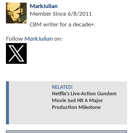
MarkJulian
Member Since
6/8/2011
CBM writer for a decade+.
Follow
MarkJulian
on:
RELATED:
Netflix’s Live-Action
Gundam
Movie Just Hit A Major
Production Milestone