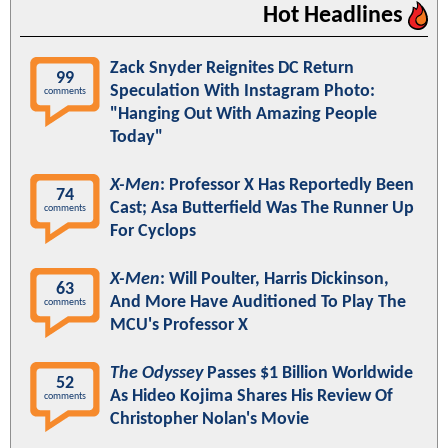
Hot Headlines
Zack Snyder Reignites DC Return
99
Speculation With Instagram Photo:
comments
"Hanging Out With Amazing People
Today"
X-Men
: Professor X Has Reportedly Been
74
Cast; Asa Butterfield Was The Runner Up
comments
For Cyclops
X-Men
: Will Poulter, Harris Dickinson,
63
And More Have Auditioned To Play The
comments
MCU's Professor X
The Odyssey
Passes $1 Billion Worldwide
52
As Hideo Kojima Shares His Review Of
comments
Christopher Nolan's Movie