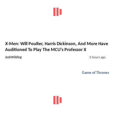
X-Men
: Will Poulter, Harris Dickinson, And More Have
Auditioned To Play The MCU's Professor X
JoshWilding
3 hours ago
Game of Thrones