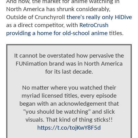
And now, the market for anime watching in
North America has shrunk considerably,
Outside of Crunchyroll
there's really only HiDive
as a direct competitor, with
RetroCrush
providing a home for old-school anime
titles.
It cannot be overstated how pervasive the
FUNimation brand was in North America
for its last decade.
No matter where you watched their
myriad licensed titles, every episode
began with an acknowledgement that
"you should be watching" and slick
visuals. That kind of thing sticks!!
https://t.co/tojKwY8F5d