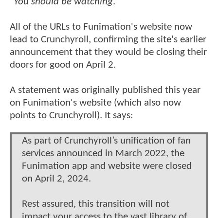
"
You should be watching
."
All of the URLs to Funimation's website now
lead to Crunchyroll, confirming the site's earlier
announcement that they would be closing their
doors for good on April 2.
A statement was originally published this year
on Funimation's website (which also now
points to Crunchyroll). It says:
As part of Crunchyroll’s unification of fan
services announced in March 2022, the
Funimation app and website were closed
on April 2, 2024.
Rest assured, this transition will not
impact your access to the vast library of