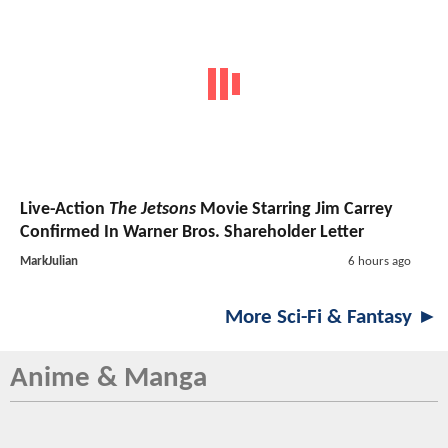
Live-Action
The Jetsons
Movie Starring Jim Carrey
Confirmed In Warner Bros. Shareholder Letter
MarkJulian
6 hours ago
More Sci-Fi & Fantasy ►
Anime & Manga