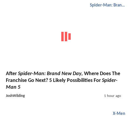
Spider-Man: Brand New Day
After
Spider-Man: Brand New Day
, Where Does The
Franchise Go Next? 5 Likely Possibilities For
Spider-
Man 5
JoshWilding
1 hour ago
X-Men