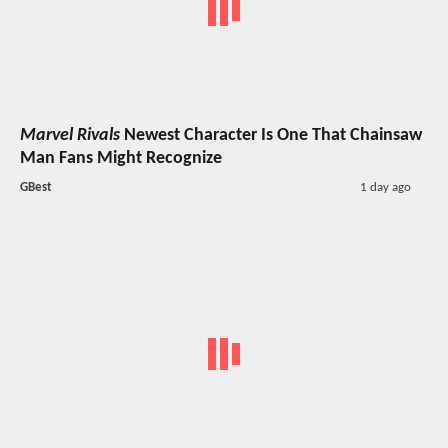
Marvel Rivals
Newest Character Is One That Chainsaw
Man Fans Might Recognize
GBest
1 day ago