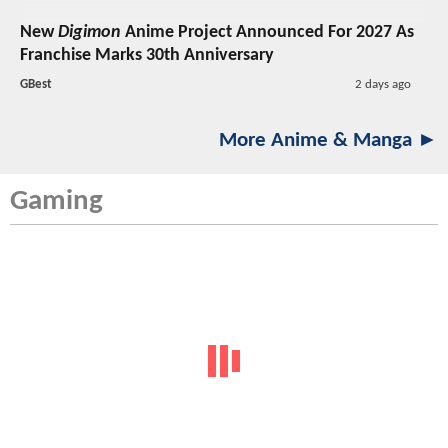
New
Digimon
Anime Project Announced For 2027 As
Franchise Marks 30th Anniversary
GBest
2 days ago
More Anime & Manga ►
Gaming