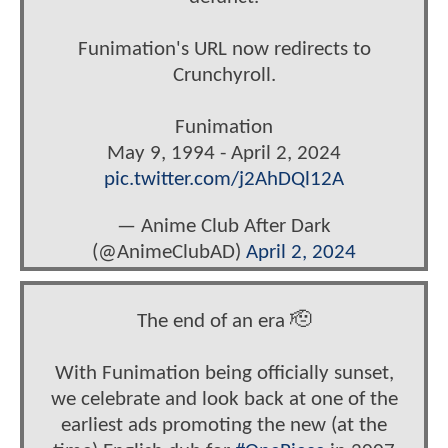
Funimation's URL now redirects to
Crunchyroll.
Funimation
May 9, 1994 - April 2, 2024
pic.twitter.com/j2AhDQl12A
— Anime Club After Dark
(@AnimeClubAD)
April 2, 2024
The end of an era 🫡
With Funimation being officially sunset,
we celebrate and look back at one of the
earliest ads promoting the new (at the