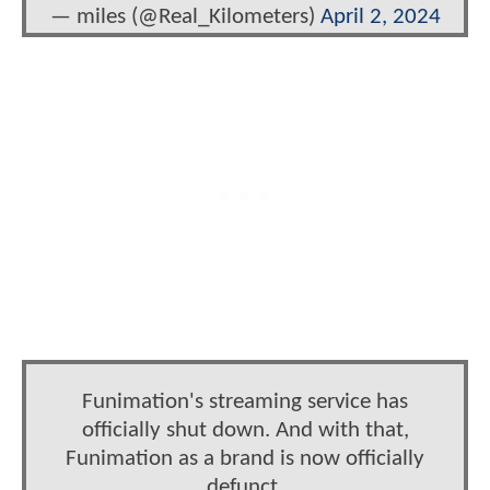
— miles (@Real_Kilometers)
April 2, 2024
Funimation's streaming service has
officially shut down. And with that,
Funimation as a brand is now officially
defunct.