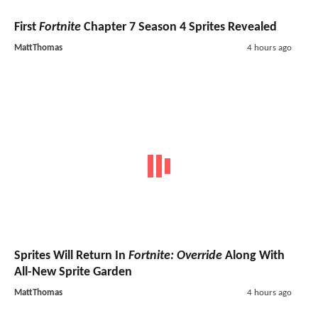
First
Fortnite
Chapter 7 Season 4 Sprites Revealed
MattThomas
4 hours ago
Sprites Will Return In
Fortnite: Override
Along With
All-New Sprite Garden
MattThomas
4 hours ago