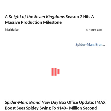
A Knight of the Seven Kingdoms
Season 2 Hits A
Massive Production Milestone
MarkJulian
5 hours ago
Spider-Man: Brand New Day
Spider-Man: Brand New Day
Box Office Update: IMAX
Boost Sees Spidey Swing To $140+ Million Second