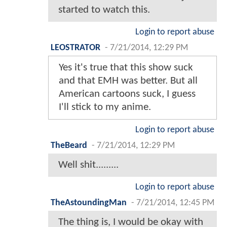
started to watch this.
Login to report abuse
LEOSTRATOR
-
7/21/2014, 12:29 PM
Yes it's true that this show suck
and that EMH was better. But all
American cartoons suck, I guess
I'll stick to my anime.
Login to report abuse
TheBeard
-
7/21/2014, 12:29 PM
Well shit.........
Login to report abuse
TheAstoundingMan
-
7/21/2014, 12:45 PM
The thing is, I would be okay with