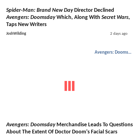
Spider-Man: Brand New Day
Director Declined
Avengers: Doomsday
Which, Along With
Secret Wars
,
Taps New Writers
JoshWilding
2 days ago
Avengers: Doomsday
Avengers: Doomsday
Merchandise Leads To Questions
About The Extent Of Doctor Doom's Facial Scars