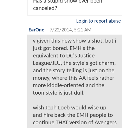
Has a stupid show ever been
canceled?
Login to report abuse
EarOne
-
7/22/2014, 5:21 AM
v given this new show a shot, but i
just got bored. EMH's the
equivalent to DC's Justice
League/JLU, the style's got charm,
and the story telling is just on the
money, where this AA feels rather
more kiddie-oriented and the
toon style is just dull.
wish Jeph Loeb would wise up
and hire back the EMH people to
continue THAT version of Avengers