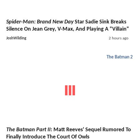
Spider-Man: Brand New Day
Star Sadie Sink Breaks
Silence On Jean Grey, V-Max, And Playing A "Villain"
JoshWilding
2 hours ago
The Batman 2
The Batman Part II
: Matt Reeves' Sequel Rumored To
Finally Introduce The Court Of Owls