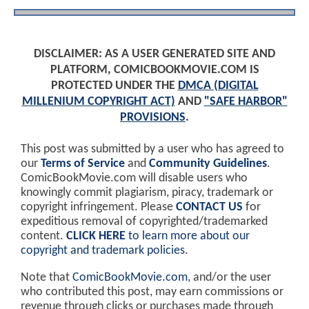
DISCLAIMER: AS A USER GENERATED SITE AND
PLATFORM, COMICBOOKMOVIE.COM IS
PROTECTED UNDER THE
DMCA (DIGITAL
MILLENIUM COPYRIGHT ACT)
AND
"SAFE HARBOR"
PROVISIONS
.
This post was submitted by a user who has agreed to
our
Terms of Service
and
Community Guidelines
.
ComicBookMovie.com will disable users who
knowingly commit plagiarism, piracy, trademark or
copyright infringement. Please
CONTACT US
for
expeditious removal of copyrighted/trademarked
content.
CLICK HERE
to learn more about our
copyright and trademark policies
.
Note that
ComicBookMovie.com
, and/or the user
who contributed this post, may earn commissions or
revenue through clicks or purchases made through