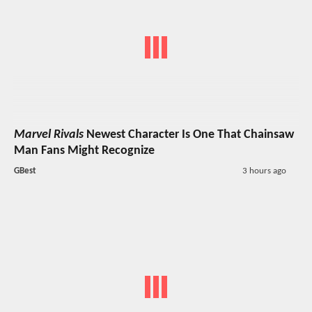
Marvel Rivals
Newest Character Is One That Chainsaw
Man Fans Might Recognize
GBest
3 hours ago