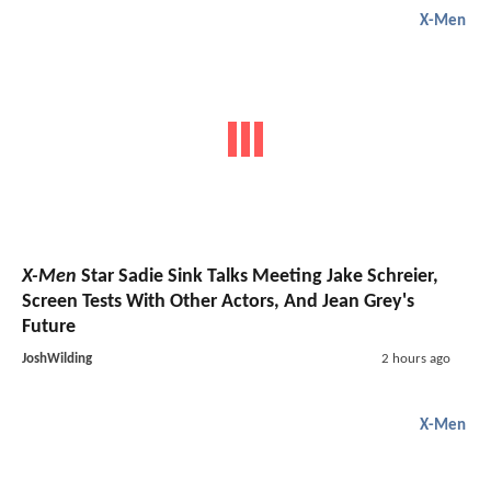
X-Men
X-Men
Star Sadie Sink Talks Meeting Jake Schreier,
Screen Tests With Other Actors, And Jean Grey's
Future
JoshWilding
2 hours ago
X-Men