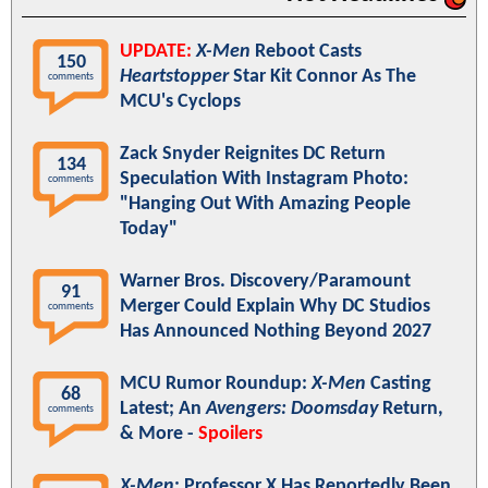
UPDATE:
X-Men
Reboot Casts
150
Heartstopper
Star Kit Connor As The
comments
MCU's Cyclops
Zack Snyder Reignites DC Return
134
Speculation With Instagram Photo:
comments
"Hanging Out With Amazing People
Today"
Warner Bros. Discovery/Paramount
91
Merger Could Explain Why DC Studios
comments
Has Announced Nothing Beyond 2027
MCU Rumor Roundup:
X-Men
Casting
68
Latest; An
Avengers: Doomsday
Return,
comments
& More -
Spoilers
X-Men
: Professor X Has Reportedly Been