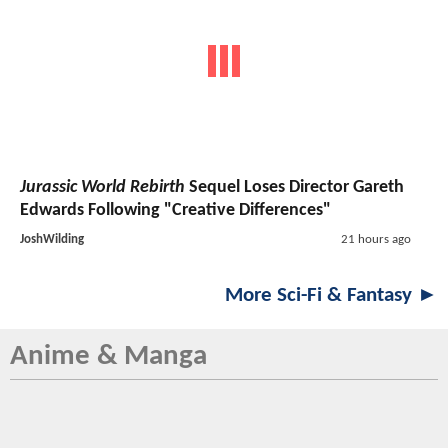
Jurassic World Rebirth
Sequel Loses Director Gareth
Edwards Following "Creative Differences"
JoshWilding
21 hours ago
More Sci-Fi & Fantasy ►
Anime & Manga