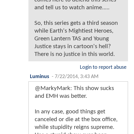
and tell us to watch anime.....
So, this series gets a third season
while Earth's Mightiest Heroes,
Green Lantern TAS and Young
Justice stays in cartoon's hell?
There is no justice in this world.
Login to report abuse
Luminus
-
7/22/2014, 3:43 AM
@MarkyMark: This show sucks
and EMH was better.
In any case, good things get
canceled or die at the box office,
while stupidity reigns supreme.