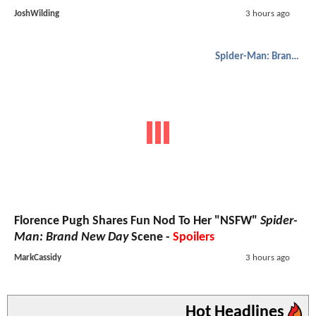
JoshWilding
3 hours ago
Spider-Man: Brand New Day
Florence Pugh Shares Fun Nod To Her "NSFW"
Spider-
Man: Brand New Day
Scene -
Spoilers
MarkCassidy
3 hours ago
Hot Headlines