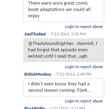
There were once great comic
book adaptations we could all
enjoy
Login to report abuse
JredTheRed
-
7/21/2014, 2:45 PM
@TheAstoundingMan - dammit, I
had forgot that episode even
existed until I read that...ugh
Login to report abuse
BritishMonkey
-
7/21/2014, 2:49 PM
I didn't even know they had a
second season coming. Flark...
Login to report abuse
BlackPhillip
-
7/21/2014, 3:23 PM