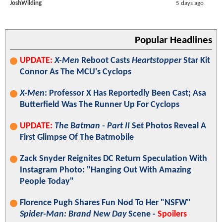
JoshWilding
5 days ago
Popular Headlines
UPDATE:
X-Men
Reboot Casts
Heartstopper
Star Kit
Connor As The MCU's Cyclops
X-Men
: Professor X Has Reportedly Been Cast; Asa
Butterfield Was The Runner Up For Cyclops
UPDATE:
The Batman - Part II
Set Photos Reveal A
First Glimpse Of The Batmobile
Zack Snyder Reignites DC Return Speculation With
Instagram Photo: "Hanging Out With Amazing
People Today"
Florence Pugh Shares Fun Nod To Her "NSFW"
Spider-Man: Brand New Day
Scene -
Spoilers