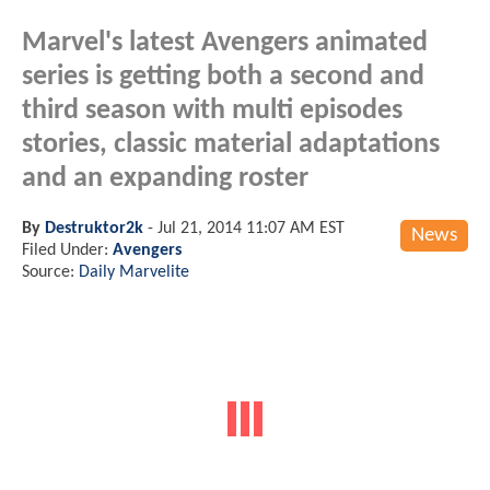
Marvel's latest Avengers animated
series is getting both a second and
third season with multi episodes
stories, classic material adaptations
and an expanding roster
By
Destruktor2k
-
Jul 21, 2014 11:07 AM EST
News
Filed Under:
Avengers
Source:
Daily Marvelite