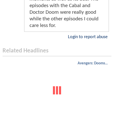
episodes with the Cabal and
Doctor Doom were really good
while the other episodes I could
care less for.
Login to report abuse
Related Headlines
Avengers: Doomsday