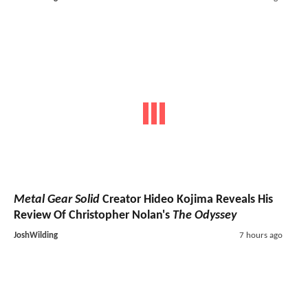
Metal Gear Solid
Creator Hideo Kojima Reveals His
Review Of Christopher Nolan's
The Odyssey
JoshWilding
7 hours ago