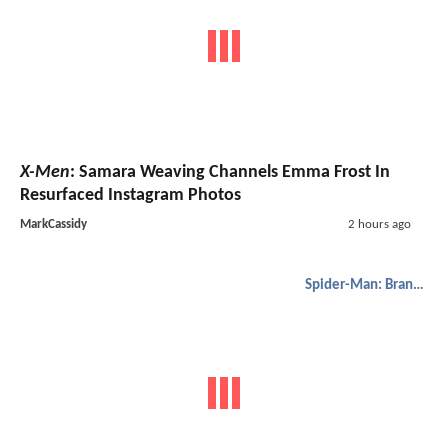
X-Men
: Samara Weaving Channels Emma Frost In
Resurfaced Instagram Photos
MarkCassidy
2 hours ago
Spider-Man: Brand New Day