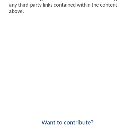
any third-party links contained within the content
above.
Want to contribute?