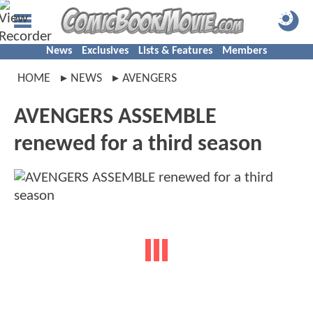
News
Exclusives
Lists & Features
Members
HOME
NEWS
AVENGERS
AVENGERS ASSEMBLE
renewed for a third season