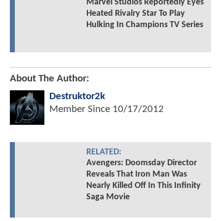
Marvel Studios Reportedly Eyes
Heated Rivalry Star To Play
Hulking In Champions TV Series
About The Author:
Destruktor2k
Member Since
10/17/2012
RELATED:
Avengers: Doomsday Director
Reveals That Iron Man Was
Nearly Killed Off In This Infinity
Saga Movie