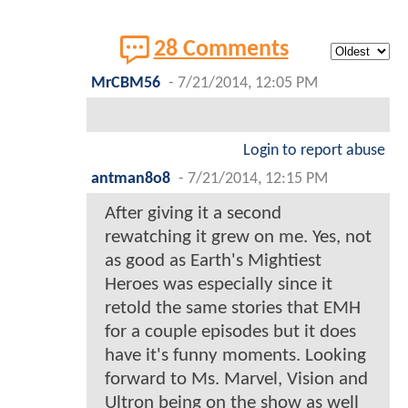
28 Comments
MrCBM56
-
7/21/2014, 12:05 PM
Login to report abuse
antman8o8
-
7/21/2014, 12:15 PM
After giving it a second
rewatching it grew on me. Yes, not
as good as Earth's Mightiest
Heroes was especially since it
retold the same stories that EMH
for a couple episodes but it does
have it's funny moments. Looking
forward to Ms. Marvel, Vision and
Ultron being on the show as well