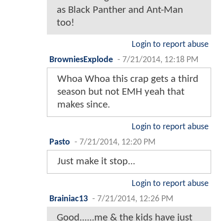
as Black Panther and Ant-Man
too!
Login to report abuse
BrowniesExplode
-
7/21/2014, 12:18 PM
Whoa Whoa this crap gets a third
season but not EMH yeah that
makes since.
Login to report abuse
Pasto
-
7/21/2014, 12:20 PM
Just make it stop...
Login to report abuse
Brainiac13
-
7/21/2014, 12:26 PM
Good......me & the kids have just