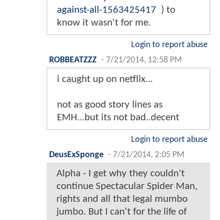
against-all-1563425417
) to
know it wasn't for me.
Login to report abuse
ROBBEATZZZ
-
7/21/2014, 12:58 PM
i caught up on netflix...
not as good story lines as
EMH...but its not bad..decent
Login to report abuse
DeusExSponge
-
7/21/2014, 2:05 PM
Alpha - I get why they couldn't
continue Spectacular Spider Man,
rights and all that legal mumbo
jumbo. But I can't for the life of