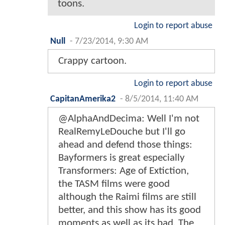
toons.
Login to report abuse
Null
-
7/23/2014, 9:30 AM
Crappy cartoon.
Login to report abuse
CapitanAmerika2
-
8/5/2014, 11:40 AM
@AlphaAndDecima: Well I'm not
RealRemyLeDouche but I'll go
ahead and defend those things:
Bayformers is great especially
Transformers: Age of Extiction,
the TASM films were good
although the Raimi films are still
better, and this show has its good
moments as well as its bad. The