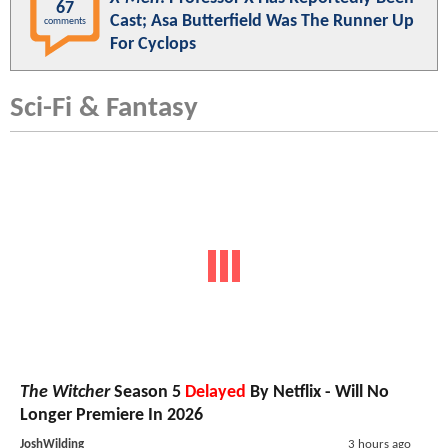
67
Cast; Asa Butterfield Was The Runner Up
comments
For Cyclops
Sci-Fi & Fantasy
The Witcher
Season 5
Delayed
By Netflix - Will No
Longer Premiere In 2026
JoshWilding
3 hours ago