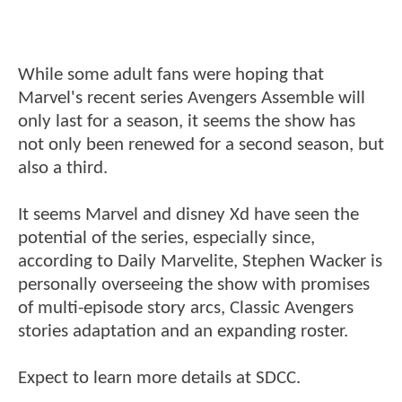
While some adult fans were hoping that
Marvel's recent series Avengers Assemble will
only last for a season, it seems the show has
not only been renewed for a second season, but
also a third.
It seems Marvel and disney Xd have seen the
potential of the series, especially since,
according to Daily Marvelite, Stephen Wacker is
personally overseeing the show with promises
of multi-episode story arcs, Classic Avengers
stories adaptation and an expanding roster.
Expect to learn more details at SDCC.