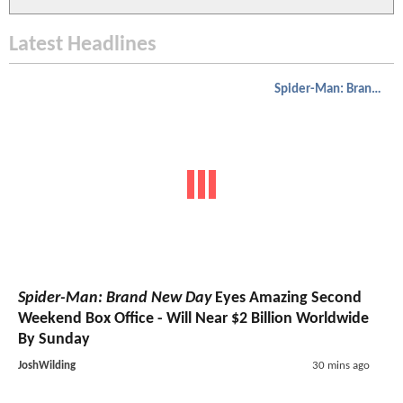
Latest Headlines
Spider-Man: Brand New Day
Spider-Man: Brand New Day
Eyes Amazing Second
Weekend Box Office - Will Near $2 Billion Worldwide
By Sunday
JoshWilding
30 mins ago