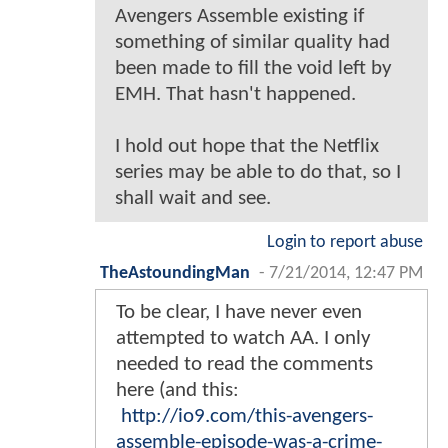
Avengers Assemble existing if
something of similar quality had
been made to fill the void left by
EMH. That hasn't happened.
I hold out hope that the Netflix
series may be able to do that, so I
shall wait and see.
Login to report abuse
TheAstoundingMan
-
7/21/2014, 12:47 PM
To be clear, I have never even
attempted to watch AA. I only
needed to read the comments
here (and this:
http://io9.com/this-avengers-
assemble-episode-was-a-crime-