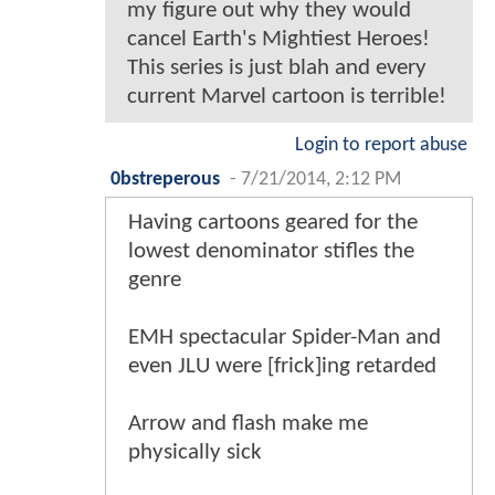
my figure out why they would
cancel Earth's Mightiest Heroes!
This series is just blah and every
current Marvel cartoon is terrible!
Login to report abuse
0bstreperous
-
7/21/2014, 2:12 PM
Having cartoons geared for the
lowest denominator stifles the
genre
EMH spectacular Spider-Man and
even JLU were [frick]ing retarded
Arrow and flash make me
physically sick