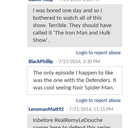
I was bored one day and so I
bothered to watch all of this
show. Terrible. They should have
called it 'The Iron Man and Hulk
Show'.
Login to report abuse
BlackPhillip
-
7/21/2014, 3:30 PM
The only episode I happen to like
was the one with the Defenders. It
was cool seeing Noir Spider-Man.
Login to report abuse
LensmanMatt92
-
7/21/2014, 11:15 PM
Inbefore RealRemyLeDouche
comes here to defend this series