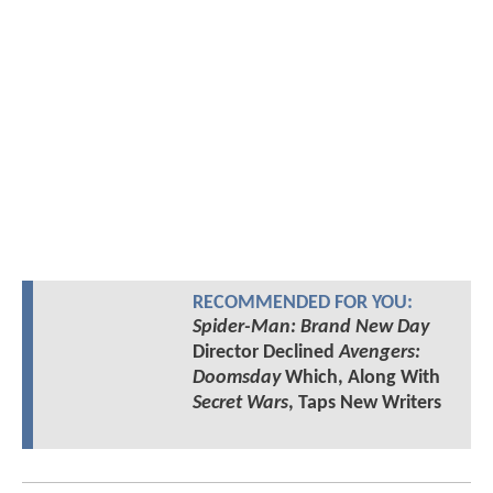
RECOMMENDED FOR YOU:
Spider-Man: Brand New Day
Director Declined
Avengers:
Doomsday
Which, Along With
Secret Wars
, Taps New Writers