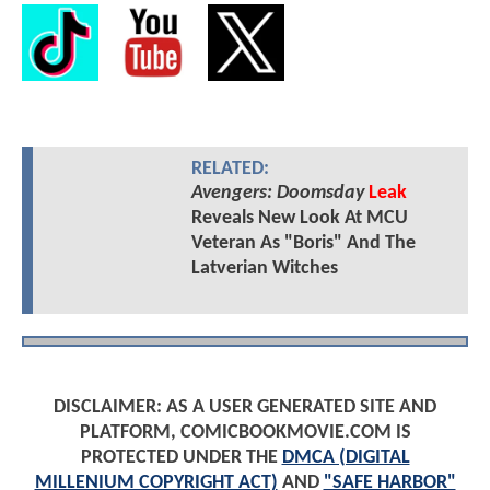
RELATED:
Avengers: Doomsday
Leak
Reveals New Look At MCU
Veteran As "Boris" And The
Latverian Witches
DISCLAIMER: AS A USER GENERATED SITE AND
PLATFORM, COMICBOOKMOVIE.COM IS
PROTECTED UNDER THE
DMCA (DIGITAL
MILLENIUM COPYRIGHT ACT)
AND
"SAFE HARBOR"