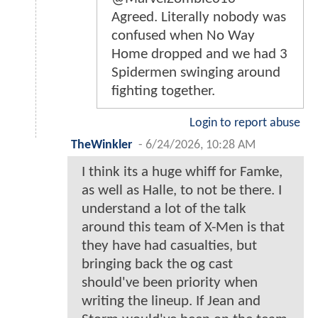
Agreed. Literally nobody was
confused when No Way
Home dropped and we had 3
Spidermen swinging around
fighting together.
Login to report abuse
TheWinkler
-
6/24/2026, 10:28 AM
I think its a huge whiff for Famke,
as well as Halle, to not be there. I
understand a lot of the talk
around this team of X-Men is that
they have had casualties, but
bringing back the og cast
should've been priority when
writing the lineup. If Jean and