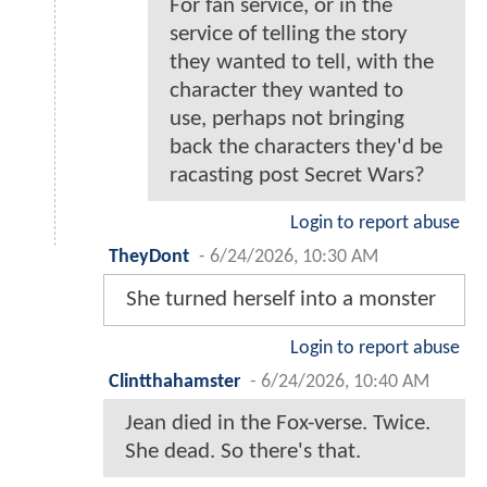
For fan service, or in the
service of telling the story
they wanted to tell, with the
character they wanted to
use, perhaps not bringing
back the characters they'd be
racasting post Secret Wars?
Login to report abuse
TheyDont
-
6/24/2026, 10:30 AM
She turned herself into a monster
Login to report abuse
Clintthahamster
-
6/24/2026, 10:40 AM
Jean died in the Fox-verse. Twice.
She dead. So there's that.