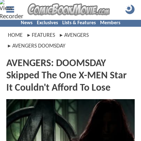
News
Exclusives
Lists & Features
Members
HOME
FEATURES
AVENGERS
AVENGERS DOOMSDAY
AVENGERS: DOOMSDAY
Skipped The One X-MEN Star
It Couldn't Afford To Lose