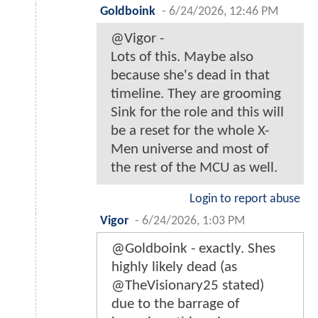
Goldboink
-
6/24/2026, 12:46 PM
@Vigor -
Lots of this. Maybe also
because she's dead in that
timeline. They are grooming
Sink for the role and this will
be a reset for the whole X-
Men universe and most of
the rest of the MCU as well.
Login to report abuse
Vigor
-
6/24/2026, 1:03 PM
@Goldboink - exactly. Shes
highly likely dead (as
@TheVisionary25 stated)
due to the barrage of