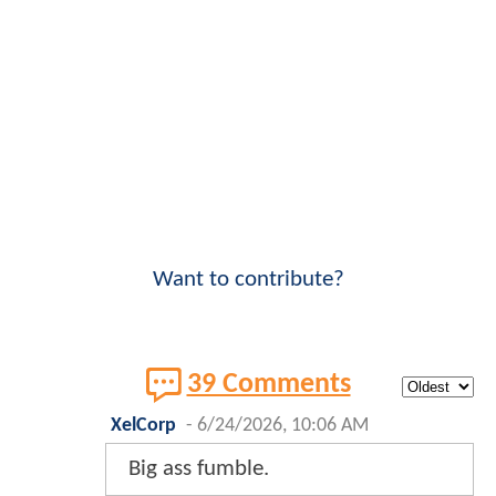
Want to contribute?
39 Comments
XelCorp
-
6/24/2026, 10:06 AM
Big ass fumble.