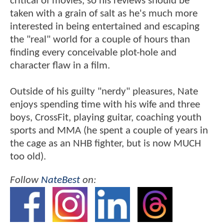
critical of movies, so his reviews should be
taken with a grain of salt as he's much more
interested in being entertained and escaping
the "real" world for a couple of hours than
finding every conceivable plot-hole and
character flaw in a film.
Outside of his guilty "nerdy" pleasures, Nate
enjoys spending time with his wife and three
boys, CrossFit, playing guitar, coaching youth
sports and MMA (he spent a couple of years in
the cage as an NHB fighter, but is now MUCH
too old).
Follow
NateBest
on: