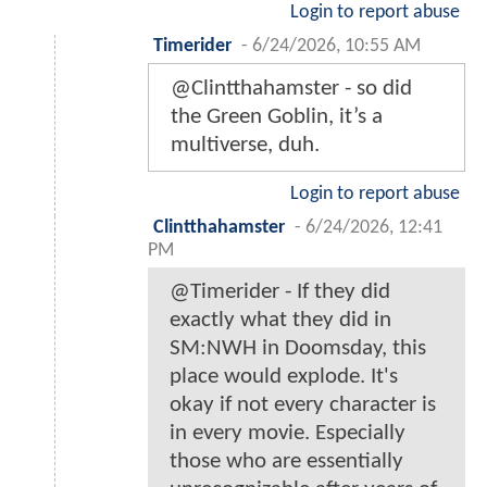
Login to report abuse
Timerider
-
6/24/2026, 10:55 AM
@Clintthahamster - so did
the Green Goblin, it’s a
multiverse, duh.
Login to report abuse
Clintthahamster
-
6/24/2026, 12:41
PM
@Timerider - If they did
exactly what they did in
SM:NWH in Doomsday, this
place would explode. It's
okay if not every character is
in every movie. Especially
those who are essentially