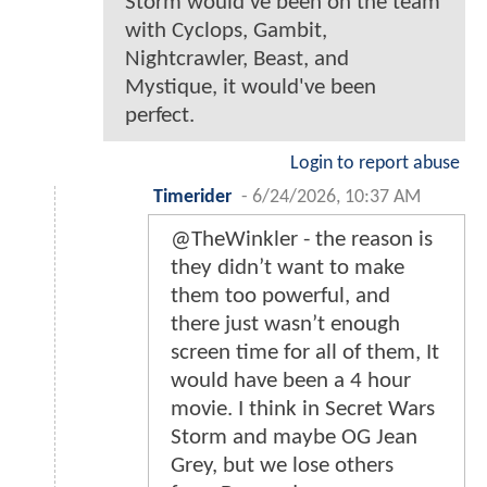
Storm would've been on the team
with Cyclops, Gambit,
Nightcrawler, Beast, and
Mystique, it would've been
perfect.
Login to report abuse
Timerider
-
6/24/2026, 10:37 AM
@TheWinkler - the reason is
they didn’t want to make
them too powerful, and
there just wasn’t enough
screen time for all of them, It
would have been a 4 hour
movie. I think in Secret Wars
Storm and maybe OG Jean
Grey, but we lose others