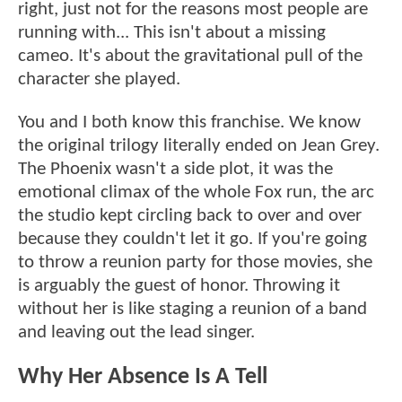
right, just not for the reasons most people are
running with... This isn't about a missing
cameo. It's about the gravitational pull of the
character she played.
You and I both know this franchise. We know
the original trilogy literally ended on Jean Grey.
The Phoenix wasn't a side plot, it was the
emotional climax of the whole Fox run, the arc
the studio kept circling back to over and over
because they couldn't let it go. If you're going
to throw a reunion party for those movies, she
is arguably the guest of honor. Throwing it
without her is like staging a reunion of a band
and leaving out the lead singer.
Why Her Absence Is A Tell