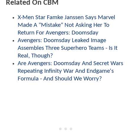
Related On CBM
X-Men Star Famke Janssen Says Marvel
Made A "Mistake" Not Asking Her To
Return For Avengers: Doomsday
Avengers: Doomsday Leaked Image
Assembles Three Superhero Teams - Is It
Real, Though?
Are Avengers: Doomsday And Secret Wars
Repeating Infinity War And Endgame's
Formula - And Should We Worry?