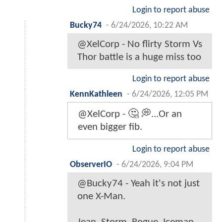
Login to report abuse
Bucky74
-
6/24/2026, 10:22 AM
@XelCorp - No flirty Storm Vs
Thor battle is a huge miss too
Login to report abuse
KennKathleen
-
6/24/2026, 12:05 PM
@XelCorp - 🤔 💭...Or an
even bigger fib.
Login to report abuse
ObserverIO
-
6/24/2026, 9:04 PM
@Bucky74 - Yeah it's not just
one X-Man.