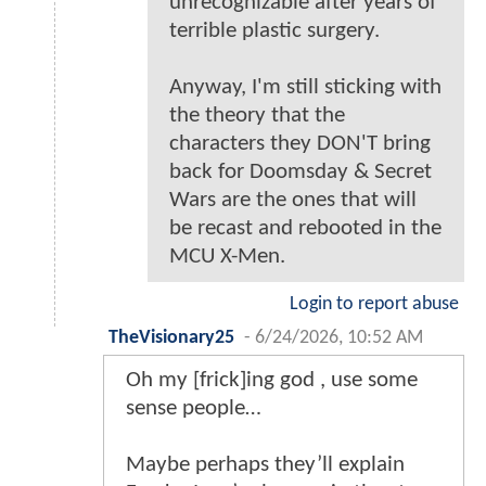
unrecognizable after years of
terrible plastic surgery.
Anyway, I'm still sticking with
the theory that the
characters they DON'T bring
back for Doomsday & Secret
Wars are the ones that will
be recast and rebooted in the
MCU X-Men.
Login to report abuse
TheVisionary25
-
6/24/2026, 10:52 AM
Oh my [frick]ing god , use some
sense people…
Maybe perhaps they’ll explain