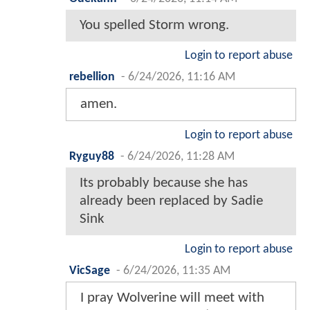
You spelled Storm wrong.
Login to report abuse
rebellion
-
6/24/2026, 11:16 AM
amen.
Login to report abuse
Ryguy88
-
6/24/2026, 11:28 AM
Its probably because she has
already been replaced by Sadie
Sink
Login to report abuse
VicSage
-
6/24/2026, 11:35 AM
I pray Wolverine will meet with