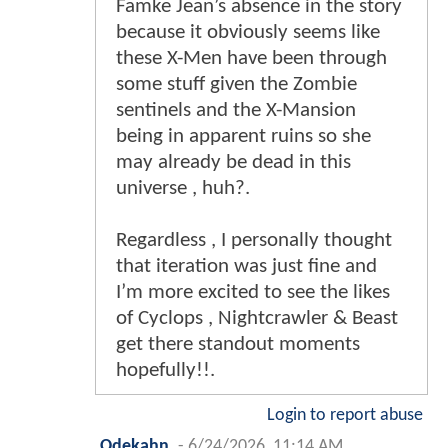
Famke Jean’s absence in the story
because it obviously seems like
these X-Men have been through
some stuff given the Zombie
sentinels and the X-Mansion
being in apparent ruins so she
may already be dead in this
universe , huh?.
Regardless , I personally thought
that iteration was just fine and
I’m more excited to see the likes
of Cyclops , Nightcrawler & Beast
get there standout moments
hopefully!!.
Login to report abuse
Odekahn
-
6/24/2026, 11:14 AM