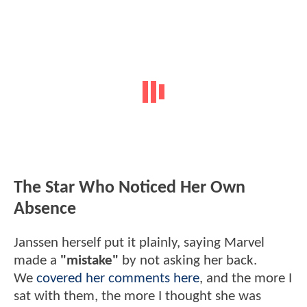
The Star Who Noticed Her Own
Absence
Janssen herself put it plainly, saying Marvel
made a
"mistake"
by not asking her back.
We
covered her comments here
, and the more I
sat with them, the more I thought she was