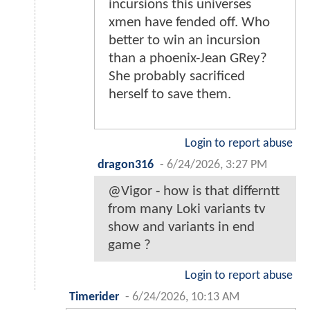
incursions this universes
xmen have fended off. Who
better to win an incursion
than a phoenix-Jean GRey?
She probably sacrificed
herself to save them.
Login to report abuse
dragon316
-
6/24/2026, 3:27 PM
@Vigor - how is that differntt
from many Loki variants tv
show and variants in end
game ?
Login to report abuse
Timerider
-
6/24/2026, 10:13 AM