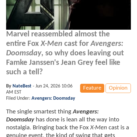
Marvel reassembled almost the
entire Fox
X-Men
cast for
Avengers:
Doomsday
, so why does leaving out
Famke Janssen's Jean Grey feel like
such a tell?
By
NateBest
-
Jun 24, 2026 10:06
Feature
Opinion
AM EST
Filed Under:
Avengers: Doomsday
The single smartest thing
Avengers:
Doomsday
has done is lean all the way into
nostalgia. Bringing back the Fox
X-Men
cast is a
genuine event, the kind of swing that gets