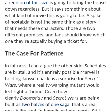
a
reunion of this size
is going to bring the house
down regardless. But it says something about
what kind of movie this is going to be. A spike
of nostalgia is not the same thing as a story
that needs these characters. Those are two
different promises, and fans should know which
one they're actually buying a ticket for.
The Case For Patience
In fairness, I can argue the other side. Schedules
are brutal, and it's entirely possible Marvel is
holding Janssen back as a surprise for
Secret
Wars
, where a reality-warping mutant would
feel right at home. Given how
clearly
Doomsday
and
Secret Wars
are being
built as
two halves of one saga
, that's a real