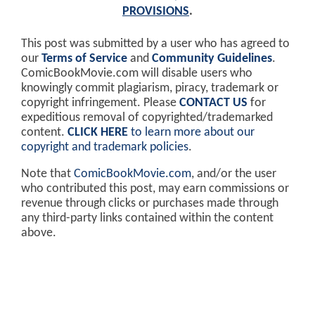
PROVISIONS
.
This post was submitted by a user who has agreed to
our
Terms of Service
and
Community Guidelines
.
ComicBookMovie.com will disable users who
knowingly commit plagiarism, piracy, trademark or
copyright infringement. Please
CONTACT US
for
expeditious removal of copyrighted/trademarked
content.
CLICK HERE
to learn more about our
copyright and trademark policies
.
Note that
ComicBookMovie.com
, and/or the user
who contributed this post, may earn commissions or
revenue through clicks or purchases made through
any third-party links contained within the content
above.