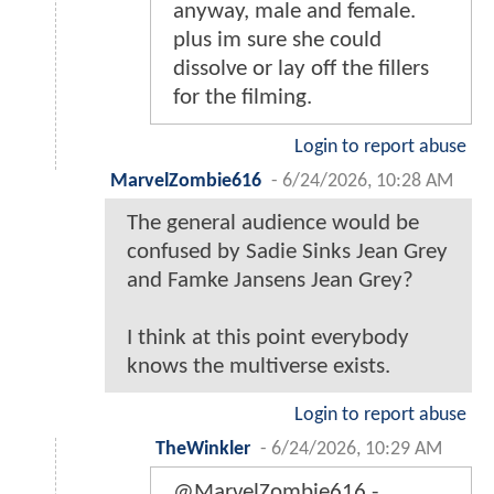
anyway, male and female.
plus im sure she could
dissolve or lay off the fillers
for the filming.
Login to report abuse
MarvelZombie616
-
6/24/2026, 10:28 AM
The general audience would be
confused by Sadie Sinks Jean Grey
and Famke Jansens Jean Grey?
I think at this point everybody
knows the multiverse exists.
Login to report abuse
TheWinkler
-
6/24/2026, 10:29 AM
@MarvelZombie616 -