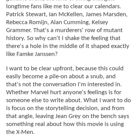
longtime fans like me to clear our calendars.
Patrick Stewart, Ian McKellen, James Marsden,
Rebecca Romijn, Alan Cumming, Kelsey
Grammer. That's a murderers' row of mutant
history. So why can't I shake the feeling that
there's a hole in the middle of it shaped exactly
like Famke Janssen?
I want to be clear upfront, because this could
easily become a pile-on about a snub, and
that's not the conversation I'm interested in.
Whether Marvel hurt anyone's feelings is for
someone else to write about. What I want to do
is focus on the storytelling decision, and from
that angle, leaving Jean Grey on the bench says
something real about how this movie is using
the X-Men.