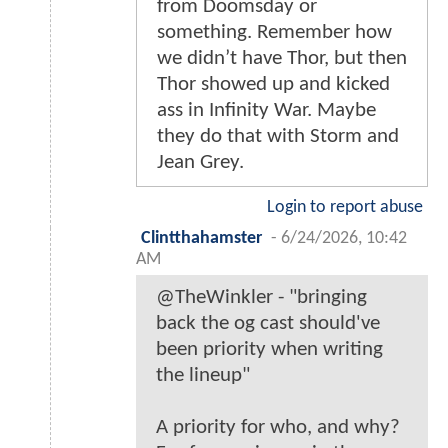
from Doomsday or
something. Remember how
we didn’t have Thor, but then
Thor showed up and kicked
ass in Infinity War. Maybe
they do that with Storm and
Jean Grey.
Login to report abuse
Clintthahamster
-
6/24/2026, 10:42
AM
@TheWinkler - "bringing
back the og cast should've
been priority when writing
the lineup"
A priority for who, and why?