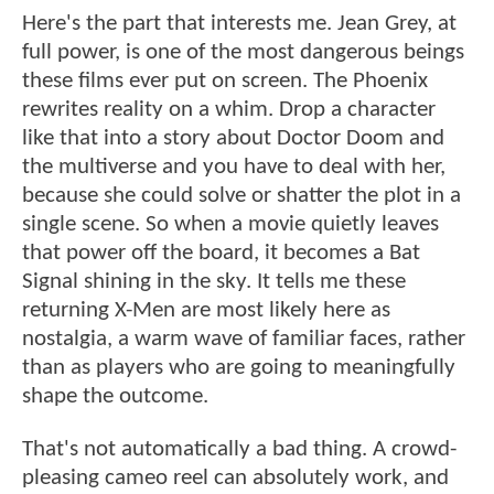
Here's the part that interests me. Jean Grey, at
full power, is one of the most dangerous beings
these films ever put on screen. The Phoenix
rewrites reality on a whim. Drop a character
like that into a story about Doctor Doom and
the multiverse and you have to deal with her,
because she could solve or shatter the plot in a
single scene. So when a movie quietly leaves
that power off the board, it becomes a Bat
Signal shining in the sky. It tells me these
returning X-Men are most likely here as
nostalgia, a warm wave of familiar faces, rather
than as players who are going to meaningfully
shape the outcome.
That's not automatically a bad thing. A crowd-
pleasing cameo reel can absolutely work, and