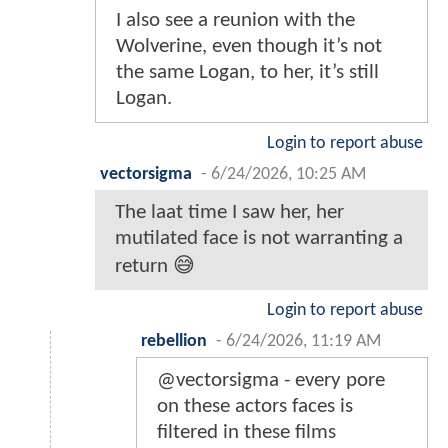
I also see a reunion with the
Wolverine, even though it’s not
the same Logan, to her, it’s still
Logan.
Login to report abuse
vectorsigma
-
6/24/2026, 10:25 AM
The laat time I saw her, her
mutilated face is not warranting a
return 😅
Login to report abuse
rebellion
-
6/24/2026, 11:19 AM
@vectorsigma - every pore
on these actors faces is
filtered in these films