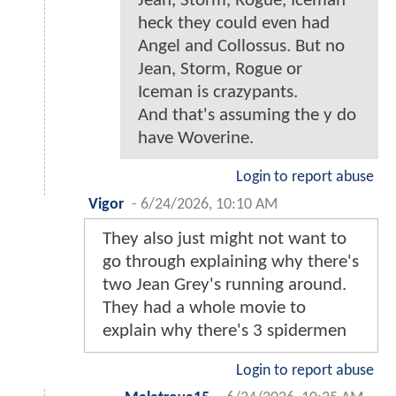
Jean, Storm, Rogue, Iceman
heck they could even had
Angel and Collossus. But no
Jean, Storm, Rogue or
Iceman is crazypants.
And that's assuming the y do
have Woverine.
Login to report abuse
Vigor
-
6/24/2026, 10:10 AM
They also just might not want to
go through explaining why there's
two Jean Grey's running around.
They had a whole movie to
explain why there's 3 spidermen
Login to report abuse