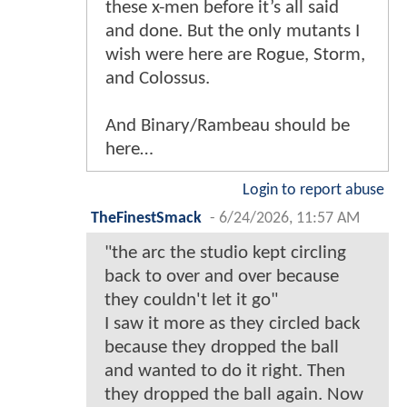
these x-men before it’s all said
and done. But the only mutants I
wish were here are Rogue, Storm,
and Colossus.
And Binary/Rambeau should be
here…
Login to report abuse
TheFinestSmack
-
6/24/2026, 11:57 AM
"the arc the studio kept circling
back to over and over because
they couldn't let it go"
I saw it more as they circled back
because they dropped the ball
and wanted to do it right. Then
they dropped the ball again. Now