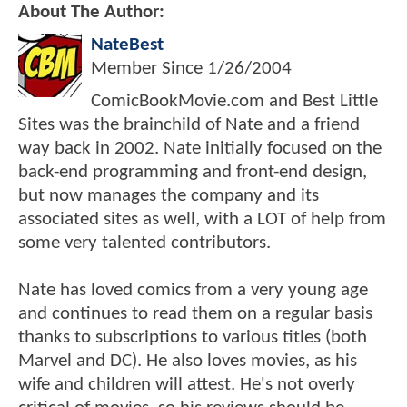
About The Author:
NateBest
Member Since
1/26/2004
ComicBookMovie.com and Best Little
Sites was the brainchild of Nate and a friend
way back in 2002. Nate initially focused on the
back-end programming and front-end design,
but now manages the company and its
associated sites as well, with a LOT of help from
some very talented contributors.
Nate has loved comics from a very young age
and continues to read them on a regular basis
thanks to subscriptions to various titles (both
Marvel and DC). He also loves movies, as his
wife and children will attest. He's not overly