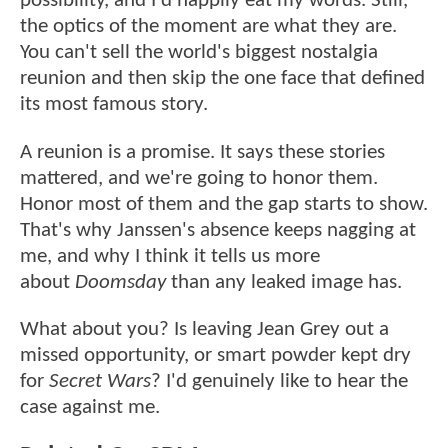
possibility, and I'd happily eat my words. Still,
the optics of the moment are what they are.
You can't sell the world's biggest nostalgia
reunion and then skip the one face that defined
its most famous story.
A reunion is a promise. It says these stories
mattered, and we're going to honor them.
Honor most of them and the gap starts to show.
That's why Janssen's absence keeps nagging at
me, and why I think it tells us more
about
Doomsday
than any leaked image has.
What about you? Is leaving Jean Grey out a
missed opportunity, or smart powder kept dry
for
Secret Wars
? I'd genuinely like to hear the
case against me.