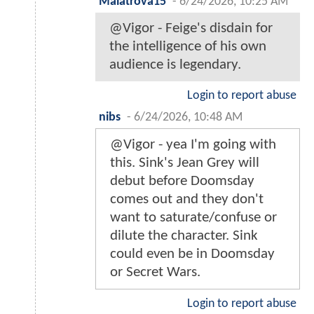
Malatrova15
-
6/24/2026, 10:25 AM
@Vigor - Feige's disdain for
the intelligence of his own
audience is legendary.
Login to report abuse
nibs
-
6/24/2026, 10:48 AM
@Vigor - yea I'm going with
this. Sink's Jean Grey will
debut before Doomsday
comes out and they don't
want to saturate/confuse or
dilute the character. Sink
could even be in Doomsday
or Secret Wars.
Login to report abuse