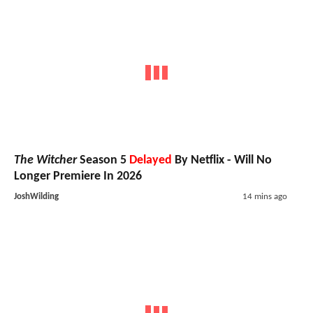
The Witcher
Season 5
Delayed
By Netflix - Will No
Longer Premiere In 2026
JoshWilding
14 mins ago