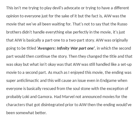
This isn't me trying to play devil's advocate or trying to have a different
opinion to everyone just for the sake of it but the fact is, AIW was the
movie that we've all been waiting for. That's not to say that the Russo
brothers didn't handle everything else perfectly in the movie, it's just
that AIW is basically a part-one to a two-part story. AIW was originally
going to be titled
'Avengers: Infinity War part one'
, in which the second
part would then continue the story. Then they changed the title and that
was okay but what isn't okay was that AIW was still handled like a set-up
movie to a second part. As much as I enjoyed this movie, the ending was
super anticlimactic and this will cause an issue even in Endgame when
everyone is basically rescued from the soul stone with the exception of
probably Loki and Gamora. Had Marvel not announced movies for the
characters that got disintegrated prior to AIW then the ending would've
been somewhat better.