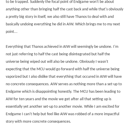
to be trapped. Suddenly the focal point of Endgame won't be about
anything other than bringing half the cast back and while that's obviously
a pretty big story in itself, we also still have Thanos to deal with and
basically undoing everything he did in AIW. Which brings me to my next
point...
Everything that Thanos achieved in AIW will seemingly be undone. I'm
not just referring to half the cast being disintegrated but half the
universe being wiped out will also be undone. Obviously I wasn't
expecting that the MCU would go forward with half the universe being
vaporized but I also dislike that everything that occured in AIW will have
no concrete consequences. AIW serves as nothing more than a set-up to
Endgame which is disappointing honestly. The MCU has been leading to
AIW for ten years and the movie we get after all that setting up is
essentially yet another set-up to another movie. While I am excited for
Endgame I can't help but feel like AIW was robbed of a more impactful
story with more concrete consequences.