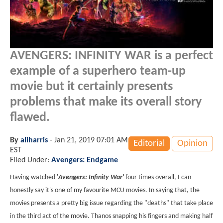
AVENGERS: INFINITY WAR is a perfect
example of a superhero team-up
movie but it certainly presents
problems that make its overall story
flawed.
By
aliharris
-
Jan 21, 2019 07:01 AM
Editorial
Opinion
EST
Filed Under:
Avengers: Endgame
Having watched '
Avengers: Infinity War'
four times overall, I can
honestly say it's one of my favourite MCU movies. In saying that, the
movies presents a pretty big issue regarding the "deaths" that take place
in the third act of the movie. Thanos snapping his fingers and making half