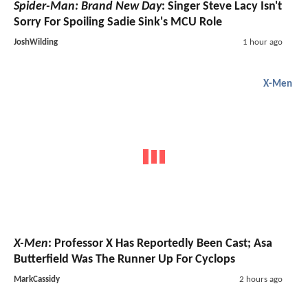
Spider-Man: Brand New Day
: Singer Steve Lacy Isn't
Sorry For Spoiling Sadie Sink's MCU Role
JoshWilding
1 hour ago
X-Men
X-Men
: Professor X Has Reportedly Been Cast; Asa
Butterfield Was The Runner Up For Cyclops
MarkCassidy
2 hours ago