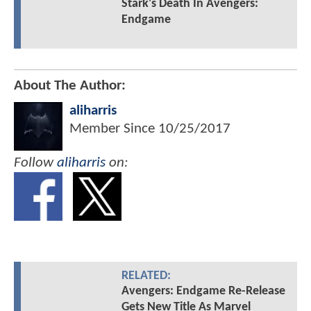
Stark's Death In Avengers:
Endgame
About The Author:
aliharris
Member Since
10/25/2017
Follow
aliharris
on:
RELATED:
Avengers: Endgame Re-Release
Gets New Title As Marvel