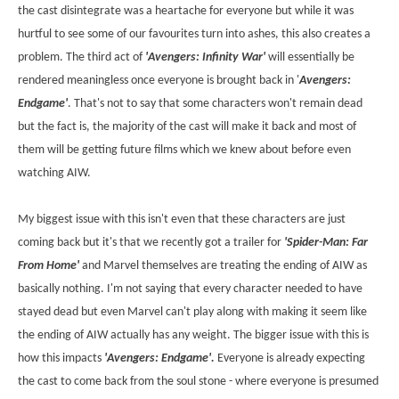
the cast disintegrate was a heartache for everyone but while it was
hurtful to see some of our favourites turn into ashes, this also creates a
problem. The third act of
'Avengers: Infinity War'
will essentially be
rendered meaningless once everyone is brought back in '
Avengers:
Endgame'
. That's not to say that some characters won't remain dead
but the fact is, the majority of the cast will make it back and most of
them will be getting future films which we knew about before even
watching AIW.
My biggest issue with this isn't even that these characters are just
coming back but it's that we recently got a trailer for
'Spider-Man: Far
From Home'
and Marvel themselves are treating the ending of AIW as
basically nothing. I'm not saying that every character needed to have
stayed dead but even Marvel can't play along with making it seem like
the ending of AIW actually has any weight. The bigger issue with this is
how this impacts
'Avengers: Endgame'.
Everyone is already expecting
the cast to come back from the soul stone - where everyone is presumed