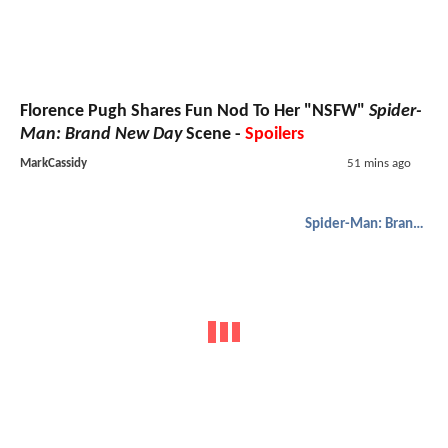
Florence Pugh Shares Fun Nod To Her "NSFW"
Spider-
Man: Brand New Day
Scene -
Spoilers
MarkCassidy
51 mins ago
Spider-Man: Brand New Day