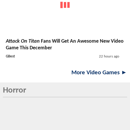
Attack On Titan
Fans Will Get An Awesome New Video
Game This December
GBest
22 hours ago
More Video Games ►
Horror