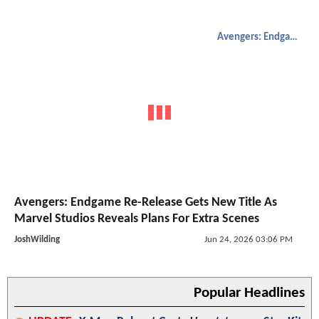
Avengers: Endgame
Avengers: Endgame Re-Release Gets New Title As
Marvel Studios Reveals Plans For Extra Scenes
JoshWilding
Jun 24, 2026 03:06 PM
Popular Headlines