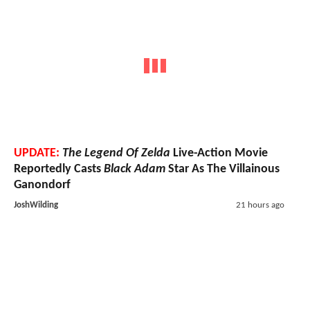
UPDATE:
The Legend Of Zelda
Live-Action Movie
Reportedly Casts
Black Adam
Star As The Villainous
Ganondorf
JoshWilding
21 hours ago