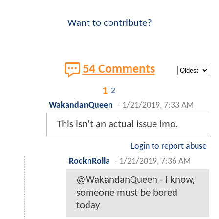
Want to contribute?
54 Comments
1
2
WakandanQueen
-
1/21/2019, 7:33 AM
This isn't an actual issue imo.
Login to report abuse
RocknRolla
-
1/21/2019, 7:36 AM
@WakandanQueen - I know,
someone must be bored
today