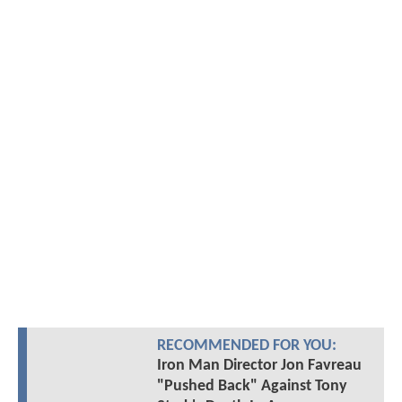
RECOMMENDED FOR YOU:
Iron Man Director Jon Favreau
"Pushed Back" Against Tony