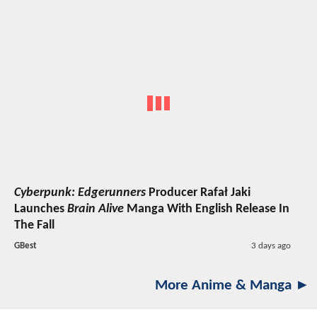
Cyberpunk: Edgerunners
Producer Rafał Jaki
Launches
Brain Alive
Manga With English Release In
The Fall
GBest
3 days ago
More Anime & Manga ►