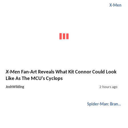
X-Men
X-Men
Fan-Art Reveals What Kit Connor Could Look
Like As The MCU's Cyclops
JoshWilding
2 hours ago
Spider-Man: Brand New Day