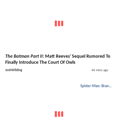
The Batman Part II
: Matt Reeves' Sequel Rumored To
Finally Introduce The Court Of Owls
JoshWilding
46 mins ago
Spider-Man: Brand New Day