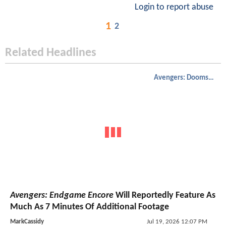
Login to report abuse
1
2
Related Headlines
Avengers: Doomsday
Avengers: Endgame Encore
Will Reportedly Feature As
Much As 7 Minutes Of Additional Footage
MarkCassidy
Jul 19, 2026 12:07 PM