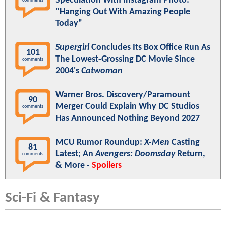
Speculation With Instagram Photo:
comments
"Hanging Out With Amazing People
Today"
Supergirl
Concludes Its Box Office Run As
101
The Lowest-Grossing DC Movie Since
comments
2004's
Catwoman
Warner Bros. Discovery/Paramount
90
Merger Could Explain Why DC Studios
comments
Has Announced Nothing Beyond 2027
MCU Rumor Roundup:
X-Men
Casting
81
Latest; An
Avengers: Doomsday
Return,
comments
& More -
Spoilers
Sci-Fi & Fantasy