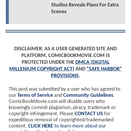
Studios Reveals Plans For Extra
Scenes
DISCLAIMER: AS A USER GENERATED SITE AND
PLATFORM, COMICBOOKMOVIE.COM IS
PROTECTED UNDER THE
DMCA (DIGITAL
MILLENIUM COPYRIGHT ACT)
AND
"SAFE HARBOR"
PROVISIONS
.
This post was submitted by a user who has agreed to
our
Terms of Service
and
Community Guidelines
.
ComicBookMovie.com will disable users who
knowingly commit plagiarism, piracy, trademark or
copyright infringement. Please
CONTACT US
for
expeditious removal of copyrighted/trademarked
content.
CLICK HERE
to learn more about our