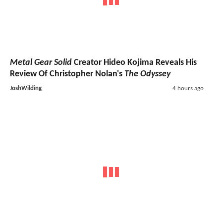
Metal Gear Solid
Creator Hideo Kojima Reveals His
Review Of Christopher Nolan's
The Odyssey
JoshWilding
4 hours ago