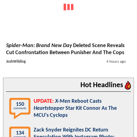
Spider-Man: Brand New Day
Deleted Scene Reveals
Cut Confrontation Between Punisher And The Cops
JoshWilding
4 hours ago
Hot Headlines
UPDATE:
X-Men
Reboot Casts
150
Heartstopper
Star Kit Connor As The
comments
MCU's Cyclops
Zack Snyder Reignites DC Return
134