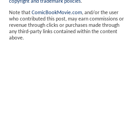
copyright and trademark policies
.
Note that
ComicBookMovie.com
, and/or the user
who contributed this post, may earn commissions or
revenue through clicks or purchases made through
any third-party links contained within the content
above.