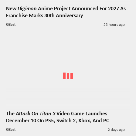
New
Digimon
Anime Project Announced For 2027 As
Franchise Marks 30th Anniversary
GBest
23 hours ago
The
Attack On Titan 3
Video Game Launches
December 10 On PS5, Switch 2, Xbox, And PC
GBest
2 days ago