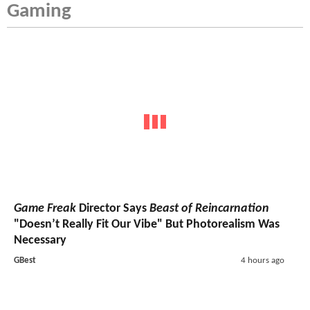
Gaming
Game Freak
Director Says
Beast of Reincarnation
"Doesn’t Really Fit Our Vibe" But Photorealism Was
Necessary
GBest
4 hours ago