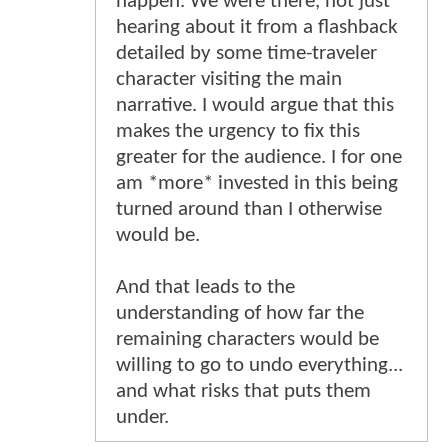
happen. We were there, not just
hearing about it from a flashback
detailed by some time-traveler
character visiting the main
narrative. I would argue that this
makes the urgency to fix this
greater for the audience. I for one
am *more* invested in this being
turned around than I otherwise
would be.
And that leads to the
understanding of how far the
remaining characters would be
willing to go to undo everything...
and what risks that puts them
under.