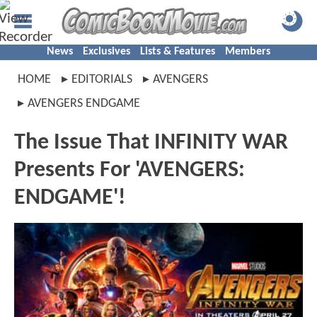
News
Exclusives
Lists & Features
Members
HOME
EDITORIALS
AVENGERS
AVENGERS ENDGAME
The Issue That INFINITY WAR
Presents For 'AVENGERS:
ENDGAME'!