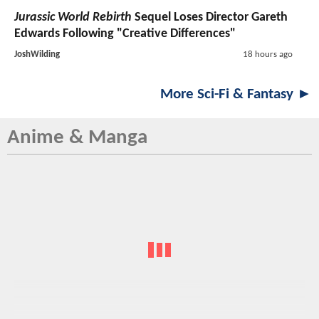
Jurassic World Rebirth
Sequel Loses Director Gareth
Edwards Following "Creative Differences"
JoshWilding
18 hours ago
More Sci-Fi & Fantasy ►
Anime & Manga