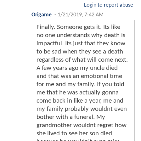
Login to report abuse
Origame
-
1/21/2019, 7:42 AM
Finally. Someone gets it. Its like
no one understands why death is
impactful. Its just that they know
to be sad when they see a death
regardless of what will come next.
A few years ago my uncle died
and that was an emotional time
for me and my family. If you told
me that he was actually gonna
come back in like a year, me and
my family probably wouldnt even
bother with a funeral. My
grandmother wouldnt regret how
she lived to see her son died,