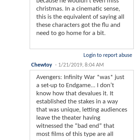
because he wouldn't even miss
christmas. In a cinematic sense,
this is the equivalent of saying all
these characters got the flu and
need to go home for a bit.
Login to report abuse
Chewtoy
-
1/21/2019, 8:04 AM
Avengers: Infinity War *was* just
a set-up to Endgame... I don’t
know how that devalues it. It
established the stakes in a way
that was unique, letting audiences
leave the theater having
witnessed the “bad end” that
most films of this type are all