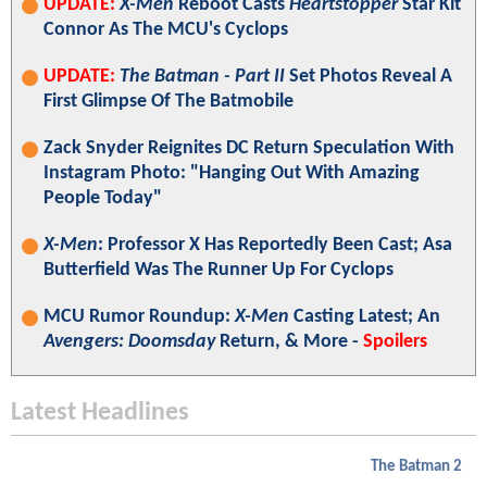
UPDATE:
X-Men
Reboot Casts
Heartstopper
Star Kit
Connor As The MCU's Cyclops
UPDATE:
The Batman - Part II
Set Photos Reveal A
First Glimpse Of The Batmobile
Zack Snyder Reignites DC Return Speculation With
Instagram Photo: "Hanging Out With Amazing
People Today"
X-Men
: Professor X Has Reportedly Been Cast; Asa
Butterfield Was The Runner Up For Cyclops
MCU Rumor Roundup:
X-Men
Casting Latest; An
Avengers: Doomsday
Return, & More -
Spoilers
Latest Headlines
The Batman 2