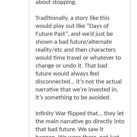
about stopping.
Traditionally, a story like this
would play out like “Days of
Future Past”, and we’d just be
shown a bad future/alternate
reality/etc and then characters
would time travel or whatever to
change or undo it. That bad
future would always feel
disconnected... it’s not the actual
narrative that we’re invested in,
it’s something to be avoided.
Infinity War flipped that... they let
the main narrative go directly into
that bad future. We saw it