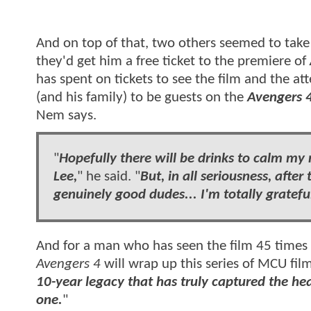
And on top of that, two others seemed to take 
they'd get him a free ticket to the
premiere of
has spent on tickets to see the film and the at
(and his family) to be guests on the
Avengers 
Nem says.
"
Hopefully there will be drinks to calm my 
Lee,
"
he said.
"
But, in all seriousness, after
genuinely good dudes... I'm totally gratefu
And for a man who has seen the film 45 times
Avengers 4
will wrap up this series of MCU film
10-year legacy that has truly captured the hea
one.
"