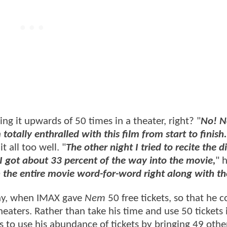
ing it upwards of 50 times in a theater, right? "
No! N
 totally enthralled with this film from start to finish.
t all too well. "
The other night I tried to recite the 
 I got about 33 percent of the way into the movie,
" 
th the entire movie word-for-word right along with th
day, when IMAX gave
Nem
50 free tickets, so that he c
theaters. Rather than take his time and use 50 tickets 
to use his abundance of tickets by bringing 49 other