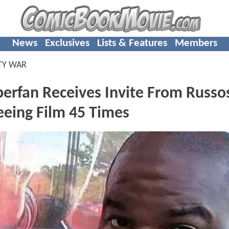
News
Exclusives
Lists & Features
Members
TY WAR
rfan Receives Invite From Russos
eing Film 45 Times