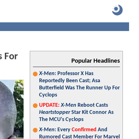
 For
Popular Headlines
X-Men
: Professor X Has
Reportedly Been Cast; Asa
Butterfield Was The Runner Up For
Cyclops
UPDATE:
X-Men
Reboot Casts
Heartstopper
Star Kit Connor As
The MCU's Cyclops
X-Men
: Every
Confirmed
And
Rumored Cast Member For Marvel