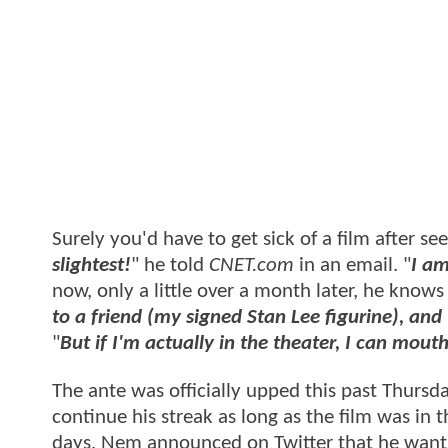
Surely you'd have to get sick of a film after see
slightest!
" he told
CNET.com
in an email. "
I am
now, only a little over a month later, he knows i
to a friend (my signed Stan Lee figurine), and
"
But if I'm actually in the theater, I can mou
The ante was officially upped this past Thurs
continue his streak as long as the film was in 
days, Nem announced on Twitter that he wants 