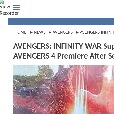
HOME
NEWS
AVENGERS
AVENGERS INFINI
AVENGERS: INFINITY WAR Supe
AVENGERS 4 Premiere After Se