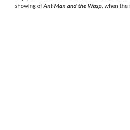
showing of
Ant-Man and the Wasp
, when the