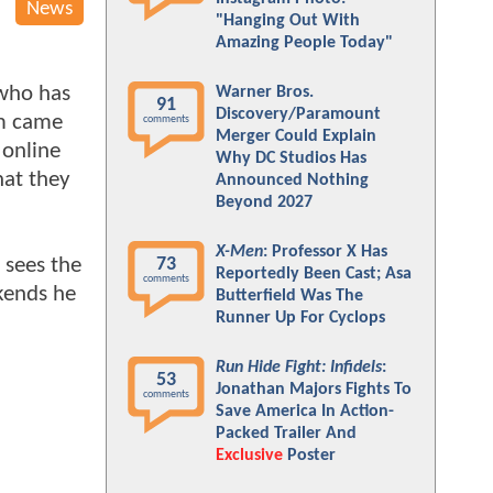
News
"Hanging Out With
Amazing People Today"
 who has
Warner Bros.
91
Discovery/Paramount
lm came
comments
Merger Could Explain
 online
Why DC Studios Has
hat they
Announced Nothing
Beyond 2027
X-Men
: Professor X Has
 sees the
73
Reportedly Been Cast; Asa
comments
kends he
Butterfield Was The
Runner Up For Cyclops
Run Hide Fight: Infidels
:
53
Jonathan Majors Fights To
comments
Save America In Action-
Packed Trailer And
Exclusive
Poster