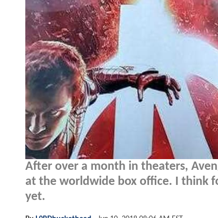
After over a month in theaters, Avenge
at the worldwide box office. I think f
yet.