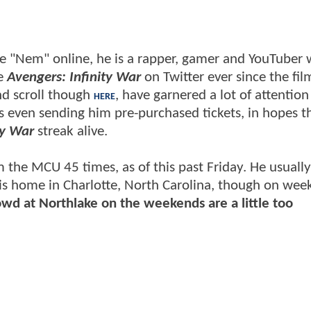
me "Nem" online, he is a rapper, gamer and YouTuber
ee
Avengers: Infinity War
on Twitter ever since the fi
nd scroll though
, have garnered a lot of attention
HERE
 even sending him pre-purchased tickets, in hopes t
ty War
streak alive.
 the MCU 45 times, as of this past Friday. He usually
is home in Charlotte, North Carolina, though on wee
wd at Northlake on the weekends are a little too