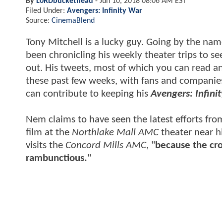
By
L0RDbuckethead
-
Jun 10, 2018 08:06 AM EST
Filed Under:
Avengers: Infinity War
Source:
CinemaBlend
Tony Mitchell is a lucky guy. Going by the na
been chronicling his weekly theater trips to s
out. His tweets, most of which you can read a
these past few weeks, with fans and companies
can contribute to keeping his
Avengers: Infini
Nem claims to have seen the latest efforts from
film at the
Northlake Mall AMC
theater near h
visits the
Concord Mills AMC
, "
because the cro
rambunctious.
"