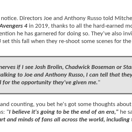
notice. Directors Joe and Anthony Russo told Mitchel
Avengers 4
in 2019, thanks to all the hard-earned m
tention he has garnered
for doing so. They've also inv
4
set this fall when they re-shoot some scenes for the 
nerves if I see Josh Brolin, Chadwick Boseman or St
 talking to Joe and Anthony Russo, I can tell that the
l for the opportunity they've given me.
"
 and counting, you bet he's got some thoughts abou
s: "
I believe it's going to be the end of an era,"
he s
rt and minds of fans all across the world, including 