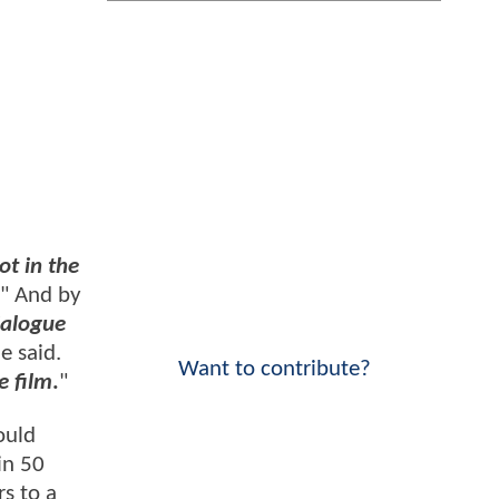
ot in the
" And by
dialogue
he said.
Want to contribute?
e film
.
"
ould
in 50
s to a