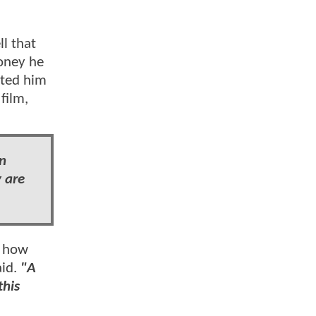
l that
oney he
ited him
film,
an
y are
t how
aid.
"A
this