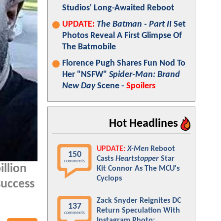
Studios' Long-Awaited Reboot
UPDATE:
The Batman - Part II
Set
Photos Reveal A First Glimpse Of
The Batmobile
Florence Pugh Shares Fun Nod To
Her "NSFW"
Spider-Man: Brand
New Day
Scene -
Spoilers
Hot Headlines
UPDATE:
X-Men
Reboot
150
Casts
Heartstopper
Star
comments
illion
Kit Connor As The MCU's
Cyclops
success
Zack Snyder Reignites DC
137
Return Speculation With
comments
Instagram Photo: