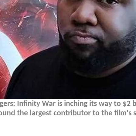
rs: Infinity War is inching its way to $2 b
ound the largest contributor to the film's 