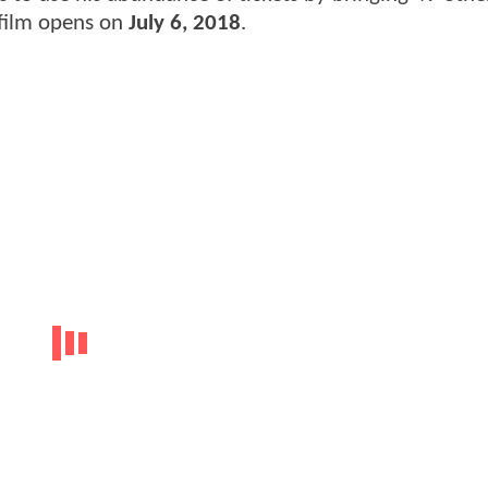
 film opens on
July 6, 2018
.