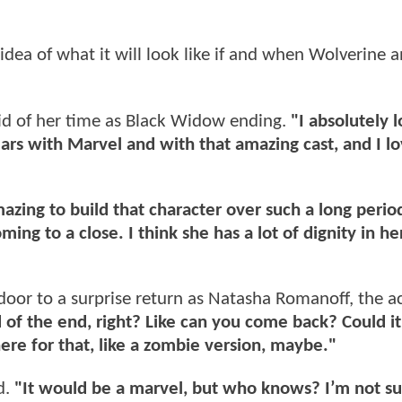
 idea of what it will look like if and when Wolverine 
id of her time as Black Widow ending.
"I absolutely 
ars with Marvel and with that amazing cast, and I l
mazing to build that character over such a long perio
ming to a close. I think she has a lot of dignity in he
oor to a surprise return as Natasha Romanoff, the ac
nd of the end, right? Like can you come back? Could it
ere for that, like a zombie version, maybe."
d.
"It would be a marvel, but who knows? I’m not su