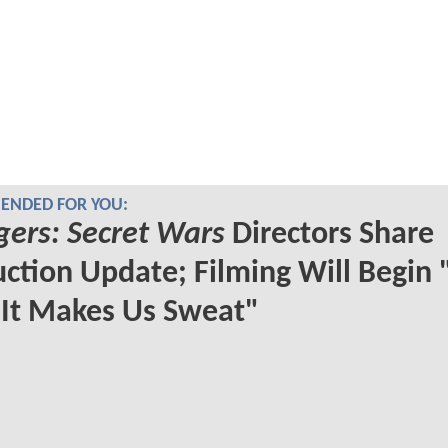
NDED FOR YOU:
ers: Secret Wars
Directors Share
ction Update; Filming Will Begin 
It Makes Us Sweat"