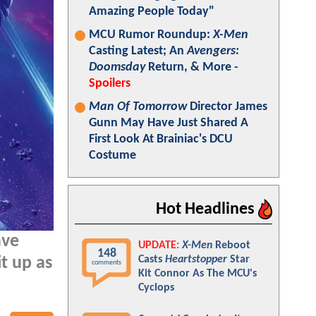
Amazing People Today"
MCU Rumor Roundup:
X-Men
Casting Latest; An
Avengers:
Doomsday
Return, & More -
Spoilers
Man Of Tomorrow
Director James
Gunn May Have Just Shared A
First Look At Brainiac's DCU
Costume
Hot Headlines
ve
UPDATE:
X-Men
Reboot
148
Casts
Heartstopper
Star
t up as
comments
Kit Connor As The MCU's
Cyclops