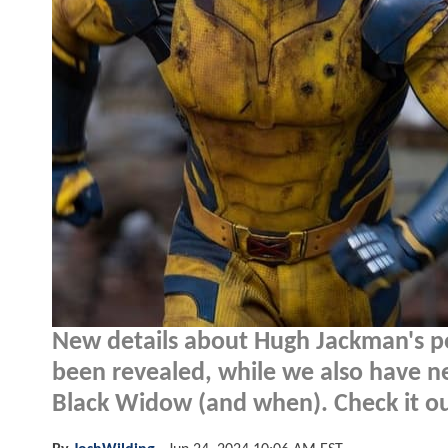
New details about Hugh Jackman's po
been revealed, while we also have ne
Black Widow (and when). Check it ou