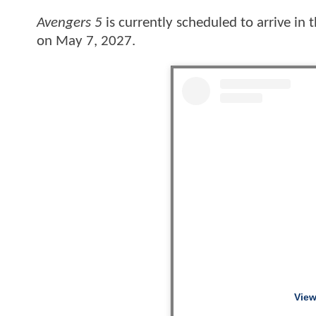
Avengers 5
is currently scheduled to arrive in
on May 7, 2027.
View