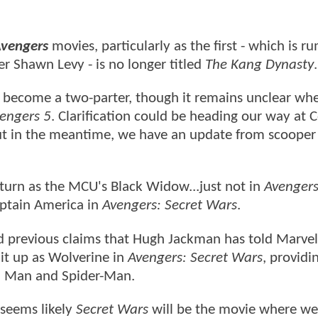
vengers
movies, particularly as the first - which is 
r Shawn Levy - is no longer titled
The Kang Dynasty
 become a two-parter, though it remains unclear wh
engers 5
. Clarification could be heading our way at 
ut in the meantime, we have an update from scooper
eturn as the MCU's Black Widow...just not in
Avengers
Captain America in
Avengers: Secret Wars
.
ed previous claims that Hugh Jackman has told Marvel
uit up as Wolverine in
Avengers: Secret Wars
, providi
on Man and Spider-Man.
 seems likely
Secret Wars
will be the movie where we