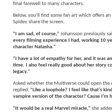
final farewell to many characters.
Below, you'll find some fan art which offers an
Spidey share the screen.
"I am sad, of course,"
Johansson previously sa
every filming experience I had, working 10 ye
character Natasha."
"I have a lot of empathy for her, and it was a
time. I also feel really good about her story co
legacy."
Asked whether the Multiverse could open the d
replied,
"Like a loophole? I feel like that’s ki
vampire version of the character? Cause I’m h
"It would be a real Marvel miracle,"
she adde