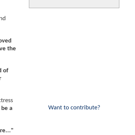
and
loved
ove the
d of
r
tress
Want to contribute?
 be a
re..."