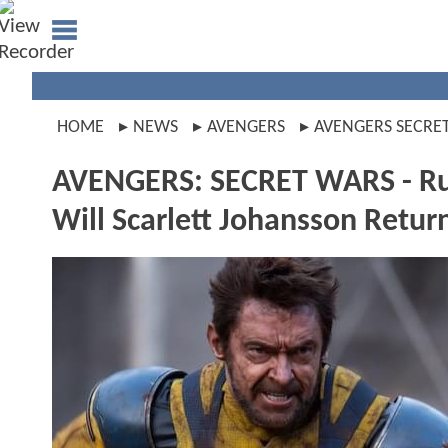
HOME
NEWS
AVENGERS
AVENGERS SECRE
AVENGERS: SECRET WARS - Rum
Will Scarlett Johansson Retu