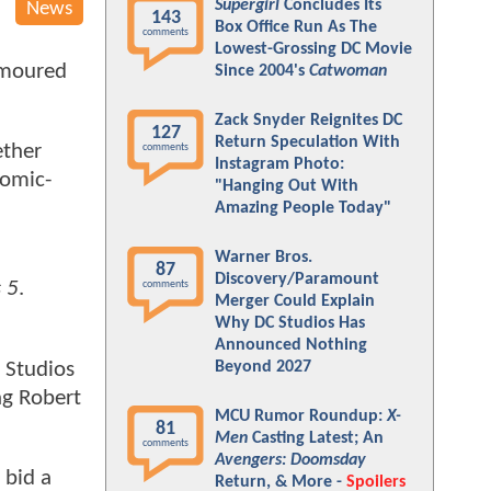
Supergirl
Concludes Its
News
143
Box Office Run As The
comments
Lowest-Grossing DC Movie
rumoured
Since 2004's
Catwoman
.
Zack Snyder Reignites DC
127
Return Speculation With
ether
comments
Instagram Photo:
Comic-
"Hanging Out With
Amazing People Today"
Warner Bros.
87
Discovery/Paramount
 5
.
comments
Merger Could Explain
Why DC Studios Has
Announced Nothing
 Studios
Beyond 2027
ng Robert
MCU Rumor Roundup:
X-
81
Men
Casting Latest; An
comments
Avengers: Doomsday
 bid a
Return, & More -
Spoilers