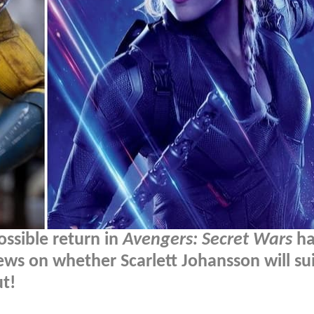
ssible return in
Avengers: Secret Wars
ha
ws on whether Scarlett Johansson will sui
t!