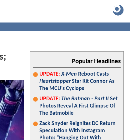
s;
Popular Headlines
UPDATE:
X-Men
Reboot Casts
Heartstopper
Star Kit Connor As
The MCU's Cyclops
UPDATE:
The Batman - Part II
Set
Photos Reveal A First Glimpse Of
The Batmobile
Zack Snyder Reignites DC Return
Speculation With Instagram
Photo: "Hanging Out With