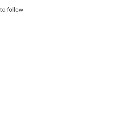
to follow