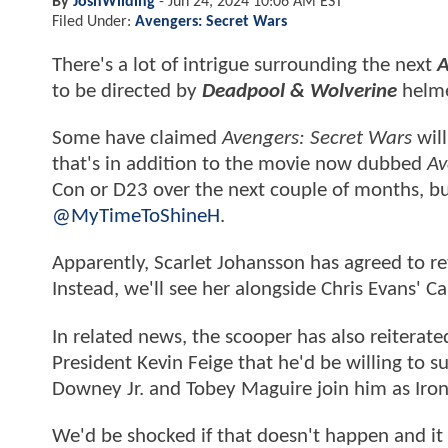
By
JoshWilding
-
Jun 24, 2024 10:06 AM EST
Filed Under:
Avengers: Secret Wars
There's a lot of intrigue surrounding the next
A
to be directed by
Deadpool & Wolverine
helme
Some have claimed
Avengers: Secret Wars
will
that's in addition to the movie now dubbed
Av
Con or D23 over the next couple of months, b
@MyTimeToShineH
.
Apparently, Scarlet Johansson has agreed to r
Instead, we'll see her alongside Chris Evans' 
In related news, the scooper has also reiterat
President Kevin Feige that he'd be willing to s
Downey Jr. and Tobey Maguire join him as Ir
We'd be shocked if that doesn't happen and it