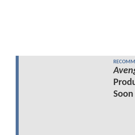
RECOMME
Aveng
Produ
Soon 