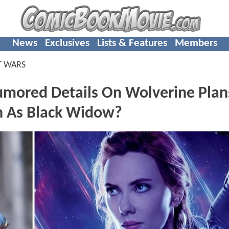
News
Exclusives
Lists & Features
Members
T WARS
ored Details On Wolverine Plan
rn As Black Widow?