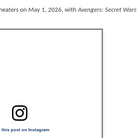
 theaters on May 1, 2026, with
Avengers: Secret Wars
 this post on Instagram