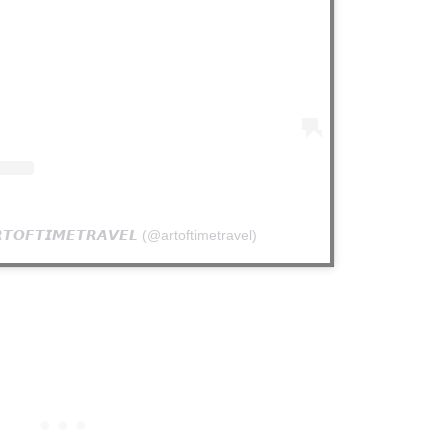
𝙊𝙁𝙏𝙄𝙈𝙀𝙏𝙍𝘼𝙑𝙀𝙇 (@artoftimetravel)