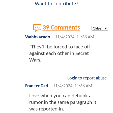
Want to contribute?
39 Comments
Wahhvacado
-
11/4/2024, 11:38 AM
"They’ll be forced to face off
against each other in Secret
Wars."
Login to report abuse
FrankenDad
-
11/4/2024, 11:38 AM
Love when you can debunk a
rumor in the same paragraph it
was reported in.