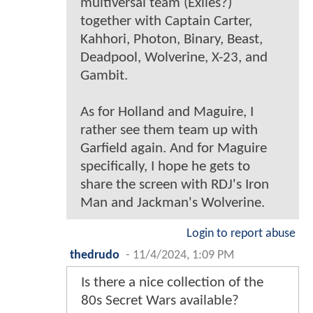
multiversal team (Exiles?)
together with Captain Carter,
Kahhori, Photon, Binary, Beast,
Deadpool, Wolverine, X-23, and
Gambit.
As for Holland and Maguire, I
rather see them team up with
Garfield again. And for Maguire
specifically, I hope he gets to
share the screen with RDJ's Iron
Man and Jackman's Wolverine.
Login to report abuse
thedrudo
-
11/4/2024, 1:09 PM
Is there a nice collection of the
80s Secret Wars available?