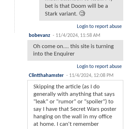
bet is that Doom will be a
Stark variant. 🧐
Login to report abuse
bobevanz
-
11/4/2024, 11:58 AM
Oh come on.... this site is turning
into the Enquirer
Login to report abuse
Clintthahamster
-
11/4/2024, 12:08 PM
Skipping the article (as I do
generally with anything that says
"leak" or "rumor" or "spoiler") to
say I have that Secret Wars poster
hanging on the wall in my office
at home. I can't remember