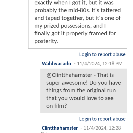
exactly when I got it, but it was
probably the mid-80s. It's tattered
and taped together, but it's one of
my prized possessions, and I
finally got it properly framed for
posterity.
Login to report abuse
Wahhvacado
-
11/4/2024, 12:18 PM
@Clintthahamster - That is
super awesome! Do you have
things from the original run
that you would love to see
on film?
Login to report abuse
Clintthahamster
-
11/4/2024, 12:28