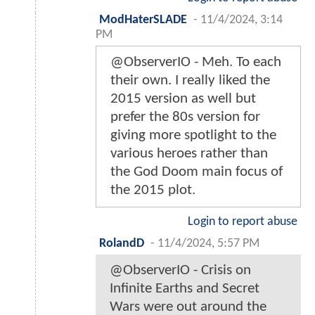
ModHaterSLADE
-
11/4/2024, 3:14
PM
@ObserverIO - Meh. To each
their own. I really liked the
2015 version as well but
prefer the 80s version for
giving more spotlight to the
various heroes rather than
the God Doom main focus of
the 2015 plot.
Login to report abuse
RolandD
-
11/4/2024, 5:57 PM
@ObserverIO - Crisis on
Infinite Earths and Secret
Wars were out around the