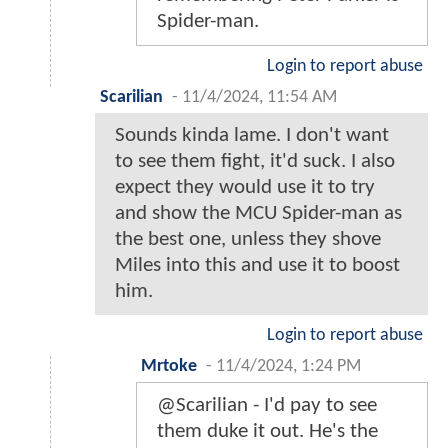
Spider-man.
Login to report abuse
Scarilian
-
11/4/2024, 11:54 AM
Sounds kinda lame. I don't want
to see them fight, it'd suck. I also
expect they would use it to try
and show the MCU Spider-man as
the best one, unless they shove
Miles into this and use it to boost
him.
Login to report abuse
Mrtoke
-
11/4/2024, 1:24 PM
@Scarilian - I'd pay to see
them duke it out. He's the