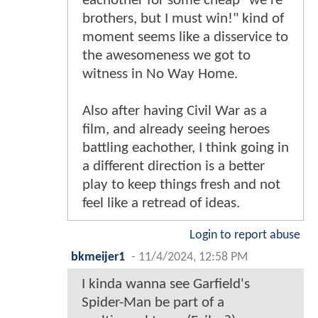
eachother for some cheap "we're
brothers, but I must win!" kind of
moment seems like a disservice to
the awesomeness we got to
witness in No Way Home.
Also after having Civil War as a
film, and already seeing heroes
battling eachother, I think going in
a different direction is a better
play to keep things fresh and not
feel like a retread of ideas.
Login to report abuse
bkmeijer1
-
11/4/2024, 12:58 PM
I kinda wanna see Garfield's
Spider-Man be part of a