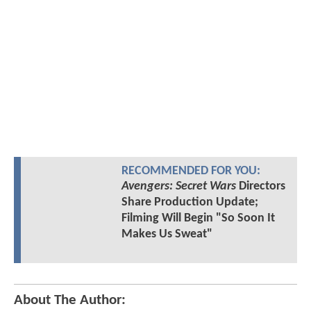
RECOMMENDED FOR YOU:
Avengers: Secret Wars
Directors
Share Production Update;
Filming Will Begin "So Soon It
Makes Us Sweat"
About The Author: