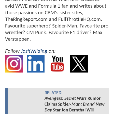
avid WWE and Formula 1 fan and writes about
those passions on CBM's sister sites,
TheRingReport.com and FullThrottleHQ.com.
Favourite superhero? Spider-Man. Favourite pro
wrestler? CM Punk. Favourite F1 driver? Max
Verstappen.
Follow
JoshWilding
on:
RELATED:
Avengers: Secret Wars
Rumor
Claims
Spider-Man: Brand New
Day
Star Jon Bernthal Will