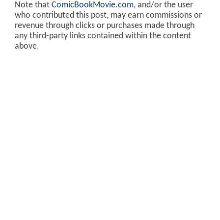
Note that
ComicBookMovie.com
, and/or the user
who contributed this post, may earn commissions or
revenue through clicks or purchases made through
any third-party links contained within the content
above.