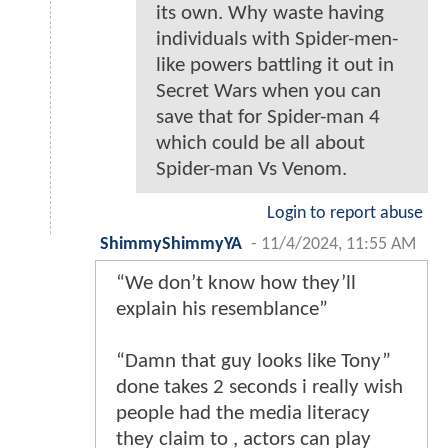
its own. Why waste having
individuals with Spider-men-
like powers battling it out in
Secret Wars when you can
save that for Spider-man 4
which could be all about
Spider-man Vs Venom.
Login to report abuse
ShimmyShimmyYA
-
11/4/2024, 11:55 AM
“We don’t know how they’ll
explain his resemblance”
“Damn that guy looks like Tony”
done takes 2 seconds i really wish
people had the media literacy
they claim to , actors can play