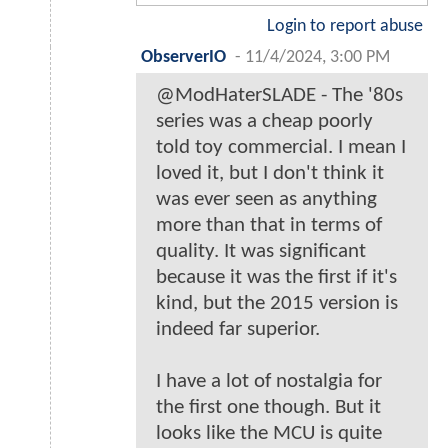
Login to report abuse
ObserverIO
-
11/4/2024, 3:00 PM
@ModHaterSLADE - The '80s
series was a cheap poorly
told toy commercial. I mean I
loved it, but I don't think it
was ever seen as anything
more than that in terms of
quality. It was significant
because it was the first if it's
kind, but the 2015 version is
indeed far superior.
I have a lot of nostalgia for
the first one though. But it
looks like the MCU is quite