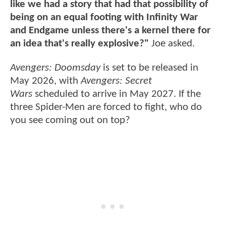
like we had a story that had that possibility of
being on an equal footing with Infinity War
and Endgame unless there's a kernel there for
an idea that's really explosive?"
Joe asked.
Avengers: Doomsday
is set to be released in
May 2026, with
Avengers: Secret
Wars
scheduled to arrive in May 2027. If the
three Spider-Men are forced to fight, who do
you see coming out on top?