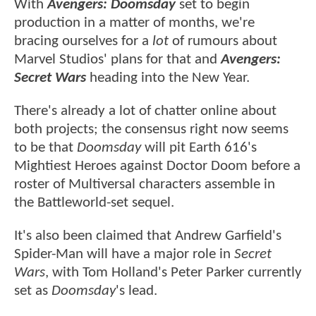
With
Avengers: Doomsday
set to begin
production in a matter of months, we're
bracing ourselves for a
lot
of rumours about
Marvel Studios' plans for that and
Avengers:
Secret Wars
heading into the New Year.
There's already a lot of chatter online about
both projects; the consensus right now seems
to be that
Doomsday
will pit Earth 616's
Mightiest Heroes against Doctor Doom before a
roster of Multiversal characters assemble in
the Battleworld-set sequel.
It's also been claimed that Andrew Garfield's
Spider-Man will have a major role in
Secret
Wars
, with Tom Holland's Peter Parker currently
set as
Doomsday
's lead.