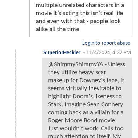
multiple unrelated characters in a
movie it’s acting this isn’t real life
and even with that - people look
alike all the time
Login to report abuse
SuperiorHeckler
-
11/4/2024, 4:32 PM
@ShimmyShimmyYA - Unless
they utilize heavy scar
makeup for Downey's face, it
seems virtually inevitable to
highlight Doom's likeness to
Stark. Imagine Sean Connery
coming back as a villain for a
Roger Moore Bond movie.
Just wouldn't work. Calls too
much attention to itself. My