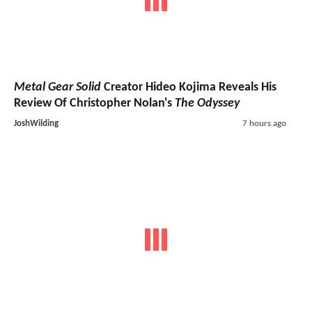
Metal Gear Solid
Creator Hideo Kojima Reveals His
Review Of Christopher Nolan's
The Odyssey
JoshWilding
7 hours ago