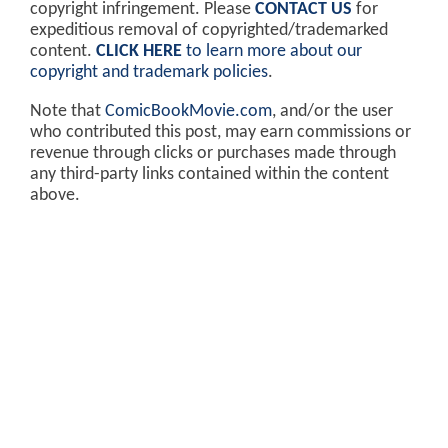
copyright infringement. Please
CONTACT US
for
expeditious removal of copyrighted/trademarked
content.
CLICK HERE
to learn more about our
copyright and trademark policies
.
Note that
ComicBookMovie.com
, and/or the user
who contributed this post, may earn commissions or
revenue through clicks or purchases made through
any third-party links contained within the content
above.