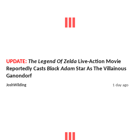
UPDATE:
The Legend Of Zelda
Live-Action Movie
Reportedly Casts
Black Adam
Star As The Villainous
Ganondorf
JoshWilding
1 day ago