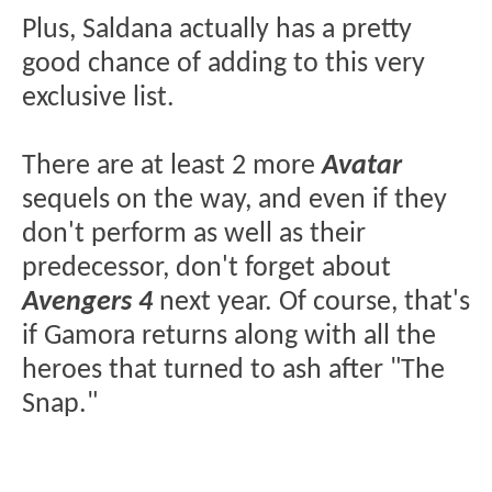
Plus, Saldana actually has a pretty
good chance of adding to this very
exclusive list.
There are at least 2 more
Avatar
sequels on the way, and even if they
don't perform as well as their
predecessor, don't forget about
Avengers 4
next year. Of course, that's
if Gamora returns along with all the
heroes that turned to ash after "The
Snap."