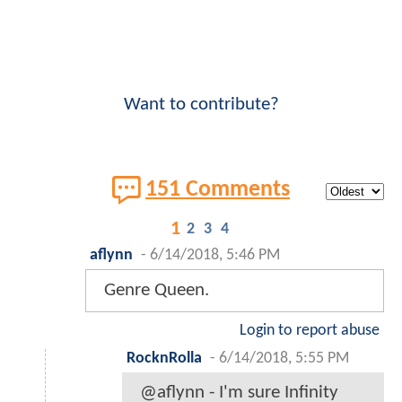
Want to contribute?
151 Comments
1
2
3
4
aflynn
-
6/14/2018, 5:46 PM
Genre Queen.
Login to report abuse
RocknRolla
-
6/14/2018, 5:55 PM
@aflynn - I'm sure Infinity