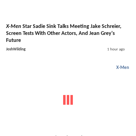
X-Men
Star Sadie Sink Talks Meeting Jake Schreier,
Screen Tests With Other Actors, And Jean Grey's
Future
JoshWilding
1 hour ago
X-Men