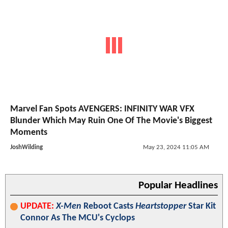
Marvel Fan Spots AVENGERS: INFINITY WAR VFX
Blunder Which May Ruin One Of The Movie's Biggest
Moments
JoshWilding
May 23, 2024 11:05 AM
Popular Headlines
UPDATE:
X-Men
Reboot Casts
Heartstopper
Star Kit
Connor As The MCU's Cyclops