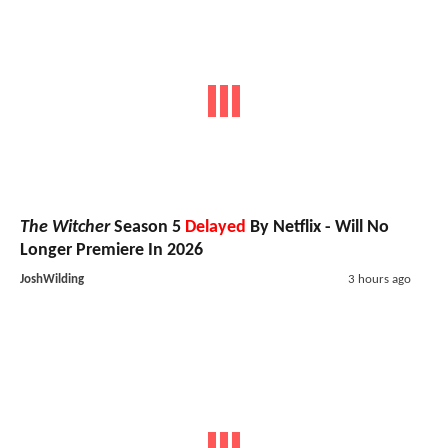
The Witcher
Season 5
Delayed
By Netflix - Will No
Longer Premiere In 2026
JoshWilding
3 hours ago