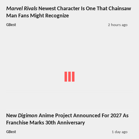
Marvel Rivals
Newest Character Is One That Chainsaw
Man Fans Might Recognize
GBest
2 hours ago
New
Digimon
Anime Project Announced For 2027 As
Franchise Marks 30th Anniversary
GBest
1 day ago