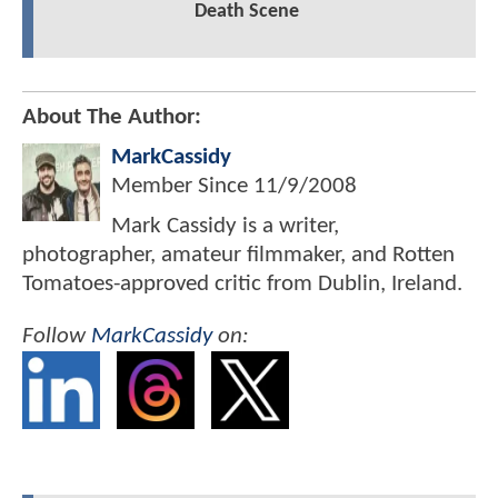
Death Scene
About The Author:
MarkCassidy
Member Since
11/9/2008
Mark Cassidy is a writer,
photographer, amateur filmmaker, and Rotten
Tomatoes-approved critic from Dublin, Ireland.
Follow
MarkCassidy
on: