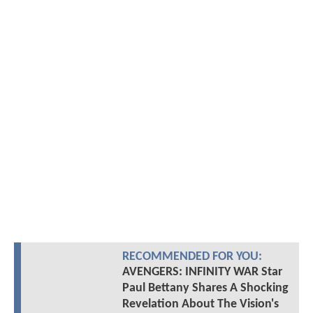
RECOMMENDED FOR YOU:
AVENGERS: INFINITY WAR Star
Paul Bettany Shares A Shocking
Revelation About The Vision's