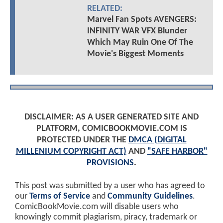
RELATED:
Marvel Fan Spots AVENGERS:
INFINITY WAR VFX Blunder
Which May Ruin One Of The
Movie's Biggest Moments
DISCLAIMER: AS A USER GENERATED SITE AND
PLATFORM, COMICBOOKMOVIE.COM IS
PROTECTED UNDER THE
DMCA (DIGITAL
MILLENIUM COPYRIGHT ACT)
AND
"SAFE HARBOR"
PROVISIONS
.
This post was submitted by a user who has agreed to
our
Terms of Service
and
Community Guidelines
.
ComicBookMovie.com will disable users who
knowingly commit plagiarism, piracy, trademark or