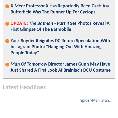
X-Men
: Professor X Has Reportedly Been Cast; Asa
Butterfield Was The Runner Up For Cyclops
UPDATE:
The Batman - Part II
Set Photos Reveal A
First Glimpse Of The Batmobile
Zack Snyder Reignites DC Return Speculation With
Instagram Photo: "Hanging Out With Amazing
People Today"
Man Of Tomorrow
Director James Gunn May Have
Just Shared A First Look At Brainiac's DCU Costume
Latest Headlines
Spider-Man: Brand New Day