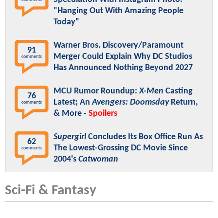
"Hanging Out With Amazing People
Today"
Warner Bros. Discovery/Paramount
91
Merger Could Explain Why DC Studios
comments
Has Announced Nothing Beyond 2027
MCU Rumor Roundup:
X-Men
Casting
76
Latest; An
Avengers: Doomsday
Return,
comments
& More -
Spoilers
Supergirl
Concludes Its Box Office Run As
62
The Lowest-Grossing DC Movie Since
comments
2004's
Catwoman
Sci-Fi & Fantasy