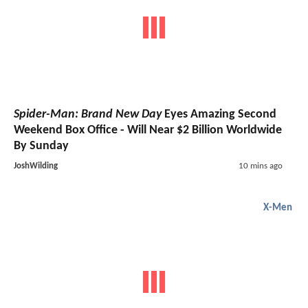
Spider-Man: Brand New Day
Eyes Amazing Second
Weekend Box Office - Will Near $2 Billion Worldwide
By Sunday
JoshWilding
10 mins ago
X-Men