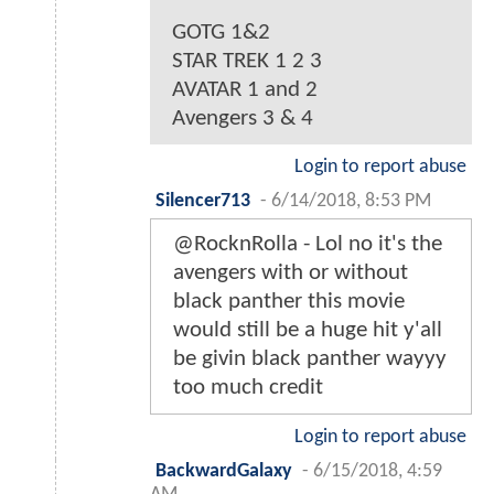
GOTG 1&2
STAR TREK 1 2 3
AVATAR 1 and 2
Avengers 3 & 4
Login to report abuse
Silencer713
-
6/14/2018, 8:53 PM
@RocknRolla - Lol no it's the
avengers with or without
black panther this movie
would still be a huge hit y'all
be givin black panther wayyy
too much credit
Login to report abuse
BackwardGalaxy
-
6/15/2018, 4:59