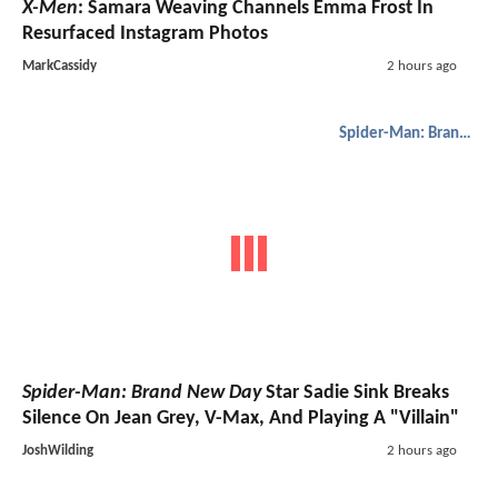
X-Men
: Samara Weaving Channels Emma Frost In
Resurfaced Instagram Photos
MarkCassidy
2 hours ago
Spider-Man: Brand New Day
Spider-Man: Brand New Day
Star Sadie Sink Breaks
Silence On Jean Grey, V-Max, And Playing A "Villain"
JoshWilding
2 hours ago