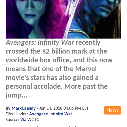
Avengers: Infinity War
recently
crossed the $2 billion mark at the
worldwide box office, and this now
means that one of the Marvel
movie's stars has also gained a
personal accolade. More past the
jump...
By
MarkCassidy
-
Jun 14, 2018 04:06 PM EST
News
Filed Under:
Avengers: Infinity War
Source:
Via WGTC