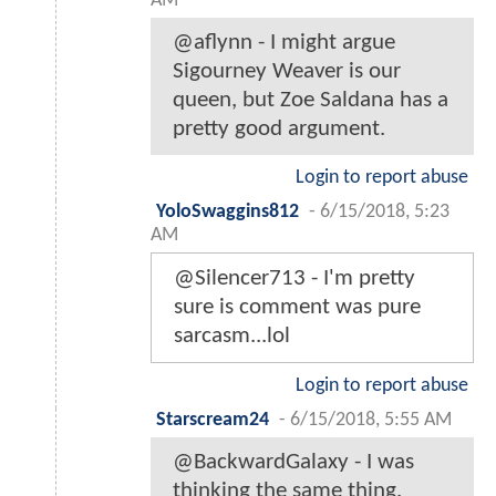
AM
@aflynn - I might argue
Sigourney Weaver is our
queen, but Zoe Saldana has a
pretty good argument.
Login to report abuse
YoloSwaggins812
-
6/15/2018, 5:23
AM
@Silencer713 - I'm pretty
sure is comment was pure
sarcasm...lol
Login to report abuse
Starscream24
-
6/15/2018, 5:55 AM
@BackwardGalaxy - I was
thinking the same thing.