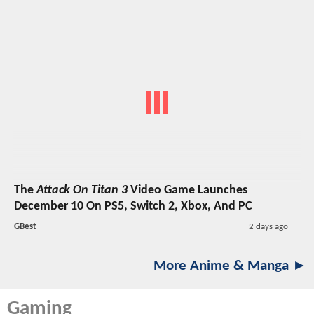
The
Attack On Titan 3
Video Game Launches
December 10 On PS5, Switch 2, Xbox, And PC
GBest
2 days ago
More Anime & Manga ►
Gaming