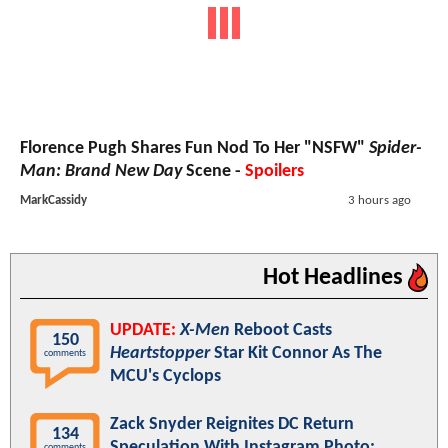
Florence Pugh Shares Fun Nod To Her "NSFW"
Spider-
Man: Brand New Day
Scene -
Spoilers
MarkCassidy
3 hours ago
Hot Headlines
UPDATE:
X-Men
Reboot Casts
150
Heartstopper
Star Kit Connor As The
comments
MCU's Cyclops
Zack Snyder Reignites DC Return
134
Speculation With Instagram Photo:
comments