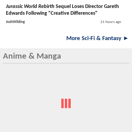
Jurassic World Rebirth
Sequel Loses Director Gareth
Edwards Following "Creative Differences"
JoshWilding
21 hours ago
More Sci-Fi & Fantasy ►
Anime & Manga