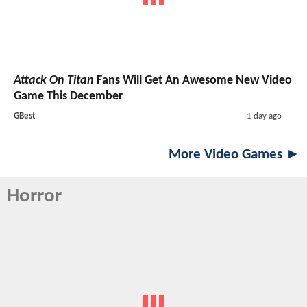
Attack On Titan
Fans Will Get An Awesome New Video
Game This December
GBest
1 day ago
More Video Games ►
Horror