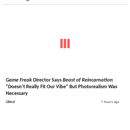
Game Freak
Director Says
Beast of Reincarnation
"Doesn’t Really Fit Our Vibe" But Photorealism Was
Necessary
GBest
7 hours ago