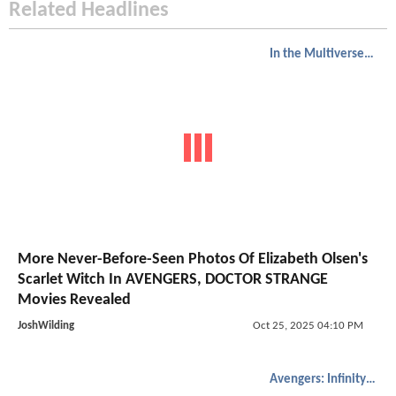
Related Headlines
In the Multiverse of Madness
More Never-Before-Seen Photos Of Elizabeth Olsen's
Scarlet Witch In AVENGERS, DOCTOR STRANGE
Movies Revealed
JoshWilding
Oct 25, 2025 04:10 PM
Avengers: Infinity War