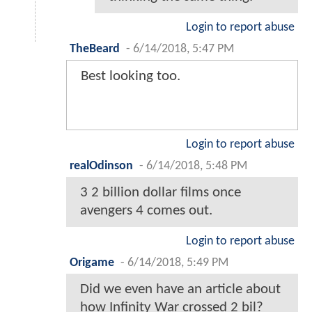
Login to report abuse
TheBeard
-
6/14/2018, 5:47 PM
Best looking too.
Login to report abuse
realOdinson
-
6/14/2018, 5:48 PM
3 2 billion dollar films once
avengers 4 comes out.
Login to report abuse
Origame
-
6/14/2018, 5:49 PM
Did we even have an article about
how Infinity War crossed 2 bil?