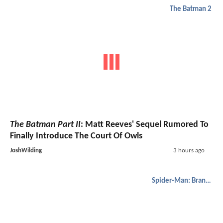
The Batman 2
The Batman Part II
: Matt Reeves' Sequel Rumored To
Finally Introduce The Court Of Owls
JoshWilding
3 hours ago
Spider-Man: Brand New Day