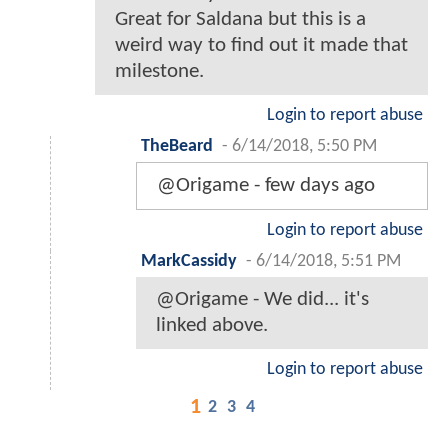
Great for Saldana but this is a
weird way to find out it made that
milestone.
Login to report abuse
TheBeard
-
6/14/2018, 5:50 PM
@Origame - few days ago
Login to report abuse
MarkCassidy
-
6/14/2018, 5:51 PM
@Origame - We did... it's
linked above.
Login to report abuse
1
2
3
4