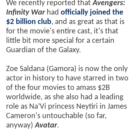
We recently reported that
Avengers:
Infinity War
had
officially joined the
$2 billion club
, and as great as that is
for the movie's entire cast, it's that
little bit more special for a certain
Guardian of the Galaxy.
Zoe Saldana (Gamora) is now the only
actor in history to have starred in two
of the four movies to amass $2B
worldwide, as she also had a leading
role as Na’Vi princess Neytiri in James
Cameron's untouchable (so far,
anyway)
Avatar
.