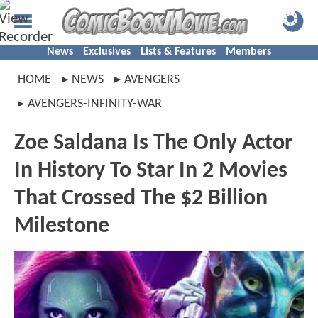
News
Exclusives
Lists & Features
Members
HOME
NEWS
AVENGERS
AVENGERS-INFINITY-WAR
Zoe Saldana Is The Only Actor
In History To Star In 2 Movies
That Crossed The $2 Billion
Milestone