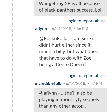
War getting 2B is all because
of black panthers success. Lol
Login to report abuse
aflynn
-
6/14/2018, 5:56 PM
@RocknRolla - I am sure it
didnt hurt either since it
made a billy, but what does
that have to do with Zoe
being a Genre Queen?
Login to report abuse
incredibleTalk
-
6/14/2018, 7:47 PM
@aflynn - ...she'll also be
playing in more syfy sequels
than any other actor...