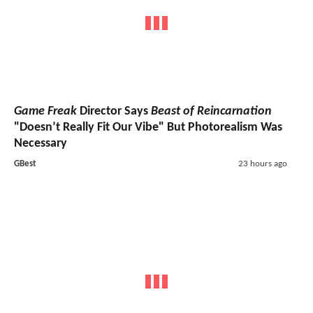
Game Freak
Director Says
Beast of Reincarnation
"Doesn’t Really Fit Our Vibe" But Photorealism Was
Necessary
GBest
23 hours ago