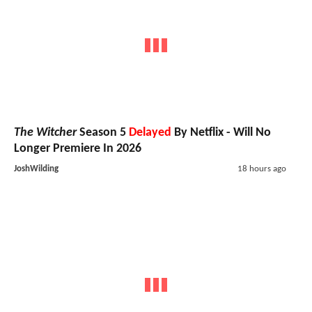
The Witcher
Season 5
Delayed
By Netflix - Will No
Longer Premiere In 2026
JoshWilding
18 hours ago