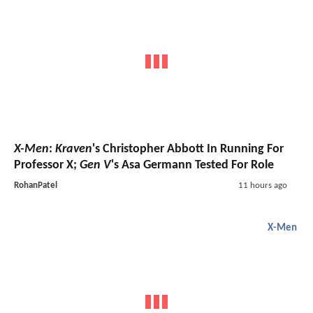
X-Men
:
Kraven
's Christopher Abbott In Running For
Professor X;
Gen V
's Asa Germann Tested For Role
RohanPatel
11 hours ago
X-Men