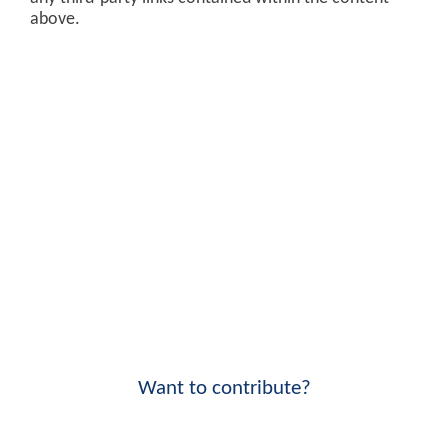
above.
Want to contribute?