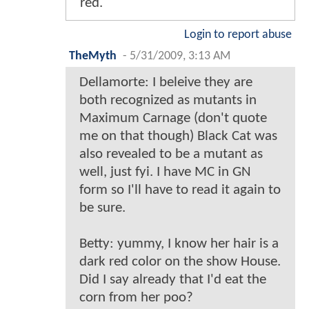
red.
Login to report abuse
TheMyth
-
5/31/2009, 3:13 AM
Dellamorte: I beleive they are
both recognized as mutants in
Maximum Carnage (don't quote
me on that though) Black Cat was
also revealed to be a mutant as
well, just fyi. I have MC in GN
form so I'll have to read it again to
be sure.
Betty: yummy, I know her hair is a
dark red color on the show House.
Did I say already that I'd eat the
corn from her poo?