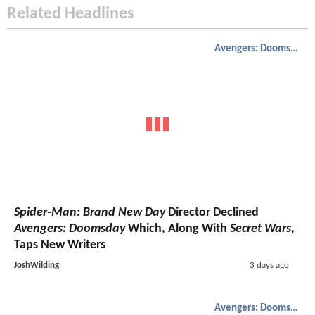
Related Headlines
Avengers: Doomsday
Spider-Man: Brand New Day
Director Declined
Avengers: Doomsday
Which, Along With
Secret Wars
,
Taps New Writers
JoshWilding
3 days ago
Avengers: Doomsday