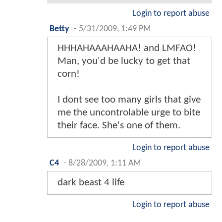
Login to report abuse
Betty
-
5/31/2009, 1:49 PM
HHHAHAAAHAAHA! and LMFAO!
Man, you'd be lucky to get that
corn!
I dont see too many girls that give
me the uncontrolable urge to bite
their face. She's one of them.
Login to report abuse
C4
-
8/28/2009, 1:11 AM
dark beast 4 life
Login to report abuse