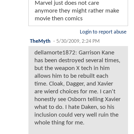
Marvel just does not care
anymore they might rather make
movie then comics
Login to report abuse
TheMyth
-
5/30/2009, 2:24 PM
dellamorte1872: Garrison Kane
has been destroyed several times,
but the weapon X tech in him
allows him to be rebuilt each
time. Cloak, Dagger, and Xavier
are wierd choices for me. I can't
honestly see Osborn telling Xavier
what to do. I hate Daken, so his
inclusion could very well ruin the
whole thing for me.