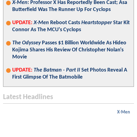
X-Men
: Professor X Has Reportedly Been Cast; Asa
Butterfield Was The Runner Up For Cyclops
UPDATE:
X-Men
Reboot Casts
Heartstopper
Star Kit
Connor As The MCU's Cyclops
The Odyssey
Passes $1 Billion Worldwide As Hideo
Kojima Shares His Review Of Christopher Nolan's
Movie
UPDATE:
The Batman - Part II
Set Photos Reveal A
First Glimpse Of The Batmobile
Latest Headlines
X-Men