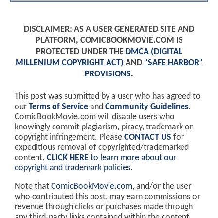
DISCLAIMER: AS A USER GENERATED SITE AND
PLATFORM, COMICBOOKMOVIE.COM IS
PROTECTED UNDER THE
DMCA (DIGITAL
MILLENIUM COPYRIGHT ACT)
AND
"SAFE HARBOR"
PROVISIONS
.
This post was submitted by a user who has agreed to
our
Terms of Service
and
Community Guidelines
.
ComicBookMovie.com will disable users who
knowingly commit plagiarism, piracy, trademark or
copyright infringement. Please
CONTACT US
for
expeditious removal of copyrighted/trademarked
content.
CLICK HERE
to learn more about our
copyright and trademark policies
.
Note that
ComicBookMovie.com
, and/or the user
who contributed this post, may earn commissions or
revenue through clicks or purchases made through
any third-party links contained within the content