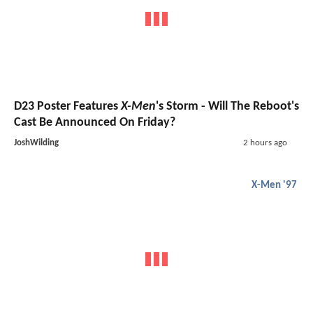
D23 Poster Features
X-Men
's Storm - Will The Reboot's
Cast Be Announced On Friday?
JoshWilding
2 hours ago
X-Men '97