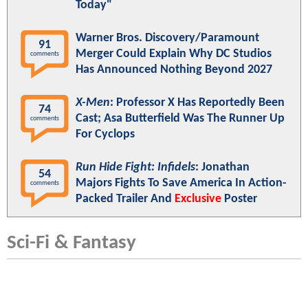
Today"
Warner Bros. Discovery/Paramount
91
Merger Could Explain Why DC Studios
comments
Has Announced Nothing Beyond 2027
X-Men
: Professor X Has Reportedly Been
74
Cast; Asa Butterfield Was The Runner Up
comments
For Cyclops
Run Hide Fight: Infidels
: Jonathan
54
Majors Fights To Save America In Action-
comments
Packed Trailer And
Exclusive
Poster
Sci-Fi & Fantasy