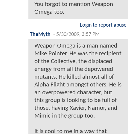
You forgot to mention Weapon
Omega too.
Login to report abuse
TheMyth
-
5/30/2009, 3:57 PM
Weapon Omega is a man named
Mike Pointer. He was the recipient
of the Collective, the displaced
energy from all the depowered
mutants. He killed almost all of
Alpha Flight amongst others. He is
an overpowered character, but
this group is looking to be full of
those, having Xavier, Namor, and
Mimic in the group too.
It is cool to me in a way that