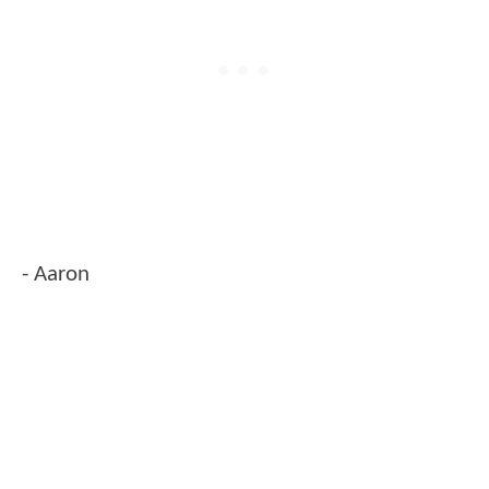
- Aaron