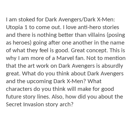
I am stoked for Dark Avengers/Dark X-Men:
Utopia 1 to come out. I love anti-hero stories
and there is nothing better than villains (posing
as heroes) going after one another in the name
of what they feel is good. Great concept. This is
why I am more of a Marvel fan. Not to mention
that the art work on Dark Avengers is absurdly
great. What do you think about Dark Avengers
and the upcoming Dark X-Men? What
characters do you think will make for good
future story lines. Also, how did you about the
Secret Invasion story arch?