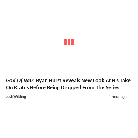
God Of War
: Ryan Hurst Reveals New Look At His Take
On Kratos Before Being Dropped From The Series
JoshWilding
1 hour ago