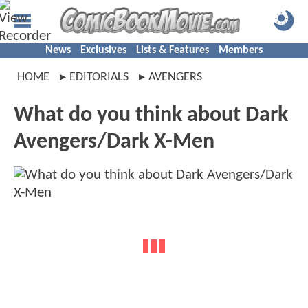
News
Exclusives
Lists & Features
Members
HOME
EDITORIALS
AVENGERS
What do you think about Dark
Avengers/Dark X-Men