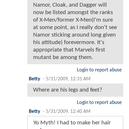
Namor, Cloak, and Dagger will
now be listed amongst the ranks
of X-Men/former X-Men(I'm sure
at some point, as I really don't see
Namor sticking around long given
his attitude) forevermore. It's
appropriate that Marvels first
mutant be among them.
Login to report abuse
Betty
-
5/31/2009, 12:31 AM
Where are his legs and feet?
Login to report abuse
Betty
-
5/31/2009, 12:40 AM
Yo Myth! I had to make her hair