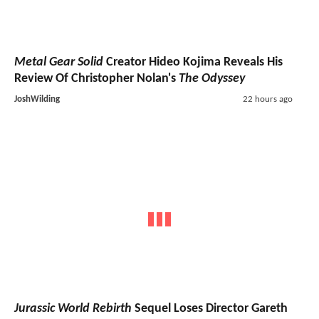
Metal Gear Solid
Creator Hideo Kojima Reveals His
Review Of Christopher Nolan's
The Odyssey
JoshWilding
22 hours ago
Jurassic World Rebirth
Sequel Loses Director Gareth