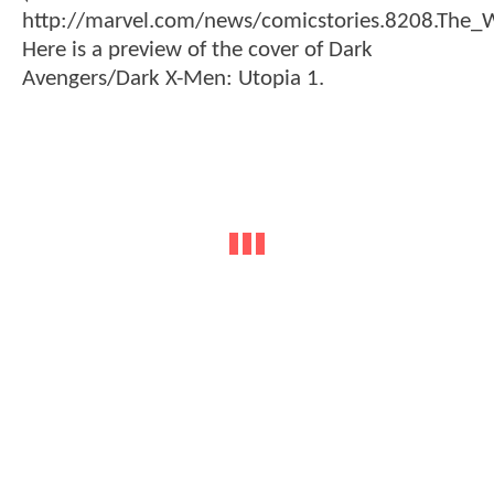
http://marvel.com/news/comicstories.8208.T
Here is a preview of the cover of Dark
Avengers/Dark X-Men: Utopia 1.