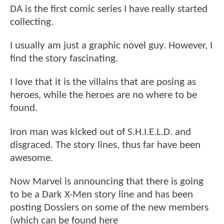
DA is the first comic series I have really started
collecting.
I usually am just a graphic novel guy. However, I
find the story fascinating.
I love that it is the villains that are posing as
heroes, while the heroes are no where to be
found.
Iron man was kicked out of S.H.I.E.L.D. and
disgraced. The story lines, thus far have been
awesome.
Now Marvel is announcing that there is going
to be a Dark X-Men story line and has been
posting Dossiers on some of the new members
(which can be found here