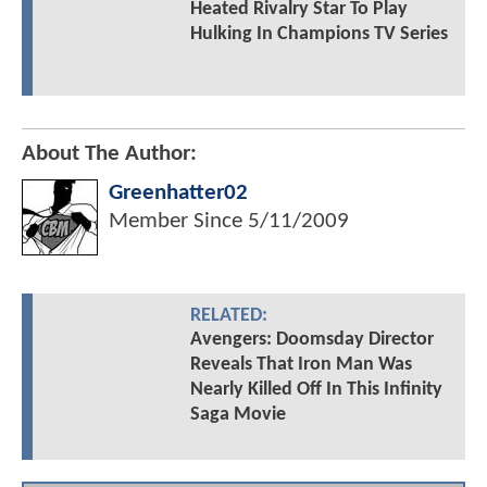
Heated Rivalry Star To Play
Hulking In Champions TV Series
About The Author:
Greenhatter02
Member Since
5/11/2009
RELATED:
Avengers: Doomsday Director
Reveals That Iron Man Was
Nearly Killed Off In This Infinity
Saga Movie