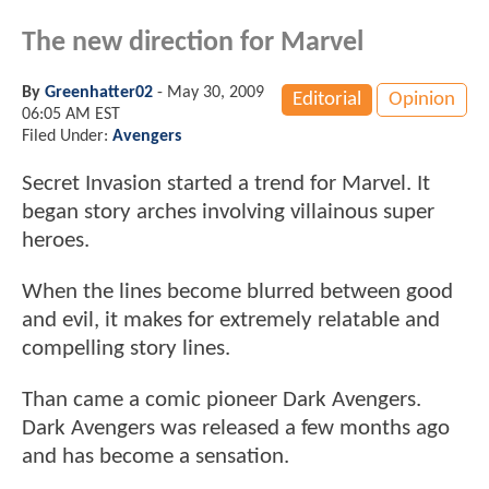
The new direction for Marvel
By
Greenhatter02
-
May 30, 2009
Editorial
Opinion
06:05 AM EST
Filed Under:
Avengers
Secret Invasion started a trend for Marvel. It
began story arches involving villainous super
heroes.
When the lines become blurred between good
and evil, it makes for extremely relatable and
compelling story lines.
Than came a comic pioneer Dark Avengers.
Dark Avengers was released a few months ago
and has become a sensation.