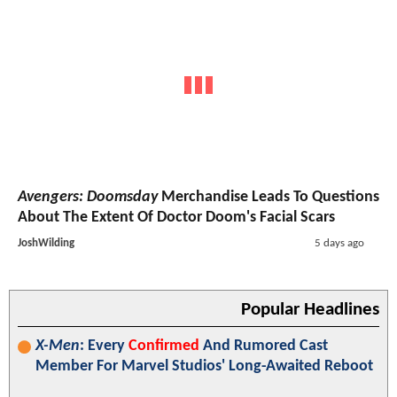
Avengers: Doomsday
Merchandise Leads To Questions
About The Extent Of Doctor Doom's Facial Scars
JoshWilding
5 days ago
Popular Headlines
X-Men
: Every
Confirmed
And Rumored Cast
Member For Marvel Studios' Long-Awaited Reboot