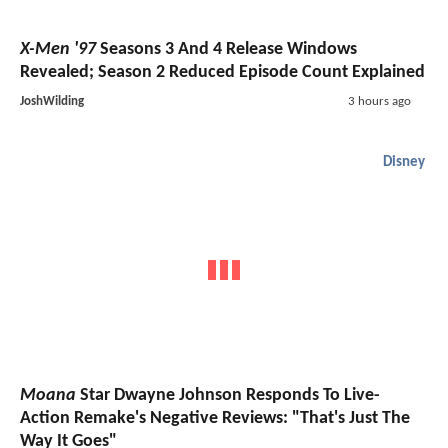
X-Men '97
Seasons 3 And 4 Release Windows
Revealed; Season 2 Reduced Episode Count Explained
JoshWilding
3 hours ago
Disney
Moana
Star Dwayne Johnson Responds To Live-
Action Remake's Negative Reviews: "That's Just The
Way It Goes"