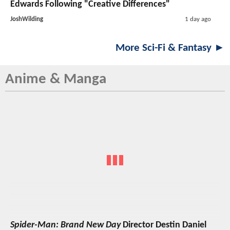
Edwards Following "Creative Differences"
JoshWilding
1 day ago
More Sci-Fi & Fantasy ►
Anime & Manga
Spider-Man: Brand New Day
Director Destin Daniel