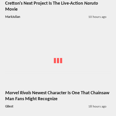
Cretton's Next Project Is The Live-Action
Naruto
Movie
MarkJulian
10 hours ago
Marvel Rivals
Newest Character Is One That Chainsaw
Man Fans Might Recognize
GBest
18 hours ago