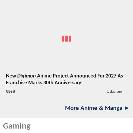
New
Digimon
Anime Project Announced For 2027 As
Franchise Marks 30th Anniversary
GBest
1 day ago
More Anime & Manga ►
Gaming