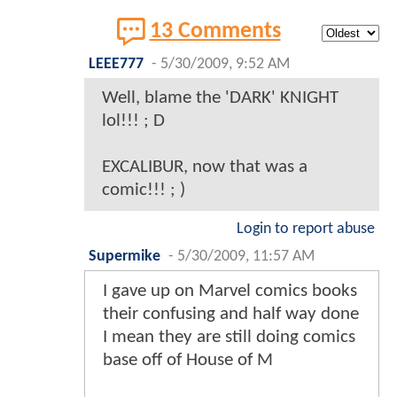
13 Comments
LEEE777
-
5/30/2009, 9:52 AM
Well, blame the 'DARK' KNIGHT
lol!!! ; D
EXCALIBUR, now that was a
comic!!! ; )
Login to report abuse
Supermike
-
5/30/2009, 11:57 AM
I gave up on Marvel comics books
their confusing and half way done
I mean they are still doing comics
base off of House of M