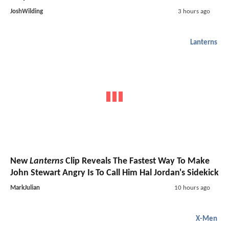
JoshWilding
3 hours ago
Lanterns
New
Lanterns
Clip Reveals The Fastest Way To Make
John Stewart Angry Is To Call Him Hal Jordan's Sidekick
MarkJulian
10 hours ago
X-Men