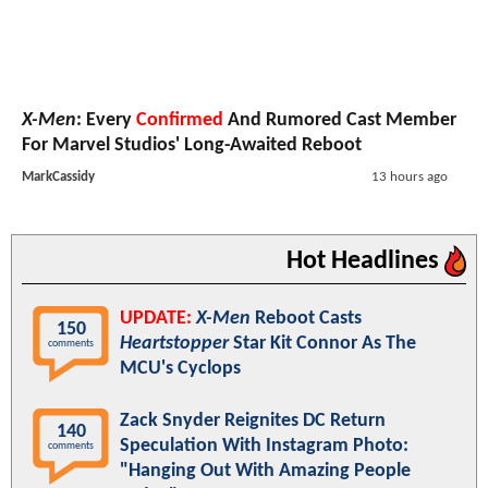
X-Men
: Every
Confirmed
And Rumored Cast Member
For Marvel Studios' Long-Awaited Reboot
MarkCassidy
13 hours ago
Hot Headlines
UPDATE:
X-Men
Reboot Casts
150
Heartstopper
Star Kit Connor As The
comments
MCU's Cyclops
Zack Snyder Reignites DC Return
140
Speculation With Instagram Photo:
comments
"Hanging Out With Amazing People