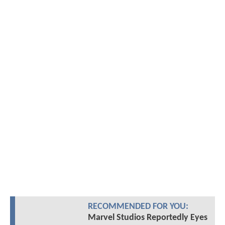
RECOMMENDED FOR YOU:
Marvel Studios Reportedly Eyes