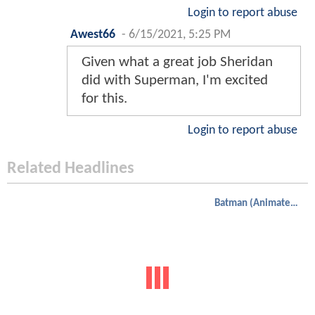
Login to report abuse
Awest66
-
6/15/2021, 5:25 PM
Given what a great job Sheridan
did with Superman, I'm excited
for this.
Login to report abuse
Related Headlines
Batman (Animated)