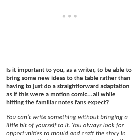
Is it important to you, as a writer, to be able to
bring some new ideas to the table rather than
having to just do a straightforward adaptation
as if this were a motion comic...all while
hitting the familiar notes fans expect?
You can’t write something without bringing a
little bit of yourself to it. You always look for
opportunities to mould and craft the story in