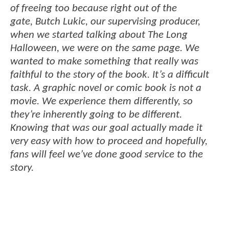
of freeing too because right out of the
gate, Butch Lukic, our supervising producer,
when we started talking about The Long
Halloween, we were on the same page. We
wanted to make something that really was
faithful to the story of the book. It’s a difficult
task. A graphic novel or comic book is not a
movie. We experience them differently, so
they’re inherently going to be different.
Knowing that was our goal actually made it
very easy with how to proceed and hopefully,
fans will feel we’ve done good service to the
story.