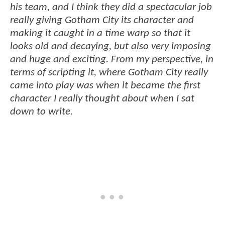
his team, and I think they did a spectacular job
really giving Gotham City its character and
making it caught in a time warp so that it
looks old and decaying, but also very imposing
and huge and exciting. From my perspective, in
terms of scripting it, where Gotham City really
came into play was when it became the first
character I really thought about when I sat
down to write.