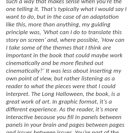
such a way that makes sense when you’re the
one telling it. That’s typically what I would say I
want to do, but in the case of an adaptation
like this, more than anything, my guiding
principle was, ‘What can I do to translate this
story on screen’ and, where possible, ‘How can
I take some of the themes that I think are
important in the book that could maybe work
cinematically and be more fleshed out
cinematically?’ It was less about inserting my
own point of view, but rather listening as a
reader to what the pieces were that I could
interpret. The Long Halloween, the book, is a
great work of art. In graphic format, it’s a
different experience. As the reader, it’s more
interactive because you fill in panels between
panels in your brain and pages between pages
and issues between issues. You’re part of the