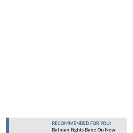
RECOMMENDED FOR YOU:
Batman Fights Bane On New