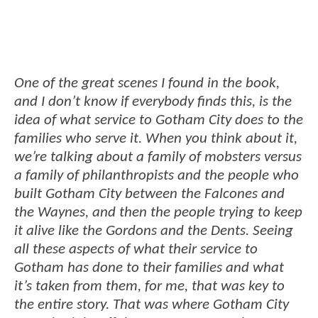
One of the great scenes I found in the book,
and I don’t know if everybody finds this, is the
idea of what service to Gotham City does to the
families who serve it. When you think about it,
we’re talking about a family of mobsters versus
a family of philanthropists and the people who
built Gotham City between the Falcones and
the Waynes, and then the people trying to keep
it alive like the Gordons and the Dents. Seeing
all these aspects of what their service to
Gotham has done to their families and what
it’s taken from them, for me, that was key to
the entire story. That was where Gotham City