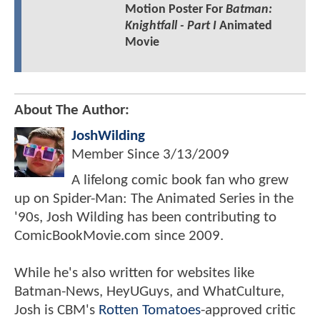
Motion Poster For
Batman:
Knightfall - Part I
Animated
Movie
About The Author:
JoshWilding
Member Since
3/13/2009
A lifelong comic book fan who grew
up on Spider-Man: The Animated Series in the
'90s, Josh Wilding has been contributing to
ComicBookMovie.com since 2009.
While he's also written for websites like
Batman-News, HeyUGuys, and WhatCulture,
Josh is CBM's
Rotten Tomatoes
-approved critic