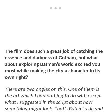
The film does such a great job of catching the
essence and darkness of Gotham, but what
about exploring Batman’s world excited you
most while making the city a character in its
own right?
There are two angles on this. One of them is
the art which I had nothing to do with except
what I suggested in the script about how
something might look. That’s Butch Lukic and