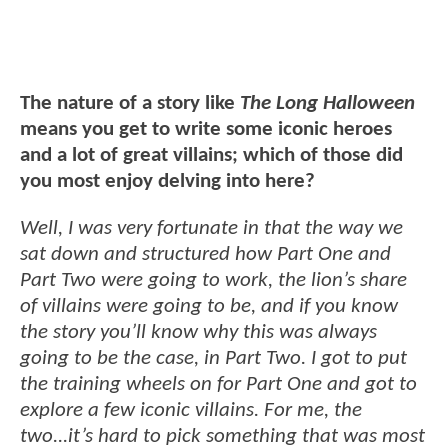
The nature of a story like
The Long Halloween
means you get to write some iconic heroes
and a lot of great villains; which of those did
you most enjoy delving into here?
Well, I was very fortunate in that the way we
sat down and structured how Part One and
Part Two were going to work, the lion’s share
of villains were going to be, and if you know
the story you’ll know why this was always
going to be the case, in Part Two. I got to put
the training wheels on for Part One and got to
explore a few iconic villains. For me, the
two...it’s hard to pick something that was most