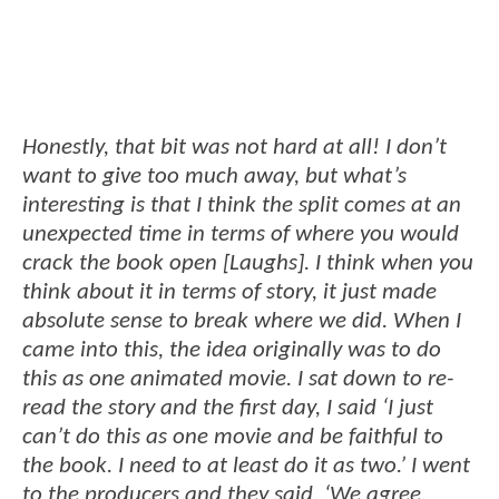
Honestly, that bit was not hard at all! I don’t
want to give too much away, but what’s
interesting is that I think the split comes at an
unexpected time in terms of where you would
crack the book open [Laughs]. I think when you
think about it in terms of story, it just made
absolute sense to break where we did. When I
came into this, the idea originally was to do
this as one animated movie. I sat down to re-
read the story and the first day, I said ‘I just
can’t do this as one movie and be faithful to
the book. I need to at least do it as two.’ I went
to the producers and they said, ‘We agree.