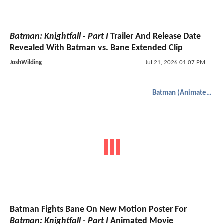
Batman: Knightfall - Part I
Trailer And Release Date
Revealed With Batman vs. Bane Extended Clip
JoshWilding
Jul 21, 2026 01:07 PM
Batman (Animated)
Batman Fights Bane On New Motion Poster For
Batman: Knightfall - Part I
Animated Movie