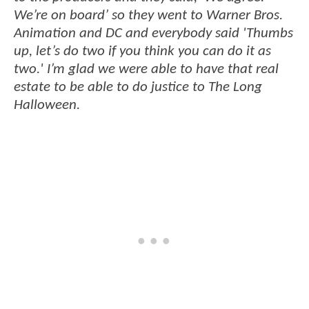
We’re on board’ so they went to Warner Bros.
Animation and DC and everybody said 'Thumbs
up, let’s do two if you think you can do it as
two.' I’m glad we were able to have that real
estate to be able to do justice to The Long
Halloween.