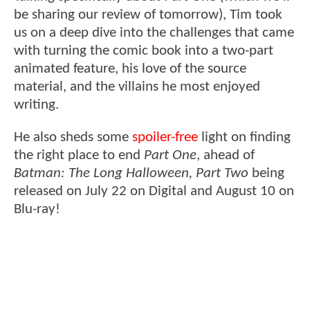
be sharing our review of tomorrow), Tim took
us on a deep dive into the challenges that came
with turning the comic book into a two-part
animated feature, his love of the source
material, and the villains he most enjoyed
writing.
He also sheds some
spoiler-free
light on finding
the right place to end
Part One
, ahead of
Batman: The Long Halloween, Part Two
being
released on July 22 on Digital and August 10 on
Blu-ray!