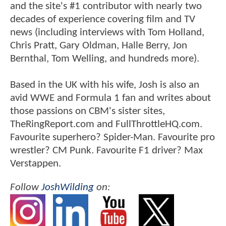
and the site's #1 contributor with nearly two
decades of experience covering film and TV
news (including interviews with Tom Holland,
Chris Pratt, Gary Oldman, Halle Berry, Jon
Bernthal, Tom Welling, and hundreds more).
Based in the UK with his wife, Josh is also an
avid WWE and Formula 1 fan and writes about
those passions on CBM's sister sites,
TheRingReport.com and FullThrottleHQ.com.
Favourite superhero? Spider-Man. Favourite pro
wrestler? CM Punk. Favourite F1 driver? Max
Verstappen.
Follow
JoshWilding
on: