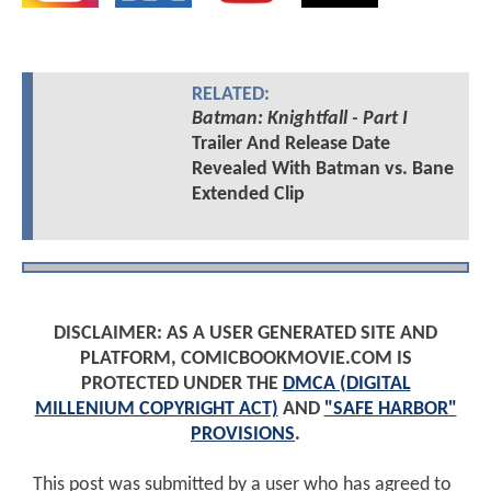
RELATED:
Batman: Knightfall - Part I
Trailer And Release Date
Revealed With Batman vs. Bane
Extended Clip
DISCLAIMER: AS A USER GENERATED SITE AND
PLATFORM, COMICBOOKMOVIE.COM IS
PROTECTED UNDER THE
DMCA (DIGITAL
MILLENIUM COPYRIGHT ACT)
AND
"SAFE HARBOR"
PROVISIONS
.
This post was submitted by a user who has agreed to