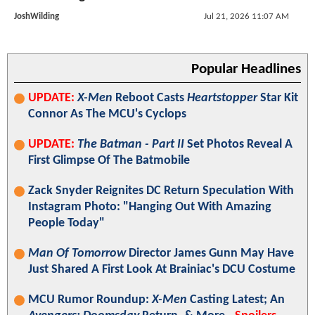
JoshWilding
Jul 21, 2026 11:07 AM
Popular Headlines
UPDATE:
X-Men
Reboot Casts
Heartstopper
Star Kit
Connor As The MCU's Cyclops
UPDATE:
The Batman - Part II
Set Photos Reveal A
First Glimpse Of The Batmobile
Zack Snyder Reignites DC Return Speculation With
Instagram Photo: "Hanging Out With Amazing
People Today"
Man Of Tomorrow
Director James Gunn May Have
Just Shared A First Look At Brainiac's DCU Costume
MCU Rumor Roundup:
X-Men
Casting Latest; An