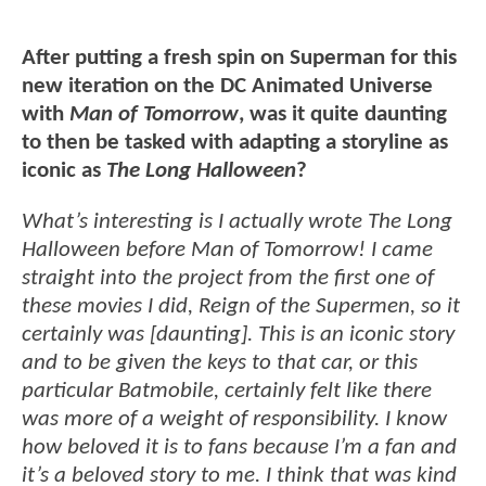
After putting a fresh spin on Superman for this
new iteration on the DC Animated Universe
with
Man of Tomorrow
, was it quite daunting
to then be tasked with adapting a storyline as
iconic as
The Long Halloween
?
What’s interesting is I actually wrote The Long
Halloween before Man of Tomorrow! I came
straight into the project from the first one of
these movies I did, Reign of the Supermen, so it
certainly was [daunting]. This is an iconic story
and to be given the keys to that car, or this
particular Batmobile, certainly felt like there
was more of a weight of responsibility. I know
how beloved it is to fans because I’m a fan and
it’s a beloved story to me. I think that was kind