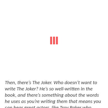
Then, there’s The Joker. Who doesn’t want to
write The Joker? He’s so well-written in the
book, and there’s something about the words
he uses as you’re writing them that means you
can hear great actors, like Troy Baker who