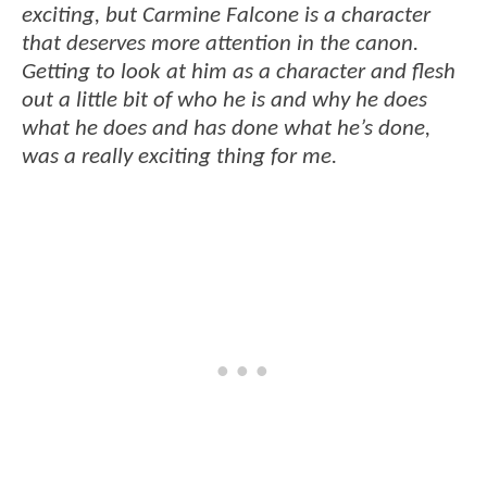
exciting, but Carmine Falcone is a character
that deserves more attention in the canon.
Getting to look at him as a character and flesh
out a little bit of who he is and why he does
what he does and has done what he’s done,
was a really exciting thing for me.