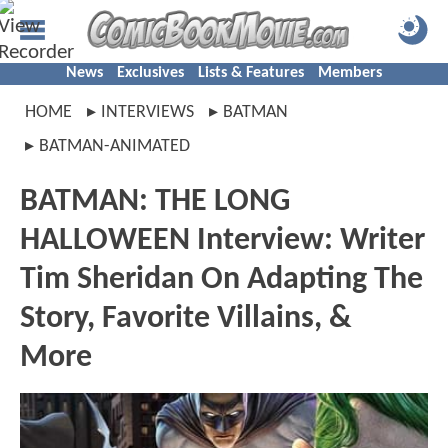
News
Exclusives
Lists & Features
Members
HOME
INTERVIEWS
BATMAN
BATMAN-ANIMATED
BATMAN: THE LONG
HALLOWEEN Interview: Writer
Tim Sheridan On Adapting The
Story, Favorite Villains, &
More