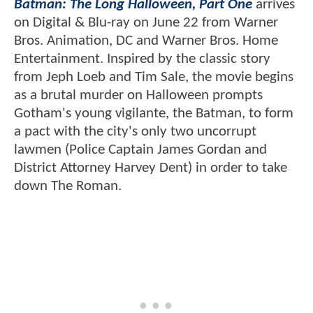
Batman: The Long Halloween, Part One
arrives
on Digital & Blu-ray on June 22 from Warner
Bros. Animation, DC and Warner Bros. Home
Entertainment. Inspired by the classic story
from Jeph Loeb and Tim Sale, the movie begins
as a brutal murder on Halloween prompts
Gotham's young vigilante, the Batman, to form
a pact with the city's only two uncorrupt
lawmen (Police Captain James Gordan and
District Attorney Harvey Dent) in order to take
down The Roman.