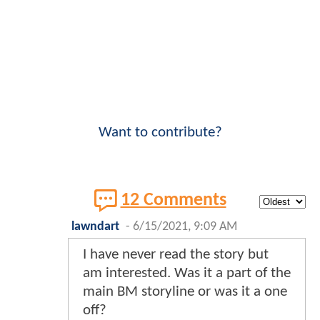
Want to contribute?
12 Comments
lawndart
-
6/15/2021, 9:09 AM
I have never read the story but
am interested. Was it a part of the
main BM storyline or was it a one
off?