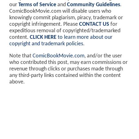
our
Terms of Service
and
Community Guidelines
.
ComicBookMovie.com will disable users who
knowingly commit plagiarism, piracy, trademark or
copyright infringement. Please
CONTACT US
for
expeditious removal of copyrighted/trademarked
content.
CLICK HERE
to learn more about our
copyright and trademark policies
.
Note that
ComicBookMovie.com
, and/or the user
who contributed this post, may earn commissions or
revenue through clicks or purchases made through
any third-party links contained within the content
above.