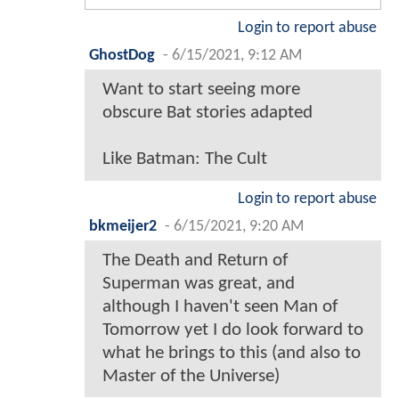
Login to report abuse
GhostDog
-
6/15/2021, 9:12 AM
Want to start seeing more
obscure Bat stories adapted
Like Batman: The Cult
Login to report abuse
bkmeijer2
-
6/15/2021, 9:20 AM
The Death and Return of
Superman was great, and
although I haven't seen Man of
Tomorrow yet I do look forward to
what he brings to this (and also to
Master of the Universe)