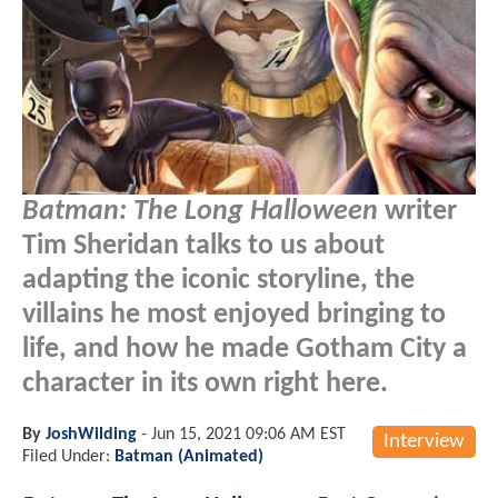
Batman: The Long Halloween
writer
Tim Sheridan talks to us about
adapting the iconic storyline, the
villains he most enjoyed bringing to
life, and how he made Gotham City a
character in its own right here.
By
JoshWilding
-
Jun 15, 2021 09:06 AM EST
Interview
Filed Under:
Batman (Animated)