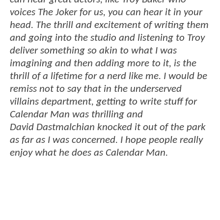
voices The Joker for us, you can hear it in your
head. The thrill and excitement of writing them
and going into the studio and listening to Troy
deliver something so akin to what I was
imagining and then adding more to it, is the
thrill of a lifetime for a nerd like me. I would be
remiss not to say that in the underserved
villains department, getting to write stuff for
Calendar Man was thrilling and
David Dastmalchian knocked it out of the park
as far as I was concerned. I hope people really
enjoy what he does as Calendar Man.