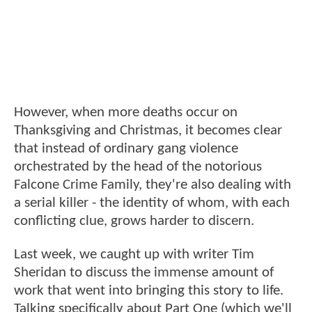
However, when more deaths occur on
Thanksgiving and Christmas, it becomes clear
that instead of ordinary gang violence
orchestrated by the head of the notorious
Falcone Crime Family, they're also dealing with
a serial killer - the identity of whom, with each
conflicting clue, grows harder to discern.
Last week, we caught up with writer Tim
Sheridan to discuss the immense amount of
work that went into bringing this story to life.
Talking specifically about Part One (which we'll