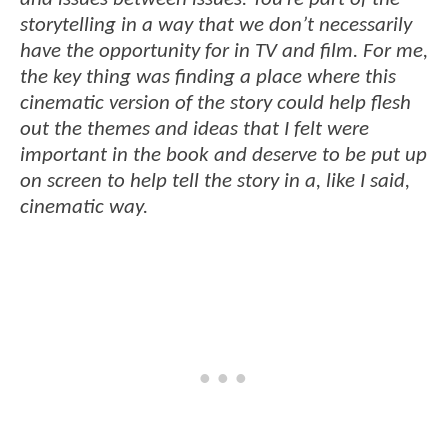
storytelling in a way that we don’t necessarily
have the opportunity for in TV and film. For me,
the key thing was finding a place where this
cinematic version of the story could help flesh
out the themes and ideas that I felt were
important in the book and deserve to be put up
on screen to help tell the story in a, like I said,
cinematic way.