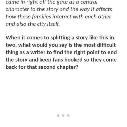
came in right off the gate as a central
character to the story and the way it affects
how these families interact with each other
and also the city itself.
When it comes to splitting a story like this in
two, what would you say is the most difficult
thing as a writer to find the right point to end
the story and keep fans hooked so they come
back for that second chapter?