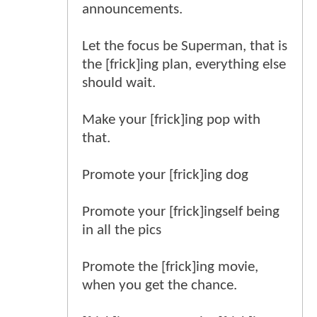
announcements.
Let the focus be Superman, that is
the [frick]ing plan, everything else
should wait.
Make your [frick]ing pop with
that.
Promote your [frick]ing dog
Promote your [frick]ingself being
in all the pics
Promote the [frick]ing movie,
when you get the chance.