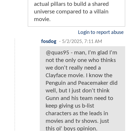
actual pillars to build a shared
universe compared to a villain
movie.
Login to report abuse
fosdog
-
5/2/2025, 7:11 AM
@quas95 - man, I'm glad I'm
not the only one who thinks
we don't really need a
Clayface movie. I know the
Penguin and Peacemaker did
well, but I just don't think
Gunn and his team need to
keep giving us b-list
characters as the leads in
movies and tv shows. just
this ol' boys opinion.