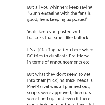
But all you whinners keep saying,
“Gunn engaging with the fans is
good, he is keeping us posted”
Yeah, keep you posted with
bollocks that smell like bollocks.
It's a [frick]ing pattern here when
DC tries to duplicate Pre-Marvel
in terms of announcements etc.
But what they dont seem to get
into their [frick]ing thick heads is
Pre-Marvel was all planned out,
scripts were approved, directors
were lined up, and even if there
was a hole here or there they still