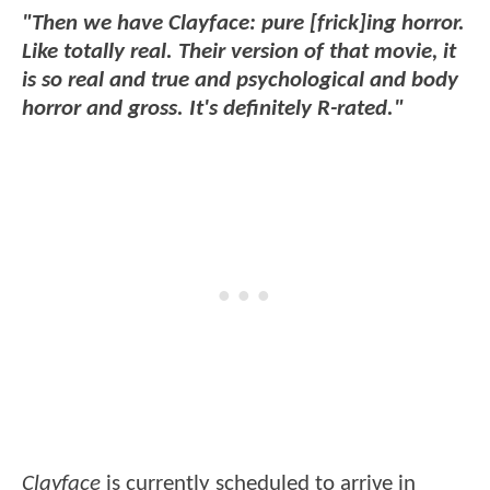
"Then we have Clayface: pure [frick]ing horror.
Like totally real. Their version of that movie, it
is so real and true and psychological and body
horror and gross. It's definitely R-rated."
Clayface
is currently scheduled to arrive in