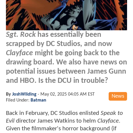
Sgt. Rock
has essentially been
scrapped by DC Studios, and now
Clayface
might be going back to the
drawing board. We also have news on
potential issues between James Gunn
and HBO. Is the DCU in trouble?
By
JoshWilding
-
May 02, 2025 04:05 AM EST
News
Filed Under:
Batman
Back in February, DC Studios enlisted
Speak to
Evil
director James Watkins to helm
Clayface
.
Given the filmmaker's horror background (if