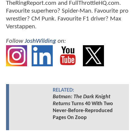
TheRingReport.com and FullThrottleHQ.com.
Favourite superhero? Spider-Man. Favourite pro
wrestler? CM Punk. Favourite F1 driver? Max
Verstappen.
Follow
JoshWilding
on:
RELATED:
Batman: The Dark Knight
Returns
Turns 40 With Two
Never-Before-Reproduced
Pages On Zoop