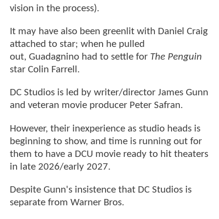
vision in the process).
It may have also been greenlit with Daniel Craig
attached to star; when he pulled
out, Guadagnino had to settle for
The Penguin
star Colin Farrell.
DC Studios is led by writer/director James Gunn
and veteran movie producer Peter Safran.
However, their inexperience as studio heads is
beginning to show, and time is running out for
them to have a DCU movie ready to hit theaters
in late 2026/early 2027.
Despite Gunn's insistence that DC Studios is
separate from Warner Bros.