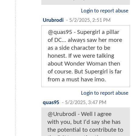
Login to report abuse
Urubrodi
-
5/2/2025, 2:51 PM
@quas95 - Supergirl a pillar
of DC... always saw her more
as a side character to be
honest. If we were talking
about Wonder Woman then
of course. But Supergirl is far
from a must have imo.
Login to report abuse
quas95
-
5/2/2025, 3:47 PM
@Urubrodi - Well I agree
with you, but I'd say she has
the potential to contribute to