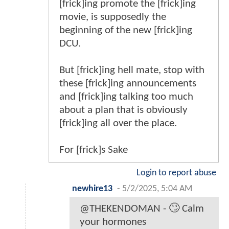
[frick]ing promote the [frick]ing
movie, is supposedly the
beginning of the new [frick]ing
DCU.
But [frick]ing hell mate, stop with
these [frick]ing announcements
and [frick]ing talking too much
about a plan that is obviously
[frick]ing all over the place.
For [frick]s Sake
Login to report abuse
newhire13
-
5/2/2025, 5:04 AM
@THEKENDOMAN - 🙄 Calm
your hormones