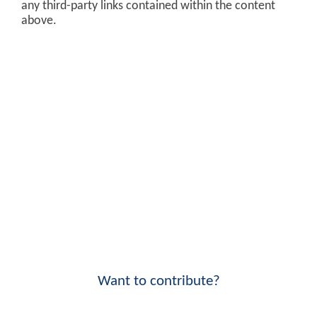
any third-party links contained within the content
above.
Want to contribute?