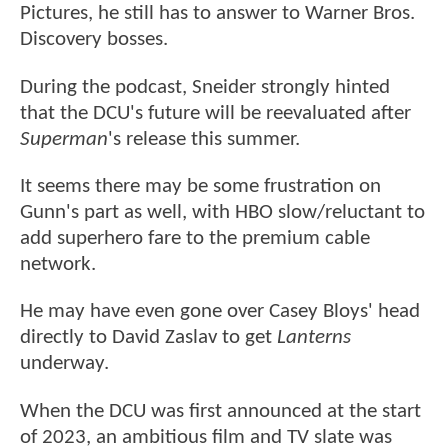
Pictures, he still has to answer to Warner Bros.
Discovery bosses.
During the podcast, Sneider strongly hinted
that the DCU's future will be reevaluated after
Superman
's release this summer.
It seems there may be some frustration on
Gunn's part as well, with HBO slow/reluctant to
add superhero fare to the premium cable
network.
He may have even gone over Casey Bloys' head
directly to David Zaslav to get
Lanterns
underway.
When the DCU was first announced at the start
of 2023, an ambitious film and TV slate was