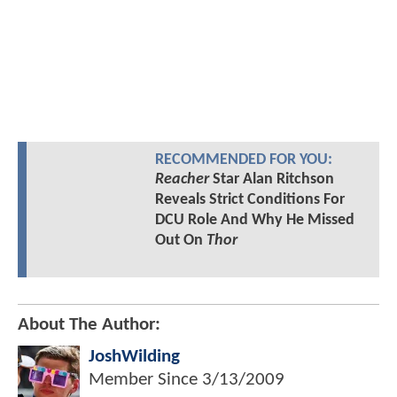
RECOMMENDED FOR YOU:
Reacher
Star Alan Ritchson
Reveals Strict Conditions For
DCU Role And Why He Missed
Out On
Thor
About The Author:
JoshWilding
Member Since
3/13/2009