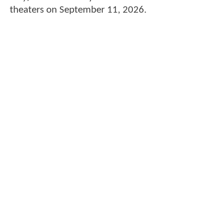
theaters on September 11, 2026.