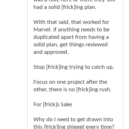
had a solid [frick]ing plan.
With that said, that worked for
Marvel. If anything needs to be
duplicated apart from having a
solid plan, get things reviewed
and approved.
Stop [frick]ing trying to catch up.
Focus on one project after the
other, there is no [frick]ing rush.
For [frick]s Sake
Why do I need to get drawn into
this [frick]ing shieeet every time?