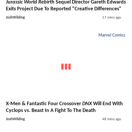
Jurassic World Rebirth
Sequel Director Gareth Edwards
Exits Project Due To Reported "Creative Differences"
JoshWilding
17 mins ago
Marvel Comics
X-Men & Fantastic Four Crossover
DNX
Will End With
Cyclops vs. Beast In A Fight To The Death
JoshWilding
48 mins ago