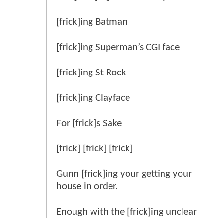
[frick]ing Batman
[frick]ing Superman’s CGI face
[frick]ing St Rock
[frick]ing Clayface
For [frick]s Sake
[frick] [frick] [frick]
Gunn [frick]ing your getting your
house in order.
Enough with the [frick]ing unclear