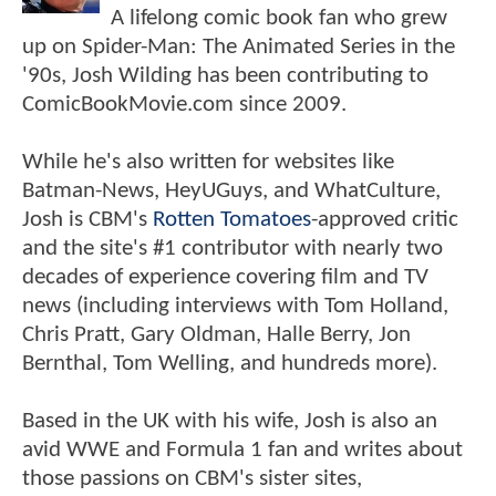
A lifelong comic book fan who grew
up on Spider-Man: The Animated Series in the
'90s, Josh Wilding has been contributing to
ComicBookMovie.com since 2009.
While he's also written for websites like
Batman-News, HeyUGuys, and WhatCulture,
Josh is CBM's
Rotten Tomatoes
-approved critic
and the site's #1 contributor with nearly two
decades of experience covering film and TV
news (including interviews with Tom Holland,
Chris Pratt, Gary Oldman, Halle Berry, Jon
Bernthal, Tom Welling, and hundreds more).
Based in the UK with his wife, Josh is also an
avid WWE and Formula 1 fan and writes about
those passions on CBM's sister sites,