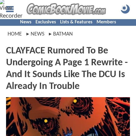
News
Exclusives
Lists & Features
Members
HOME
NEWS
BATMAN
CLAYFACE Rumored To Be
Undergoing A Page 1 Rewrite -
And It Sounds Like The DCU Is
Already In Trouble