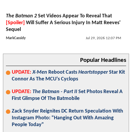
The Batman 2
Set Videos Appear To Reveal That
[Spoiler]
Will Suffer A Serious Injury In Matt Reeves'
Sequel
MarkCassidy
Jul 29, 2026 12:07 PM
Popular Headlines
UPDATE:
X-Men
Reboot Casts
Heartstopper
Star Kit
Connor As The MCU's Cyclops
UPDATE:
The Batman - Part II
Set Photos Reveal A
First Glimpse Of The Batmobile
Zack Snyder Reignites DC Return Speculation With
Instagram Photo: "Hanging Out With Amazing
People Today"