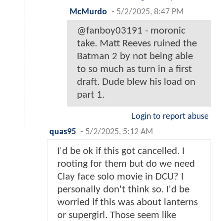
McMurdo
-
5/2/2025, 8:47 PM
@fanboy03191 - moronic
take. Matt Reeves ruined the
Batman 2 by not being able
to so much as turn in a first
draft. Dude blew his load on
part 1.
Login to report abuse
quas95
-
5/2/2025, 5:12 AM
I'd be ok if this got cancelled. I
rooting for them but do we need
Clay face solo movie in DCU? I
personally don't think so. I'd be
worried if this was about lanterns
or supergirl. Those seem like