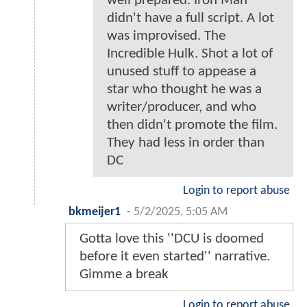
well prepared. Iron Man
didn't have a full script. A lot
was improvised. The
Incredible Hulk. Shot a lot of
unused stuff to appease a
star who thought he was a
writer/producer, and who
then didn't promote the film.
They had less in order than
DC
Login to report abuse
bkmeijer1
-
5/2/2025, 5:05 AM
Gotta love this ''DCU is doomed
before it even started'' narrative.
Gimme a break
Login to report abuse