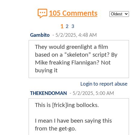
105 Comments
1
2
3
Gambito
-
5/2/2025, 4:48 AM
They would greenlight a film
based on a “skeleton” script? By
Mike freaking Flannigan? Not
buying it
Login to report abuse
THEKENDOMAN
-
5/2/2025, 5:00 AM
This is [frick]ing bollocks.
I mean I have been saying this
from the get-go.