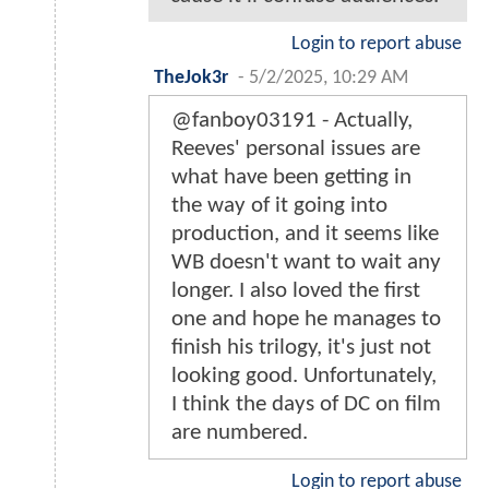
Login to report abuse
TheJok3r
-
5/2/2025, 10:29 AM
@fanboy03191 - Actually,
Reeves' personal issues are
what have been getting in
the way of it going into
production, and it seems like
WB doesn't want to wait any
longer. I also loved the first
one and hope he manages to
finish his trilogy, it's just not
looking good. Unfortunately,
I think the days of DC on film
are numbered.
Login to report abuse