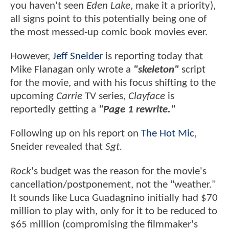
you haven't seen
Eden Lake
, make it a priority),
all signs point to this potentially being one of
the most messed-up comic book movies ever.
However,
Jeff Sneider
is reporting today that
Mike Flanagan only wrote a
"skeleton"
script
for the movie, and with his focus shifting to the
upcoming
Carrie
TV series,
Clayface
is
reportedly getting a
"Page 1 rewrite."
Following up on his report on
The Hot Mic
,
Sneider revealed that
Sgt.
Rock
's budget was the reason for the movie's
cancellation/postponement, not the "weather."
It sounds like Luca Guadagnino initially had $70
million to play with, only for it to be reduced to
$65 million (compromising the filmmaker's