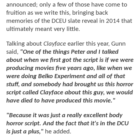
announced; only a few of those have come to
fruition as we write this, bringing back
memories of the DCEU slate reveal in 2014 that
ultimately meant very little.
Talking about
Clayface
earlier this year, Gunn
said,
"One of the things Peter and I talked
about when we first got the script is if we were
producing movies five years ago, like when we
were doing Belko Experiment and all of that
stuff, and somebody had brought us this horror
script called Clayface about this guy, we would
have died to have produced this movie."
"Because it was just a really excellent body
horror script. And the fact that it's in the DCU
is just a plus,"
he added.