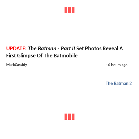
UPDATE:
The Batman - Part II
Set Photos Reveal A
First Glimpse Of The Batmobile
MarkCassidy
16 hours ago
The Batman 2