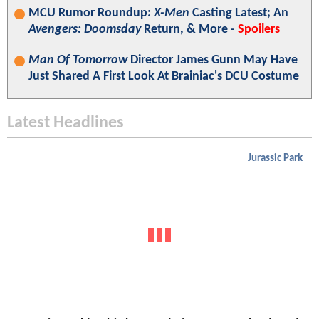
MCU Rumor Roundup:
X-Men
Casting Latest; An
Avengers: Doomsday
Return, & More -
Spoilers
Man Of Tomorrow
Director James Gunn May Have
Just Shared A First Look At Brainiac's DCU Costume
Latest Headlines
Jurassic Park