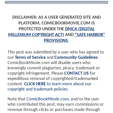
DISCLAIMER: AS A USER GENERATED SITE AND
PLATFORM, COMICBOOKMOVIE.COM IS
PROTECTED UNDER THE
DMCA (DIGITAL
MILLENIUM COPYRIGHT ACT)
AND
"SAFE HARBOR"
PROVISIONS
.
This post was submitted by a user who has agreed to
our
Terms of Service
and
Community Guidelines
.
ComicBookMovie.com will disable users who
knowingly commit plagiarism, piracy, trademark or
copyright infringement. Please
CONTACT US
for
expeditious removal of copyrighted/trademarked
content.
CLICK HERE
to learn more about our
copyright and trademark policies
.
Note that
ComicBookMovie.com
, and/or the user
who contributed this post, may earn commissions or
revenue through clicks or purchases made through