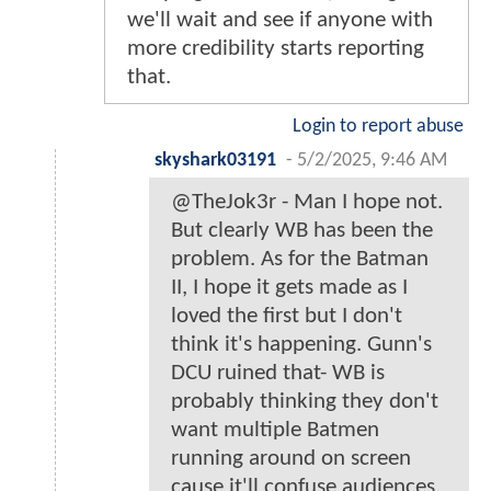
we'll wait and see if anyone with
more credibility starts reporting
that.
Login to report abuse
skyshark03191
-
5/2/2025, 9:46 AM
@TheJok3r - Man I hope not.
But clearly WB has been the
problem. As for the Batman
II, I hope it gets made as I
loved the first but I don't
think it's happening. Gunn's
DCU ruined that- WB is
probably thinking they don't
want multiple Batmen
running around on screen
cause it'll confuse audiences.