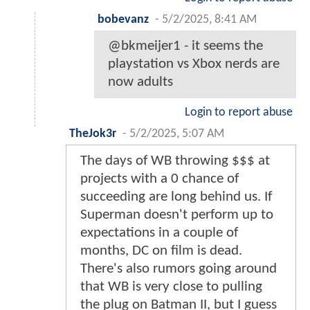
bobevanz
-
5/2/2025, 8:41 AM
@bkmeijer1 - it seems the
playstation vs Xbox nerds are
now adults
Login to report abuse
TheJok3r
-
5/2/2025, 5:07 AM
The days of WB throwing $$$ at
projects with a 0 chance of
succeeding are long behind us. If
Superman doesn't perform up to
expectations in a couple of
months, DC on film is dead.
There's also rumors going around
that WB is very close to pulling
the plug on Batman II, but I guess