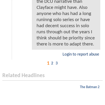
the DCU narrative than
Clayface might have. Also
anyone who has had a long
runinng solo series or have
had decent success in solo
runs through out the years I
think should be priority since
there is more to adapt there.
Login to report abuse
1
2
3
Related Headlines
The Batman 2