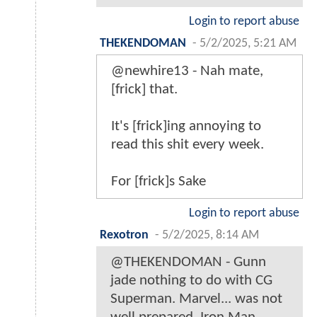
Login to report abuse
THEKENDOMAN
-
5/2/2025, 5:21 AM
@newhire13 - Nah mate,
[frick] that.
It's [frick]ing annoying to
read this shit every week.
For [frick]s Sake
Login to report abuse
Rexotron
-
5/2/2025, 8:14 AM
@THEKENDOMAN - Gunn
jade nothing to do with CG
Superman. Marvel... was not