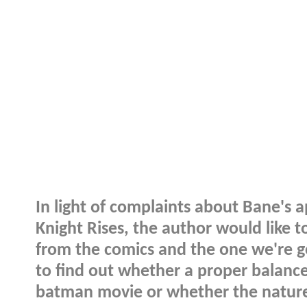
In light of complaints about Bane's 
Knight Rises, the author would like 
from the comics and the one we're go
to find out whether a proper balanc
batman movie or whether the nature 