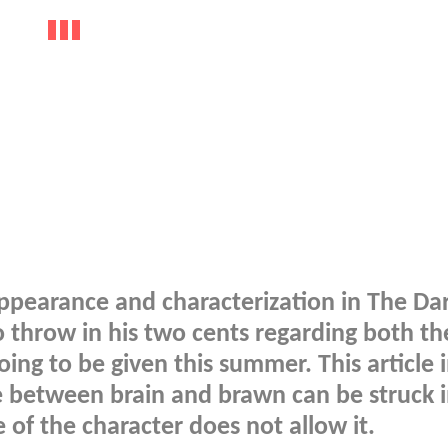
appearance and characterization in The Da
to throw in his two cents regarding both t
ing to be given this summer. This article 
e between brain and brawn can be struck i
of the character does not allow it.