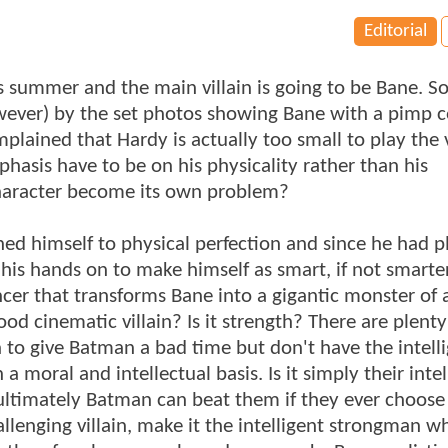
Editorial
s summer and the main villain is going to be Bane. 
ver) by the set photos showing Bane with a pimp c
lained that Hardy is actually too small to play the v
asis have to be on his physicality rather than his
character become its own problem?
ained himself to physical perfection and since he had p
 his hands on to make himself as smart, if not smarte
er that transforms Bane into a gigantic monster of 
od cinematic villain? Is it strength? There are plenty
 to give Batman a bad time but don't have the intell
 moral and intellectual basis. Is it simply their inte
ultimately Batman can beat them if they ever choose 
lenging villain, make it the intelligent strongman w