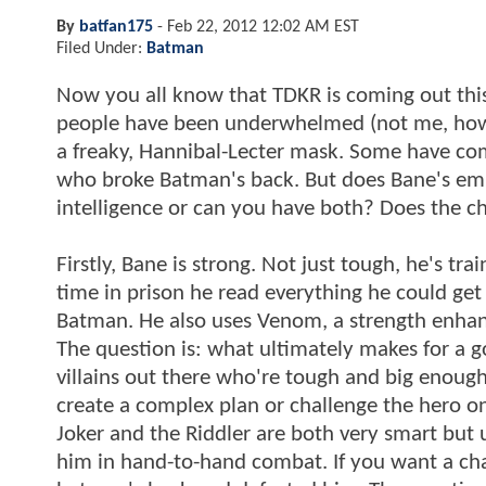
By
batfan175
-
Feb 22, 2012 12:02 AM EST
Filed Under:
Batman
Now you all know that TDKR is coming out thi
people have been underwhelmed (not me, howe
a freaky, Hannibal-Lecter mask. Some have comp
who broke Batman's back. But does Bane's emph
intelligence or can you have both? Does the 
Firstly, Bane is strong. Not just tough, he's tr
time in prison he read everything he could get
Batman. He also uses Venom, a strength enhanc
The question is: what ultimately makes for a go
villains out there who're tough and big enough
create a complex plan or challenge the hero on a
Joker and the Riddler are both very smart but 
him in hand-to-hand combat. If you want a chal