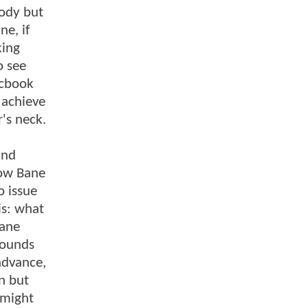
body but
ne, if
king
o see
icbook
 achieve
r's neck.
and
how Bane
o issue
is: what
Bane
sounds
 advance,
n but
 might