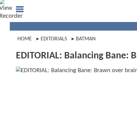
HOME
EDITORIALS
BATMAN
EDITORIAL: Balancing Bane: B