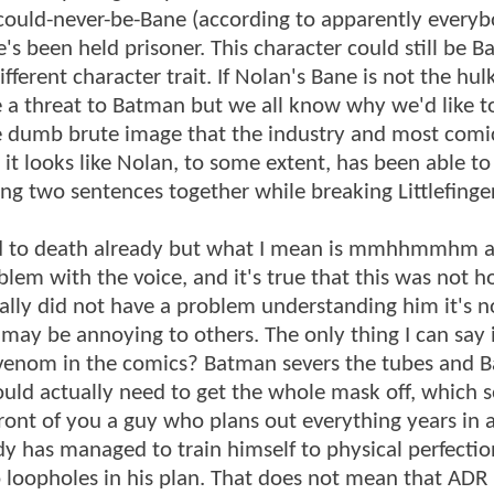
-could-never-be-Bane (according to apparently every
 been held prisoner. This character could still be Ba
ferent character trait. If Nolan's Bane is not the hul
 be a threat to Batman but we all know why we'd like t
the dumb brute image that the industry and most com
 it looks like Nolan, to some extent, has been able to
ring two sentences together while breaking Littlefinge
odied to death already but what I mean is mmhhmmhm 
m with the voice, and it's true that this was not 
ally did not have a problem understanding him it's n
 may be annoying to others. The only thing I can say 
enom in the comics? Batman severs the tubes and 
ould actually need to get the whole mask off, which 
 front of you a guy who plans out everything years in
rdy has managed to train himself to physical perfectio
 loopholes in his plan. That does not mean that ADR