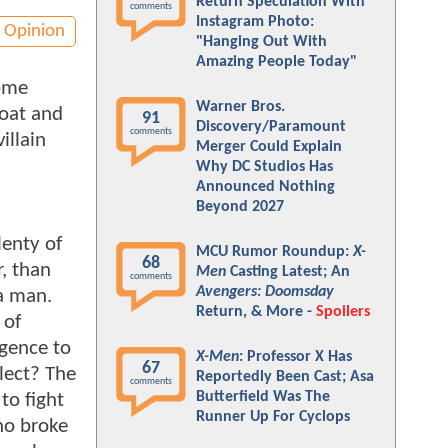
Return Speculation With
comments
Instagram Photo:
Opinion
"Hanging Out With
Amazing People Today"
Some
Warner Bros.
oat and
91
Discovery/Paramount
comments
illain
Merger Could Explain
Why DC Studios Has
Announced Nothing
Beyond 2027
lenty of
MCU Rumor Roundup:
X-
68
r, than
Men
Casting Latest; An
comments
Avengers: Doomsday
a man.
Return, & More -
Spoilers
 of
igence to
X-Men
: Professor X Has
67
llect? The
Reportedly Been Cast; Asa
comments
Butterfield Was The
to fight
Runner Up For Cyclops
ho broke