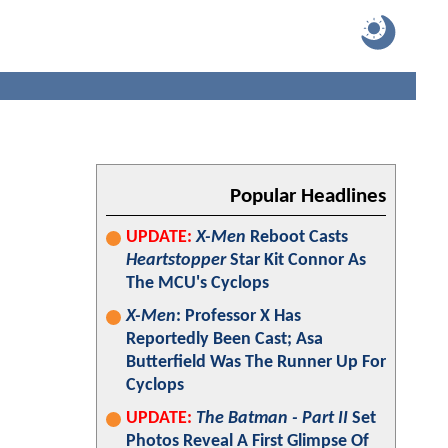
Popular Headlines
UPDATE:
X-Men
Reboot Casts
Heartstopper
Star Kit Connor As
The MCU's Cyclops
X-Men
: Professor X Has
Reportedly Been Cast; Asa
Butterfield Was The Runner Up For
Cyclops
UPDATE:
The Batman - Part II
Set
Photos Reveal A First Glimpse Of