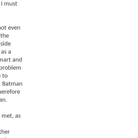
 I must
not even
 the
 side
 as a
smart and
 problem
 to
ak Batman
herefore
an.
 met, as
ther