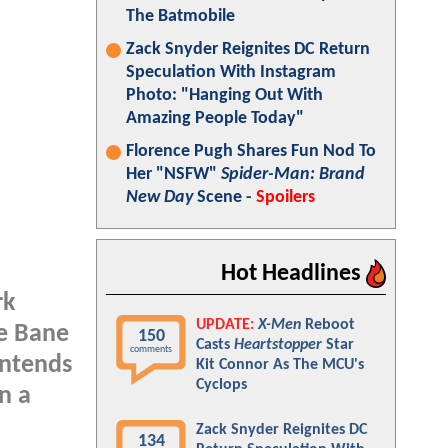
The Batmobile
Zack Snyder Reignites DC Return
Speculation With Instagram
Photo: "Hanging Out With
Amazing People Today"
Florence Pugh Shares Fun Nod To
Her "NSFW"
Spider-Man: Brand
New Day
Scene -
Spoilers
Hot Headlines
rk
UPDATE:
X-Men
Reboot
he Bane
150
Casts
Heartstopper
Star
comments
intends
Kit Connor As The MCU's
Cyclops
n a
Zack Snyder Reignites DC
134