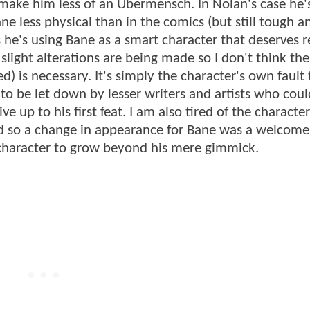
make him less of an Übermensch. In Nolan's case he'
ne less physical than in the comics (but still tough a
 he's using Bane as a smart character that deserves r
w slight alterations are being made so I don't think t
d) is necessary. It's simply the character's own fault
 to be let down by lesser writers and artists who coul
up to his first feat. I am also tired of the character
d so a change in appearance for Bane was a welcome 
e character to grow beyond his mere gimmick.