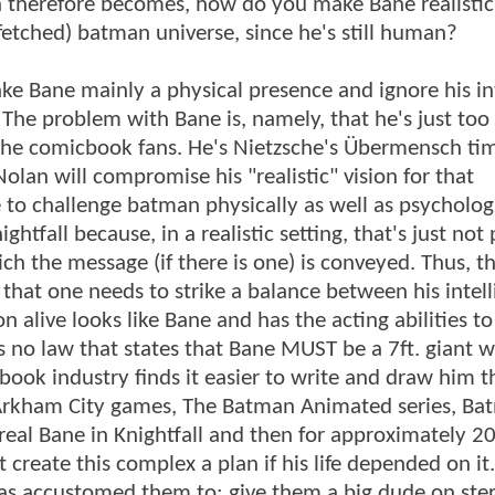
 therefore becomes, how do you make Bane realistic,
ar-fetched) batman universe, since he's still human?
ake Bane mainly a physical presence and ignore his in
 The problem with Bane is, namely, that he's just too 
 the comicbook fans. He's Nietzsche's Übermensch ti
olan will compromise his "realistic" vision for that
 to challenge batman physically as well as psycholog
htfall because, in a realistic setting, that's just not 
ich the message (if there is one) is conveyed. Thus, t
 that one needs to strike a balance between his intel
live looks like Bane and has the acting abilities to 
 is no law that states that Bane MUST be a 7ft. giant 
cbook industry finds it easier to write and draw him t
Arkham City games, The Batman Animated series, Ba
eal Bane in Knightfall and then for approximately 20
reate this complex a plan if his life depended on it
s accustomed them to: give them a big dude on ster