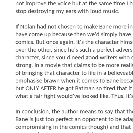
not improve the voice but at the same time I ha
stop destroying my ears with loud music.
If Nolan had not chosen to make Bane more int
have come up because then we'd simply have sa
comics. But once again, it's the character hi
over the other, since he's such a perfect adver
character, since you'd need good writers who
strong. In a movie that claims to be more rea
of bringing that character to life in a believe
emphasise brawn when it comes to Bane because
but ONLY AFTER he got Batman so tired that it
what a fair fight would've looked like. Thus, it
In conclusion, the author means to say that th
Bane is just too perfect an opponent to be ada
compromising in the comics though) and that an