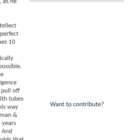
 as he
tellect
perfect
mes 10
ically
possible.
he
ligence
pull off
with tubes
Want to contribute?
his way
tman &
 years
. And
oids that