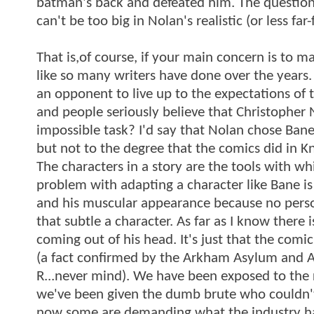
batman's back and defeated him. The question
can't be too big in Nolan's realistic (or less f
That is,of course, if your main concern is to m
like so many writers have done over the years.
an opponent to live up to the expectations of
and people seriously believe that Christopher N
impossible task? I'd say that Nolan chose Bane
but not to the degree that the comics did in Knig
The characters in a story are the tools with wh
problem with adapting a character like Bane is
and his muscular appearance because no person a
that subtle a character. As far as I know there
coming out of his head. It's just that the comi
(a fact confirmed by the Arkham Asylum and 
R...never mind). We have been exposed to the r
we've been given the dumb brute who couldn't c
now some are demanding what the industry ha