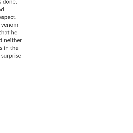
s done,
nd
espect.
he venom
 that he
d neither
s in the
surprise