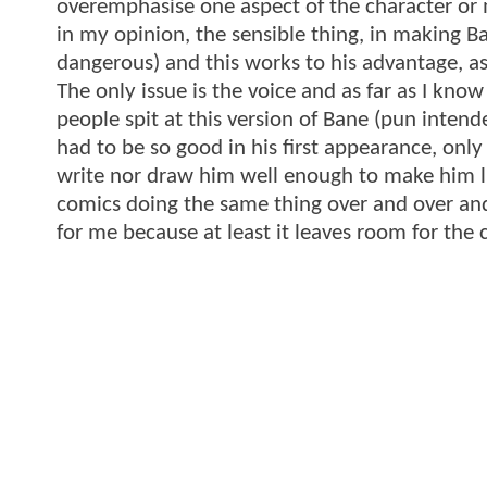
overemphasise one aspect of the character or 
in my opinion, the sensible thing, in making Ba
dangerous) and this works to his advantage, as
The only issue is the voice and as far as I kno
people spit at this version of Bane (pun intende
had to be so good in his first appearance, only
write nor draw him well enough to make him live 
comics doing the same thing over and over an
for me because at least it leaves room for th