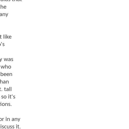
the
 any
 like
's
dy was
s who
 been
than
. tall
so it's
ions.
or in any
scuss it.