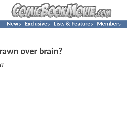
News
Exclusives
Lists & Features
Members
rawn over brain?