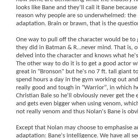
looks like Bane and they'll call it Bane because
reason why people are so underwhelmed: the c
adaptation. Brain or brawn, that is the questio
One way to pull off the character would be to g
they did in Batman & R...never mind. That is, 
delved into the character and knows what he's
The other way to do it is to get a good actor
great in "Bronson" but he's no 7 ft. tall giant 
spend hours a day in the gym working out and 
really good and tough in "Warrior", in which he
Christian Bale so he'll obviously never get the 
and gets even bigger when using venom, which 
not really venom and thus Nolan's Bane is obvi
Except that Nolan may choose to emphasise ano
adaptation: Bane's intelligence. We have all se