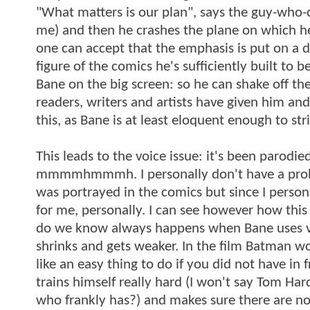
"What matters is our plan", says the guy-who
me) and then he crashes the plane on which he's
one can accept that the emphasis is put on a dif
figure of the comics he's sufficiently built to
Bane on the big screen: so he can shake off 
readers, writers and artists have given him and
this, as Bane is at least eloquent enough to st
This leads to the voice issue: it's been par
mmmmhmmmh. I personally don't have a proble
was portrayed in the comics but since I person
for me, personally. I can see however how this
do we know always happens when Bane uses v
shrinks and gets weaker. In the film Batman w
like an easy thing to do if you did not have in
trains himself really hard (I won't say Tom Ha
who frankly has?) and makes sure there are no