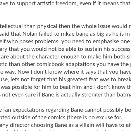
ve to support artistic freedom, even if it means that
ellectual than physical then the whole issue would 
id that Nolan failed to mkae bane as big as he is in
mself who poses problems: you need to emphasise one
sary that you would not be able to sustain his success
 care about the character enough to make him both 
listic than other comicbook adaptations you have the
able way. Now I don't know where it says that you have
, lets not forget that his greatest feat was to bre
 was possible for him to beat him and I don't know t
's not even sure if Bane is actually stronger than batm
e fan expectations regarding Bane cannot possibly be
pted outside of the comics (there is no excuse for
y director choosing Bane as a villain will have to ei