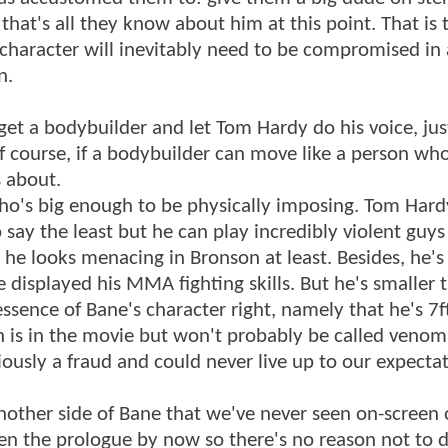
 that's all they know about him at this point. That is 
haracter will inevitably need to be compromised in
n.
et a bodybuilder and let Tom Hardy do his voice, just
of course, if a bodybuilder can move like a person who
 about.
 who's big enough to be physically imposing. Tom Har
to say the least but he can play incredibly violent guy
he looks menacing in Bronson at least. Besides, he's
 displayed his MMA fighting skills. But he's smaller 
essence of Bane's character right, namely that he's 7ft
is in the movie but won't probably be called venom 
ously a fraud and could never live up to our expectat
ther side of Bane that we've never seen on-screen 
en the prologue by now so there's no reason not to di