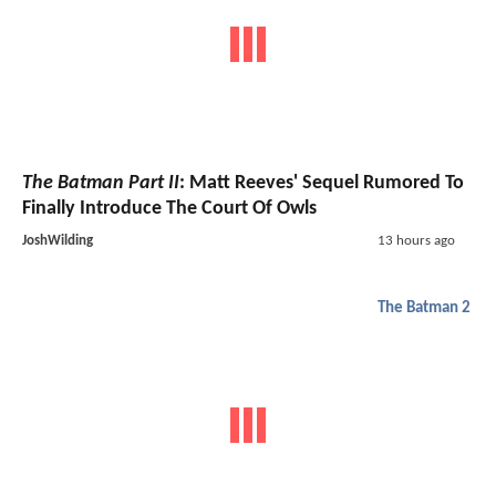
The Batman Part II
: Matt Reeves' Sequel Rumored To
Finally Introduce The Court Of Owls
JoshWilding
13 hours ago
The Batman 2