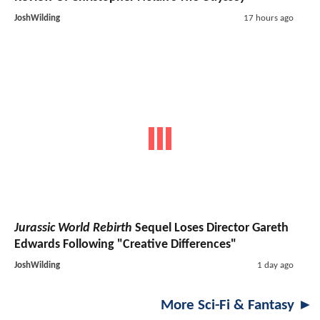
JoshWilding
17 hours ago
Jurassic World Rebirth
Sequel Loses Director Gareth
Edwards Following "Creative Differences"
JoshWilding
1 day ago
More Sci-Fi & Fantasy ►