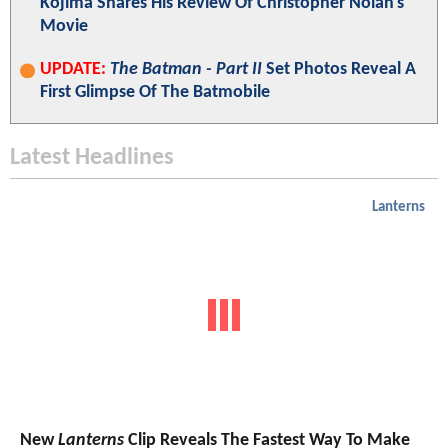
Kojima Shares His Review Of Christopher Nolan's
Movie
UPDATE:
The Batman - Part II
Set Photos Reveal A
First Glimpse Of The Batmobile
Latest Headlines
Lanterns
New
Lanterns
Clip Reveals The Fastest Way To Make