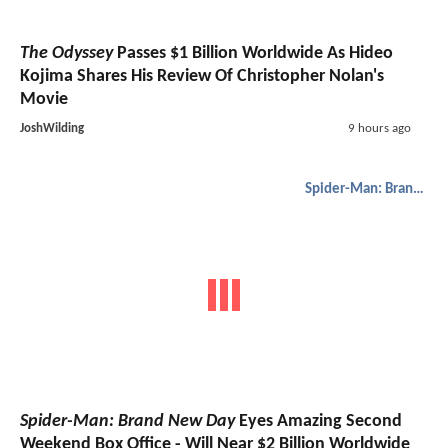
The Odyssey
Passes $1 Billion Worldwide As Hideo
Kojima Shares His Review Of Christopher Nolan's
Movie
JoshWilding
9 hours ago
Spider-Man: Brand New Day
Spider-Man: Brand New Day
Eyes Amazing Second
Weekend Box Office - Will Near $2 Billion Worldwide