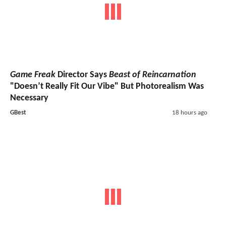
Game Freak
Director Says
Beast of Reincarnation
"Doesn’t Really Fit Our Vibe" But Photorealism Was
Necessary
GBest
18 hours ago