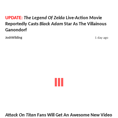
UPDATE:
The Legend Of Zelda
Live-Action Movie
Reportedly Casts
Black Adam
Star As The Villainous
Ganondorf
JoshWilding
1 day ago
Attack On Titan
Fans Will Get An Awesome New Video