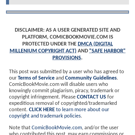
DISCLAIMER: AS A USER GENERATED SITE AND
PLATFORM, COMICBOOKMOVIE.COM IS
PROTECTED UNDER THE
DMCA (DIGITAL
MILLENIUM COPYRIGHT ACT)
AND
"SAFE HARBOR"
PROVISIONS
.
This post was submitted by a user who has agreed to
our
Terms of Service
and
Community Guidelines
.
ComicBookMovie.com will disable users who
knowingly commit plagiarism, piracy, trademark or
copyright infringement. Please
CONTACT US
for
expeditious removal of copyrighted/trademarked
content.
CLICK HERE
to learn more about our
copyright and trademark policies
.
Note that
ComicBookMovie.com
, and/or the user
who contributed this post, may earn commissions or