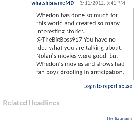
whatshisnameMD
-
3/11/2012, 5:41 PM
Whedon has done so much for
this world and created so many
interesting stories.
@TheBigBoss917 You have no
idea what you are talking about.
Nolan's movies were good, but
Whedon's movies and shows had
fan boys drooling in anticipation.
Login to report abuse
Related Headlines
The Batman 2