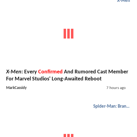
X-Men
X-Men
: Every
Confirmed
And Rumored Cast Member
For Marvel Studios' Long-Awaited Reboot
MarkCassidy
7 hours ago
Spider-Man: Brand New Day