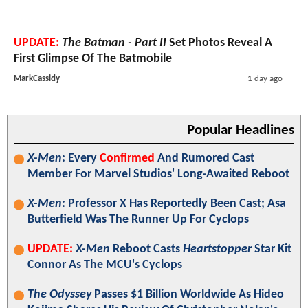
UPDATE:
The Batman - Part II
Set Photos Reveal A
First Glimpse Of The Batmobile
MarkCassidy
1 day ago
Popular Headlines
X-Men
: Every
Confirmed
And Rumored Cast
Member For Marvel Studios' Long-Awaited Reboot
X-Men
: Professor X Has Reportedly Been Cast; Asa
Butterfield Was The Runner Up For Cyclops
UPDATE:
X-Men
Reboot Casts
Heartstopper
Star Kit
Connor As The MCU's Cyclops
The Odyssey
Passes $1 Billion Worldwide As Hideo