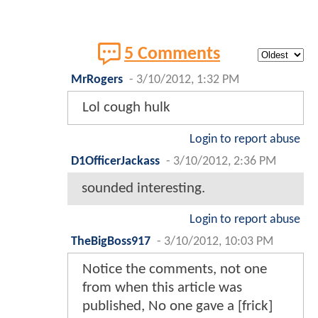
5 Comments
MrRogers
-
3/10/2012, 1:32 PM
Lol cough hulk
Login to report abuse
D1OfficerJackass
-
3/10/2012, 2:36 PM
sounded interesting.
Login to report abuse
TheBigBoss917
-
3/10/2012, 10:03 PM
Notice the comments, not one
from when this article was
published, No one gave a [frick]