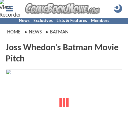
News
Exclusives
Lists & Features
Members
HOME
NEWS
BATMAN
Joss Whedon's Batman Movie
Pitch