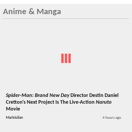
Anime & Manga
Spider-Man: Brand New Day
Director Destin Daniel
Cretton's Next Project Is The Live-Action
Naruto
Movie
MarkJulian
4 hours ago