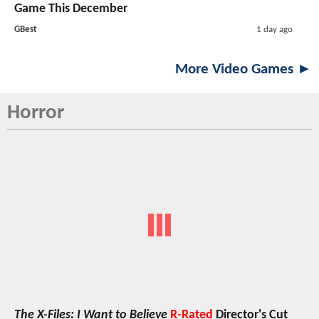
Game This December
GBest
1 day ago
More Video Games ►
Horror
The X-Files: I Want to Believe
R-Rated
Director's Cut