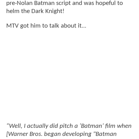
pre-Nolan Batman script and was hopeful to
helm the Dark Knight!
MTV got him to talk about it...
“Well, I actually did pitch a ‘Batman’ film when
[Warner Bros. began developing "Batman