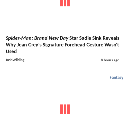
Spider-Man: Brand New Day
Star Sadie Sink Reveals
Why Jean Grey's Signature Forehead Gesture Wasn't
Used
JoshWilding
8 hours ago
Fantasy