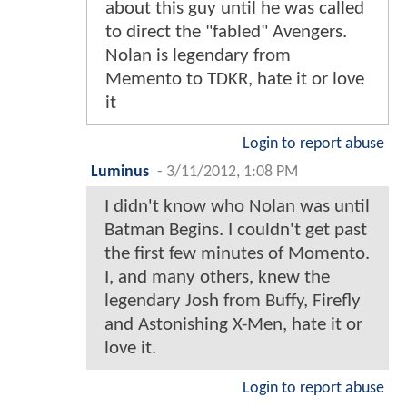
about this guy until he was called
to direct the "fabled" Avengers.
Nolan is legendary from
Memento to TDKR, hate it or love
it
Login to report abuse
Luminus
-
3/11/2012, 1:08 PM
I didn't know who Nolan was until
Batman Begins. I couldn't get past
the first few minutes of Momento.
I, and many others, knew the
legendary Josh from Buffy, Firefly
and Astonishing X-Men, hate it or
love it.
Login to report abuse