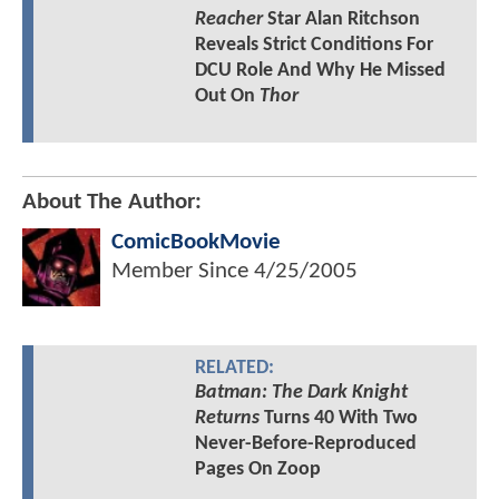
Reacher
Star Alan Ritchson
Reveals Strict Conditions For
DCU Role And Why He Missed
Out On
Thor
About The Author:
ComicBookMovie
Member Since
4/25/2005
RELATED:
Batman: The Dark Knight
Returns
Turns 40 With Two
Never-Before-Reproduced
Pages On Zoop