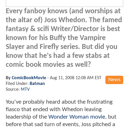
Every fanboy knows (and worships at
the altar of) Joss Whedon. The famed
fantasy & scifi Writer/Director is best
known for his Buffy the Vampire
Slayer and Firefly series. But did you
know that he's had a few stabs at
comic book movies as well?
By
ComicBookMovie
-
Aug 11, 2008 12:08 AM EST
News
Filed Under:
Batman
Source:
MTV
You've probably heard about the frustrating
fiasco that ended with Whedon leaving
leadership of the
Wonder Woman movie
, but
before that sad turn of events, Joss pitched a