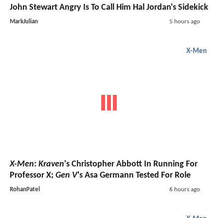
John Stewart Angry Is To Call Him Hal Jordan's Sidekick
MarkJulian
5 hours ago
X-Men
X-Men
:
Kraven
's Christopher Abbott In Running For
Professor X;
Gen V
's Asa Germann Tested For Role
RohanPatel
6 hours ago