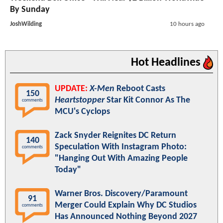
By Sunday
JoshWilding
10 hours ago
Hot Headlines
UPDATE:
X-Men
Reboot Casts
150
Heartstopper
Star Kit Connor As The
comments
MCU's Cyclops
Zack Snyder Reignites DC Return
140
Speculation With Instagram Photo:
comments
"Hanging Out With Amazing People
Today"
Warner Bros. Discovery/Paramount
91
Merger Could Explain Why DC Studios
comments
Has Announced Nothing Beyond 2027