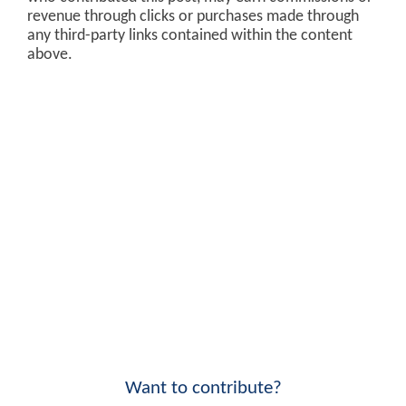
revenue through clicks or purchases made through
any third-party links contained within the content
above.
Want to contribute?