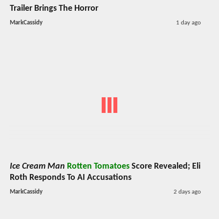
Trailer Brings The Horror
MarkCassidy
1 day ago
Ice Cream Man
Rotten Tomatoes
Score Revealed; Eli
Roth Responds To AI Accusations
MarkCassidy
2 days ago