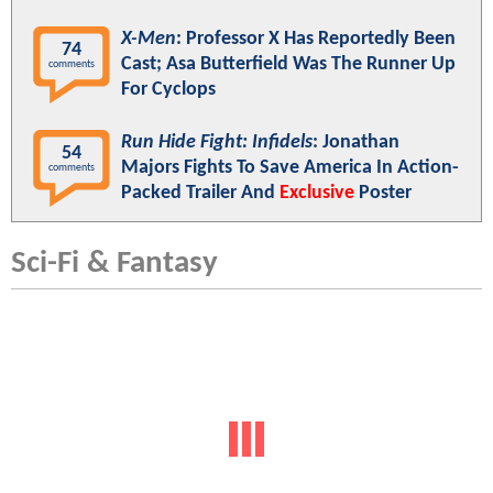
X-Men
: Professor X Has Reportedly Been
74
Cast; Asa Butterfield Was The Runner Up
comments
For Cyclops
Run Hide Fight: Infidels
: Jonathan
54
Majors Fights To Save America In Action-
comments
Packed Trailer And
Exclusive
Poster
Sci-Fi & Fantasy