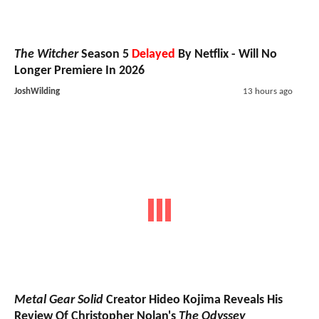
The Witcher
Season 5
Delayed
By Netflix - Will No
Longer Premiere In 2026
JoshWilding
13 hours ago
Metal Gear Solid
Creator Hideo Kojima Reveals His
Review Of Christopher Nolan's
The Odyssey