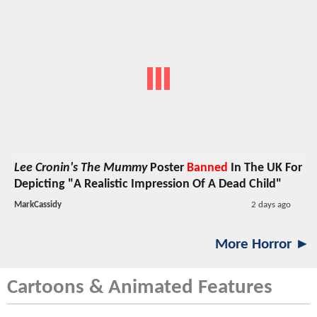
Lee Cronin's The Mummy
Poster
Banned
In The UK For
Depicting "A Realistic Impression Of A Dead Child"
MarkCassidy
2 days ago
More Horror ►
Cartoons & Animated Features