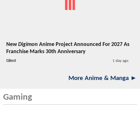
New
Digimon
Anime Project Announced For 2027 As
Franchise Marks 30th Anniversary
GBest
1 day ago
More Anime & Manga ►
Gaming