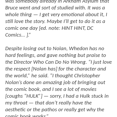
was somebody already in Arkham Asylum that
Bruce went and sort of studied with. It was a
whole thing — I get very emotional about it, I
still love the story. Maybe I’ll get to do it as a
comic one day [ed. note: HINT HINT, DC
Comics... ].”
Despite losing out to Nolan, Whedon has no
hard feelings, and gave nothing but praise to
the Director Who Can Do No Wrong. “I just love
the respect [Nolan has] for the character and
the world,” he said. “I thought Christopher
Nolan’s done an amazing job of bringing out
the comic book, and I see a lot of movies
[coughs “HULK”] — sorry, I had a Hulk stuck in
my throat — that don’t really have the
aesthetic or the pathos or really get why the
comic book works.”