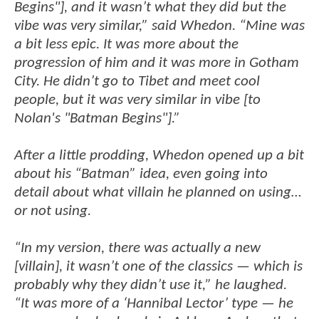
Begins"], and it wasn’t what they did but the
vibe was very similar,” said Whedon. “Mine was
a bit less epic. It was more about the
progression of him and it was more in Gotham
City. He didn’t go to Tibet and meet cool
people, but it was very similar in vibe [to
Nolan's "Batman Begins"].”
After a little prodding, Whedon opened up a bit
about his “Batman” idea, even going into
detail about what villain he planned on using…
or not using.
“In my version, there was actually a new
[villain], it wasn’t one of the classics — which is
probably why they didn’t use it,” he laughed.
“It was more of a ‘Hannibal Lector’ type — he