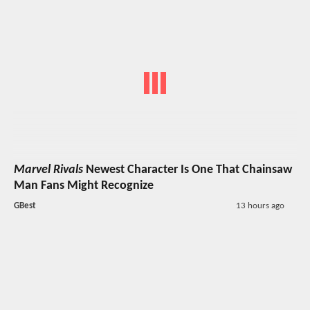
Marvel Rivals
Newest Character Is One That Chainsaw
Man Fans Might Recognize
GBest
13 hours ago