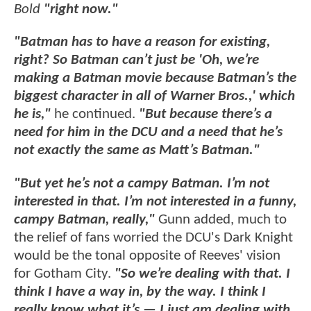
Bold
"right now."
"Batman has to have a reason for existing,
right? So Batman can’t just be 'Oh, we’re
making a Batman movie because Batman’s the
biggest character in all of Warner Bros.,' which
he is,"
he continued.
"But because there’s a
need for him in the DCU and a need that he’s
not exactly the same as Matt’s Batman."
"But yet he’s not a campy Batman. I’m not
interested in that. I’m not interested in a funny,
campy Batman, really,"
Gunn added, much to
the relief of fans worried the DCU's Dark Knight
would be the tonal opposite of Reeves' vision
for Gotham City.
"So we’re dealing with that. I
think I have a way in, by the way. I think I
really know what it’s — I just am dealing with