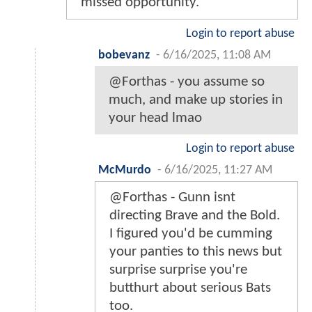
missed opportunity.
Login to report abuse
bobevanz
-
6/16/2025, 11:08 AM
@Forthas - you assume so
much, and make up stories in
your head lmao
Login to report abuse
McMurdo
-
6/16/2025, 11:27 AM
@Forthas - Gunn isnt
directing Brave and the Bold.
I figured you'd be cumming
your panties to this news but
surprise surprise you're
butthurt about serious Bats
too.