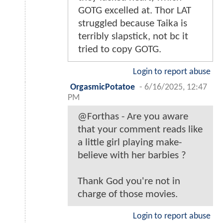
GOTG excelled at. Thor LAT
struggled because Taika is
terribly slapstick, not bc it
tried to copy GOTG.
Login to report abuse
OrgasmicPotatoe
-
6/16/2025, 12:47
PM
@Forthas - Are you aware
that your comment reads like
a little girl playing make-
believe with her barbies ?
Thank God you're not in
charge of those movies.
Login to report abuse