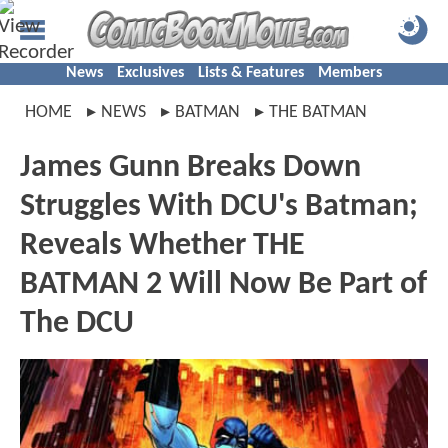
News
Exclusives
Lists & Features
Members
HOME
NEWS
BATMAN
THE BATMAN
James Gunn Breaks Down
Struggles With DCU's Batman;
Reveals Whether THE
BATMAN 2 Will Now Be Part of
The DCU