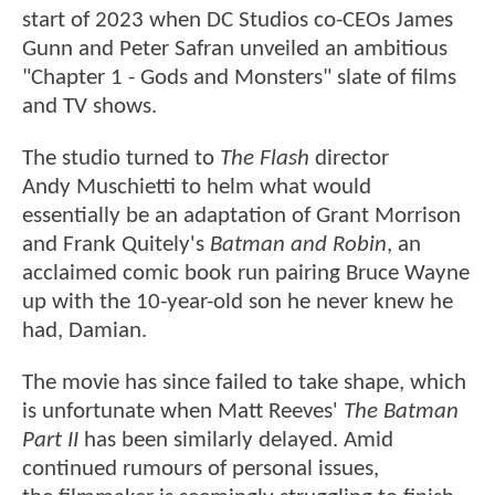
start of 2023 when DC Studios co-CEOs James
Gunn and Peter Safran unveiled an ambitious
"Chapter 1 - Gods and Monsters" slate of films
and TV shows.
The studio turned to
The Flash
director
Andy Muschietti to helm what would
essentially be an adaptation of Grant Morrison
and Frank Quitely's
Batman and Robin
, an
acclaimed comic book run pairing Bruce Wayne
up with the 10-year-old son he never knew he
had, Damian.
The movie has since failed to take shape, which
is unfortunate when Matt Reeves'
The Batman
Part II
has been similarly delayed. Amid
continued rumours of personal issues,