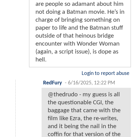
are people so adamant about him
not doing a Batman movie. He’s in
charge of bringing something on
paper to life and the Batman stuff
outside of that heinous bridge
encounter with Wonder Woman
(again, a script issue), is dope as
hell.
Login to report abuse
RedFury
-
6/16/2025, 12:22 PM
@thedrudo - my guess is all
the questionable CGI, the
baggage that came with the
film like Ezra, the re-writes,
and it being the nail in the
coffin for that version of the