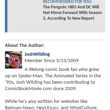
RECOMMENDED FOR YOU:
The Penguin: HBO And DC Will
Not Move Forward With Season
2, According To New Report
About The Author:
JoshWilding
Member Since
3/13/2009
A lifelong comic book fan who grew
up on Spider-Man: The Animated Series in the
'90s, Josh Wilding has been contributing to
ComicBookMovie.com since 2009.
While he's also written for websites like
Batman-News, HeyUGuys, and WhatCulture,