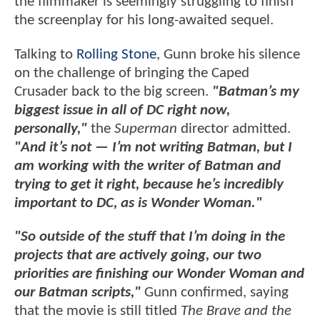
the filmmaker is seemingly struggling to finish
the screenplay for his long-awaited sequel.
Talking to
Rolling Stone
, Gunn broke his silence
on the challenge of bringing the Caped
Crusader back to the big screen.
"Batman’s my
biggest issue in all of DC right now,
personally,"
the
Superman
director admitted.
"And it’s not — I’m not writing Batman, but I
am working with the writer of Batman and
trying to get it right, because he’s incredibly
important to DC, as is Wonder Woman."
"So outside of the stuff that I’m doing in the
projects that are actively going, our two
priorities are finishing our Wonder Woman and
our Batman scripts,"
Gunn confirmed, saying
that the movie is still titled
The Brave and the