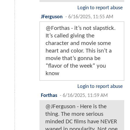
Login to report abuse
JFerguson
-
6/16/2025, 11:55 AM
@Forthas - it’s not slapstick.
It’s called giving the
character and movie some
heart and color. This isn’t a
movie that’s gonna be
“flavor of the week” you
know
Login to report abuse
Forthas
-
6/16/2025, 11:59 AM
@JFerguson - Here is the
thing. The more serious
minded DC films have NEVER
waned in popularity. Not one