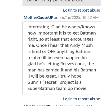
be our entry point for Bruce.
Login to report abuse
MotherGooseUPus
-
6/16/2025, 10:52 AM
Interesting. Glad he wants/Knows
how important it is to get Batman
right, so at least that encourages
me. Once i hear that Andy Mush
is fired or OFF anything Batman
related ill be even happier. Im
glad he's letting Reeves cook, the
man has earned it and his Batman
II will be great. I truly hope
Gunn's "secret" project is a
Supe/Batman team up movie.
Login to report abuse