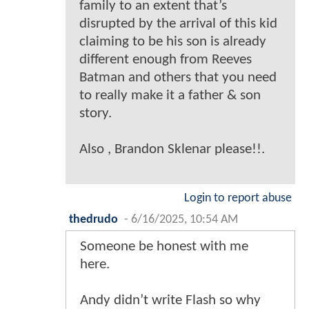
family to an extent that’s
disrupted by the arrival of this kid
claiming to be his son is already
different enough from Reeves
Batman and others that you need
to really make it a father & son
story.
Also , Brandon Sklenar please!!.
Login to report abuse
thedrudo
-
6/16/2025, 10:54 AM
Someone be honest with me
here.
Andy didn’t write Flash so why