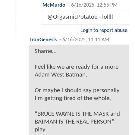
McMurdo
-
6/16/2025, 12:55 PM
@OrgasmicPotatoe - lollll
Login to report abuse
IronGenesis
-
6/16/2025, 11:11 AM
Shame…
Feel like we are ready for a more
Adam West Batman.
Or maybe I should say personally
I’m getting tired of the whole,
“BRUCE WAYNE IS THE MASK and
BATMAN IS THE REAL PERSON”
play.