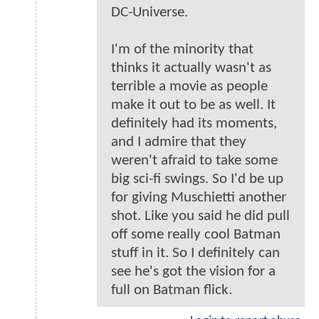
DC-Universe.
I'm of the minority that
thinks it actually wasn't as
terrible a movie as people
make it out to be as well. It
definitely had its moments,
and I admire that they
weren't afraid to take some
big sci-fi swings. So I'd be up
for giving Muschietti another
shot. Like you said he did pull
off some really cool Batman
stuff in it. So I definitely can
see he's got the vision for a
full on Batman flick.