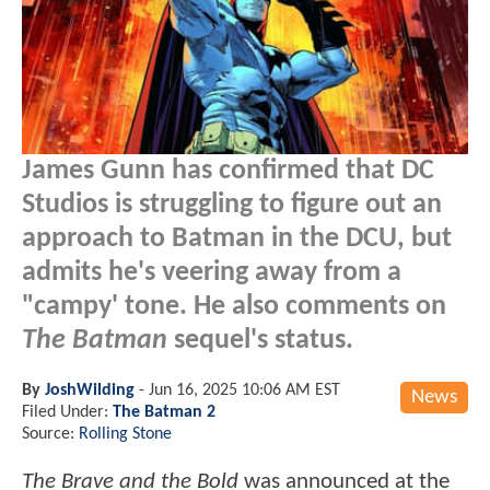
James Gunn has confirmed that DC
Studios is struggling to figure out an
approach to Batman in the DCU, but
admits he's veering away from a
"campy' tone. He also comments on
The Batman
sequel's status.
By
JoshWilding
-
Jun 16, 2025 10:06 AM EST
News
Filed Under:
The Batman 2
Source:
Rolling Stone
The Brave and the Bold
was announced at the