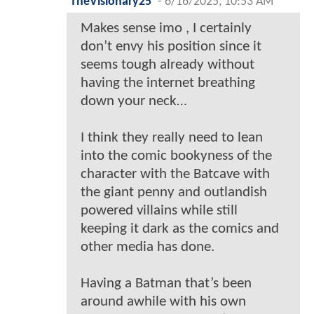
TheVisionary25
-
6/16/2025, 10:53 AM
Makes sense imo , I certainly
don’t envy his position since it
seems tough already without
having the internet breathing
down your neck…
I think they really need to lean
into the comic bookyness of the
character with the Batcave with
the giant penny and outlandish
powered villains while still
keeping it dark as the comics and
other media has done.
Having a Batman that’s been
around awhile with his own