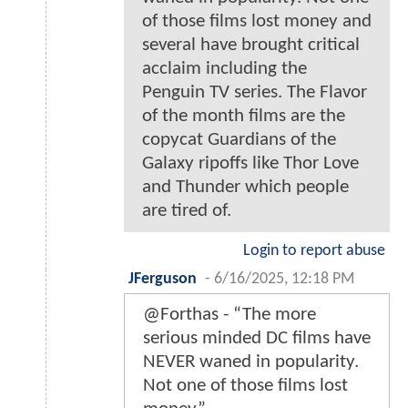
of those films lost money and
several have brought critical
acclaim including the
Penguin TV series. The Flavor
of the month films are the
copycat Guardians of the
Galaxy ripoffs like Thor Love
and Thunder which people
are tired of.
Login to report abuse
JFerguson
-
6/16/2025, 12:18 PM
@Forthas - “The more
serious minded DC films have
NEVER waned in popularity.
Not one of those films lost