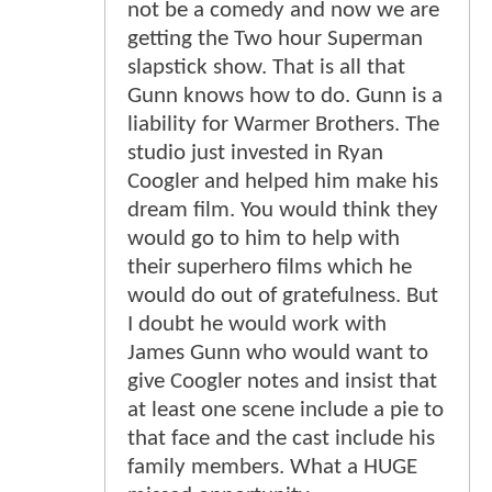
not be a comedy and now we are
getting the Two hour Superman
slapstick show. That is all that
Gunn knows how to do. Gunn is a
liability for Warmer Brothers. The
studio just invested in Ryan
Coogler and helped him make his
dream film. You would think they
would go to him to help with
their superhero films which he
would do out of gratefulness. But
I doubt he would work with
James Gunn who would want to
give Coogler notes and insist that
at least one scene include a pie to
that face and the cast include his
family members. What a HUGE