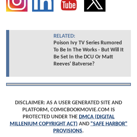
RELATED:
Poison Ivy TV Series Rumored
To Be In The Works - But Will It
Be Set In the DCU Or Matt
Reeves' Batverse?
DISCLAIMER: AS A USER GENERATED SITE AND
PLATFORM, COMICBOOKMOVIE.COM IS
PROTECTED UNDER THE
DMCA (DIGITAL
MILLENIUM COPYRIGHT ACT)
AND
"SAFE HARBOR"
PROVISIONS
.