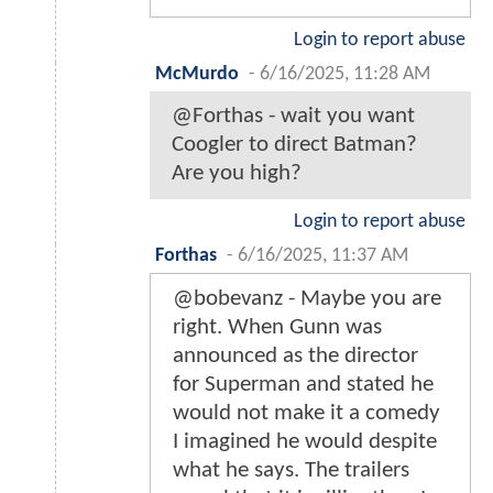
Login to report abuse
McMurdo
-
6/16/2025, 11:28 AM
@Forthas - wait you want
Coogler to direct Batman?
Are you high?
Login to report abuse
Forthas
-
6/16/2025, 11:37 AM
@bobevanz - Maybe you are
right. When Gunn was
announced as the director
for Superman and stated he
would not make it a comedy
I imagined he would despite
what he says. The trailers