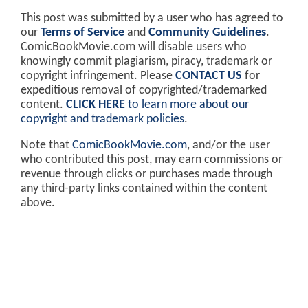
This post was submitted by a user who has agreed to
our
Terms of Service
and
Community Guidelines
.
ComicBookMovie.com will disable users who
knowingly commit plagiarism, piracy, trademark or
copyright infringement. Please
CONTACT US
for
expeditious removal of copyrighted/trademarked
content.
CLICK HERE
to learn more about our
copyright and trademark policies
.
Note that
ComicBookMovie.com
, and/or the user
who contributed this post, may earn commissions or
revenue through clicks or purchases made through
any third-party links contained within the content
above.