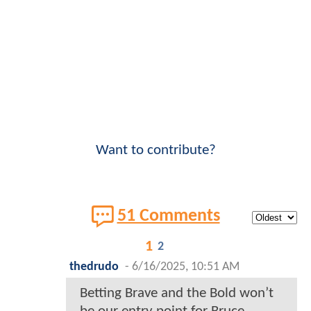
Want to contribute?
51 Comments
1
2
thedrudo
-
6/16/2025, 10:51 AM
Betting Brave and the Bold won’t