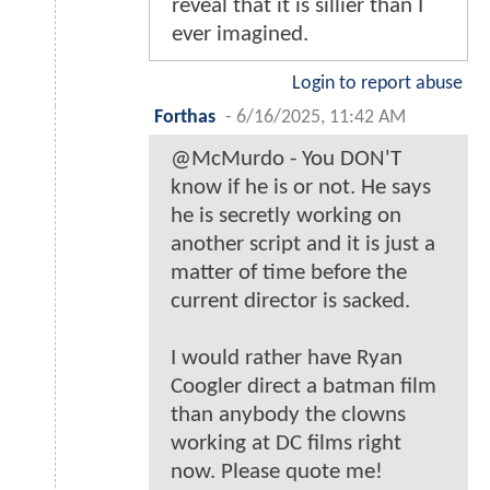
reveal that it is sillier than I
ever imagined.
Login to report abuse
Forthas
-
6/16/2025, 11:42 AM
@McMurdo - You DON'T
know if he is or not. He says
he is secretly working on
another script and it is just a
matter of time before the
current director is sacked.
I would rather have Ryan
Coogler direct a batman film
than anybody the clowns
working at DC films right
now. Please quote me!