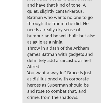
and have that kind of tone. A
quiet, slightly cantankerous,
Batman who wants no one to go
through the trauma he did. He
needs a really dry sense of
humour and be well built but also
as agile as a ninja.
Throw in a dash of the Arkham
games Batman with gadgets and
definitely add a sarcastic as hell
Alfred.
You want a way in? Bruce is just
as disillusioned with corporate
heroes as Superman should be
and rose to combat that, and
crime, from the shadows.