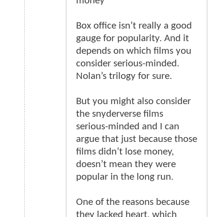
money”
Box office isn’t really a good
gauge for popularity. And it
depends on which films you
consider serious-minded.
Nolan’s trilogy for sure.
But you might also consider
the snyderverse films
serious-minded and I can
argue that just because those
films didn’t lose money,
doesn’t mean they were
popular in the long run.
One of the reasons because
they lacked heart, which