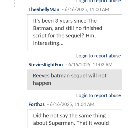
Login to report abuse
TheShellyMan
-
6/16/2025, 11:00 AM
It's been 3 years since The
Batman, and still no finished
script for the sequel? Hm,
interesting...
Login to report abuse
SteviesRightFoo
-
6/16/2025, 11:02 AM
Reeves batman sequel will not
happen
Login to report abuse
Forthas
-
6/16/2025, 11:04 AM
Did he not say the same thing
about Superman. That it would