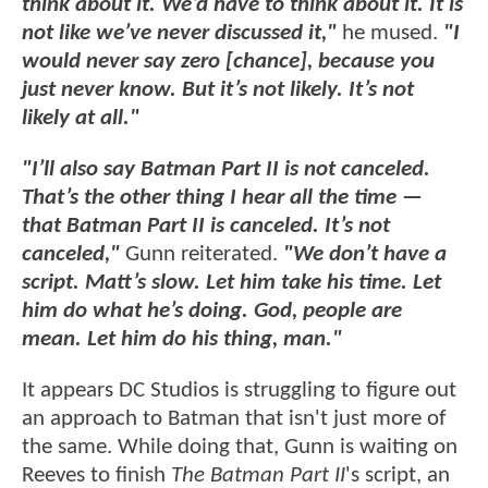
think about it. We’d have to think about it. It is
not like we’ve never discussed it,"
he mused.
"I
would never say zero [chance], because you
just never know. But it’s not likely. It’s not
likely at all."
"I’ll also say Batman Part II is not canceled.
That’s the other thing I hear all the time —
that Batman Part II is canceled. It’s not
canceled,"
Gunn reiterated.
"We don’t have a
script. Matt’s slow. Let him take his time. Let
him do what he’s doing. God, people are
mean. Let him do his thing, man."
It appears DC Studios is struggling to figure out
an approach to Batman that isn't just more of
the same. While doing that, Gunn is waiting on
Reeves to finish
The Batman Part II
's script, an