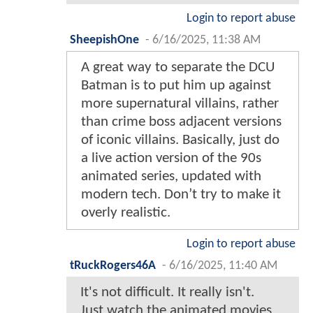
Login to report abuse
SheepishOne
-
6/16/2025, 11:38 AM
A great way to separate the DCU
Batman is to put him up against
more supernatural villains, rather
than crime boss adjacent versions
of iconic villains. Basically, just do
a live action version of the 90s
animated series, updated with
modern tech. Don’t try to make it
overly realistic.
Login to report abuse
tRuckRogers46A
-
6/16/2025, 11:40 AM
It's not difficult. It really isn't.
Just watch the animated movies