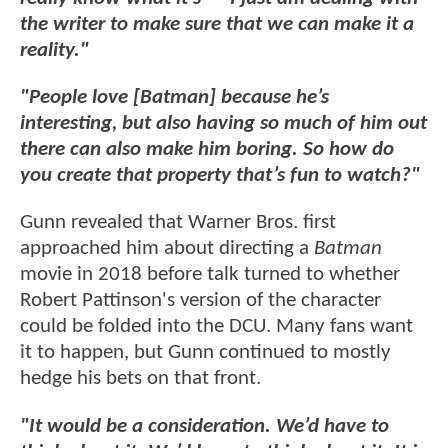
the writer to make sure that we can make it a
reality."
"People love [Batman] because he’s
interesting, but also having so much of him out
there can also make him boring. So how do
you create that property that’s fun to watch?"
Gunn revealed that Warner Bros. first
approached him about directing a
Batman
movie in 2018 before talk turned to whether
Robert Pattinson's version of the character
could be folded into the DCU. Many fans want
it to happen, but Gunn continued to mostly
hedge his bets on that front.
"It would be a consideration. We’d have to