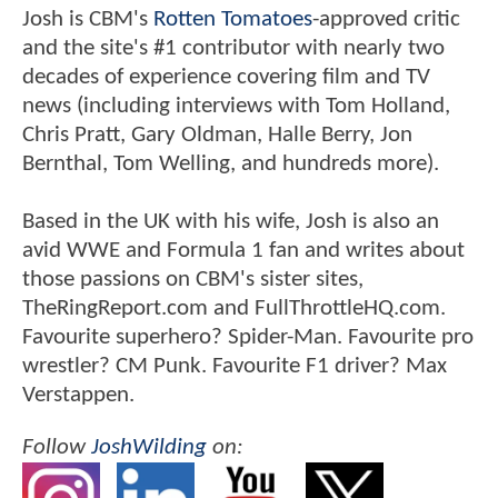
Josh is CBM's
Rotten Tomatoes
-approved critic
and the site's #1 contributor with nearly two
decades of experience covering film and TV
news (including interviews with Tom Holland,
Chris Pratt, Gary Oldman, Halle Berry, Jon
Bernthal, Tom Welling, and hundreds more).
Based in the UK with his wife, Josh is also an
avid WWE and Formula 1 fan and writes about
those passions on CBM's sister sites,
TheRingReport.com and FullThrottleHQ.com.
Favourite superhero? Spider-Man. Favourite pro
wrestler? CM Punk. Favourite F1 driver? Max
Verstappen.
Follow
JoshWilding
on: