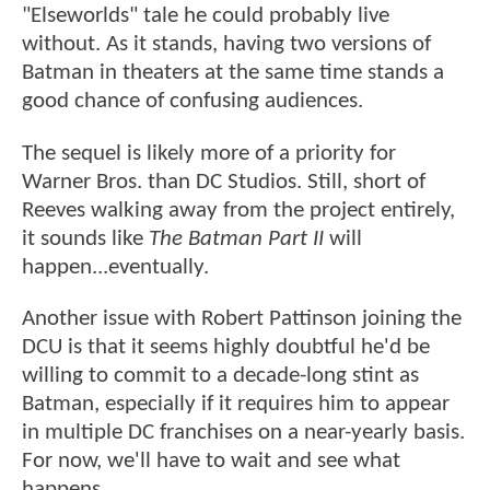
"Elseworlds" tale he could probably live
without. As it stands, having two versions of
Batman in theaters at the same time stands a
good chance of confusing audiences.
The sequel is likely more of a priority for
Warner Bros. than DC Studios. Still, short of
Reeves walking away from the project entirely,
it sounds like
The Batman Part II
will
happen...eventually.
Another issue with Robert Pattinson joining the
DCU is that it seems highly doubtful he'd be
willing to commit to a decade-long stint as
Batman, especially if it requires him to appear
in multiple DC franchises on a near-yearly basis.
For now, we'll have to wait and see what
happens.