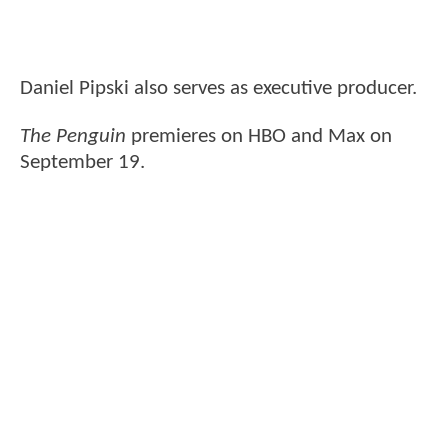
Daniel Pipski also serves as executive producer.
The Penguin
premieres on HBO and Max on
September 19.