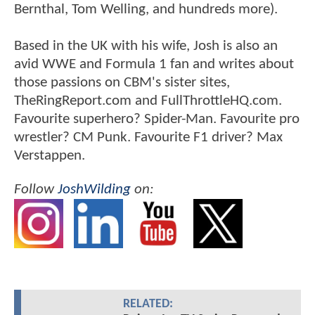
Bernthal, Tom Welling, and hundreds more).
Based in the UK with his wife, Josh is also an
avid WWE and Formula 1 fan and writes about
those passions on CBM's sister sites,
TheRingReport.com and FullThrottleHQ.com.
Favourite superhero? Spider-Man. Favourite pro
wrestler? CM Punk. Favourite F1 driver? Max
Verstappen.
Follow
JoshWilding
on:
RELATED: