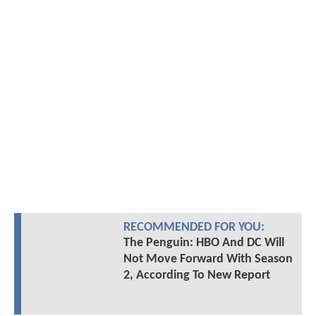
RECOMMENDED FOR YOU:
The Penguin: HBO And DC Will
Not Move Forward With Season
2, According To New Report