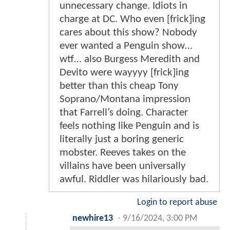
unnecessary change. Idiots in
charge at DC. Who even [frick]ing
cares about this show? Nobody
ever wanted a Penguin show…
wtf… also Burgess Meredith and
Devito were wayyyy [frick]ing
better than this cheap Tony
Soprano/Montana impression
that Farrell’s doing. Character
feels nothing like Penguin and is
literally just a boring generic
mobster. Reeves takes on the
villains have been universally
awful. Riddler was hilariously bad.
Login to report abuse
newhire13
-
9/16/2024, 3:00 PM