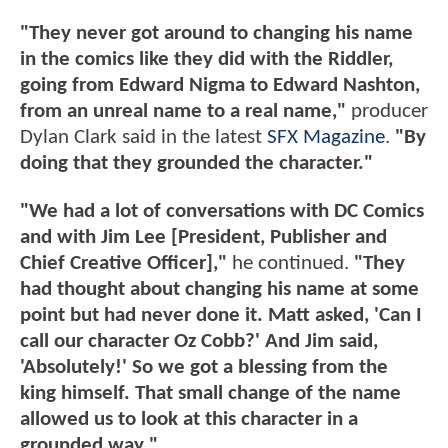
"They never got around to changing his name
in the comics like they did with the Riddler,
going from Edward Nigma to Edward Nashton,
from an unreal name to a real name,"
producer
Dylan Clark said in the latest
SFX Magazine
.
"By
doing that they grounded the character."
"We had a lot of conversations with DC Comics
and with Jim Lee [President, Publisher and
Chief Creative Officer],"
he continued.
"They
had thought about changing his name at some
point but had never done it. Matt asked, 'Can I
call our character Oz Cobb?' And Jim said,
'Absolutely!' So we got a blessing from the
king himself. That small change of the name
allowed us to look at this character in a
grounded way."