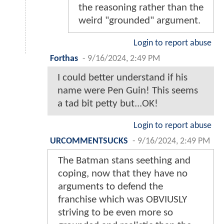
the reasoning rather than the
weird "grounded" argument.
Login to report abuse
Forthas
-
9/16/2024, 2:49 PM
I could better understand if his
name were Pen Guin! This seems
a tad bit petty but...OK!
Login to report abuse
URCOMMENTSUCKS
-
9/16/2024, 2:49 PM
The Batman stans seething and
coping, now that they have no
arguments to defend the
franchise which was OBVIUSLY
striving to be even more so