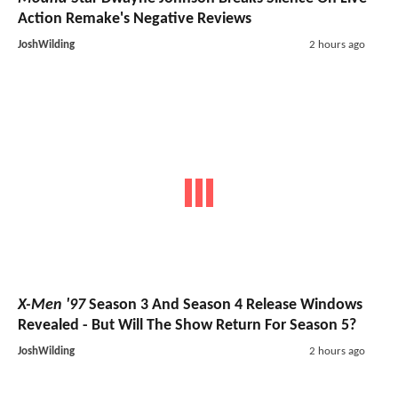
Action Remake's Negative Reviews
JoshWilding
2 hours ago
X-Men '97
Season 3 And Season 4 Release Windows
Revealed - But Will The Show Return For Season 5?
JoshWilding
2 hours ago