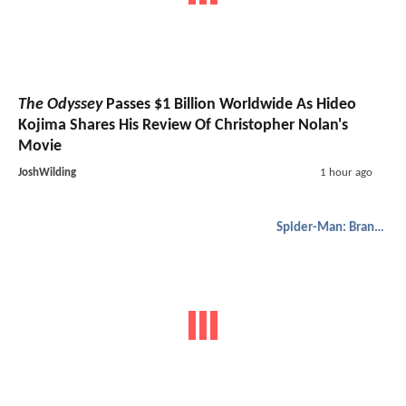
The Odyssey
Passes $1 Billion Worldwide As Hideo
Kojima Shares His Review Of Christopher Nolan's
Movie
JoshWilding
1 hour ago
Spider-Man: Brand New Day