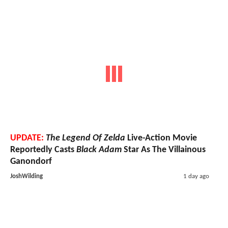
UPDATE:
The Legend Of Zelda
Live-Action Movie
Reportedly Casts
Black Adam
Star As The Villainous
Ganondorf
JoshWilding
1 day ago