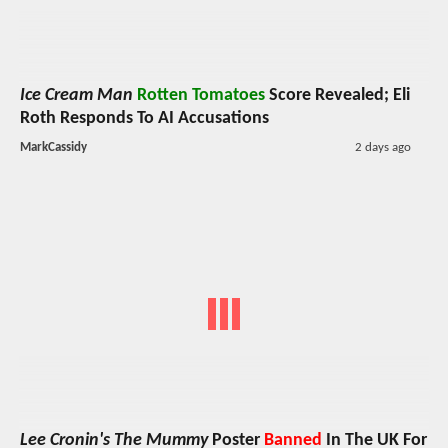
Ice Cream Man
Rotten Tomatoes
Score Revealed; Eli
Roth Responds To AI Accusations
MarkCassidy
2 days ago
Lee Cronin's The Mummy
Poster
Banned
In The UK For