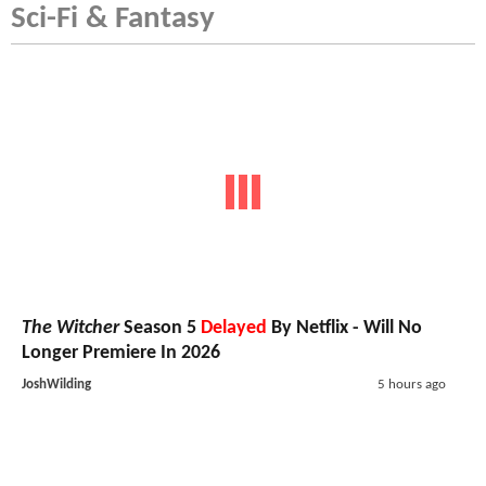
Sci-Fi & Fantasy
The Witcher
Season 5
Delayed
By Netflix - Will No
Longer Premiere In 2026
JoshWilding
5 hours ago