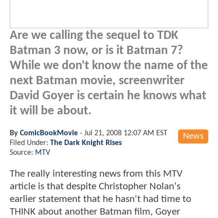
Are we calling the sequel to TDK
Batman 3 now, or is it Batman 7?
While we don't know the name of the
next Batman movie, screenwriter
David Goyer is certain he knows what
it will be about.
By
ComicBookMovie
-
Jul 21, 2008 12:07 AM EST
News
Filed Under:
The Dark Knight Rises
Source:
MTV
The really interesting news from this MTV
article is that despite Christopher Nolan's
earlier statement that he hasn't had time to
THINK about another Batman film, Goyer