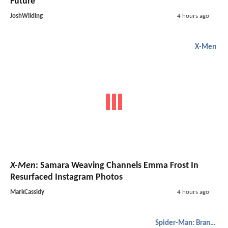
Future
JoshWilding
4 hours ago
X-Men
X-Men
: Samara Weaving Channels Emma Frost In
Resurfaced Instagram Photos
MarkCassidy
4 hours ago
Spider-Man: Brand New Day