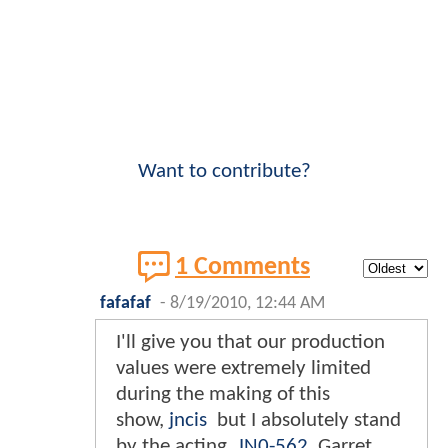
Want to contribute?
1 Comments
fafafaf
-
8/19/2010, 12:44 AM
I'll give you that our production
values were extremely limited
during the making of this
show,
jncis
but I absolutely stand
by the acting.
JN0-562
Garret