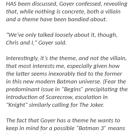
HAS been discussed, Goyer confessed, revealing
that, while nothing is concrete, both a villain
and a theme have been bandied about.
"We’ve only talked loosely about it, though,
Chris and I," Goyer said.
Interestingly, it’s the theme, and not the villain,
that most interests me, especially given how
the latter seems inexorably tied to the former
in this new modern Batman universe. (Fear the
predominant issue in “Begins” precipitating the
introduction of Scarecrow, escalation in
"Knight" similarly calling for The Joker.
The fact that Goyer has a theme he wants to
keep in mind for a possible “Batman 3” means