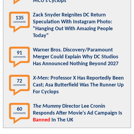
MCU's Cyclops
Zack Snyder Reignites DC Return
135
Speculation With Instagram Photo:
comments
"Hanging Out With Amazing People
Today"
Warner Bros. Discovery/Paramount
91
Merger Could Explain Why DC Studios
comments
Has Announced Nothing Beyond 2027
X-Men
: Professor X Has Reportedly Been
72
Cast; Asa Butterfield Was The Runner Up
comments
For Cyclops
The Mummy
Director Lee Cronin
60
Responds After Movie's Ad Campaign Is
comments
Banned
In The UK