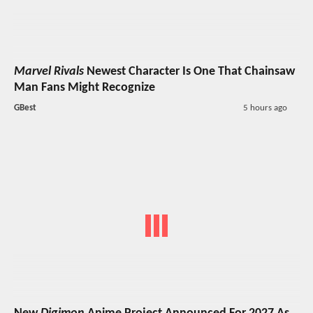
Marvel Rivals
Newest Character Is One That Chainsaw
Man Fans Might Recognize
GBest
5 hours ago