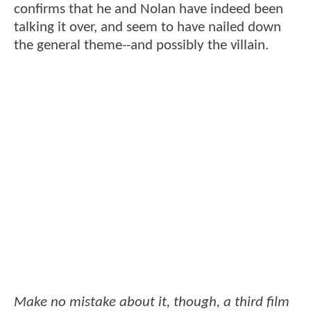
confirms that he and Nolan have indeed been
talking it over, and seem to have nailed down
the general theme--and possibly the villain.
Make no mistake about it, though, a third film