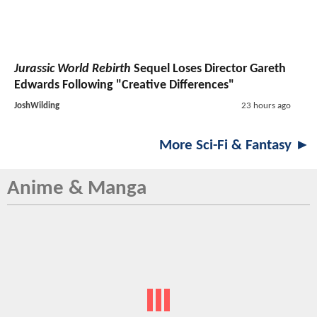
Jurassic World Rebirth
Sequel Loses Director Gareth
Edwards Following "Creative Differences"
JoshWilding
23 hours ago
More Sci-Fi & Fantasy ►
Anime & Manga