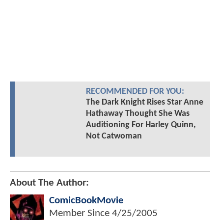
RECOMMENDED FOR YOU:
The Dark Knight Rises Star Anne
Hathaway Thought She Was
Auditioning For Harley Quinn,
Not Catwoman
About The Author:
ComicBookMovie
Member Since
4/25/2005