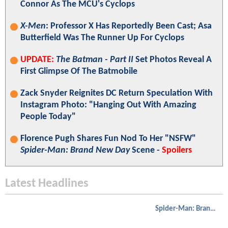
Connor As The MCU's Cyclops
X-Men
: Professor X Has Reportedly Been Cast; Asa
Butterfield Was The Runner Up For Cyclops
UPDATE:
The Batman - Part II
Set Photos Reveal A
First Glimpse Of The Batmobile
Zack Snyder Reignites DC Return Speculation With
Instagram Photo: "Hanging Out With Amazing
People Today"
Florence Pugh Shares Fun Nod To Her "NSFW"
Spider-Man: Brand New Day
Scene -
Spoilers
Latest Headlines
Spider-Man: Brand New Day