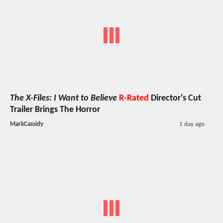
The X-Files: I Want to Believe
R-Rated
Director's Cut
Trailer Brings The Horror
MarkCassidy
1 day ago