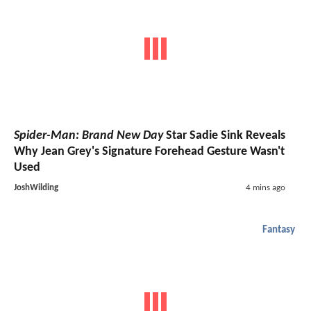
Spider-Man: Brand New Day
Star Sadie Sink Reveals
Why Jean Grey's Signature Forehead Gesture Wasn't
Used
JoshWilding
4 mins ago
Fantasy