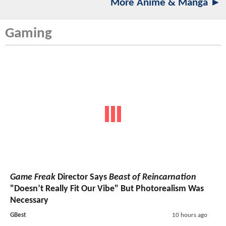
More Anime & Manga ►
Gaming
Game Freak
Director Says
Beast of Reincarnation
"Doesn’t Really Fit Our Vibe" But Photorealism Was
Necessary
GBest
10 hours ago