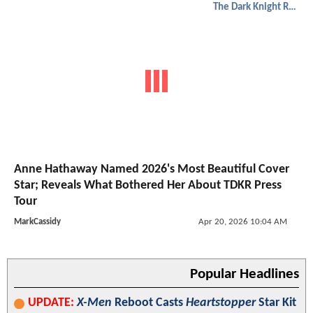
The Dark Knight Rises
Anne Hathaway Named 2026's Most Beautiful Cover
Star; Reveals What Bothered Her About TDKR Press
Tour
MarkCassidy
Apr 20, 2026 10:04 AM
Popular Headlines
UPDATE:
X-Men
Reboot Casts
Heartstopper
Star Kit