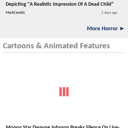
Depicting "A Realistic Impression Of A Dead Child"
MarkCassidy
2 days ago
More Horror ►
Cartoons & Animated Features
Moana
Star Dwayne Johnson Breaks Silence On Live-