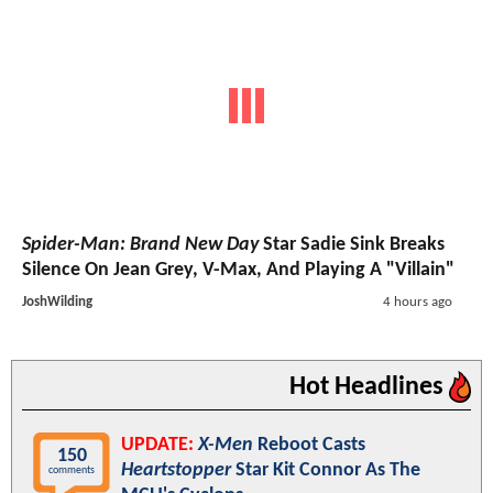
Spider-Man: Brand New Day
Star Sadie Sink Breaks
Silence On Jean Grey, V-Max, And Playing A "Villain"
JoshWilding
4 hours ago
Hot Headlines
UPDATE:
X-Men
Reboot Casts
150
Heartstopper
Star Kit Connor As The
comments