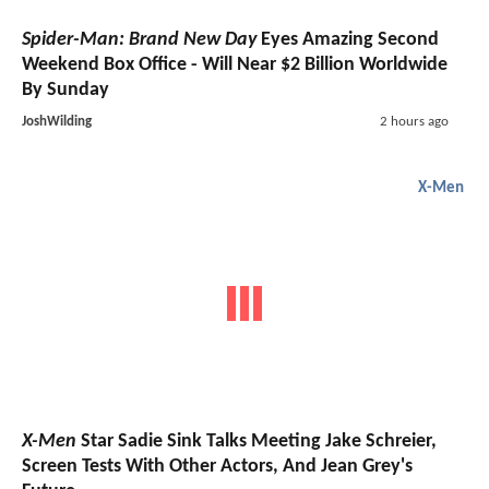
Spider-Man: Brand New Day
Eyes Amazing Second
Weekend Box Office - Will Near $2 Billion Worldwide
By Sunday
JoshWilding
2 hours ago
X-Men
X-Men
Star Sadie Sink Talks Meeting Jake Schreier,
Screen Tests With Other Actors, And Jean Grey's