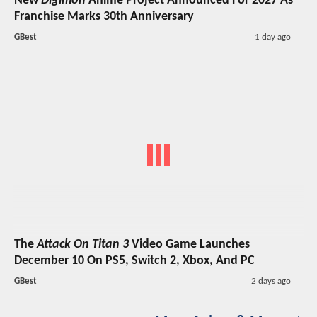
New
Digimon
Anime Project Announced For 2027 As
Franchise Marks 30th Anniversary
GBest
1 day ago
The
Attack On Titan 3
Video Game Launches
December 10 On PS5, Switch 2, Xbox, And PC
GBest
2 days ago