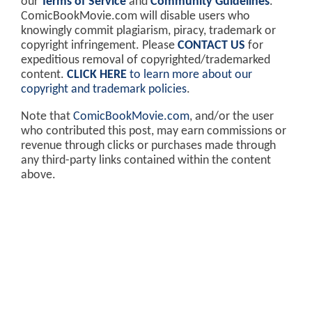
our
Terms of Service
and
Community Guidelines
.
ComicBookMovie.com will disable users who
knowingly commit plagiarism, piracy, trademark or
copyright infringement. Please
CONTACT US
for
expeditious removal of copyrighted/trademarked
content.
CLICK HERE
to learn more about our
copyright and trademark policies
.
Note that
ComicBookMovie.com
, and/or the user
who contributed this post, may earn commissions or
revenue through clicks or purchases made through
any third-party links contained within the content
above.