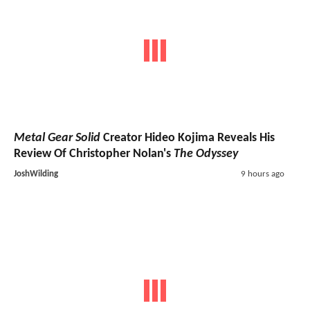
Metal Gear Solid
Creator Hideo Kojima Reveals His
Review Of Christopher Nolan's
The Odyssey
JoshWilding
9 hours ago