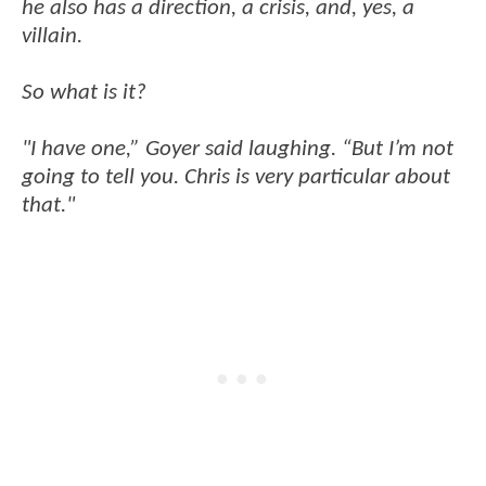
he also has a direction, a crisis, and, yes, a
villain.
So what is it?
"I have one,” Goyer said laughing. “But I’m not
going to tell you. Chris is very particular about
that."