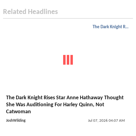
Related Headlines
The Dark Knight Rises
The Dark Knight Rises Star Anne Hathaway Thought
She Was Auditioning For Harley Quinn, Not
Catwoman
JoshWilding
Jul 07, 2026 04:07 AM