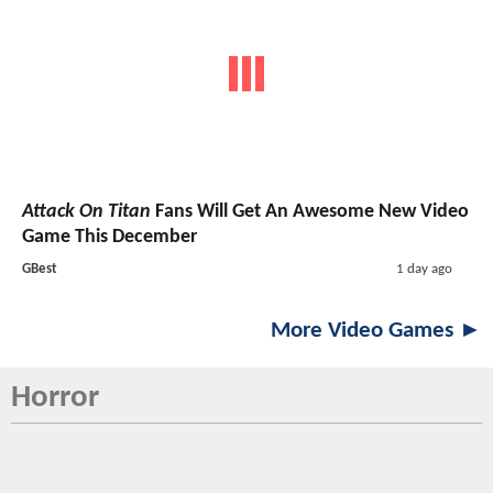
Attack On Titan
Fans Will Get An Awesome New Video
Game This December
GBest
1 day ago
More Video Games ►
Horror