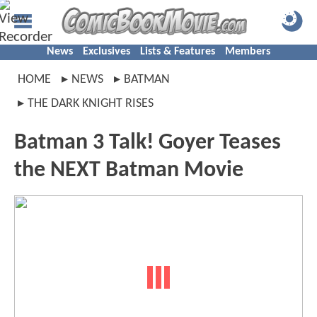
News
Exclusives
Lists & Features
Members
HOME
NEWS
BATMAN
THE DARK KNIGHT RISES
Batman 3 Talk! Goyer Teases
the NEXT Batman Movie