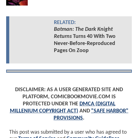
RELATED:
Batman: The Dark Knight
Returns
Turns 40 With Two
Never-Before-Reproduced
Pages On Zoop
DISCLAIMER: AS A USER GENERATED SITE AND
PLATFORM, COMICBOOKMOVIE.COM IS
PROTECTED UNDER THE
DMCA (DIGITAL
MILLENIUM COPYRIGHT ACT)
AND
"SAFE HARBOR"
PROVISIONS
.
This post was submitted by a user who has agreed to