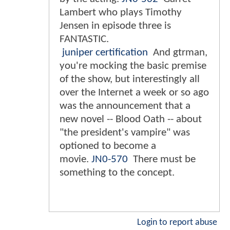
Lambert who plays Timothy
Jensen in episode three is
FANTASTIC.
juniper certification
And gtrman,
you're mocking the basic premise
of the show, but interestingly all
over the Internet a week or so ago
was the announcement that a
new novel -- Blood Oath -- about
"the president's vampire" was
optioned to become a
movie.
JN0-570
There must be
something to the concept.
Login to report abuse