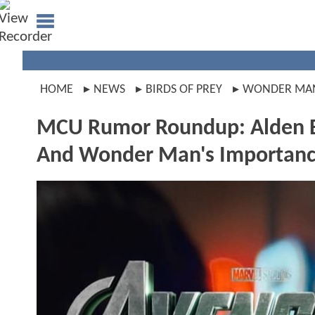
HOME
NEWS
BIRDS OF PREY
WONDER MA
MCU Rumor Roundup: Alden Eh
And Wonder Man's Importan