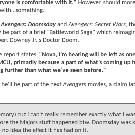
eryone is comfortable with it."
However, should more
t with...something.
n
Avengers: Doomsday
and
Avengers: Secret Wars
, th
 be part of a brief "Battleworld Saga" which reimagi
bert Downey Jr.'s Doctor Doom.
 report states,
"Nova, I’m hearing will be left as one
 MCU, primarily because a part of what’s coming up h
ng further than what we’ve seen before."
 he'll be part of the next
Avengers
movies, a claim la
mory) cuz i can't really remember exactly what I was
 before the Majors stuff happened btw. Doomsday was
no idea the effect it has had on it.