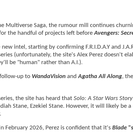
the Multiverse Saga, the rumour mill continues churn
or the handful of projects left before
Avengers: Secr
w intel, starting by confirming F.R.I.D.A.Y and J.A.R
eries (unfortunately, the site's Alex Perez doesn't el
y'll be "human" rather than A.I.).
 follow-up to
WandaVision
and
Agatha All Along
, th
eries, the site has heard that
Solo: A Star Wars Story
diah Stane, Ezekiel Stane. However, it will likely be 
.
 February 2026, Perez is confident that it's
Blade
"