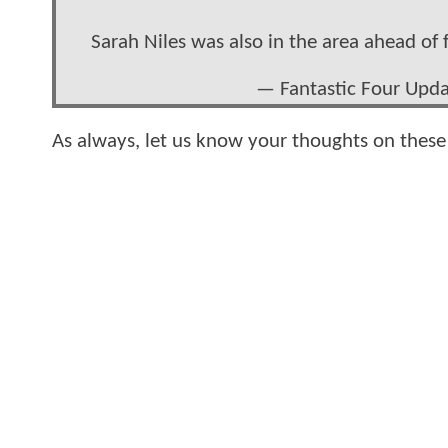
Sarah Niles was also in the area ahead of
— Fantastic Four Upd
As always, let us know your thoughts on thes