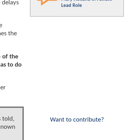
 delays
Lead Role
e
nes the
 of the
as to do
ter
 told,
Want to contribute?
 known