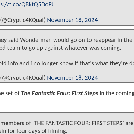
ps://t.co/QBktQ5DoPJ
 (@Cryptic4KQual)
November 18, 2024
 they said Wonderman would go on to reappear in the
med team to go up against whatever was coming.
old info and i no longer know if that's what they're d
 (@Cryptic4KQual)
November 18, 2024
he set of
The Fantastic Four: First Steps
in the coming
cast members of ‘THE FANTASTIC FOUR: FIRST STEPS’ are
in for four days of filming.