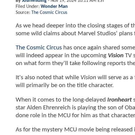
By
JoshWilding
-
Nov 19, 2024 10:11 AM EST
Filed Under:
Wonder Man
Source:
The Cosmic Circus
As we head deeper into the closing stages of 
some wild claims about Marvel Studios' plans f
The Cosmic Circus
has once again shared some ne
will indeed appear in the upcoming
Vision
TV s
on what form they'll take following reports the
It's also noted that while
Vision
will serve as a
will primarily be on the title character.
When it comes to the long-delayed
Ironheart
s
star Alden Ehrenreich is playing the son of Oba
done role in the MCU for him as that character
As for the mystery MCU movie being released in