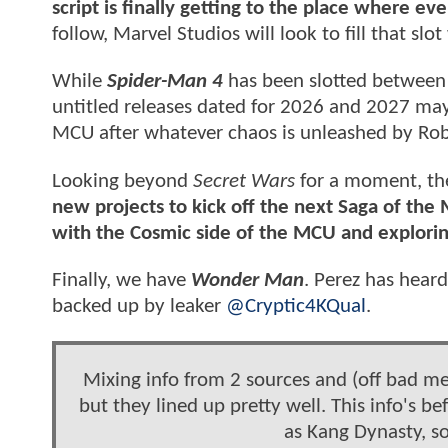
script is finally getting to the place where ev
follow, Marvel Studios will look to fill that slo
While
Spider-Man 4
has been slotted betwee
untitled releases dated for 2026 and 2027 may
MCU after whatever chaos is unleashed by Ro
Looking beyond
Secret Wars
for a moment, the
new projects to kick off the next Saga of the
with the Cosmic side of the MCU and explori
Finally, we have
Wonder Man
. Perez has heard
backed up by leaker
@Cryptic4KQual
.
Mixing info from 2 sources and (off bad me
but they lined up pretty well. This info's
as Kang Dynasty, so 