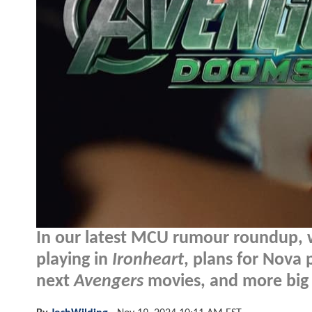
In our latest MCU rumour roundup, 
playing in
Ironheart
, plans for Nova
next
Avengers
movies, and more big 