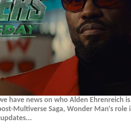
we have news on who Alden Ehrenreich is
 post-Multiverse Saga, Wonder Man's role 
updates...