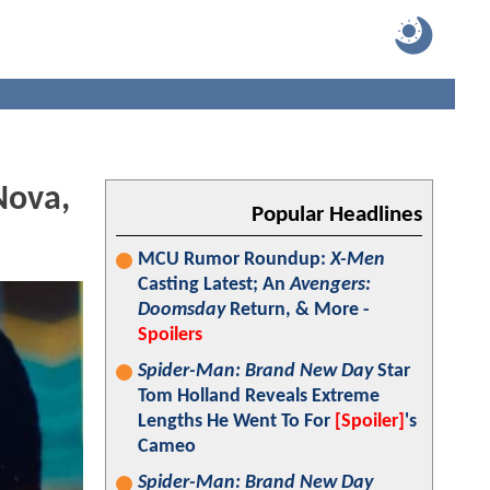
Nova,
Popular Headlines
MCU Rumor Roundup:
X-Men
Casting Latest; An
Avengers:
Doomsday
Return, & More -
Spoilers
Spider-Man: Brand New Day
Star
Tom Holland Reveals Extreme
Lengths He Went To For
[Spoiler]
's
Cameo
Spider-Man: Brand New Day