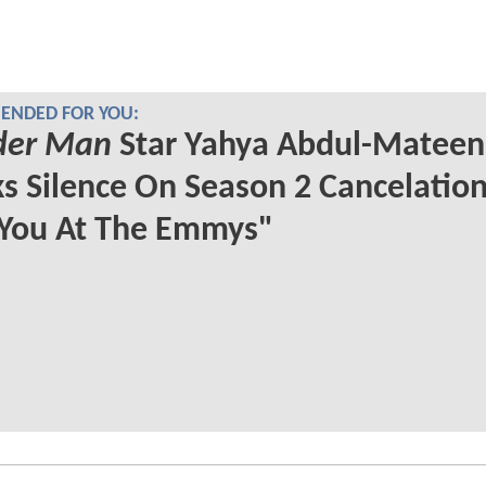
NDED FOR YOU:
er Man
Star Yahya Abdul-Mateen 
s Silence On Season 2 Cancelation
 You At The Emmys"