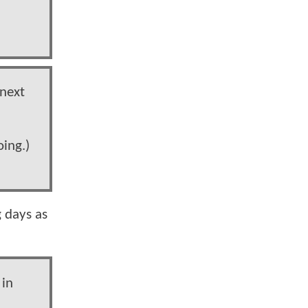
 next
oing.)
 days as
 in