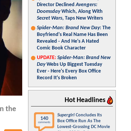
Director Declined
Avengers:
Doomsday
Which, Along With
Secret Wars
, Taps New Writers
Spider-Man: Brand New Day
: The
Boyfriend's Real Name Has Been
Revealed - And He's A Hated
Comic Book Character
UPDATE:
Spider-Man: Brand New
Day
Webs Up Biggest Tuesday
Ever - Here's Every Box Office
Record It's Broken
Hot Headlines
in the
Supergirl
Concludes Its
140
Box Office Run As The
comments
Lowest-Grossing DC Movie