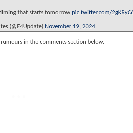
 filming that starts tomorrow
pic.twitter.com/2gKRyC
ates (@F4Update)
November 19, 2024
e rumours in the comments section below.