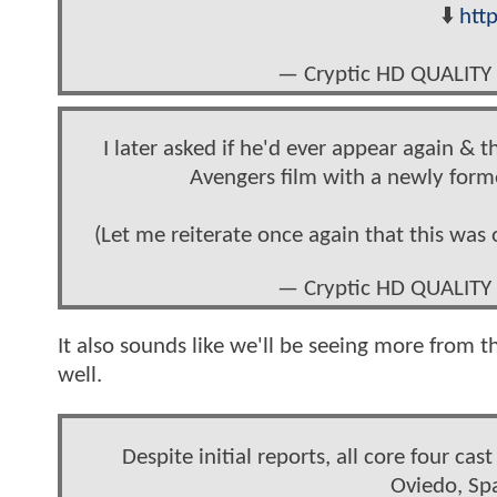
⬇️
htt
— Cryptic HD QUALITY
I later asked if he'd ever appear again &
Avengers film with a newly for
(Let me reiterate once again that this was 
— Cryptic HD QUALITY
It also sounds like we'll be seeing more from t
well.
Despite initial reports, all core four 
Oviedo, Spa