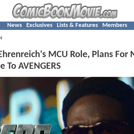
News
Exclusives
Lists & Features
Members
N
renreich's MCU Role, Plans For 
ce To AVENGERS