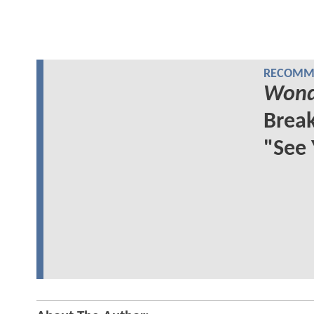
RECOMME
Wond
Break
"See