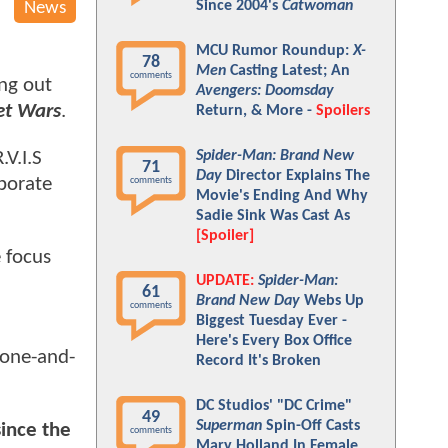
Since 2004's
Catwoman
News
MCU Rumor Roundup:
X-
78
Men
Casting Latest; An
comments
ing out
Avengers: Doomsday
et Wars
.
Return, & More -
Spoilers
Spider-Man: Brand New
.V.I.S
71
Day
Director Explains The
aborate
comments
Movie's Ending And Why
Sadie Sink Was Cast As
[Spoiler]
e focus
UPDATE:
Spider-Man:
61
Brand New Day
Webs Up
comments
Biggest Tuesday Ever -
Here's Every Box Office
a one-and-
Record It's Broken
DC Studios' "DC Crime"
49
Superman
Spin-Off Casts
since the
comments
Mary Holland In Female