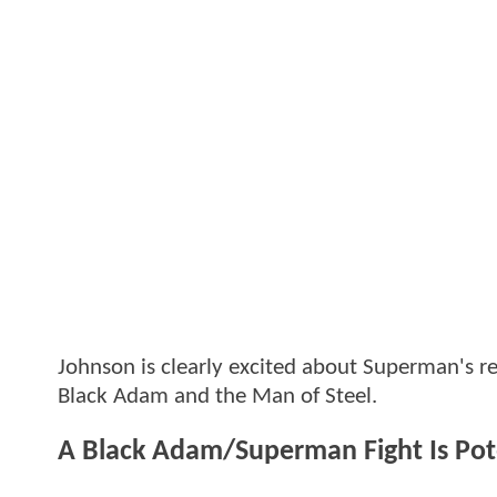
Johnson is clearly excited about Superman's re
Black Adam and the Man of Steel.
A Black Adam/Superman Fight Is Pot