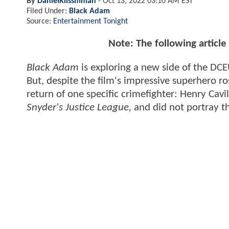
By
DanielKlissmman
-
Oct 13, 2022 03:10 AM EST
Filed Under:
Black Adam
Source:
Entertainment Tonight
Note: The following articl
Black Adam
is exploring a new side of the DCE
But, despite the film's impressive superhero 
return of one specific crimefighter: Henry Cavi
Snyder's Justice League,
and did not portray t