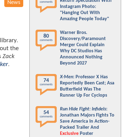
Return Speculation With
News
comments
Instagram Photo:
"Hanging Out With
Amazing People Today"
Warner Bros.
80
Discovery/Paramount
ibrary.
comments
Merger Could Explain
bout the
Why DC Studios Has
s
Zack
Announced Nothing
Beyond 2027
ker
.
X-Men
: Professor X Has
74
Reportedly Been Cast; Asa
comments
Butterfield Was The
Runner Up For Cyclops
Run Hide Fight: Infidels
:
54
Jonathan Majors Fights To
comments
Save America In Action-
Packed Trailer And
Exclusive
Poster