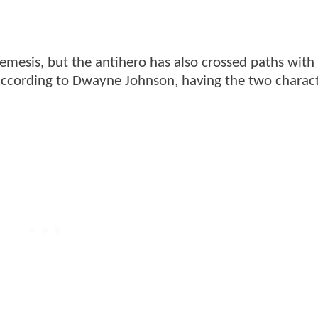
esis, but the antihero has also crossed paths with
according to Dwayne Johnson, having the two charac