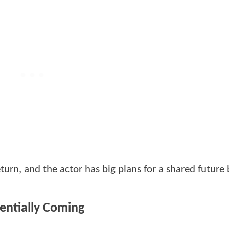
turn, and the actor has big plans for a shared futur
entially Coming