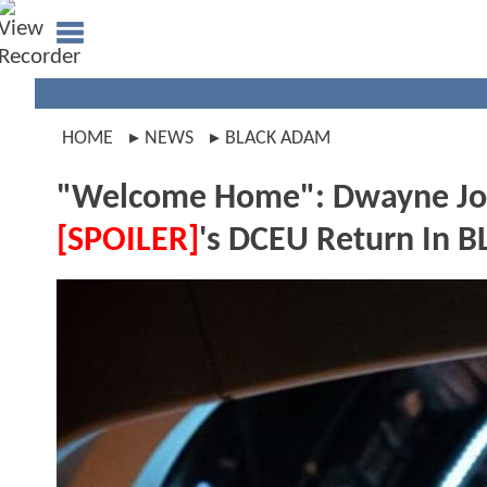
HOME
NEWS
BLACK ADAM
"Welcome Home": Dwayne Jo
[SPOILER]
's DCEU Return In 