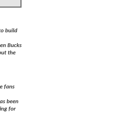
to build
ven Bucks
put the
e fans
has been
ing for