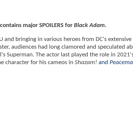
e contains major SPOILERS for
Black Adam
.
U and bringing in various heroes from DC's extensive l
roster, audiences had long clamored and speculated a
ll's Superman. The actor last played the role in 2021'
he character for his cameos in
Shazam!
and
Peacema