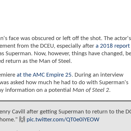
s face was obscured or left off the shot. The actor'
irement from the DCEU, especially after
a 2018 report
 as Superman. Now, however, things have changed, b
ed return as the Man of Steel.
remiere
at the AMC Empire 25
. During an interview
was asked how much he had to do with Superman's
any information on a potential
Man of Steel 2
.
nry Cavill after getting Superman to return to the D
 home." 🙌
pic.twitter.com/QT0e0iYEOW