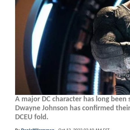
A major DC character has long been 
Dwayne Johnson has confirmed their 
DCEU fold.