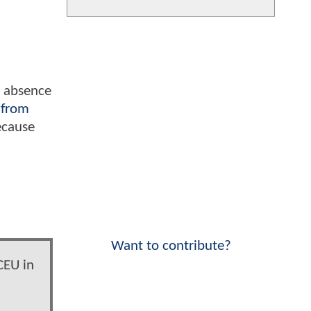
s absence
 from
ecause
Want to contribute?
CEU in