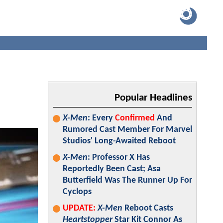
Popular Headlines
X-Men
: Every
Confirmed
And
Rumored Cast Member For Marvel
Studios' Long-Awaited Reboot
X-Men
: Professor X Has
Reportedly Been Cast; Asa
Butterfield Was The Runner Up For
Cyclops
UPDATE:
X-Men
Reboot Casts
Heartstopper
Star Kit Connor As