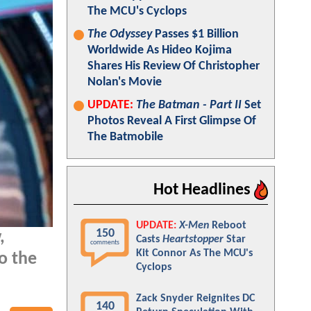
The MCU's Cyclops
The Odyssey
Passes $1 Billion
Worldwide As Hideo Kojima
Shares His Review Of Christopher
Nolan's Movie
UPDATE:
The Batman - Part II
Set
Photos Reveal A First Glimpse Of
The Batmobile
Hot Headlines
UPDATE:
X-Men
Reboot
150
,
Casts
Heartstopper
Star
comments
Kit Connor As The MCU's
o the
Cyclops
Zack Snyder Reignites DC
140