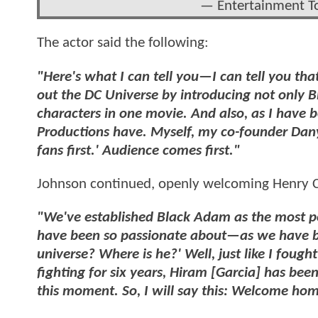
— Entertainment T
The actor said the following:
"Here's what I can tell you—I can tell you tha
out the DC Universe by introducing not only B
characters in one movie. And also, as I have b
Productions have. Myself, my co-founder Dany
fans first.' Audience comes first."
Johnson continued, openly welcoming Henry C
"We've established Black Adam as the most po
have been so passionate about—as we have b
universe? Where is he?' Well, just like I foug
fighting for six years, Hiram [Garcia] has been 
this moment. So, I will say this: Welcome ho