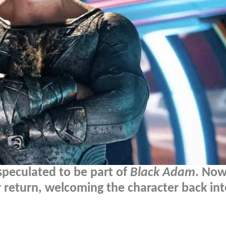
speculated to be part of
Black Adam
. Now
return, welcoming the character back int