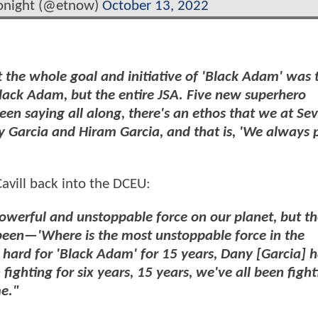
onight (@etnow)
October 13, 2022
t the whole goal and initiative of 'Black Adam' was 
lack Adam, but the entire JSA. Five new superhero
een saying all along, there's an ethos that we at Se
 Garcia and Hiram Garcia, and that is, 'We always 
avill back into the DCEU:
werful and unstoppable force on our planet, but th
een—'Where is the most unstoppable force in the
ht hard for 'Black Adam' for 15 years, Dany [Garcia] 
fighting for six years, 15 years, we've all been fight
me."