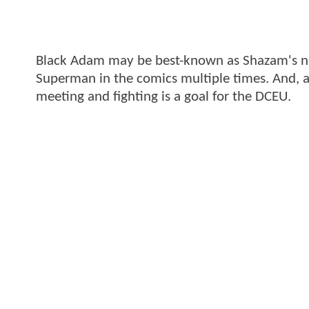
Black Adam may be best-known as Shazam's nem
Superman in the comics multiple times. And, 
meeting and fighting is a goal for the DCEU.