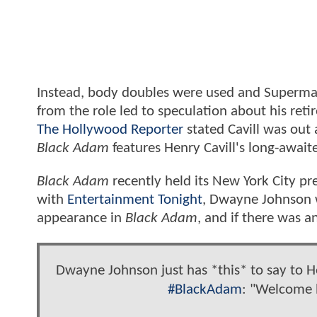
Instead, body doubles were used and Superman'
from the role led to speculation about his ret
The Hollywood Reporter
stated Cavill was out
Black Adam
features Henry Cavill's long-await
Black Adam
recently held its New York City p
with
Entertainment Tonight
, Dwayne Johnson 
appearance in
Black Adam
, and if there was 
Dwayne Johnson just has *this* to say to He
#BlackAdam
: "Welcome