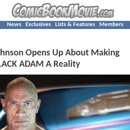
News
Exclusives
Lists & Features
Members
hnson Opens Up About Making
BLACK ADAM A Reality