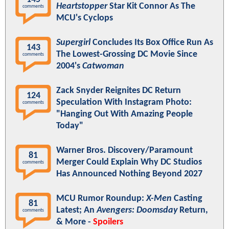
Heartstopper
Star Kit Connor As The
comments
MCU's Cyclops
Supergirl
Concludes Its Box Office Run As
143
The Lowest-Grossing DC Movie Since
comments
2004's
Catwoman
Zack Snyder Reignites DC Return
124
Speculation With Instagram Photo:
comments
"Hanging Out With Amazing People
Today"
Warner Bros. Discovery/Paramount
81
Merger Could Explain Why DC Studios
comments
Has Announced Nothing Beyond 2027
MCU Rumor Roundup:
X-Men
Casting
81
Latest; An
Avengers: Doomsday
Return,
comments
& More -
Spoilers