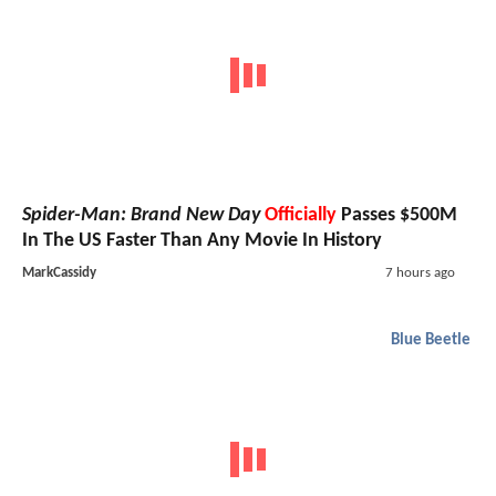
Spider-Man: Brand New Day
Officially
Passes $500M
In The US Faster Than Any Movie In History
MarkCassidy
7 hours ago
Blue Beetle