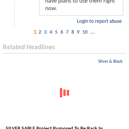
have plans to use them right
now.
Login to report abuse
1
2
3
4
5
6
7
8
9
10
...
Related Headlines
Silver & Black
SILVER SABLE Project Rumored To Be Back In