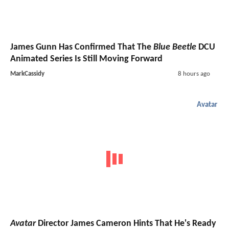
James Gunn Has Confirmed That The
Blue Beetle
DCU
Animated Series Is Still Moving Forward
MarkCassidy
8 hours ago
Avatar
Avatar
Director James Cameron Hints That He's Ready