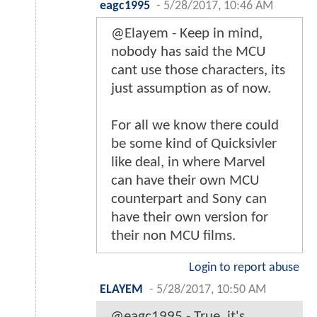
eagc1995
-
5/28/2017, 10:46 AM
@Elayem - Keep in mind,
nobody has said the MCU
cant use those characters, its
just assumption as of now.
For all we know there could
be some kind of Quicksivler
like deal, in where Marvel
can have their own MCU
counterpart and Sony can
have their own version for
their non MCU films.
Login to report abuse
ELAYEM
-
5/28/2017, 10:50 AM
@eagc1995 - True, it's