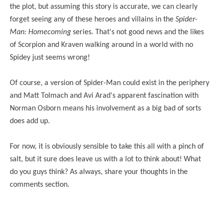
the plot, but assuming this story is accurate, we can clearly
forget seeing any of these heroes and villains in the
Spider-
Man: Homecoming
series. That's not good news and the likes
of Scorpion and Kraven walking around in a world with no
Spidey just seems wrong!
Of course, a version of Spider-Man could exist in the periphery
and Matt Tolmach and Avi Arad's apparent fascination with
Norman Osborn means his involvement as a big bad of sorts
does add up.
For now, it is obviously sensible to take this all with a pinch of
salt, but it sure does leave us with a lot to think about! What
do you guys think? As always, share your thoughts in the
comments section.