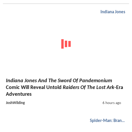
Indiana Jones
Indiana Jones And The Sword Of Pandemonium
Comic Will Reveal Untold
Raiders Of The Lost Ark
-Era
Adventures
JoshWilding
6 hours ago
Spider-Man: Brand New Day