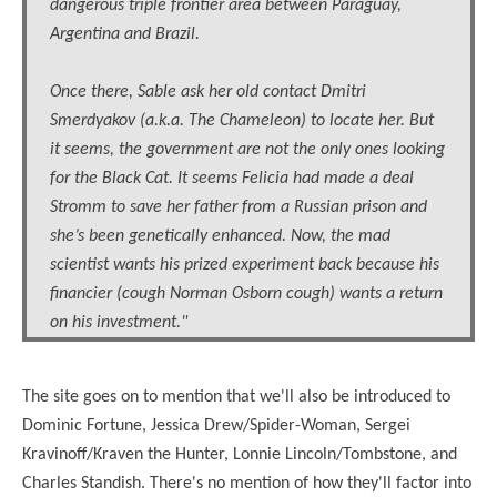
dangerous triple frontier area between Paraguay,
Argentina and Brazil.
Once there, Sable ask her old contact Dmitri
Smerdyakov (a.k.a. The Chameleon) to locate her. But
it seems, the government are not the only ones looking
for the Black Cat. It seems Felicia had made a deal
Stromm to save her father from a Russian prison and
she’s been genetically enhanced. Now, the mad
scientist wants his prized experiment back because his
financier (cough Norman Osborn cough) wants a return
on his investment."
The site goes on to mention that we'll also be introduced to
Dominic Fortune, Jessica Drew/Spider-Woman, Sergei
Kravinoff/Kraven the Hunter, Lonnie Lincoln/Tombstone, and
Charles Standish. There's no mention of how they'll factor into