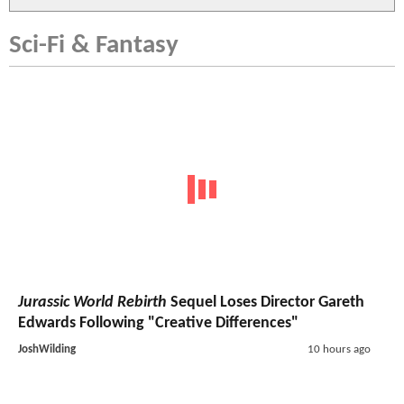
Sci-Fi & Fantasy
Jurassic World Rebirth
Sequel Loses Director Gareth
Edwards Following "Creative Differences"
JoshWilding
10 hours ago