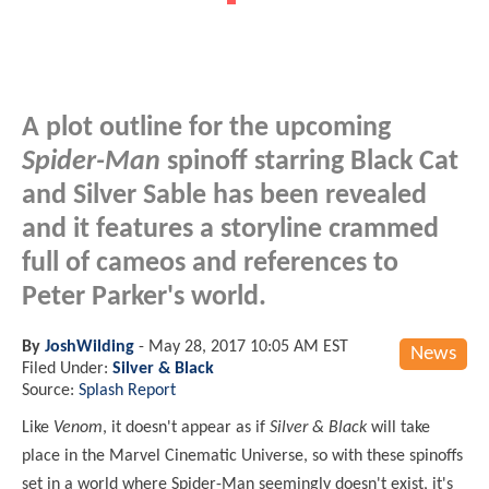
A plot outline for the upcoming
Spider-Man
spinoff starring Black Cat
and Silver Sable has been revealed
and it features a storyline crammed
full of cameos and references to
Peter Parker's world.
By
JoshWilding
-
May 28, 2017 10:05 AM EST
News
Filed Under:
Silver & Black
Source:
Splash Report
Like
Venom
, it doesn't appear as if
Silver & Black
will take
place in the Marvel Cinematic Universe, so with these spinoffs
set in a world where Spider-Man seemingly doesn't exist, it's