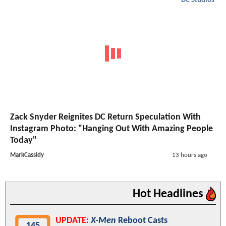
DC Studios
Zack Snyder Reignites DC Return Speculation With
Instagram Photo: "Hanging Out With Amazing People
Today"
MarkCassidy
13 hours ago
Hot Headlines
UPDATE:
X-Men
Reboot Casts
145