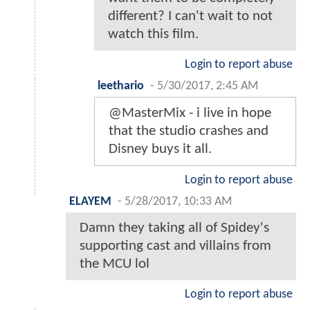
different? I can't wait to not
watch this film.
Login to report abuse
leethario
-
5/30/2017, 2:45 AM
@MasterMix - i live in hope
that the studio crashes and
Disney buys it all.
Login to report abuse
ELAYEM
-
5/28/2017, 10:33 AM
Damn they taking all of Spidey's
supporting cast and villains from
the MCU lol
Login to report abuse