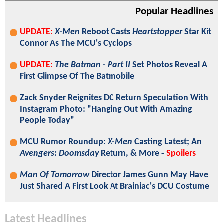
Popular Headlines
UPDATE:
X-Men
Reboot Casts
Heartstopper
Star Kit
Connor As The MCU's Cyclops
UPDATE:
The Batman - Part II
Set Photos Reveal A
First Glimpse Of The Batmobile
Zack Snyder Reignites DC Return Speculation With
Instagram Photo: "Hanging Out With Amazing
People Today"
MCU Rumor Roundup:
X-Men
Casting Latest; An
Avengers: Doomsday
Return, & More -
Spoilers
Man Of Tomorrow
Director James Gunn May Have
Just Shared A First Look At Brainiac's DCU Costume
Latest Headlines