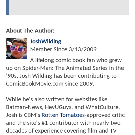
About The Author:
JoshWilding
Member Since
3/13/2009
A lifelong comic book fan who grew
up on Spider-Man: The Animated Series in the
'90s, Josh Wilding has been contributing to
ComicBookMovie.com since 2009.
While he's also written for websites like
Batman-News, HeyUGuys, and WhatCulture,
Josh is CBM's
Rotten Tomatoes
-approved critic
and the site's #1 contributor with nearly two
decades of experience covering film and TV