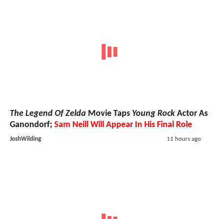
The Legend Of Zelda
Movie Taps
Young Rock
Actor As
Ganondorf;
Sam Neill Will Appear In His Final Role
JoshWilding
11 hours ago