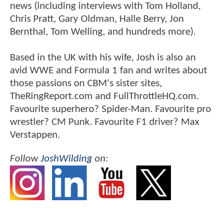
news (including interviews with Tom Holland,
Chris Pratt, Gary Oldman, Halle Berry, Jon
Bernthal, Tom Welling, and hundreds more).
Based in the UK with his wife, Josh is also an
avid WWE and Formula 1 fan and writes about
those passions on CBM's sister sites,
TheRingReport.com and FullThrottleHQ.com.
Favourite superhero? Spider-Man. Favourite pro
wrestler? CM Punk. Favourite F1 driver? Max
Verstappen.
Follow
JoshWilding
on: