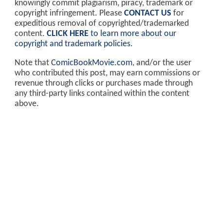
knowingly commit plagiarism, piracy, trademark or
copyright infringement. Please
CONTACT US
for
expeditious removal of copyrighted/trademarked
content.
CLICK HERE
to learn more about our
copyright and trademark policies
.
Note that
ComicBookMovie.com
, and/or the user
who contributed this post, may earn commissions or
revenue through clicks or purchases made through
any third-party links contained within the content
above.