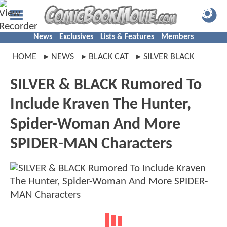
News
Exclusives
Lists & Features
Members
HOME
NEWS
BLACK CAT
SILVER BLACK
SILVER & BLACK Rumored To
Include Kraven The Hunter,
Spider-Woman And More
SPIDER-MAN Characters