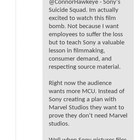
@ConnorHawkeye - Sony's
Suicide Squad. Im actually
excited to watch this film
bomb. Not because I want
employees to suffer the loss
but to teach Sony a valuable
lesson in filmmaking,
consumer demand, and
respecting source material.
Right now the audience
wants more MCU. Instead of
Sony creating a plan with
Marvel Studios they want to
prove they don't need Marvel
studios.