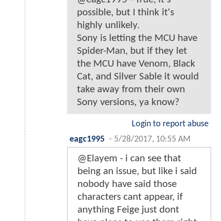
possible, but I think it's
highly unlikely.
Sony is letting the MCU have
Spider-Man, but if they let
the MCU have Venom, Black
Cat, and Silver Sable it would
take away from their own
Sony versions, ya know?
Login to report abuse
eagc1995
-
5/28/2017, 10:55 AM
@Elayem - i can see that
being an issue, but like i said
nobody have said those
characters cant appear, if
anything Feige just dont