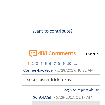
Want to contribute?
488 Comments
1
2
3
4
5
6
7
8
9
10
...
ConnorHawkeye
-
5/28/2017, 10:32 AM
so a cluster frick, okay
Login to report abuse
SonOfAGif
-
5/28/2017, 11:17 AM