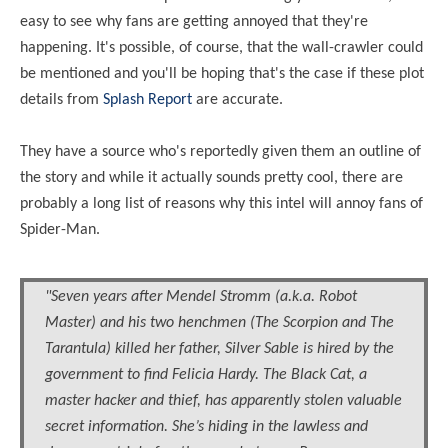
easy to see why fans are getting annoyed that they're
happening. It's possible, of course, that the wall-crawler could
be mentioned and you'll be hoping that's the case if these plot
details from
Splash Report
are accurate.
They have a source who's reportedly given them an outline of
the story and while it actually sounds pretty cool, there are
probably a long list of reasons why this
intel
will annoy fans of
Spider-Man.
"Seven years after Mendel Stromm (a.k.a. Robot
Master) and his two henchmen (The Scorpion and The
Tarantula) killed her father, Silver Sable is hired by the
government to find Felicia Hardy. The Black Cat, a
master hacker and thief, has apparently stolen valuable
secret information. She’s hiding in the lawless and