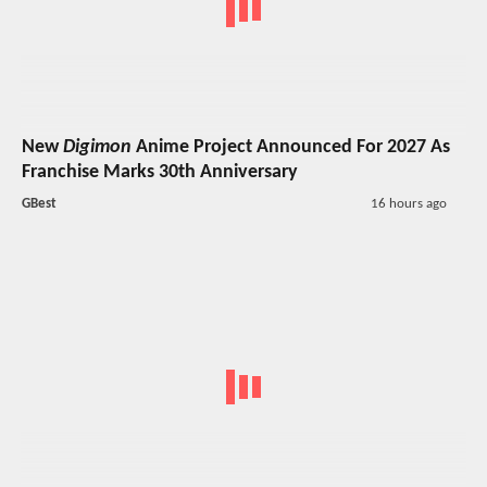
New
Digimon
Anime Project Announced For 2027 As
Franchise Marks 30th Anniversary
GBest
16 hours ago