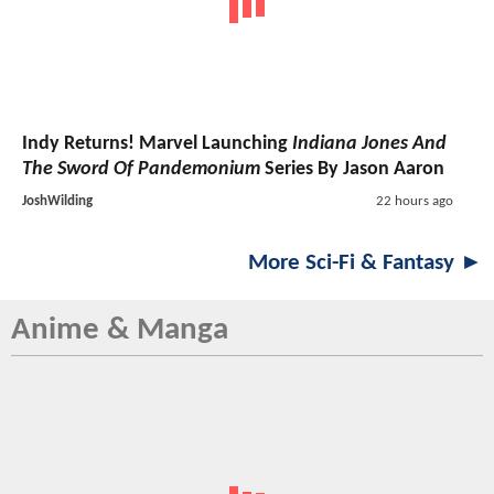
Indy Returns! Marvel Launching
Indiana Jones And
The Sword Of Pandemonium
Series By Jason Aaron
JoshWilding
22 hours ago
More Sci-Fi & Fantasy ►
Anime & Manga