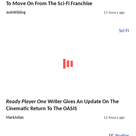
To Move On From The Sci-Fi Franchise
JoshWilding
11 hours ago
Sci-Fi
Ready Player One
Writer Gives An Update On The
Cinematic Return To The OASIS
MarkJulian
12 hours ago