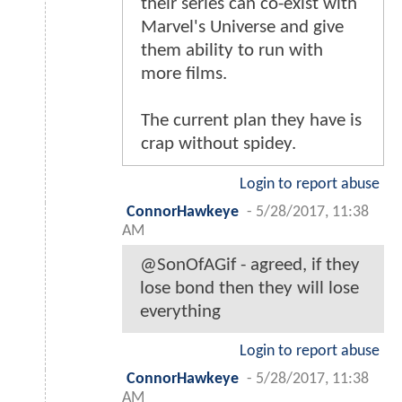
their series can co-exist with
Marvel's Universe and give
them ability to run with
more films.
The current plan they have is
crap without spidey.
Login to report abuse
ConnorHawkeye
-
5/28/2017, 11:38
AM
@SonOfAGif - agreed, if they
lose bond then they will lose
everything
Login to report abuse
ConnorHawkeye
-
5/28/2017, 11:38
AM