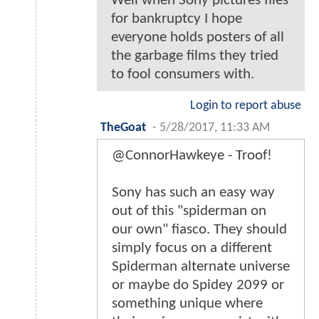
Well when Sony pictures files
for bankruptcy I hope
everyone holds posters of all
the garbage films they tried
to fool consumers with.
Login to report abuse
TheGoat
-
5/28/2017, 11:33 AM
@ConnorHawkeye - Troof!
Sony has such an easy way
out of this "spiderman on
our own" fiasco. They should
simply focus on a different
Spiderman alternate universe
or maybe do Spidey 2099 or
something unique where