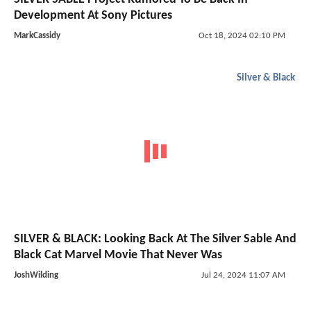
Development At Sony Pictures
MarkCassidy
Oct 18, 2024 02:10 PM
Silver & Black
SILVER & BLACK: Looking Back At The Silver Sable And
Black Cat Marvel Movie That Never Was
JoshWilding
Jul 24, 2024 11:07 AM