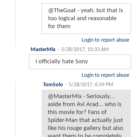
@TheGoat - yeah, but that is
too logical and reasonable
for them
Login to report abuse
MasterMix
-
5/28/2017, 10:33 AM
I officially hate Sony
Login to report abuse
TomSolo
-
5/28/2017, 6:59 PM
@MasterMix - Seriously...
aside from Avi Arad... who is
this movie for? Fans of
Spider-Man that actually just
like his rouge gallery but also
want them to be completely