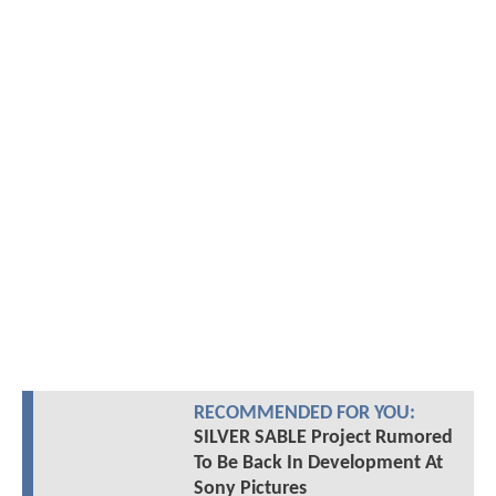
RECOMMENDED FOR YOU:
SILVER SABLE Project Rumored
To Be Back In Development At
Sony Pictures