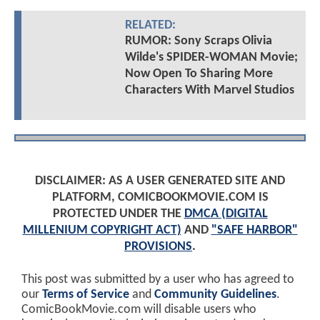
RELATED:
RUMOR: Sony Scraps Olivia
Wilde's SPIDER-WOMAN Movie;
Now Open To Sharing More
Characters With Marvel Studios
DISCLAIMER: AS A USER GENERATED SITE AND
PLATFORM, COMICBOOKMOVIE.COM IS
PROTECTED UNDER THE
DMCA (DIGITAL
MILLENIUM COPYRIGHT ACT)
AND
"SAFE HARBOR"
PROVISIONS
.
This post was submitted by a user who has agreed to
our
Terms of Service
and
Community Guidelines
.
ComicBookMovie.com will disable users who