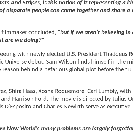
s And Stripes, is this notion of it representing a ki
 of disparate people can come together and share a 
 filmmaker concluded,
"but if we aren’t believing in
at are we doing?"
meeting with newly elected U.S. President Thaddeus R
ic Universe debut, Sam Wilson finds himself in the m
e reason behind a nefarious global plot before the tr
z, Shira Haas, Xosha Roquemore, Carl Lumbly, with
n, and Harrison Ford. The movie is directed by Julius 
 D’Esposito and Charles Newirth serve as executive
ave New World's many problems are largely forgotte