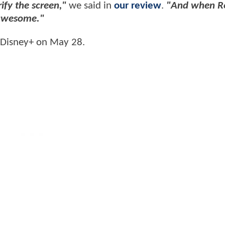
fy the screen,"
we said in
our review
.
"And when R
 awesome."
 Disney+ on May 28.