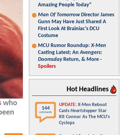
Amazing People Today"
Man Of Tomorrow
Director James
Gunn May Have Just Shared A
First Look At Brainiac's DCU
Costume
MCU Rumor Roundup:
X-Men
Casting Latest; An
Avengers:
Doomsday
Return, & More -
Spoilers
Hot Headlines
ns who
UPDATE:
X-Men
Reboot
144
Casts
Heartstopper
Star
 been
comments
Kit Connor As The MCU's
Cyclops