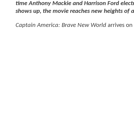
time Anthony Mackie and Harrison Ford electri
shows up, the movie reaches new heights of
Captain America: Brave New World
arrives on