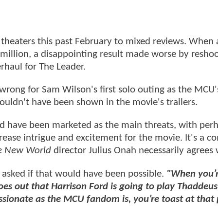
theaters this past February to mixed reviews. When 
million, a disappointing result made worse by reshoo
rhaul for The Leader.
wrong for Sam Wilson's first solo outing as the MCU'
ouldn't have been shown in the movie's trailers.
ld have been marketed as the main threats, with per
rease intrigue and excitement for the movie. It's a c
ve New World
director Julius Onah necessarily agrees 
asked if that would have been possible.
"When you’
es out that Harrison Ford is going to play Thaddeus
ionate as the MCU fandom is, you’re toast at that 