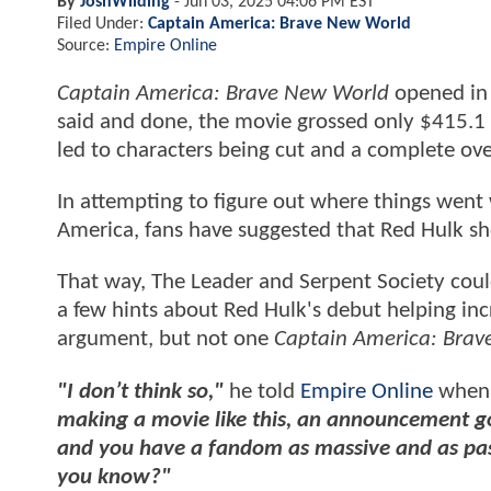
By
JoshWilding
-
Jun 03, 2025 04:06 PM EST
Filed Under:
Captain America: Brave New World
Source:
Empire Online
Captain America: Brave New World
opened in 
said and done, the movie grossed only $415.1 
led to characters being cut and a complete ove
In attempting to figure out where things went 
America, fans have suggested that Red Hulk sh
That way, The Leader and Serpent Society cou
a few hints about Red Hulk's debut helping inc
argument, but not one
Captain America: Bra
"I don’t think so,"
he told
Empire Online
when 
making a movie like this, an announcement go
and you have a fandom as massive and as pass
you know?"