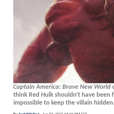
Captain America: Brave New World
d
think Red Hulk shouldn't have been f
impossible to keep the villain hidden