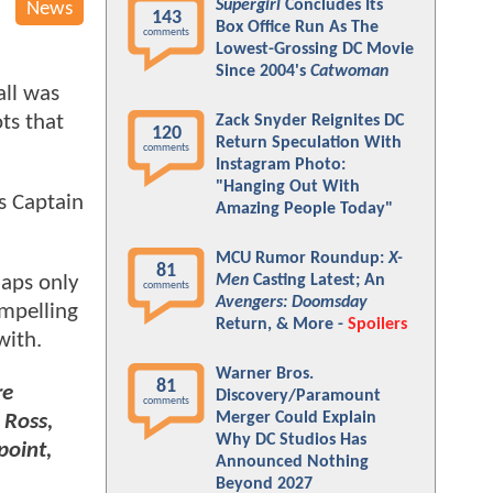
Supergirl
Concludes Its
News
143
Box Office Run As The
comments
Lowest-Grossing DC Movie
Since 2004's
Catwoman
all was
ts that
Zack Snyder Reignites DC
120
Return Speculation With
comments
Instagram Photo:
"Hanging Out With
s Captain
Amazing People Today"
MCU Rumor Roundup:
X-
81
Men
Casting Latest; An
haps only
comments
Avengers: Doomsday
ompelling
Return, & More -
Spoilers
with.
Warner Bros.
81
re
Discovery/Paramount
comments
Merger Could Explain
 Ross,
Why DC Studios Has
point,
Announced Nothing
Beyond 2027