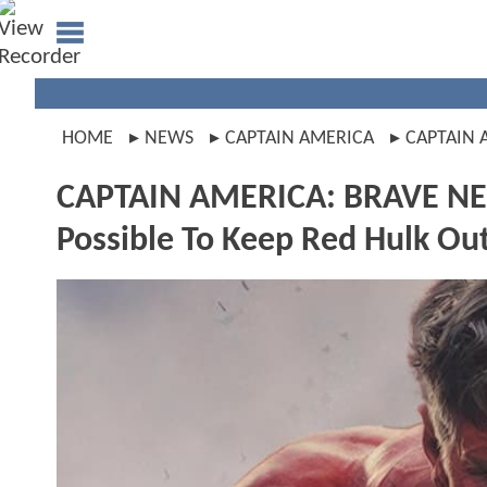
HOME
NEWS
CAPTAIN AMERICA
CAPTAIN
CAPTAIN AMERICA: BRAVE NE
Possible To Keep Red Hulk Out