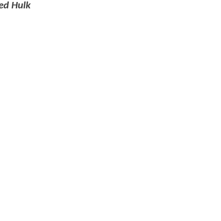
ed Hulk