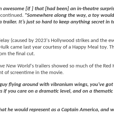
n awesome [if ] that [had been] an in-theatre surpris
continued.
"Somewhere along the way, a toy woul
ailer. It’s just so hard to keep anything secret in t
delay (caused by 2023's Hollywood strikes and the ev
 Hulk came last year courtesy of a Happy Meal toy. T
om the final cut.
ave New World
's trailers showed so much of the Red 
nt of screentime in the movie.
guy flying around with vibranium wings, you’ve got
ers if you care on a dramatic level, and on a thematic 
hat he would represent as a Captain America, and w