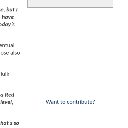
e, but I
d have
oday’s
entual
hose also
Hulk
 a Red
Want to contribute?
level,
hat’s so