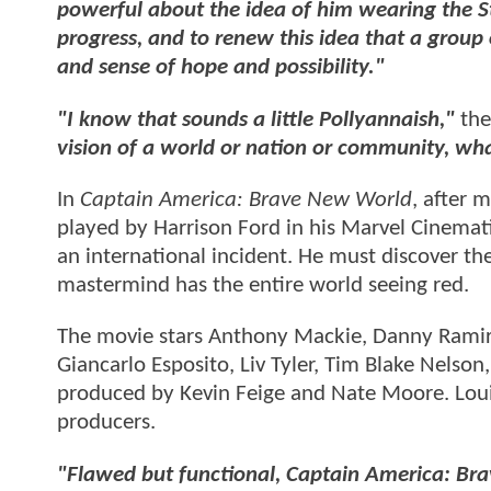
powerful about the idea of him wearing the Star
progress, and to renew this idea that a group
and sense of hope and possibility."
"I know that sounds a little Pollyannaish,"
the
vision of a world or nation or community, wh
In
Captain America: Brave New World
, after 
played by Harrison Ford in his Marvel Cinemat
an international incident. He must discover th
mastermind has the entire world seeing red.
The movie stars Anthony Mackie, Danny Ramire
Giancarlo Esposito, Liv Tyler, Tim Blake Nelso
produced by Kevin Feige and Nate Moore. Louis
producers.
"Flawed but functional, Captain America: Br