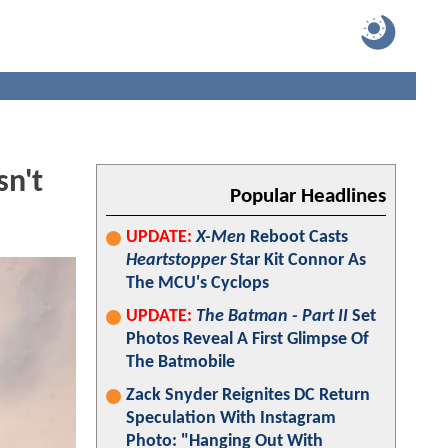
n't
Popular Headlines
UPDATE:
X-Men
Reboot Casts
Heartstopper
Star Kit Connor As
The MCU's Cyclops
UPDATE:
The Batman - Part II
Set
Photos Reveal A First Glimpse Of
The Batmobile
Zack Snyder Reignites DC Return
Speculation With Instagram
Photo: "Hanging Out With