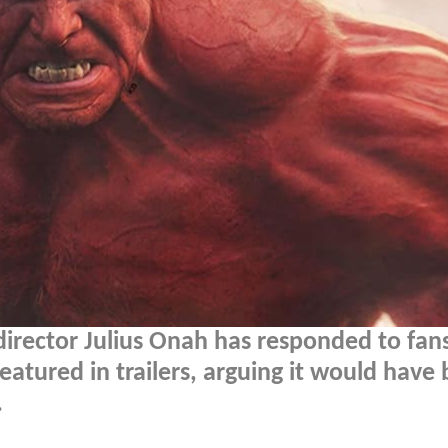
irector Julius Onah has responded to fa
eatured in trailers, arguing it would have
.