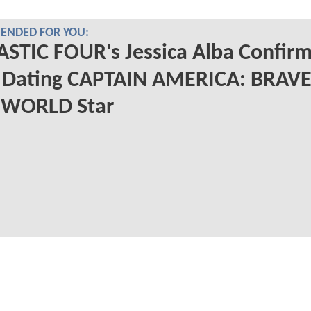
NDED FOR YOU:
STIC FOUR's Jessica Alba Confir
s Dating CAPTAIN AMERICA: BRAV
WORLD Star