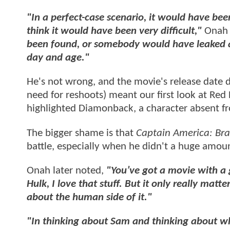
"In a perfect-case scenario, it would have bee
think it would have been very difficult,"
Onah 
been found, or somebody would have leaked a tr
day and age."
He's not wrong, and the movie's release date 
need for reshoots) meant our first look at Red
highlighted Diamonback, a character absent fr
The bigger shame is that
Captain America: Br
battle, especially when he didn't a huge amou
Onah later noted,
"You’ve got a movie with a 
Hulk, I love that stuff. But it only really matt
about the human side of it."
"In thinking about Sam and thinking about w