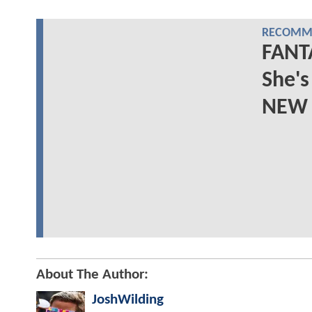
RECOMME
FANTA
She'
NEW 
About The Author:
JoshWilding