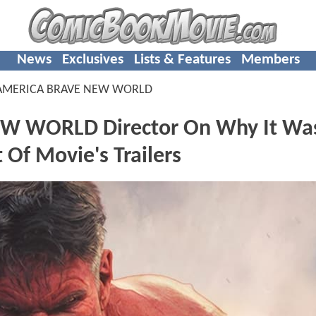
News
Exclusives
Lists & Features
Members
 AMERICA BRAVE NEW WORLD
W WORLD Director On Why It Was
 Of Movie's Trailers