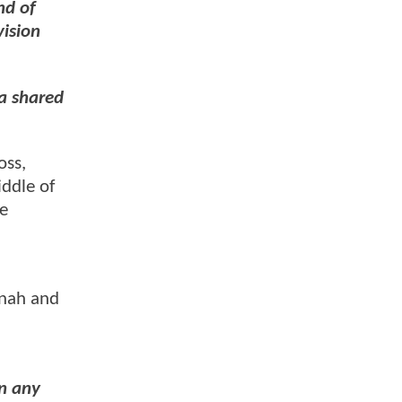
nd of
vision
 a shared
oss,
iddle of
ue
Onah and
n any