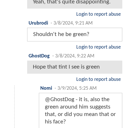
Yeah, that's quite disappointing.
Login to report abuse
Urubrodi
-
3/8/2024, 9:21 AM
Shouldn't he be green?
Login to report abuse
GhostDog
-
3/8/2024, 9:22 AM
Hope that tint I see is green
Login to report abuse
Nomi
-
3/9/2024, 5:25 AM
@GhostDog - it is, also the
green around him suggests
that, or did you mean that or
his face?