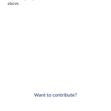
above.
Want to contribute?