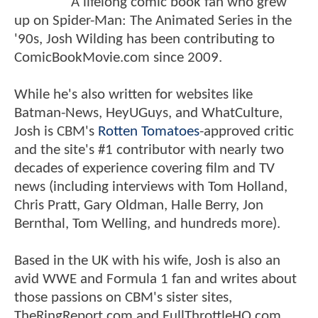
A lifelong comic book fan who grew
up on Spider-Man: The Animated Series in the
'90s, Josh Wilding has been contributing to
ComicBookMovie.com since 2009.
While he's also written for websites like
Batman-News, HeyUGuys, and WhatCulture,
Josh is CBM's
Rotten Tomatoes
-approved critic
and the site's #1 contributor with nearly two
decades of experience covering film and TV
news (including interviews with Tom Holland,
Chris Pratt, Gary Oldman, Halle Berry, Jon
Bernthal, Tom Welling, and hundreds more).
Based in the UK with his wife, Josh is also an
avid WWE and Formula 1 fan and writes about
those passions on CBM's sister sites,
TheRingReport.com and FullThrottleHQ.com.