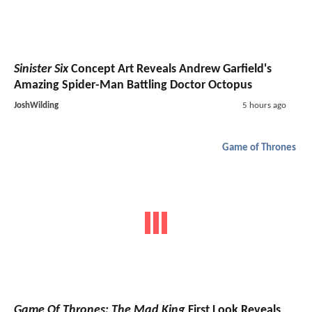
Sinister Six
Concept Art Reveals Andrew Garfield's
Amazing Spider-Man Battling Doctor Octopus
JoshWilding
5 hours ago
Game of Thrones
Game Of Thrones: The Mad King
First Look Reveals