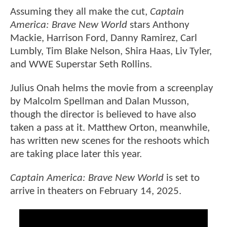
Assuming they all make the cut,
Captain
America: Brave New World
stars Anthony
Mackie, Harrison Ford, Danny Ramirez, Carl
Lumbly, Tim Blake Nelson, Shira Haas, Liv Tyler,
and WWE Superstar Seth Rollins.
Julius Onah helms the movie from a screenplay
by Malcolm Spellman and Dalan Musson,
though the director is believed to have also
taken a pass at it. Matthew Orton, meanwhile,
has written new scenes for the reshoots which
are taking place later this year.
Captain America: Brave New World
is set to
arrive in theaters on February 14, 2025.