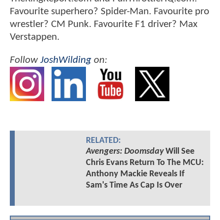
Favourite superhero? Spider-Man. Favourite pro
wrestler? CM Punk. Favourite F1 driver? Max
Verstappen.
Follow
JoshWilding
on:
RELATED:
Avengers: Doomsday
Will See
Chris Evans Return To The MCU:
Anthony Mackie Reveals If
Sam's Time As Cap Is Over