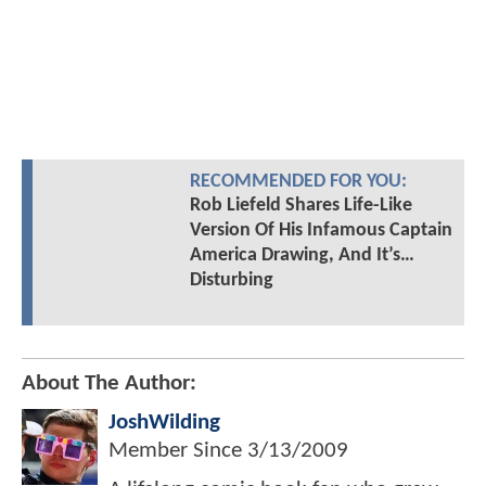
RECOMMENDED FOR YOU:
Rob Liefeld Shares Life-Like
Version Of His Infamous Captain
America Drawing, And It’s…
Disturbing
About The Author:
JoshWilding
Member Since
3/13/2009