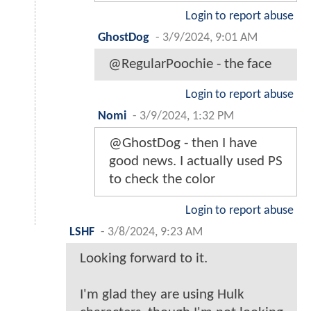
Login to report abuse
GhostDog
-
3/9/2024, 9:01 AM
@RegularPoochie - the face
Login to report abuse
Nomi
-
3/9/2024, 1:32 PM
@GhostDog - then I have
good news. I actually used PS
to check the color
Login to report abuse
LSHF
-
3/8/2024, 9:23 AM
Looking forward to it.
I'm glad they are using Hulk