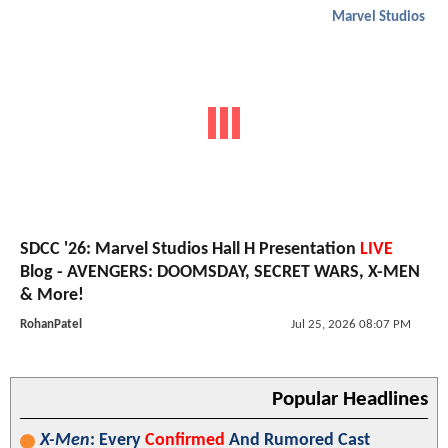
Marvel Studios
SDCC '26: Marvel Studios Hall H Presentation
LIVE
Blog - AVENGERS: DOOMSDAY, SECRET WARS, X-MEN
& More!
RohanPatel
Jul 25, 2026 08:07 PM
Popular Headlines
X-Men
: Every
Confirmed
And Rumored Cast