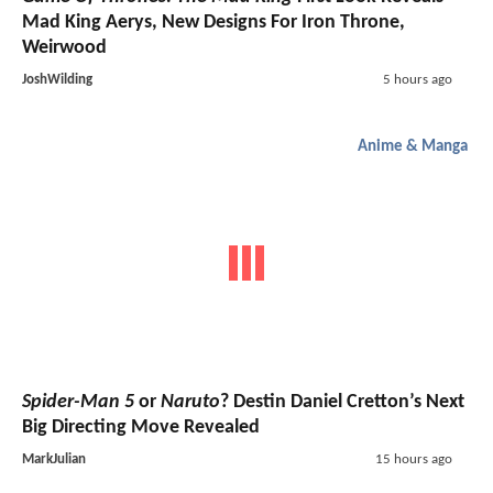
Mad King Aerys, New Designs For Iron Throne,
Weirwood
JoshWilding
5 hours ago
Anime & Manga
Spider-Man 5
or
Naruto
? Destin Daniel Cretton’s Next
Big Directing Move Revealed
MarkJulian
15 hours ago