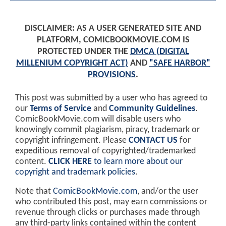
DISCLAIMER: AS A USER GENERATED SITE AND
PLATFORM, COMICBOOKMOVIE.COM IS
PROTECTED UNDER THE
DMCA (DIGITAL
MILLENIUM COPYRIGHT ACT)
AND
"SAFE HARBOR"
PROVISIONS
.
This post was submitted by a user who has agreed to
our
Terms of Service
and
Community Guidelines
.
ComicBookMovie.com will disable users who
knowingly commit plagiarism, piracy, trademark or
copyright infringement. Please
CONTACT US
for
expeditious removal of copyrighted/trademarked
content.
CLICK HERE
to learn more about our
copyright and trademark policies
.
Note that
ComicBookMovie.com
, and/or the user
who contributed this post, may earn commissions or
revenue through clicks or purchases made through
any third-party links contained within the content