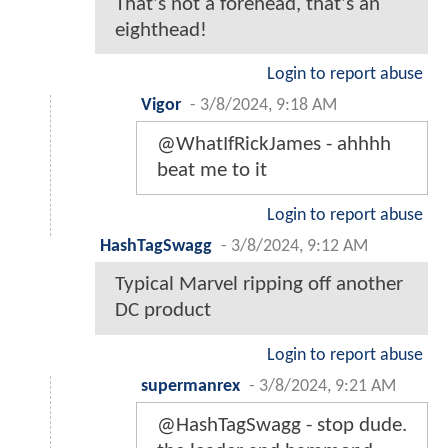
That's not a forehead, that's an
eighthead!
Login to report abuse
Vigor
-
3/8/2024, 9:18 AM
@WhatIfRickJames - ahhhh
beat me to it
Login to report abuse
HashTagSwagg
-
3/8/2024, 9:12 AM
Typical Marvel ripping off another
DC product
Login to report abuse
supermanrex
-
3/8/2024, 9:21 AM
@HashTagSwagg - stop dude.