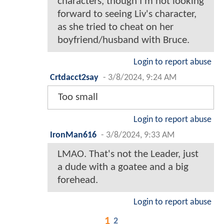
characters, though I'm not looking
forward to seeing Liv's character,
as she tried to cheat on her
boyfriend/husband with Bruce.
Login to report abuse
Crtdacct2say
-
3/8/2024, 9:24 AM
Too small
Login to report abuse
IronMan616
-
3/8/2024, 9:33 AM
LMAO. That's not the Leader, just
a dude with a goatee and a big
forehead.
Login to report abuse
1
2