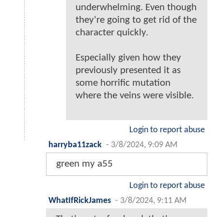
underwhelming. Even though
they're going to get rid of the
character quickly.
Especially given how they
previously presented it as
some horrific mutation
where the veins were visible.
Login to report abuse
harryba11zack
-
3/8/2024, 9:09 AM
green my a55
Login to report abuse
WhatIfRickJames
-
3/8/2024, 9:11 AM