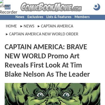
News
Exclusives
Lists & Features
Members
HOME
NEWS
CAPTAIN AMERICA
CAPTAIN AMERICA NEW WORLD ORDER
CAPTAIN AMERICA: BRAVE
NEW WORLD Promo Art
Reveals First Look At Tim
Blake Nelson As The Leader