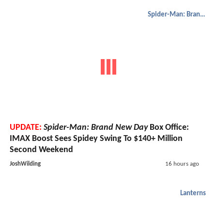
Spider-Man: Brand New Day
UPDATE:
Spider-Man: Brand New Day
Box Office:
IMAX Boost Sees Spidey Swing To $140+ Million
Second Weekend
JoshWilding
16 hours ago
Lanterns