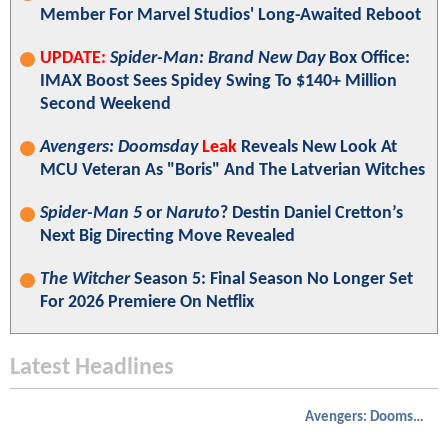
Member For Marvel Studios' Long-Awaited Reboot
UPDATE:
Spider-Man: Brand New Day
Box Office:
IMAX Boost Sees Spidey Swing To $140+ Million
Second Weekend
Avengers: Doomsday
Leak
Reveals New Look At
MCU Veteran As "Boris" And The Latverian Witches
Spider-Man 5
or
Naruto
? Destin Daniel Cretton’s
Next Big Directing Move Revealed
The Witcher
Season 5: Final Season No Longer Set
For 2026 Premiere On Netflix
Latest Headlines
Avengers: Doomsday