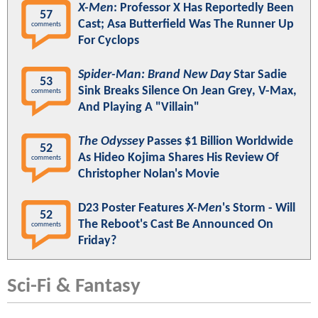
X-Men
: Professor X Has Reportedly Been
57
Cast; Asa Butterfield Was The Runner Up
comments
For Cyclops
Spider-Man: Brand New Day
Star Sadie
53
Sink Breaks Silence On Jean Grey, V-Max,
comments
And Playing A "Villain"
The Odyssey
Passes $1 Billion Worldwide
52
As Hideo Kojima Shares His Review Of
comments
Christopher Nolan's Movie
D23 Poster Features
X-Men
's Storm - Will
52
The Reboot's Cast Be Announced On
comments
Friday?
Sci-Fi & Fantasy