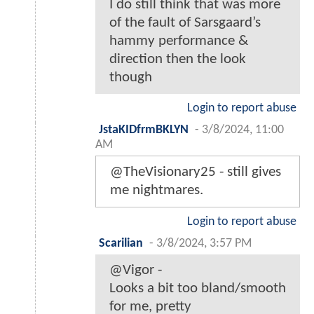
I do still think that was more
of the fault of Sarsgaard’s
hammy performance &
direction then the look
though
Login to report abuse
JstaKIDfrmBKLYN
-
3/8/2024, 11:00
AM
@TheVisionary25 - still gives
me nightmares.
Login to report abuse
Scarilian
-
3/8/2024, 3:57 PM
@Vigor -
Looks a bit too bland/smooth
for me, pretty