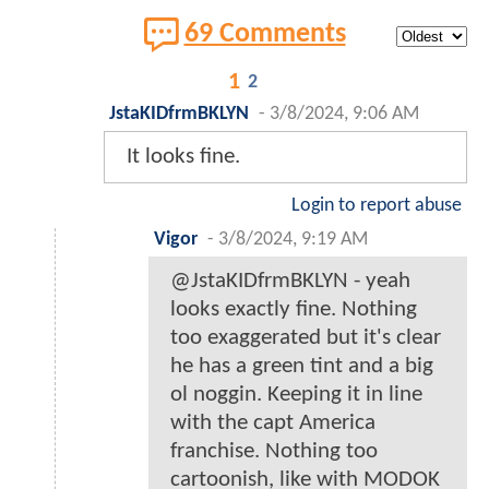
69 Comments
1
2
JstaKIDfrmBKLYN
-
3/8/2024, 9:06 AM
It looks fine.
Login to report abuse
Vigor
-
3/8/2024, 9:19 AM
@JstaKIDfrmBKLYN - yeah
looks exactly fine. Nothing
too exaggerated but it's clear
he has a green tint and a big
ol noggin. Keeping it in line
with the capt America
franchise. Nothing too
cartoonish, like with MODOK