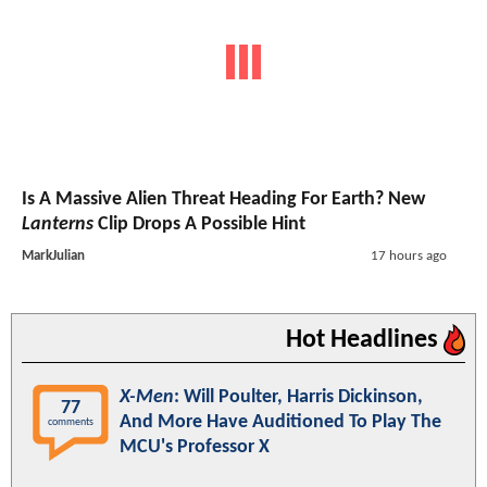
Is A Massive Alien Threat Heading For Earth? New
Lanterns
Clip Drops A Possible Hint
MarkJulian
17 hours ago
Hot Headlines
X-Men
: Will Poulter, Harris Dickinson,
77
And More Have Auditioned To Play The
comments
MCU's Professor X