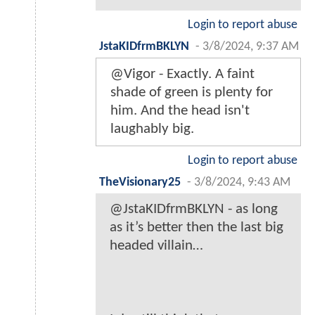
Login to report abuse
JstaKIDfrmBKLYN
-
3/8/2024, 9:37 AM
@Vigor - Exactly. A faint
shade of green is plenty for
him. And the head isn't
laughably big.
Login to report abuse
TheVisionary25
-
3/8/2024, 9:43 AM
@JstaKIDfrmBKLYN - as long
as it’s better then the last big
headed villain…