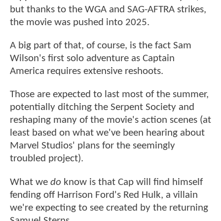
but thanks to the WGA and SAG-AFTRA strikes,
the movie was pushed into 2025.
A big part of that, of course, is the fact Sam
Wilson's first solo adventure as Captain
America requires extensive reshoots.
Those are expected to last most of the summer,
potentially ditching the Serpent Society and
reshaping many of the movie's action scenes (at
least based on what we've been hearing about
Marvel Studios' plans for the seemingly
troubled project).
What we
do
know is that Cap will find himself
fending off Harrison Ford's Red Hulk, a villain
we're expecting to see created by the returning
Samuel Sterns.