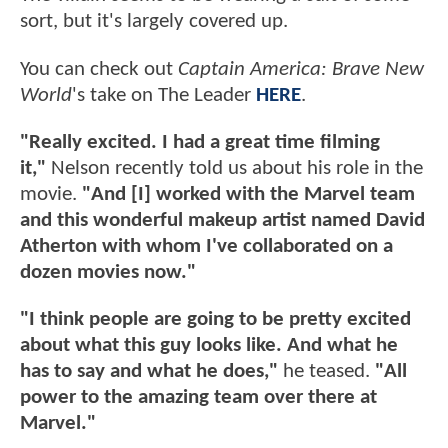
sort, but it's largely covered up.
You can check out
Captain America: Brave New
World
's take on The Leader
HERE
.
"Really excited. I had a great time filming
it,"
Nelson recently told us about his role in the
movie.
"And [I] worked with the Marvel team
and this wonderful makeup artist named David
Atherton with whom I've collaborated on a
dozen movies now."
"I think people are going to be pretty excited
about what this guy looks like. And what he
has to say and what he does,"
he teased.
"All
power to the amazing team over there at
Marvel."