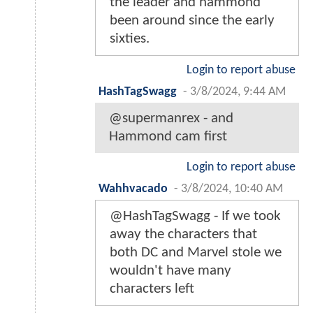
the leader and hammond
been around since the early
sixties.
Login to report abuse
HashTagSwagg
-
3/8/2024, 9:44 AM
@supermanrex - and
Hammond cam first
Login to report abuse
Wahhvacado
-
3/8/2024, 10:40 AM
@HashTagSwagg - If we took
away the characters that
both DC and Marvel stole we
wouldn't have many
characters left