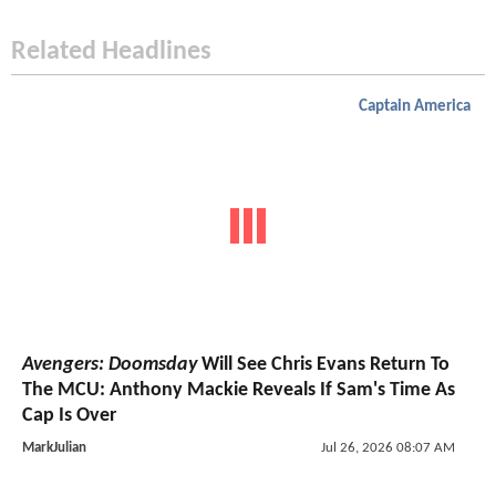
Related Headlines
Captain America
Avengers: Doomsday
Will See Chris Evans Return To
The MCU: Anthony Mackie Reveals If Sam's Time As
Cap Is Over
MarkJulian
Jul 26, 2026 08:07 AM