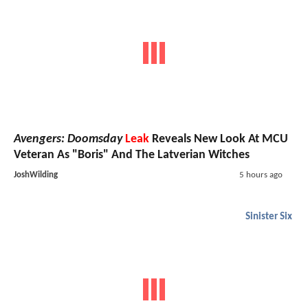
Avengers: Doomsday
Leak
Reveals New Look At MCU
Veteran As "Boris" And The Latverian Witches
JoshWilding
5 hours ago
Sinister Six