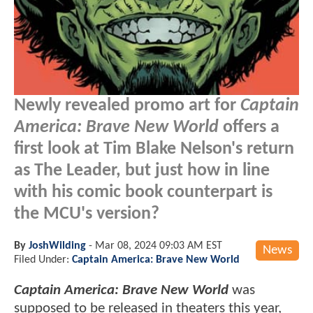
Newly revealed promo art for
Captain
America: Brave New World
offers a
first look at Tim Blake Nelson's return
as The Leader, but just how in line
with his comic book counterpart is
the MCU's version?
By
JoshWilding
-
Mar 08, 2024 09:03 AM EST
News
Filed Under:
Captain America: Brave New World
Captain America: Brave New World
was
supposed to be released in theaters this year,