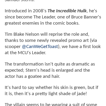
Introduced in 2008's
The Incredible Hulk
, he's
since become The Leader, one of Bruce Banner's
greatest enemies in the comic books.
Tim Blake Nelson will reprise the role and,
thanks to some newly revealed promo art (via
scooper
@CanWeGetToast
), we have a first look
at the MCU's Leader.
The transformation isn't quite as dramatic as
expected; Stern's head is enlarged and the
actor has a goatee and hair.
It's hard to say whether his skin is green, but if
it is, then it's a pretty light shade of jade!
The villain seems to be wearing a suit of some