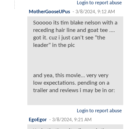
Login to report abuse
MotherGooseUPus
-
3/8/2024, 9:12 AM
Sooooo its tim blake nelson with a
receding hair line and goat tee ....
got it. cuz i just can't see "the
leader" in the pic
and yea, this movie... very very
low expectations. pending on a
trailer and reviews i may be in or:
Login to report abuse
EgoEgor
-
3/8/2024, 9:21 AM