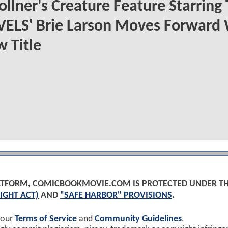
ollner's Creature Feature Starring
ELS' Brie Larson Moves Forward 
 Title
PLATFORM, COMICBOOKMOVIE.COM IS PROTECTED UNDER T
IGHT ACT)
AND
"SAFE HARBOR" PROVISIONS
.
 our
Terms of Service
and
Community Guidelines
.