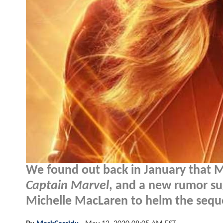
We found out back in January that Ma
Captain Marvel
, and a new rumor su
Michelle MacLaren to helm the sequ