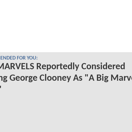
NDED FOR YOU:
MARVELS Reportedly Considered
ng George Clooney As "A Big Marv
"