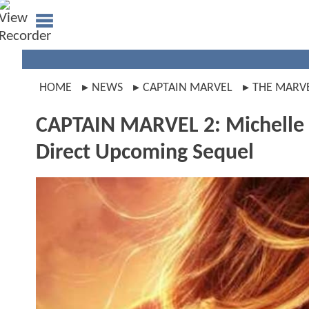
HOME
NEWS
CAPTAIN MARVEL
THE MARV
CAPTAIN MARVEL 2: Michelle 
Direct Upcoming Sequel