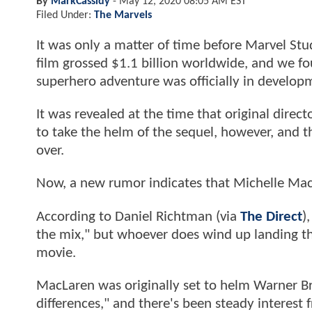
By
MarkCassidy
-
May 12, 2020 08:05 AM EST
Filed Under:
The Marvels
It was only a matter of time before Marvel Stu
film grossed $1.1 billion worldwide, and we fo
superhero adventure was officially in develop
It was revealed at the time that original dire
to take the helm of the sequel, however, and th
over.
Now, a new rumor indicates that Michelle MacL
According to Daniel Richtman (via
The Direct
)
the mix," but whoever does wind up landing th
movie.
MacLaren was originally set to helm Warner B
differences," and there's been steady interest