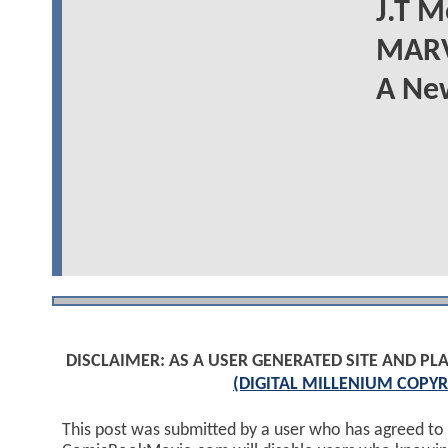
J.T M
MARV
A New
DISCLAIMER: AS A USER GENERATED SITE AND 
(DIGITAL MILLENIUM COPYR
This post was submitted by a user who has agreed to