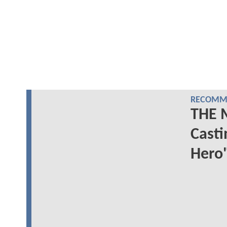
RECOMME
THE 
Casti
Hero