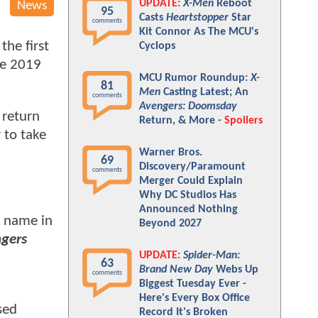
UPDATE:
X-Men
Reboot
News
95
Casts
Heartstopper
Star
comments
Kit Connor As The MCU's
the first
Cyclops
he 2019
MCU Rumor Roundup:
X-
81
Men
Casting Latest; An
comments
Avengers: Doomsday
 return
Return, & More -
Spoilers
 to take
Warner Bros.
69
Discovery/Paramount
comments
Merger Could Explain
Why DC Studios Has
Announced Nothing
ne name in
Beyond 2027
gers
UPDATE:
Spider-Man:
63
Brand New Day
Webs Up
comments
Biggest Tuesday Ever -
Here's Every Box Office
sed
Record It's Broken