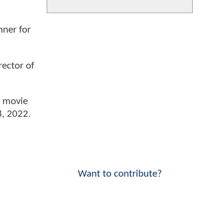
ner for
rector of
e movie
 8, 2022.
Want to contribute?