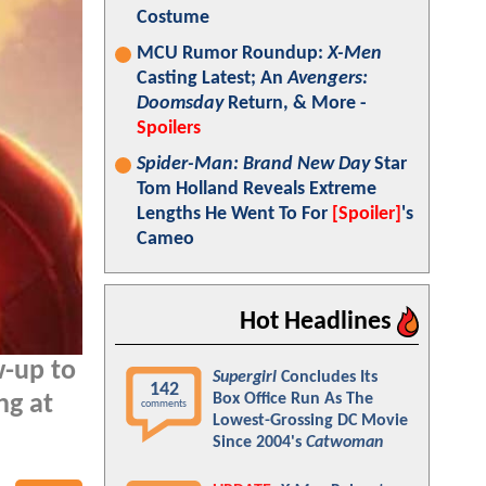
Costume
MCU Rumor Roundup:
X-Men
Casting Latest; An
Avengers:
Doomsday
Return, & More -
Spoilers
Spider-Man: Brand New Day
Star
Tom Holland Reveals Extreme
Lengths He Went To For
[Spoiler]
's
Cameo
Hot Headlines
w-up to
Supergirl
Concludes Its
142
Box Office Run As The
ng at
comments
Lowest-Grossing DC Movie
Since 2004's
Catwoman