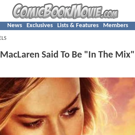
News
Exclusives
Lists & Features
Members
ELS
MacLaren Said To Be "In The Mix"