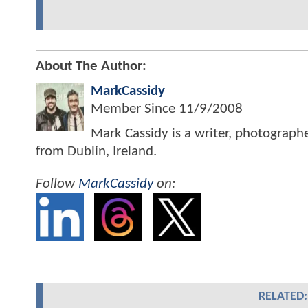
About The Author:
MarkCassidy
Member Since
11/9/2008
Mark Cassidy is a writer, photograph
from Dublin, Ireland.
Follow
MarkCassidy
on:
RELATED: