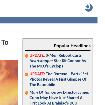
 To
Popular Headlines
UPDATE:
X-Men
Reboot Casts
Heartstopper
Star Kit Connor As
The MCU's Cyclops
UPDATE:
The Batman - Part II
Set
Photos Reveal A First Glimpse Of
The Batmobile
Man Of Tomorrow
Director James
Gunn May Have Just Shared A
First Look At Brainiac's DCU