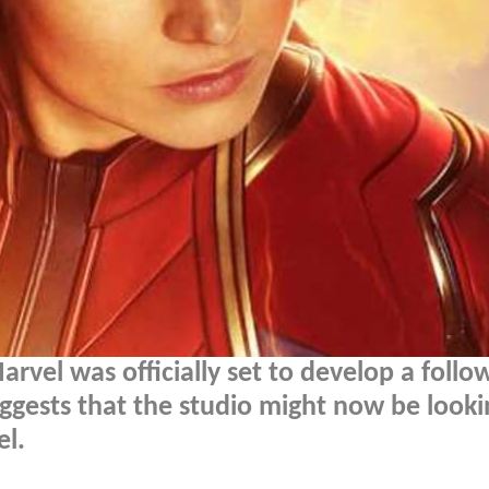
rvel was officially set to develop a follo
ggests that the studio might now be looki
el.