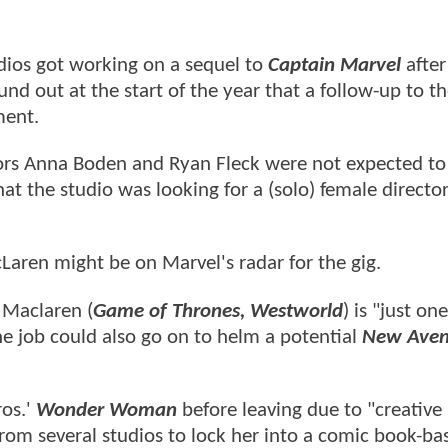
dios got working on a sequel to
Captain Marvel
after 
und out at the start of the year that a follow-up to t
ment.
ctors Anna Boden and Ryan Fleck were not expected to
at the studio was looking for a (solo) female director
aren might be on Marvel's radar for the gig.
, Maclaren (
Game of Thrones, Westworld
) is "just o
e job could also go on to helm a potential
New Aven
ros.'
Wonder Woman
before leaving due to "creative
 from several studios to lock her into a comic book-ba