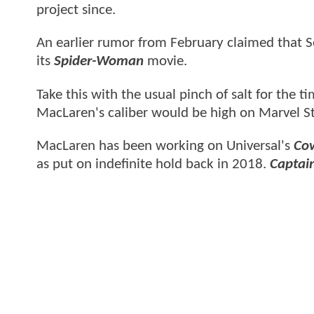
project since.
An earlier rumor from February claimed that
its
Spider-Woman
movie.
Take this with the usual pinch of salt for the 
MacLaren's caliber would be high on Marvel Stu
MacLaren has been working on Universal's
Cow
as put on indefinite hold back in 2018.
Captain