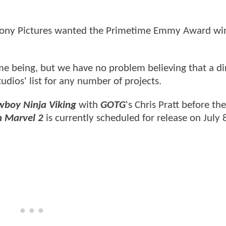
 Sony Pictures wanted the Primetime Emmy Award win
time being, but we have no problem believing that a di
dios' list for any number of projects.
boy Ninja Viking
with
GOTG
's Chris Pratt before th
 Marvel 2
is currently scheduled for release on July