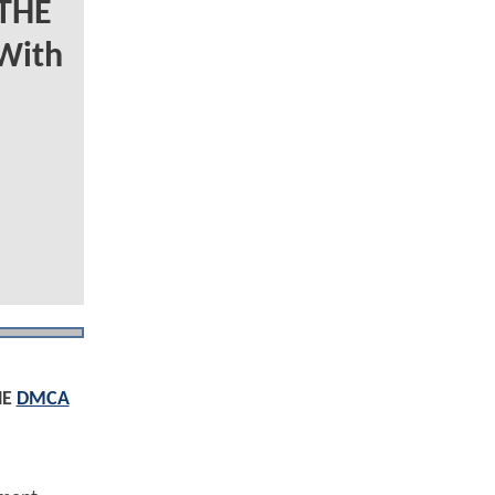
 THE
With
HE
DMCA