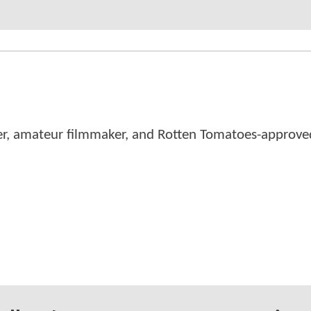
er, amateur filmmaker, and Rotten Tomatoes-approved