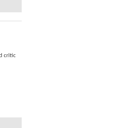
 critic