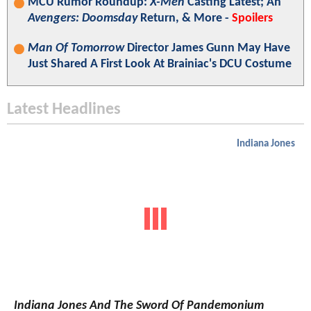
MCU Rumor Roundup:
X-Men
Casting Latest; An
Avengers: Doomsday
Return, & More -
Spoilers
Man Of Tomorrow
Director James Gunn May Have
Just Shared A First Look At Brainiac's DCU Costume
Latest Headlines
Indiana Jones
Indiana Jones And The Sword Of Pandemonium