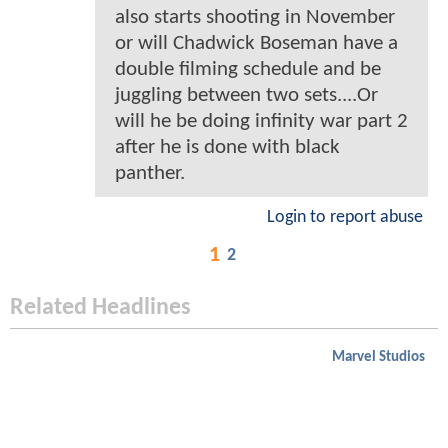
also starts shooting in November
or will Chadwick Boseman have a
double filming schedule and be
juggling between two sets....Or
will he be doing infinity war part 2
after he is done with black
panther.
Login to report abuse
1
2
Related Headlines
Marvel Studios