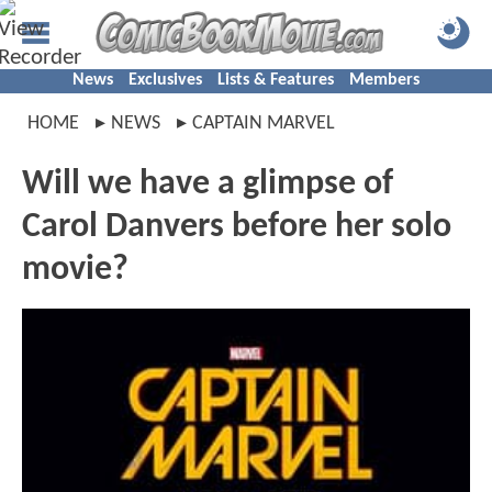
News
Exclusives
Lists & Features
Members
HOME
NEWS
CAPTAIN MARVEL
Will we have a glimpse of
Carol Danvers before her solo
movie?