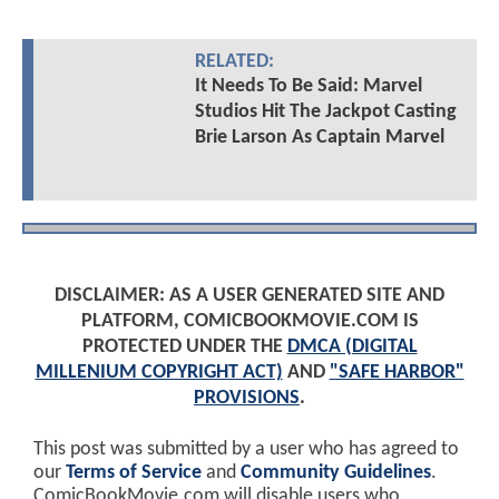
RELATED:
It Needs To Be Said: Marvel
Studios Hit The Jackpot Casting
Brie Larson As Captain Marvel
DISCLAIMER: AS A USER GENERATED SITE AND
PLATFORM, COMICBOOKMOVIE.COM IS
PROTECTED UNDER THE
DMCA (DIGITAL
MILLENIUM COPYRIGHT ACT)
AND
"SAFE HARBOR"
PROVISIONS
.
This post was submitted by a user who has agreed to
our
Terms of Service
and
Community Guidelines
.
ComicBookMovie.com will disable users who