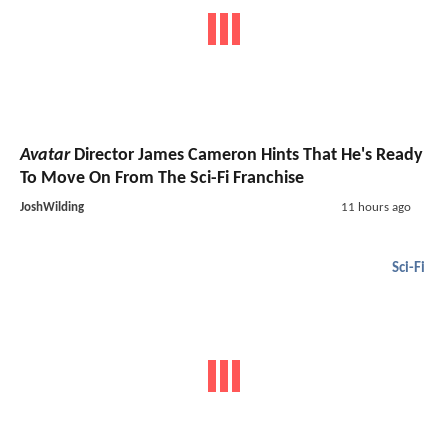
Avatar
Director James Cameron Hints That He's Ready
To Move On From The Sci-Fi Franchise
JoshWilding
11 hours ago
Sci-Fi