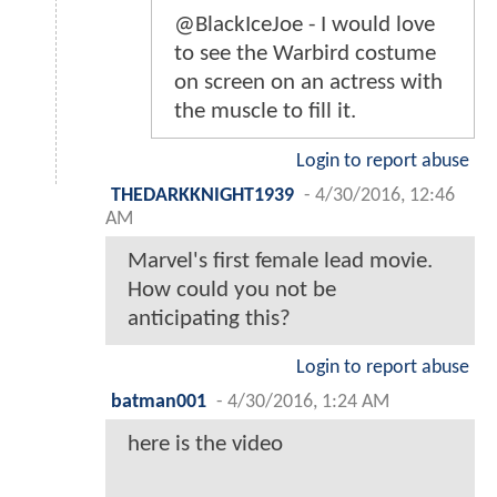
@BlackIceJoe - I would love
to see the Warbird costume
on screen on an actress with
the muscle to fill it.
Login to report abuse
THEDARKKNIGHT1939
-
4/30/2016, 12:46
AM
Marvel's first female lead movie.
How could you not be
anticipating this?
Login to report abuse
batman001
-
4/30/2016, 1:24 AM
here is the video