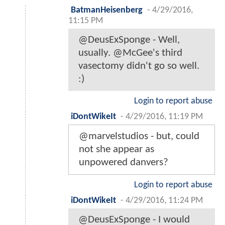
BatmanHeisenberg
-
4/29/2016,
11:15 PM
@DeusExSponge - Well,
usually. @McGee's third
vasectomy didn't go so well.
:)
Login to report abuse
iDontWikeIt
-
4/29/2016, 11:19 PM
@marvelstudios - but, could
not she appear as
unpowered danvers?
Login to report abuse
iDontWikeIt
-
4/29/2016, 11:24 PM
@DeusExSponge - I would