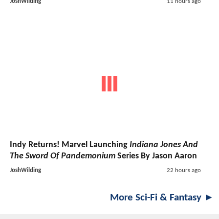
JoshWilding
11 hours ago
Indy Returns! Marvel Launching
Indiana Jones And
The Sword Of Pandemonium
Series By Jason Aaron
JoshWilding
22 hours ago
More Sci-Fi & Fantasy ►