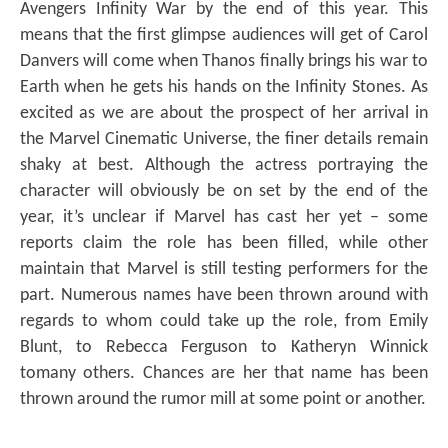
Avengers Infinity War by the end of this year. This
means that the first glimpse audiences will get of Carol
Danvers will come when Thanos finally brings his war to
Earth when he gets his hands on the Infinity Stones. As
excited as we are about the prospect of her arrival in
the Marvel Cinematic Universe, the finer details remain
shaky at best. Although the actress portraying the
character will obviously be on set by the end of the
year, it’s unclear if Marvel has cast her yet – some
reports claim the role has been filled, while other
maintain that Marvel is still testing performers for the
part. Numerous names have been thrown around with
regards to whom could take up the role, from Emily
Blunt, to Rebecca Ferguson to Katheryn Winnick
tomany others. Chances are her that name has been
thrown around the rumor mill at some point or another.