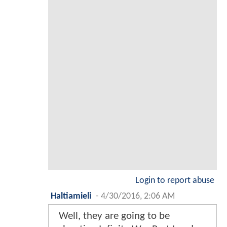
Login to report abuse
Haltiamieli
-
4/30/2016, 2:06 AM
Well, they are going to be