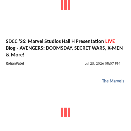
SDCC '26: Marvel Studios Hall H Presentation
LIVE
Blog - AVENGERS: DOOMSDAY, SECRET WARS, X-MEN
& More!
RohanPatel
Jul 25, 2026 08:07 PM
The Marvels