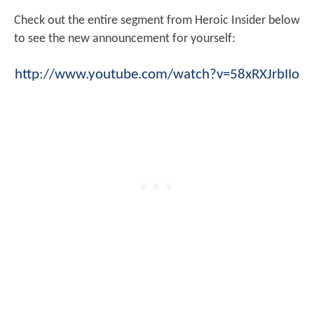
Check out the entire segment from Heroic Insider below
to see the new announcement for yourself:
http://www.youtube.com/watch?v=58xRXJrbIIo