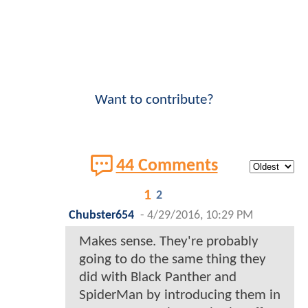
Want to contribute?
44 Comments
1
2
Chubster654
-
4/29/2016, 10:29 PM
Makes sense. They're probably
going to do the same thing they
did with Black Panther and
SpiderMan by introducing them in