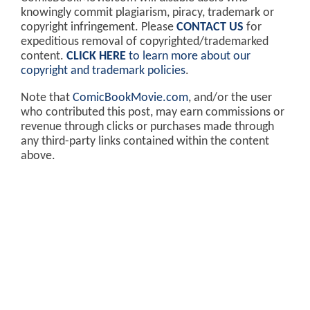
knowingly commit plagiarism, piracy, trademark or
copyright infringement. Please
CONTACT US
for
expeditious removal of copyrighted/trademarked
content.
CLICK HERE
to learn more about our
copyright and trademark policies
.
Note that
ComicBookMovie.com
, and/or the user
who contributed this post, may earn commissions or
revenue through clicks or purchases made through
any third-party links contained within the content
above.