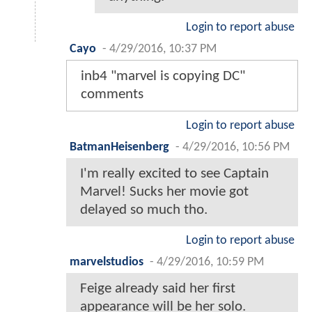
Login to report abuse
Cayo
-
4/29/2016, 10:37 PM
inb4 "marvel is copying DC"
comments
Login to report abuse
BatmanHeisenberg
-
4/29/2016, 10:56 PM
I'm really excited to see Captain
Marvel! Sucks her movie got
delayed so much tho.
Login to report abuse
marvelstudios
-
4/29/2016, 10:59 PM
Feige already said her first
appearance will be her solo.