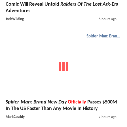
Comic Will Reveal Untold
Raiders Of The Lost Ark
-Era
Adventures
JoshWilding
6 hours ago
Spider-Man: Brand New Day
Spider-Man: Brand New Day
Officially
Passes $500M
In The US Faster Than Any Movie In History
MarkCassidy
7 hours ago