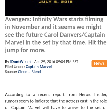
Avengers: Infinity Wars starts filming
in November and it seems we might
see the future Carol Danvers/Captain
Marvel in the set by that time. Hit the
jump for more.
By
iDontWikeIt
-
Apr 29, 2016 09:04 PM EST
News
Filed Under:
Captain Marvel
Source:
Cinema Blend
A
ccording to a recent report from Heroic Insider,
rumors seem to indicate that the actress cast in the role
of Captain Marvel will have to arrive to the set of