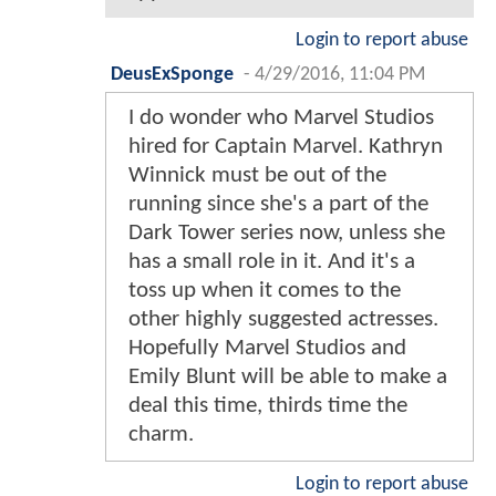
Login to report abuse
DeusExSponge
-
4/29/2016, 11:04 PM
I do wonder who Marvel Studios
hired for Captain Marvel. Kathryn
Winnick must be out of the
running since she's a part of the
Dark Tower series now, unless she
has a small role in it. And it's a
toss up when it comes to the
other highly suggested actresses.
Hopefully Marvel Studios and
Emily Blunt will be able to make a
deal this time, thirds time the
charm.
Login to report abuse