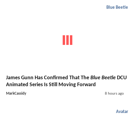
Blue Beetle
James Gunn Has Confirmed That The
Blue Beetle
DCU
Animated Series Is Still Moving Forward
MarkCassidy
8 hours ago
Avatar