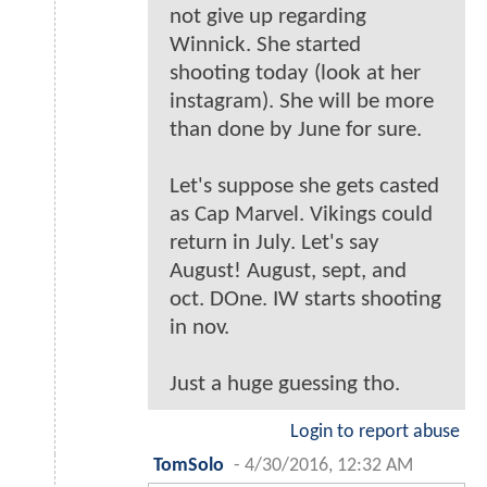
not give up regarding
Winnick. She started
shooting today (look at her
instagram). She will be more
than done by June for sure.
Let's suppose she gets casted
as Cap Marvel. Vikings could
return in July. Let's say
August! August, sept, and
oct. DOne. IW starts shooting
in nov.
Just a huge guessing tho.
Login to report abuse
TomSolo
-
4/30/2016, 12:32 AM