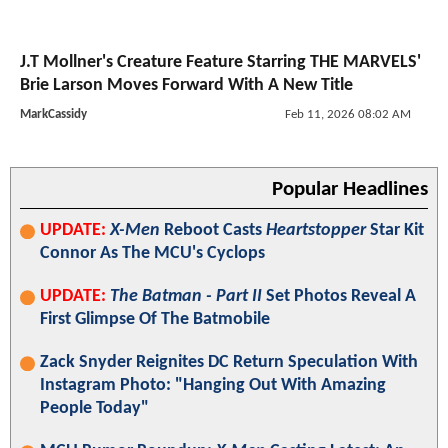
J.T Mollner's Creature Feature Starring THE MARVELS'
Brie Larson Moves Forward With A New Title
MarkCassidy
Feb 11, 2026 08:02 AM
Popular Headlines
UPDATE:
X-Men
Reboot Casts
Heartstopper
Star Kit
Connor As The MCU's Cyclops
UPDATE:
The Batman - Part II
Set Photos Reveal A
First Glimpse Of The Batmobile
Zack Snyder Reignites DC Return Speculation With
Instagram Photo: "Hanging Out With Amazing
People Today"