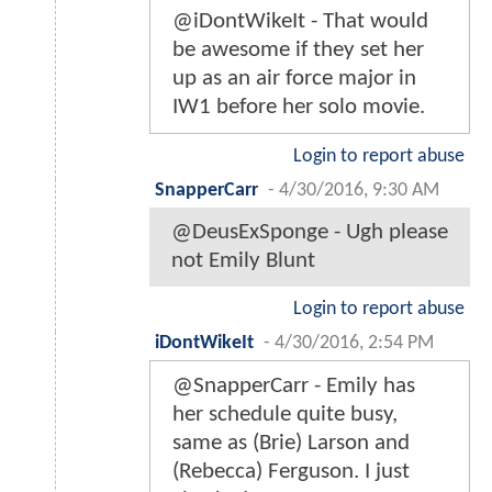
@iDontWikeIt - That would
be awesome if they set her
up as an air force major in
IW1 before her solo movie.
Login to report abuse
SnapperCarr
-
4/30/2016, 9:30 AM
@DeusExSponge - Ugh please
not Emily Blunt
Login to report abuse
iDontWikeIt
-
4/30/2016, 2:54 PM
@SnapperCarr - Emily has
her schedule quite busy,
same as (Brie) Larson and
(Rebecca) Ferguson. I just