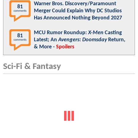
Warner Bros. Discovery/Paramount
81
Merger Could Explain Why DC Studios
comments
Has Announced Nothing Beyond 2027
MCU Rumor Roundup:
X-Men
Casting
81
Latest; An
Avengers: Doomsday
Return,
comments
& More -
Spoilers
Sci-Fi & Fantasy