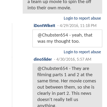
a team up movie to spin the off
into their own movie.
Login to report abuse
iDontWikeIt
-
4/29/2016, 11:18 PM
@Chubster654 - yeah, that
was my thought too.
Login to report abuse
dinoSlider
-
4/30/2016, 5:57 AM
@Chubster654 - They are
filming parts 1 and 2 at the
same time. Her movie comes
out between them, so she is
clearly in part 2. This news
doesn't really tell us
anything.