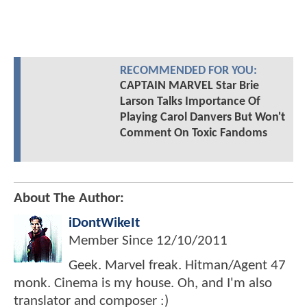
RECOMMENDED FOR YOU:
CAPTAIN MARVEL Star Brie
Larson Talks Importance Of
Playing Carol Danvers But Won't
Comment On Toxic Fandoms
About The Author:
iDontWikeIt
Member Since
12/10/2011
Geek. Marvel freak. Hitman/Agent 47
monk. Cinema is my house. Oh, and I'm also
translator and composer :)