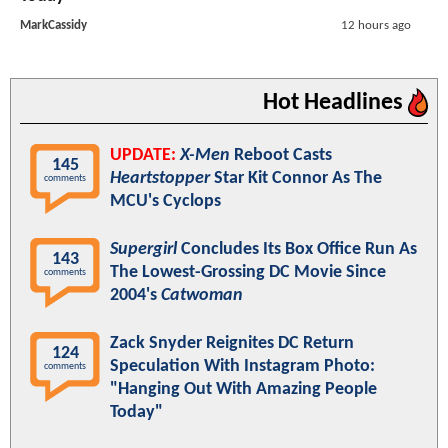
MarkCassidy
12 hours ago
Hot Headlines
UPDATE:
X-Men
Reboot Casts
145
Heartstopper
Star Kit Connor As The
comments
MCU's Cyclops
Supergirl
Concludes Its Box Office Run As
143
The Lowest-Grossing DC Movie Since
comments
2004's
Catwoman
Zack Snyder Reignites DC Return
124
Speculation With Instagram Photo:
comments
"Hanging Out With Amazing People
Today"