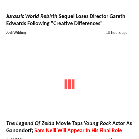
Jurassic World Rebirth
Sequel Loses Director Gareth
Edwards Following "Creative Differences"
JoshWilding
10 hours ago
The Legend Of Zelda
Movie Taps
Young Rock
Actor As
Ganondorf;
Sam Neill Will Appear In His Final Role