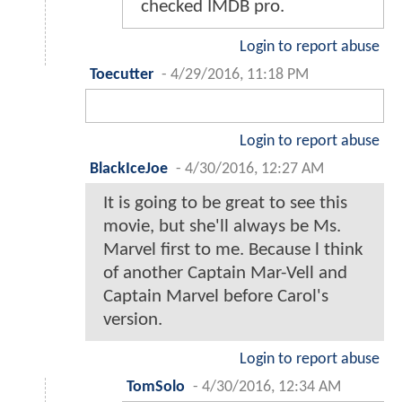
checked IMDB pro.
Login to report abuse
Toecutter
-
4/29/2016, 11:18 PM
Login to report abuse
BlackIceJoe
-
4/30/2016, 12:27 AM
It is going to be great to see this
movie, but she'll always be Ms.
Marvel first to me. Because l think
of another Captain Mar-Vell and
Captain Marvel before Carol's
version.
Login to report abuse
TomSolo
-
4/30/2016, 12:34 AM