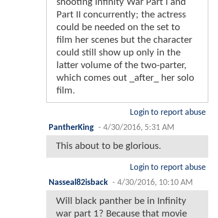
shooting Infinity War Part I and
Part II concurrently; the actress
could be needed on the set to
film her scenes but the character
could still show up only in the
latter volume of the two-parter,
which comes out _after_ her solo
film.
Login to report abuse
PantherKing
-
4/30/2016, 5:31 AM
This about to be glorious.
Login to report abuse
Nasseal82isback
-
4/30/2016, 10:10 AM
Will black panther be in Infinity
war part 1? Because that movie