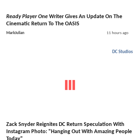
Ready Player One
Writer Gives An Update On The
Cinematic Return To The OASIS
MarkJulian
11 hours ago
DC Studios
Zack Snyder Reignites DC Return Speculation With
Instagram Photo: "Hanging Out With Amazing People
Today"