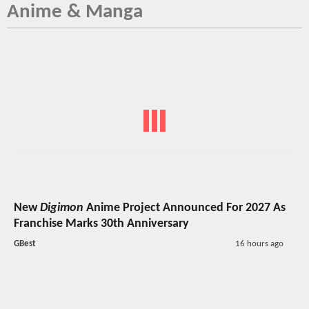
Anime & Manga
New
Digimon
Anime Project Announced For 2027 As
Franchise Marks 30th Anniversary
GBest
16 hours ago