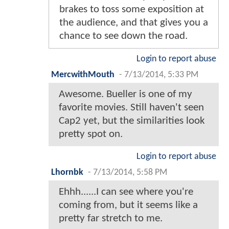
brakes to toss some exposition at
the audience, and that gives you a
chance to see down the road.
Login to report abuse
MercwithMouth
-
7/13/2014, 5:33 PM
Awesome. Bueller is one of my
favorite movies. Still haven't seen
Cap2 yet, but the similarities look
pretty spot on.
Login to report abuse
Lhornbk
-
7/13/2014, 5:58 PM
Ehhh......I can see where you're
coming from, but it seems like a
pretty far stretch to me.