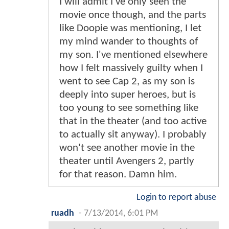
I will admit I've only seen the
movie once though, and the parts
like Doopie was mentioning, I let
my mind wander to thoughts of
my son. I've mentioned elsewhere
how I felt massively guilty when I
went to see Cap 2, as my son is
deeply into super heroes, but is
too young to see something like
that in the theater (and too active
to actually sit anyway). I probably
won't see another movie in the
theater until Avengers 2, partly
for that reason. Damn him.
Login to report abuse
ruadh
-
7/13/2014, 6:01 PM