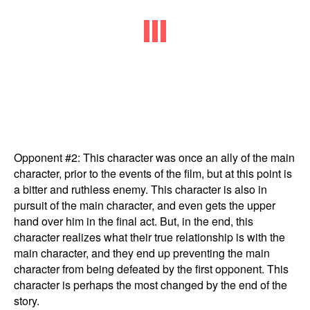
Opponent #2: This character was once an ally of the main
character, prior to the events of the film, but at this point is
a bitter and ruthless enemy. This character is also in
pursuit of the main character, and even gets the upper
hand over him in the final act. But, in the end, this
character realizes what their true relationship is with the
main character, and they end up preventing the main
character from being defeated by the first opponent. This
character is perhaps the most changed by the end of the
story.