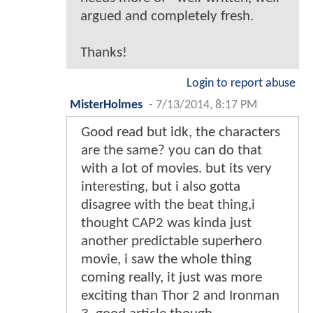
argued and completely fresh.
Thanks!
Login to report abuse
MisterHolmes
-
7/13/2014, 8:17 PM
Good read but idk, the characters
are the same? you can do that
with a lot of movies. but its very
interesting, but i also gotta
disagree with the beat thing,i
thought CAP2 was kinda just
another predictable superhero
movie, i saw the whole thing
coming really, it just was more
exciting than Thor 2 and Ironman