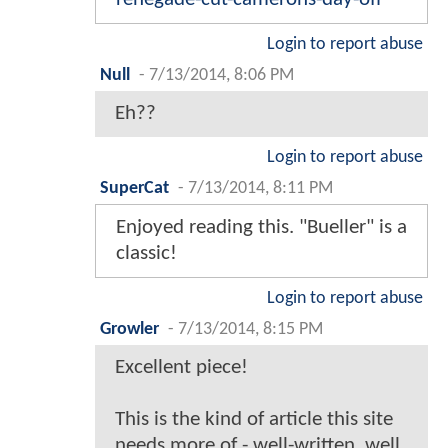
Login to report abuse
Null
-
7/13/2014, 8:06 PM
Eh??
Login to report abuse
SuperCat
-
7/13/2014, 8:11 PM
Enjoyed reading this. "Bueller" is a
classic!
Login to report abuse
Growler
-
7/13/2014, 8:15 PM
Excellent piece!
This is the kind of article this site
needs more of - well-written, well