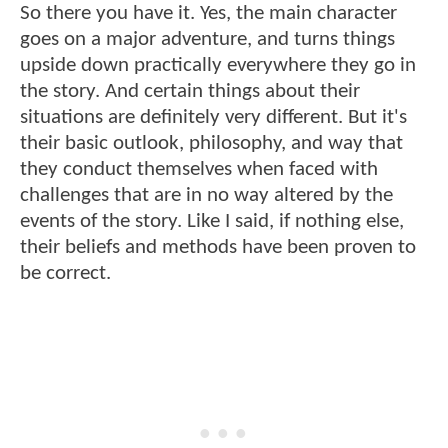
So there you have it. Yes, the main character
goes on a major adventure, and turns things
upside down practically everywhere they go in
the story. And certain things about their
situations are definitely very different. But it's
their basic outlook, philosophy, and way that
they conduct themselves when faced with
challenges that are in no way altered by the
events of the story. Like I said, if nothing else,
their beliefs and methods have been proven to
be correct.