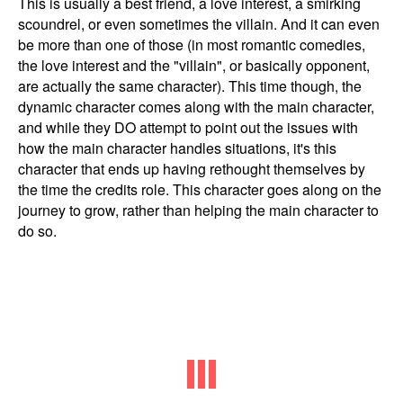
This is usually a best friend, a love interest, a smirking
scoundrel, or even sometimes the villain. And it can even
be more than one of those (in most romantic comedies,
the love interest and the "villain", or basically opponent,
are actually the same character). This time though, the
dynamic character comes along with the main character,
and while they DO attempt to point out the issues with
how the main character handles situations, it's this
character that ends up having rethought themselves by
the time the credits role. This character goes along on the
journey to grow, rather than helping the main character to
do so.