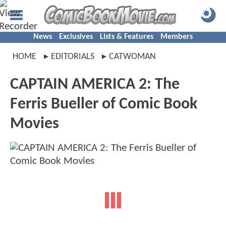
News
Exclusives
Lists & Features
Members
HOME
EDITORIALS
CATWOMAN
CAPTAIN AMERICA 2: The
Ferris Bueller of Comic Book
Movies