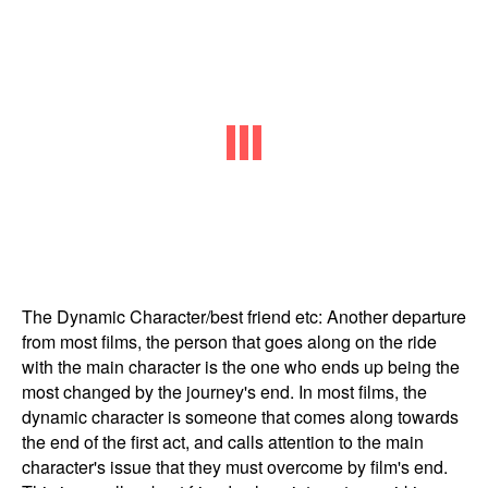
The Dynamic Character/best friend etc: Another departure
from most films, the person that goes along on the ride
with the main character is the one who ends up being the
most changed by the journey's end. In most films, the
dynamic character is someone that comes along towards
the end of the first act, and calls attention to the main
character's issue that they must overcome by film's end.