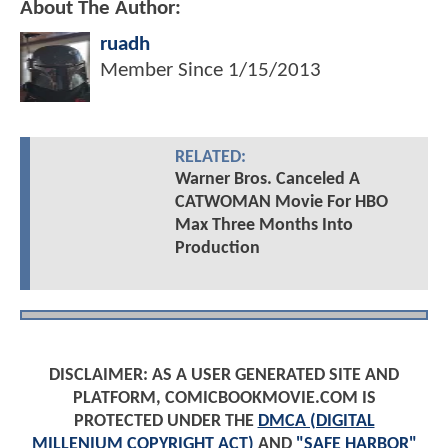
About The Author:
ruadh
Member Since
1/15/2013
RELATED:
Warner Bros. Canceled A
CATWOMAN Movie For HBO
Max Three Months Into
Production
DISCLAIMER: AS A USER GENERATED SITE AND
PLATFORM, COMICBOOKMOVIE.COM IS
PROTECTED UNDER THE
DMCA (DIGITAL
MILLENIUM COPYRIGHT ACT)
AND
"SAFE HARBOR"