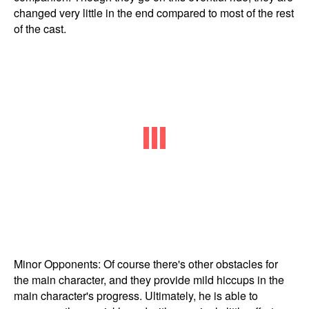
changed very little in the end compared to most of the rest
of the cast.
Minor Opponents: Of course there's other obstacles for
the main character, and they provide mild hiccups in the
main character's progress. Ultimately, he is able to