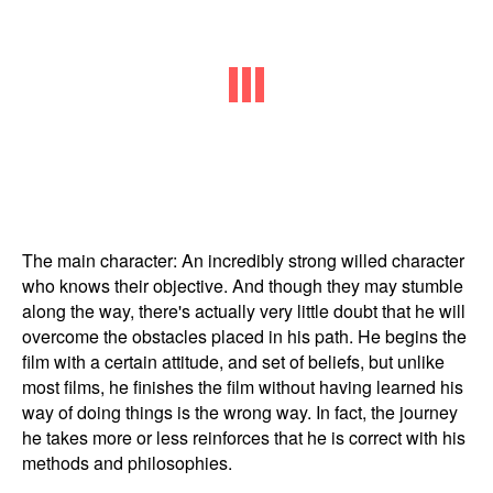
The main character: An incredibly strong willed character
who knows their objective. And though they may stumble
along the way, there's actually very little doubt that he will
overcome the obstacles placed in his path. He begins the
film with a certain attitude, and set of beliefs, but unlike
most films, he finishes the film without having learned his
way of doing things is the wrong way. In fact, the journey
he takes more or less reinforces that he is correct with his
methods and philosophies.