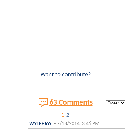
Want to contribute?
63 Comments
1
2
WYLEEJAY
-
7/13/2014, 3:46 PM