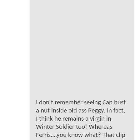
I don't remember seeing Cap bust
a nut inside old ass Peggy. In fact,
I think he remains a virgin in
Winter Soldier too! Whereas
Ferris....you know what? That clip