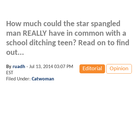
How much could the star spangled
man REALLY have in common with a
school ditching teen? Read on to find
out...
By
ruadh
-
Jul 13, 2014 03:07 PM
Editorial
Opinion
EST
Filed Under:
Catwoman