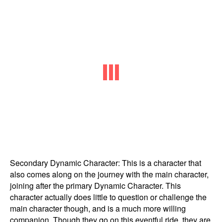
Secondary Dynamic Character: This is a character that
also comes along on the journey with the main character,
joining after the primary Dynamic Character. This
character actually does little to question or challenge the
main character though, and is a much more willing
companion. Though they go on this eventful ride, they are