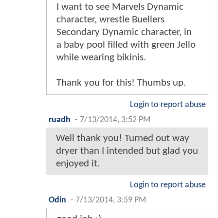
I want to see Marvels Dynamic
character, wrestle Buellers
Secondary Dynamic character, in
a baby pool filled with green Jello
while wearing bikinis.
Thank you for this! Thumbs up.
Login to report abuse
ruadh
-
7/13/2014, 3:52 PM
Well thank you! Turned out way
dryer than I intended but glad you
enjoyed it.
Login to report abuse
Odin
-
7/13/2014, 3:59 PM