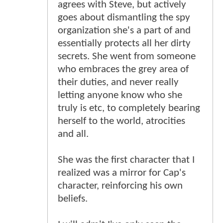
agrees with Steve, but actively
goes about dismantling the spy
organization she's a part of and
essentially protects all her dirty
secrets. She went from someone
who embraces the grey area of
their duties, and never really
letting anyone know who she
truly is etc, to completely bearing
herself to the world, atrocities
and all.
She was the first character that I
realized was a mirror for Cap's
character, reinforcing his own
beliefs.