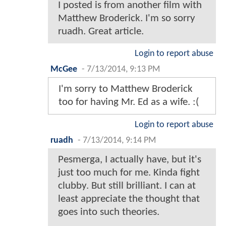
I posted is from another film with
Matthew Broderick. I'm so sorry
ruadh. Great article.
Login to report abuse
McGee
-
7/13/2014, 9:13 PM
I'm sorry to Matthew Broderick
too for having Mr. Ed as a wife. :(
Login to report abuse
ruadh
-
7/13/2014, 9:14 PM
Pesmerga, I actually have, but it's
just too much for me. Kinda fight
clubby. But still brilliant. I can at
least appreciate the thought that
goes into such theories.