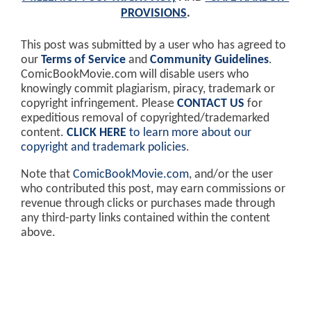
PROVISIONS
.
This post was submitted by a user who has agreed to
our
Terms of Service
and
Community Guidelines
.
ComicBookMovie.com will disable users who
knowingly commit plagiarism, piracy, trademark or
copyright infringement. Please
CONTACT US
for
expeditious removal of copyrighted/trademarked
content.
CLICK HERE
to learn more about our
copyright and trademark policies
.
Note that
ComicBookMovie.com
, and/or the user
who contributed this post, may earn commissions or
revenue through clicks or purchases made through
any third-party links contained within the content
above.