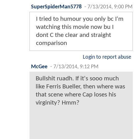
SuperSpiderMan5778
-
7/13/2014, 9:00 PM
I tried to humour you only bc I'm
watching this movie now bu I
dont C the clear and straight
comparison
Login to report abuse
McGee
-
7/13/2014, 9:12 PM
Bullshit ruadh. If it's sooo much
like Ferris Bueller, then where was
that scene where Cap loses his
virginity? Hmm?