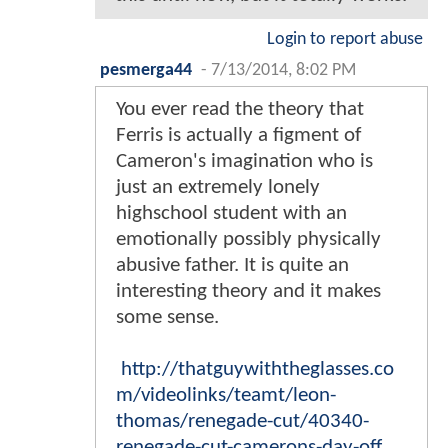
Login to report abuse
pesmerga44
-
7/13/2014, 8:02 PM
You ever read the theory that
Ferris is actually a figment of
Cameron's imagination who is
just an extremely lonely
highschool student with an
emotionally possibly physically
abusive father. It is quite an
interesting theory and it makes
some sense.
http://thatguywiththeglasses.co
m/videolinks/teamt/leon-
thomas/renegade-cut/40340-
renegade-cut-camerons-day-off