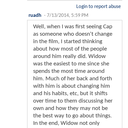
Login to report abuse
ruadh
-
7/13/2014, 5:59 PM
Well, when I was first seeing Cap
as someone who doesn't change
in the film, I started thinking
about how most of the people
around him really did. Widow
was the easiest to me since she
spends the most time around
him. Much of her back and forth
with him is about changing him
and his habits, etc, but it shifts
over time to them discussing her
own and how they may not be
the best way to go about things.
In the end, Widow not only