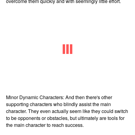
overcome them quickly and with seemingly little effort.
Minor Dynamic Characters: And then there's other
supporting characters who blindly assist the main
character. They even actually seem like they could switch
to be opponents or obstacles, but ultimately are tools for
the main character to reach success.