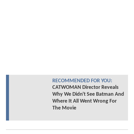
RECOMMENDED FOR YOU:
CATWOMAN Director Reveals
Why We Didn't See Batman And
Where It All Went Wrong For
The Movie