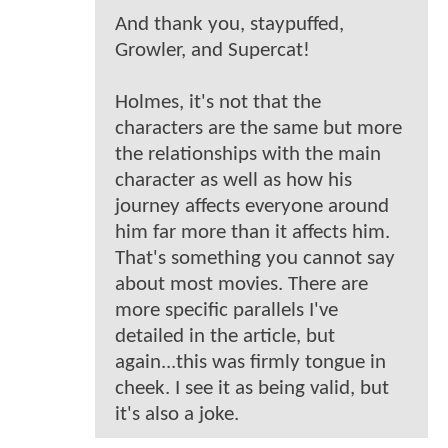
And thank you, staypuffed,
Growler, and Supercat!
Holmes, it's not that the
characters are the same but more
the relationships with the main
character as well as how his
journey affects everyone around
him far more than it affects him.
That's something you cannot say
about most movies. There are
more specific parallels I've
detailed in the article, but
again...this was firmly tongue in
cheek. I see it as being valid, but
it's also a joke.