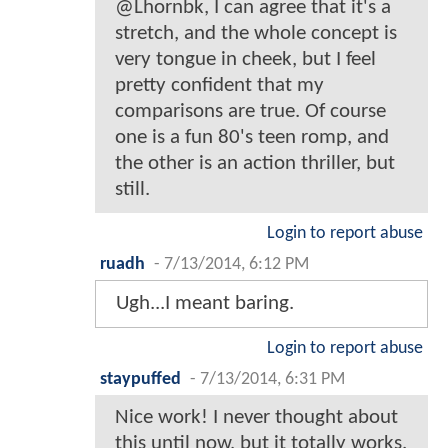
@Lhornbk, I can agree that it's a
stretch, and the whole concept is
very tongue in cheek, but I feel
pretty confident that my
comparisons are true. Of course
one is a fun 80's teen romp, and
the other is an action thriller, but
still.
Login to report abuse
ruadh
-
7/13/2014, 6:12 PM
Ugh...I meant baring.
Login to report abuse
staypuffed
-
7/13/2014, 6:31 PM
Nice work! I never thought about
this until now, but it totally works.