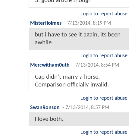
3. good article though
Login to report abuse
MisterHolmes
-
7/13/2014, 8:19 PM
but i have to see it again, its been
awhile
Login to report abuse
Mercwitham0uth
-
7/13/2014, 8:54 PM
Cap didn't marry a horse.
Comparison officially invalid.
Login to report abuse
SwanRonson
-
7/13/2014, 8:57 PM
I love both.
Login to report abuse