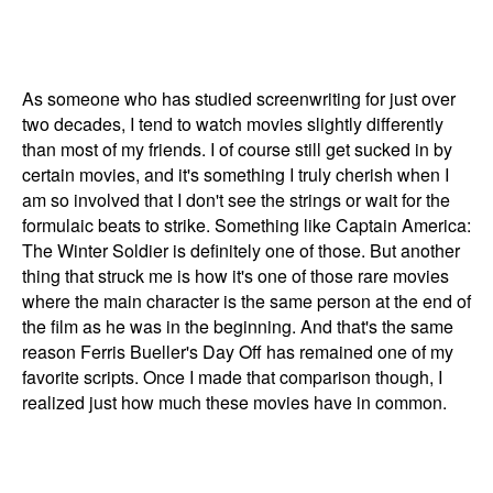
As someone who has studied screenwriting for just over
two decades, I tend to watch movies slightly differently
than most of my friends. I of course still get sucked in by
certain movies, and it's something I truly cherish when I
am so involved that I don't see the strings or wait for the
formulaic beats to strike. Something like Captain America:
The Winter Soldier is definitely one of those. But another
thing that struck me is how it's one of those rare movies
where the main character is the same person at the end of
the film as he was in the beginning. And that's the same
reason Ferris Bueller's Day Off has remained one of my
favorite scripts. Once I made that comparison though, I
realized just how much these movies have in common.