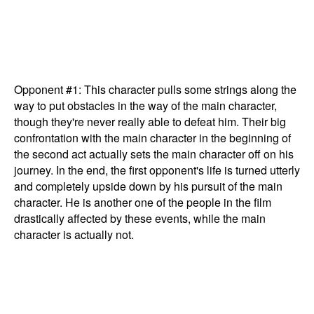
Opponent #1: This character pulls some strings along the
way to put obstacles in the way of the main character,
though they're never really able to defeat him. Their big
confrontation with the main character in the beginning of
the second act actually sets the main character off on his
journey. In the end, the first opponent's life is turned utterly
and completely upside down by his pursuit of the main
character. He is another one of the people in the film
drastically affected by these events, while the main
character is actually not.