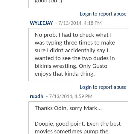
good job :)
Login to report abuse
WYLEEJAY
-
7/13/2014, 4:18 PM
No prob. I had to check what I
was typing three times to make
sure I didnt accidentally say I
wanted to see the two dudes in
bikinis wrestling. Only Gusto
enjoys that kinda thing.
Login to report abuse
ruadh
-
7/13/2014, 4:59 PM
Thanks Odin, sorry Mark...
Doopie, good point. Even the best
movies sometimes pump the