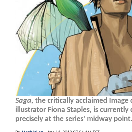
Saga
, the critically acclaimed Imag
illustrator Fiona Staples, is currently
precisely at the series' midway point