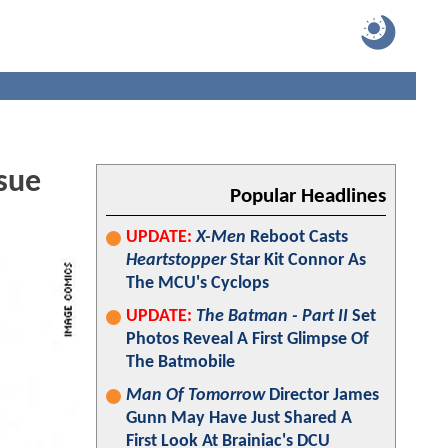
sue
Popular Headlines
UPDATE:
X-Men
Reboot Casts
Heartstopper
Star Kit Connor As
The MCU's Cyclops
UPDATE:
The Batman - Part II
Set
Photos Reveal A First Glimpse Of
The Batmobile
Man Of Tomorrow
Director James
Gunn May Have Just Shared A
First Look At Brainiac's DCU