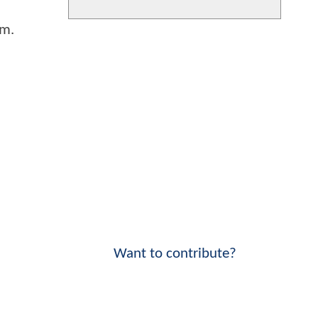
lm.
Want to contribute?