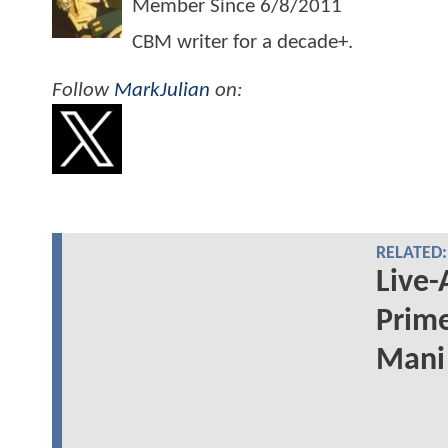
Member Since
6/8/2011
CBM writer for a decade+.
Follow
MarkJulian
on:
RELATED:
Live-
Prime
Mani