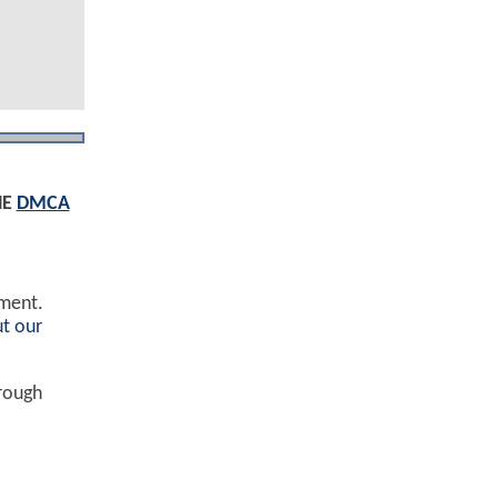
HE
DMCA
ement.
t our
hrough