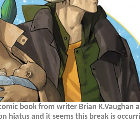
e comic book from writer Brian K.Vaughan 
 on hiatus and it seems this break is occurr
.