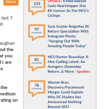
UPDATE:
X-Men
Reboot
News
133
Casts
Heartstopper
Star
comments
Kit Connor As The MCU's
Cyclops
 last 7
it
Zack Snyder Reignites DC
97
Return Speculation With
comments
Instagram Photo:
"Hanging Out With
Vaughan
Amazing People Today"
and the
at you
MCU Rumor Roundup:
X-
81
 I are
Men
Casting Latest; An
comments
Avengers: Doomsday
 a
Return, & More -
Spoilers
Warner Bros.
76
the
Discovery/Paramount
comments
Merger Could Explain
r medium
Why DC Studios Has
rating on
Announced Nothing
Beyond 2027