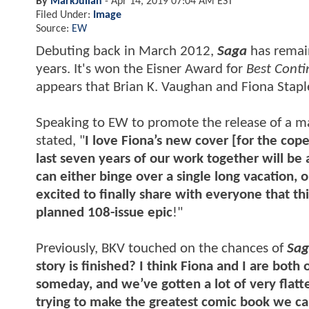
By
MarkJulian
-
Apr 14, 2019 07:04 AM EST
Filed Under:
Image
Source:
EW
Debuting back in March 2012,
Saga
has remai
years. It's won the Eisner Award for
Best Conti
appears that Brian K. Vaughan and Fiona Staple
Speaking to EW to promote the release of a 
stated, "
I love Fiona’s new cover [for the cope
last seven years of our work together will be
can either binge over a single long vacation, o
excited to finally share with everyone that th
planned 108-issue epic
!"
Previously, BKV touched on the chances of
Sa
story is finished? I think Fiona and I are bot
someday, and we’ve gotten a lot of very flatt
trying to make the greatest comic book we ca