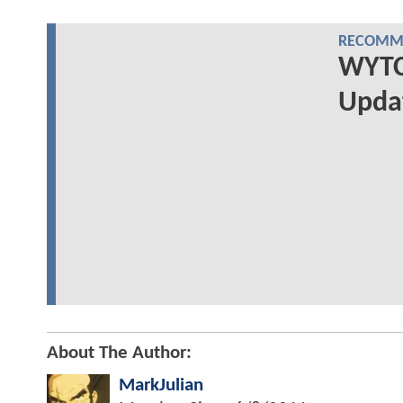
RECOMME
WYTCH
Upda
About The Author:
MarkJulian