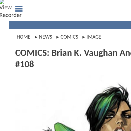
HOME
NEWS
COMICS
IMAGE
COMICS: Brian K. Vaughan And
#108