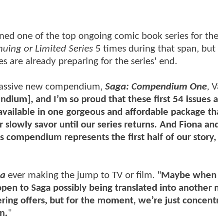
ned one of the top ongoing comic book series for the
nuing or Limited Series
5 times during that span, but 
s are already preparing for the series' end.
massive new compendium,
Saga: Compendium One
, 
ndium], and I’m so proud that these first 54 issues 
 available in one gorgeous and affordable package th
r slowly savor until our series returns. And Fiona and
is compendium represents the first half of our story,
ga
ever making the jump to TV or film. "
Maybe when 
h open to Saga possibly being translated into anothe
ering offers, but for the moment, we’re just concent
n.
"