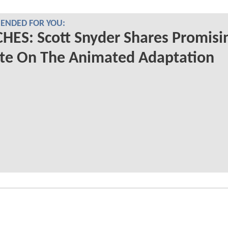
NDED FOR YOU:
ES: Scott Snyder Shares Promisi
te On The Animated Adaptation