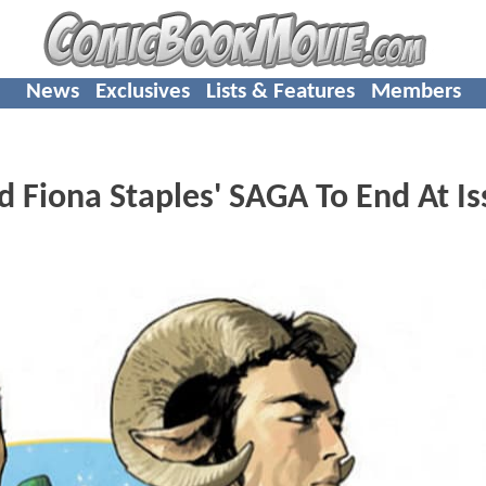
News
Exclusives
Lists & Features
Members
 Fiona Staples' SAGA To End At Is