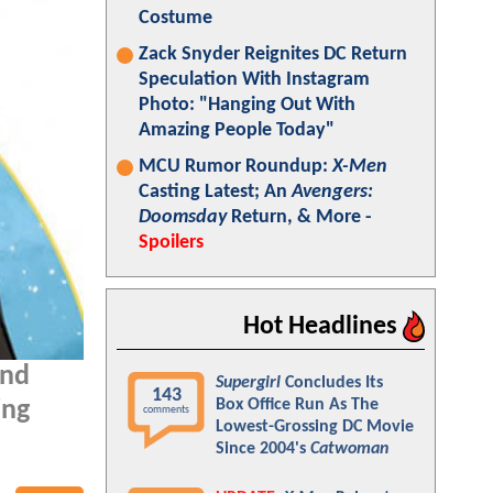
Costume
Zack Snyder Reignites DC Return
Speculation With Instagram
Photo: "Hanging Out With
Amazing People Today"
MCU Rumor Roundup:
X-Men
Casting Latest; An
Avengers:
Doomsday
Return, & More -
Spoilers
Hot Headlines
and
Supergirl
Concludes Its
143
Box Office Run As The
ing
comments
Lowest-Grossing DC Movie
Since 2004's
Catwoman