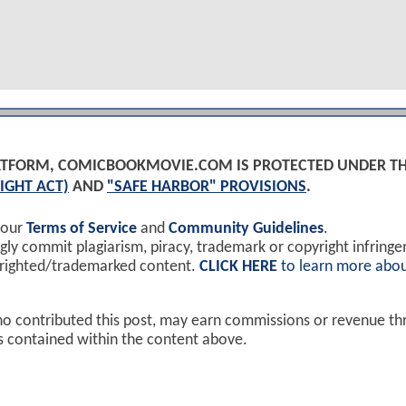
PLATFORM, COMICBOOKMOVIE.COM IS PROTECTED UNDER T
IGHT ACT)
AND
"SAFE HARBOR" PROVISIONS
.
 our
Terms of Service
and
Community Guidelines
.
y commit plagiarism, piracy, trademark or copyright infring
yrighted/trademarked content.
CLICK HERE
to learn more abou
ho contributed this post, may earn commissions or revenue t
ks contained within the content above.