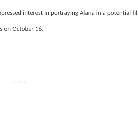
ressed interest in portraying Alana in a potential fi
ves on October 16.