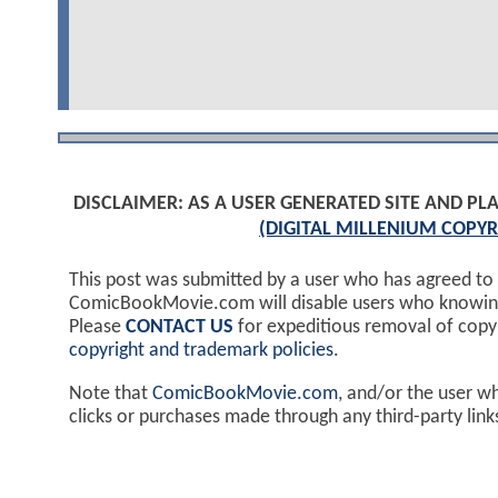
DISCLAIMER: AS A USER GENERATED SITE AND 
(DIGITAL MILLENIUM COPYR
This post was submitted by a user who has agreed to
ComicBookMovie.com will disable users who knowingl
Please
CONTACT US
for expeditious removal of cop
copyright and trademark policies
.
Note that
ComicBookMovie.com
, and/or the user w
clicks or purchases made through any third-party lin