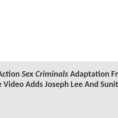
Action
Sex Criminals
Adaptation F
 Video Adds Joseph Lee And Suni