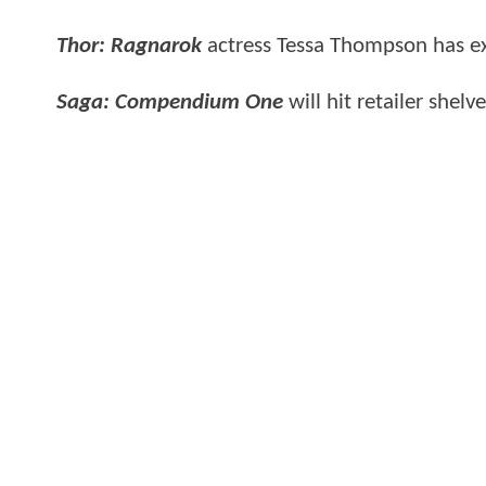
Thor: Ragnarok
actress Tessa Thompson has exp
Saga: Compendium One
will hit retailer shel