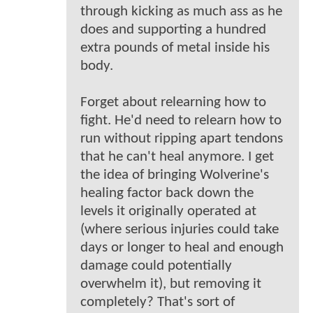
through kicking as much ass as he
does and supporting a hundred
extra pounds of metal inside his
body.
Forget about relearning how to
fight. He'd need to relearn how to
run without ripping apart tendons
that he can't heal anymore. I get
the idea of bringing Wolverine's
healing factor back down the
levels it originally operated at
(where serious injuries could take
days or longer to heal and enough
damage could potentially
overwhelm it), but removing it
completely? That's sort of