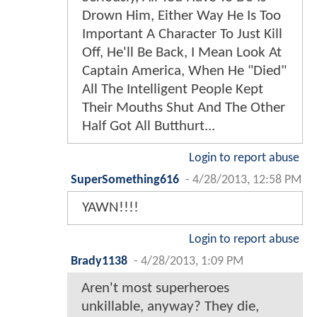
Drown Him, Either Way He Is Too
Important A Character To Just Kill
Off, He'll Be Back, I Mean Look At
Captain America, When He "Died"
All The Intelligent People Kept
Their Mouths Shut And The Other
Half Got All Butthurt...
Login to report abuse
SuperSomething616
-
4/28/2013, 12:58 PM
YAWN!!!!
Login to report abuse
Brady1138
-
4/28/2013, 1:09 PM
Aren't most superheroes
unkillable, anyway? They die,