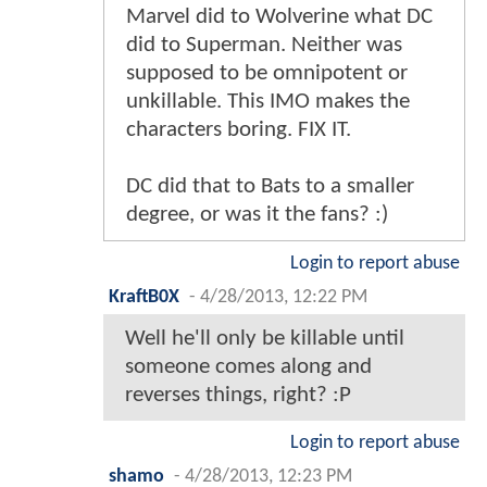
Marvel did to Wolverine what DC
did to Superman. Neither was
supposed to be omnipotent or
unkillable. This IMO makes the
characters boring. FIX IT.
DC did that to Bats to a smaller
degree, or was it the fans? :)
Login to report abuse
KraftB0X
-
4/28/2013, 12:22 PM
Well he'll only be killable until
someone comes along and
reverses things, right? :P
Login to report abuse
shamo
-
4/28/2013, 12:23 PM