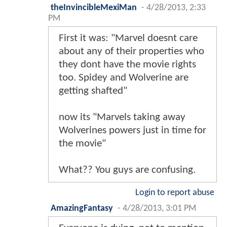
theInvincibleMexiMan
-
4/28/2013, 2:33
PM
First it was: "Marvel doesnt care
about any of their properties who
they dont have the movie rights
too. Spidey and Wolverine are
getting shafted"
now its "Marvels taking away
Wolverines powers just in time for
the movie"
What?? You guys are confusing.
Login to report abuse
AmazingFantasy
-
4/28/2013, 3:01 PM