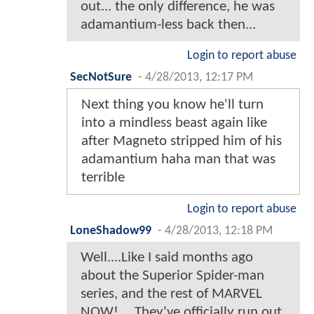
out... the only difference, he was
adamantium-less back then...
Login to report abuse
SecNotSure
-
4/28/2013, 12:17 PM
Next thing you know he'll turn
into a mindless beast again like
after Magneto stripped him of his
adamantium haha man that was
terrible
Login to report abuse
LoneShadow99
-
4/28/2013, 12:18 PM
Well....Like I said months ago
about the Superior Spider-man
series, and the rest of MARVEL
NOW!.....They've officially run out