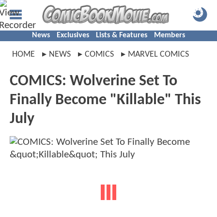
News
Exclusives
Lists & Features
Members
HOME
NEWS
COMICS
MARVEL COMICS
COMICS: Wolverine Set To
Finally Become "Killable" This
July