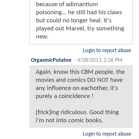
because of adimantium
poisoning... he still had his claws
but could no longer heal. It's
played out Marvel, try something
new.
Login to report abuse
OrgasmicPotatoe
-
4/28/2013, 2:26 PM
Again, know this CBM people, the
movies and comics DO NOT have
any influence on eachother, it's
purely a coincidence !
[frick]ing ridiculous. Good thing
i'm not into comic books.
Login to report abuse