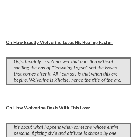
On How Exactly Wolverine Loses His Healing Factor:
Unfortunately I can't answer that question without
spoiling the end of "Drowning Logan" and the issues
that comes after it. All I can say is that when this arc
begins, Wolverine is killable, hence the title of the arc.
On How Wolverine Deals With This Loss:
It's about what happens when someone whose entire
persona, fighting style and attitude is shaped by one