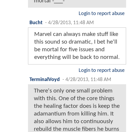
mortal -___-
Login to report abuse
Bucht
-
4/28/2013, 11:48 AM
Marvel can always make stuff like
this sound so dramatic, I bet he'll
be mortal for five issues and
everything will be back to normal.
Login to report abuse
TerminalVoyd
-
4/28/2013, 11:48 AM
There's only one small problem
with this. One of the core things
the healing factor does is keep the
adamantium from killing him. It
also allows him to continuously
rebuild the muscle fibers he burns