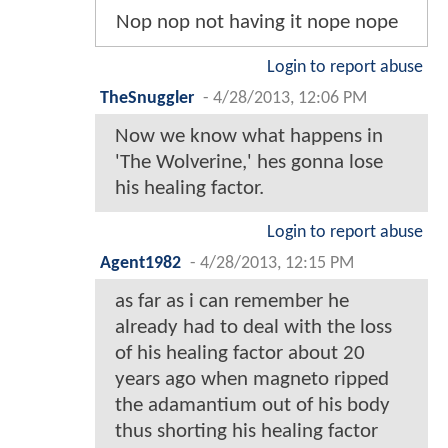
Nop nop not having it nope nope
Login to report abuse
TheSnuggler
-
4/28/2013, 12:06 PM
Now we know what happens in
'The Wolverine,' hes gonna lose
his healing factor.
Login to report abuse
Agent1982
-
4/28/2013, 12:15 PM
as far as i can remember he
already had to deal with the loss
of his healing factor about 20
years ago when magneto ripped
the adamantium out of his body
thus shorting his healing factor