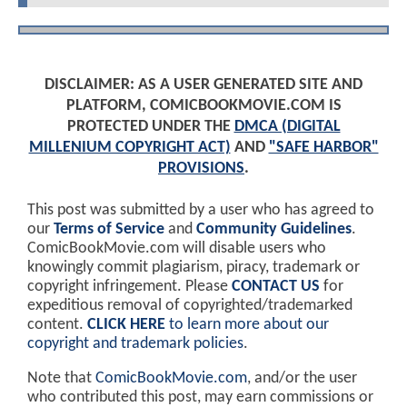
DISCLAIMER: AS A USER GENERATED SITE AND
PLATFORM, COMICBOOKMOVIE.COM IS
PROTECTED UNDER THE
DMCA (DIGITAL
MILLENIUM COPYRIGHT ACT)
AND
"SAFE HARBOR"
PROVISIONS
.
This post was submitted by a user who has agreed to
our
Terms of Service
and
Community Guidelines
.
ComicBookMovie.com will disable users who
knowingly commit plagiarism, piracy, trademark or
copyright infringement. Please
CONTACT US
for
expeditious removal of copyrighted/trademarked
content.
CLICK HERE
to learn more about our
copyright and trademark policies
.
Note that
ComicBookMovie.com
, and/or the user
who contributed this post, may earn commissions or