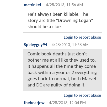
mctrinket
-
4/28/2013, 11:56 AM
He's always been killable. The
story arc title "Drowning Logan"
should be a clue.
Login to report abuse
Spideyguy94
-
4/28/2013, 11:58 AM
Comic book deaths just don't
bother me at all like they used to.
It happens all the time they come
back within a year or 2 everything
goes back to normal, both Marvel
and DC are guilty of doing it.
Login to report abuse
thebearjew
-
4/28/2013, 12:04 PM