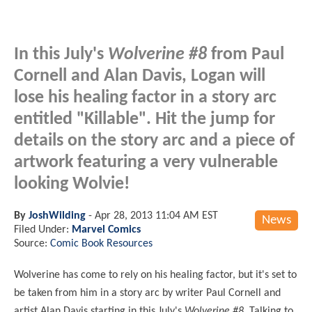
In this July's
Wolverine #8
from Paul
Cornell and Alan Davis, Logan will
lose his healing factor in a story arc
entitled "Killable". Hit the jump for
details on the story arc and a piece of
artwork featuring a very vulnerable
looking Wolvie!
By
JoshWilding
-
Apr 28, 2013 11:04 AM EST
News
Filed Under:
Marvel Comics
Source:
Comic Book Resources
Wolverine has come to rely on his healing factor, but it's set to
be taken from him in a story arc by writer Paul Cornell and
artist Alan Davis starting in this July's
Wolverine #8
. Talking to