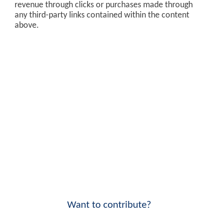
revenue through clicks or purchases made through
any third-party links contained within the content
above.
Want to contribute?