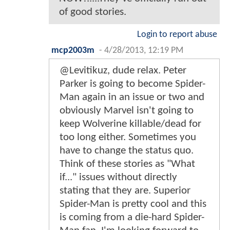
of good stories.
Login to report abuse
mcp2003m
-
4/28/2013, 12:19 PM
@Levitikuz, dude relax. Peter
Parker is going to become Spider-
Man again in an issue or two and
obviously Marvel isn't going to
keep Wolverine killable/dead for
too long either. Sometimes you
have to change the status quo.
Think of these stories as "What
if..." issues without directly
stating that they are. Superior
Spider-Man is pretty cool and this
is coming from a die-hard Spider-