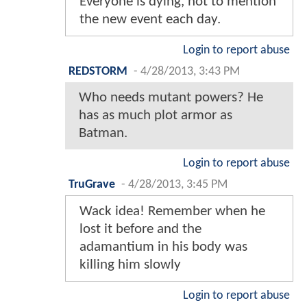
Everyone is dying, not to mention
the new event each day.
Login to report abuse
REDSTORM
-
4/28/2013, 3:43 PM
Who needs mutant powers? He
has as much plot armor as
Batman.
Login to report abuse
TruGrave
-
4/28/2013, 3:45 PM
Wack idea! Remember when he
lost it before and the
adamantium in his body was
killing him slowly
Login to report abuse