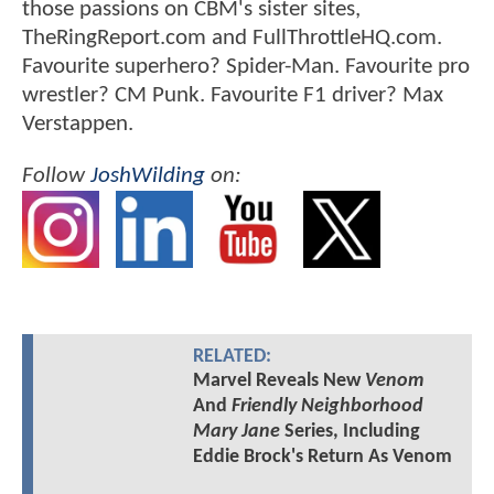
those passions on CBM's sister sites,
TheRingReport.com and FullThrottleHQ.com.
Favourite superhero? Spider-Man. Favourite pro
wrestler? CM Punk. Favourite F1 driver? Max
Verstappen.
Follow
JoshWilding
on:
RELATED:
Marvel Reveals New
Venom
And
Friendly Neighborhood
Mary Jane
Series, Including
Eddie Brock's Return As Venom