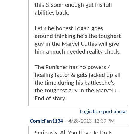
this & soon enough get his full
abilities back.
Let's be honest Logan goes
around thinking he's the toughest
guy in the Marvel U..this will give
him a much needed reality check.
The Punisher has no powers /
healing factor & gets jacked up all
the time during his battles..he's
the toughest guy in the Marvel U.
End of story.
Login to report abuse
ComicFan1134
-
4/28/2013, 12:39 PM
Seriously, All You Have To Do Is