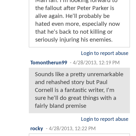
Man fan. I'm looking forward to
the fallout after Peter Parker is
alive again. He'll probably be
hated even more, especially now
that he's back to not killing or
seriously injuring his enemies.
Login to report abuse
Tomontherun99
-
4/28/2013, 12:19 PM
Sounds like a pretty unremarkable
and rehashed story but Paul
Cornell is a fantastic writer, I'm
sure he'll do great things with a
fairly bland premise
Login to report abuse
rocky
-
4/28/2013, 12:22 PM