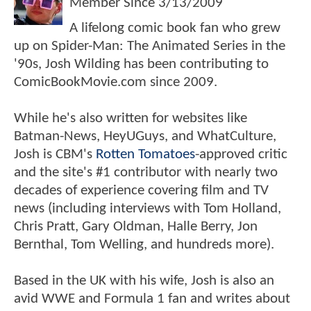
Member Since
3/13/2009
A lifelong comic book fan who grew
up on Spider-Man: The Animated Series in the
'90s, Josh Wilding has been contributing to
ComicBookMovie.com since 2009.
While he's also written for websites like
Batman-News, HeyUGuys, and WhatCulture,
Josh is CBM's
Rotten Tomatoes
-approved critic
and the site's #1 contributor with nearly two
decades of experience covering film and TV
news (including interviews with Tom Holland,
Chris Pratt, Gary Oldman, Halle Berry, Jon
Bernthal, Tom Welling, and hundreds more).
Based in the UK with his wife, Josh is also an
avid WWE and Formula 1 fan and writes about