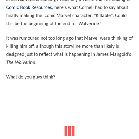
Comic Book Resources
, here's what Cornell had to say about
finally making the iconic Marvel character, "Killable". Could
this be the beginning of the end for Wolverine?
It was rumoured not too long ago that Marvel were thinking of
killing him off, although this storyline more than likely is
designed just to reflect what is happening in James Mangold's
The Wolverine
!
What do you guys think?