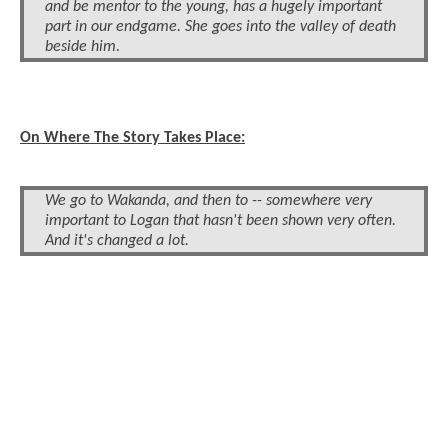
and be mentor to the young, has a hugely important
part in our endgame. She goes into the valley of death
beside him.
On Where The Story Takes Place:
We go to Wakanda, and then to -- somewhere very
important to Logan that hasn't been shown very often.
And it's changed a lot.