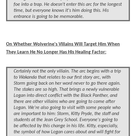
foe into a trap. He doesn't enter this arc for the longest
time, but everyone knows it's him doing this. His
entrance is going to be memorable.
On Whether Wolverine's Villains Will Target Him When
They Learn He No Longer Has His Healing Factor:
Certainly not the only villain. The arc begins with a trip
to Wakanda that relates to our first story arc, with
Storm going back on her word never to go there again.
The stakes are so high. That brings a newly vulnerable
Logan into direct conflict with the Black Panther, and
there are other villains who are going to come after
Logan. We're also going to visit with some people who
are important to him: Storm, Kitty Pryde, the staff and
students at the Jean Grey School. Everyone's going to
be affected by this change in his life. Kitty, especially,
the symbol of how Logan cares about and will fight for