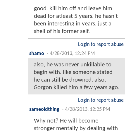
good. kill him off and leave him
dead for atleast 5 years. he hasn't
been interesting in years. just a
shell of his former self.
Login to report abuse
shamo
-
4/28/2013, 12:24 PM
also, he was never unkillable to
begin with. like someone stated
he can still be drowned. also,
Gorgon killed him a few years ago.
Login to report abuse
sameoldthing
-
4/28/2013, 12:25 PM
Why not? He will become
stronger mentally by dealing with