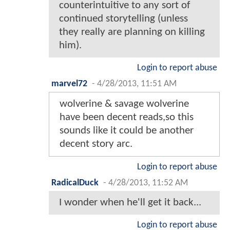
counterintuitive to any sort of
continued storytelling (unless
they really are planning on killing
him).
Login to report abuse
marvel72
-
4/28/2013, 11:51 AM
wolverine & savage wolverine
have been decent reads,so this
sounds like it could be another
decent story arc.
Login to report abuse
RadicalDuck
-
4/28/2013, 11:52 AM
I wonder when he'll get it back...
Login to report abuse