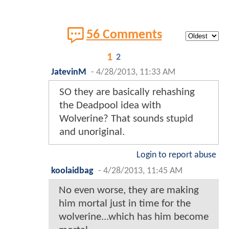
56 Comments
1
2
JatevinM
-
4/28/2013, 11:33 AM
SO they are basically rehashing
the Deadpool idea with
Wolverine? That sounds stupid
and unoriginal.
Login to report abuse
koolaidbag
-
4/28/2013, 11:45 AM
No even worse, they are making
him mortal just in time for the
wolverine...which has him become