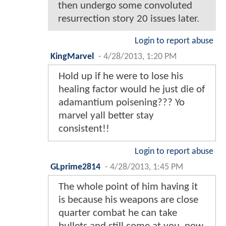
then undergo some convoluted
resurrection story 20 issues later.
Login to report abuse
KingMarvel
-
4/28/2013, 1:20 PM
Hold up if he were to lose his
healing factor would he just die of
adamantium poisening??? Yo
marvel yall better stay
consistent!!
Login to report abuse
GLprime2814
-
4/28/2013, 1:45 PM
The whole point of him having it
is because his weapons are close
quarter combat he can take