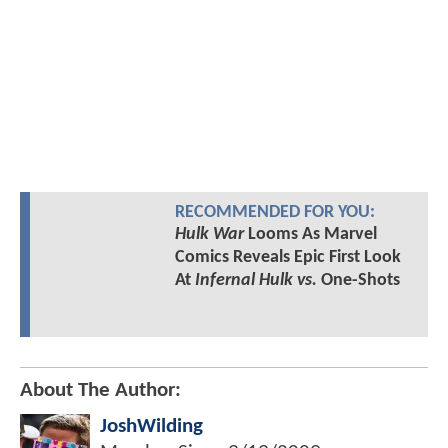
RECOMMENDED FOR YOU:
Hulk War
Looms As Marvel
Comics Reveals Epic First Look
At
Infernal Hulk vs.
One-Shots
About The Author:
JoshWilding