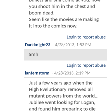
bullets and still come at you, now
you shoot him in the chest and
boom dead.
Seem like the movies are making
it into the comics now.
Login to report abuse
Darkknight23
-
4/28/2013, 1:53 PM
Smh
Login to report abuse
lanternstorm
-
4/28/2013, 2:19 PM
Just a few years ago when the
High Evelutionary removed all
mutant powers from the world...
Jubilee went looking for Logan,
and found him preparing to die