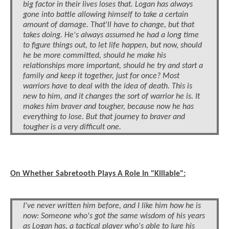
big factor in their lives loses that. Logan has always
gone into battle allowing himself to take a certain
amount of damage. That'll have to change, but that
takes doing. He's always assumed he had a long time
to figure things out, to let life happen, but now, should
he be more committed, should he make his
relationships more important, should he try and start a
family and keep it together, just for once? Most
warriors have to deal with the idea of death. This is
new to him, and it changes the sort of warrior he is. It
makes him braver and tougher, because now he has
everything to lose. But that journey to braver and
tougher is a very difficult one.
On Whether Sabretooth Plays A Role In "Killable":
I've never written him before, and I like him how he is
now: Someone who's got the same wisdom of his years
as Logan has, a tactical player who's able to lure his