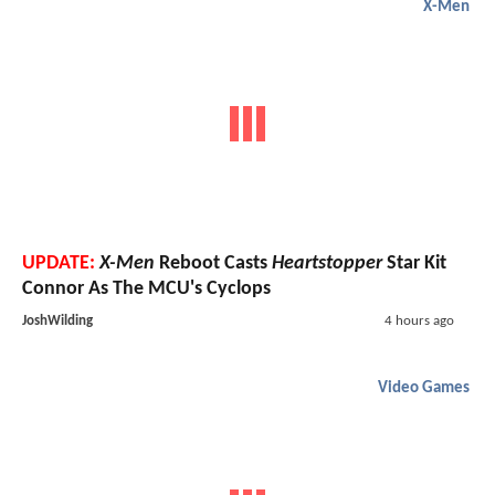
X-Men
UPDATE:
X-Men
Reboot Casts
Heartstopper
Star Kit
Connor As The MCU's Cyclops
JoshWilding
4 hours ago
Video Games