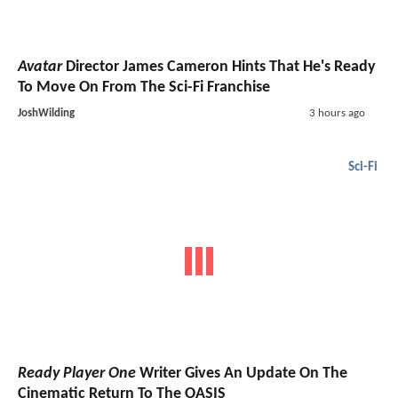
Avatar
Director James Cameron Hints That He's Ready
To Move On From The Sci-Fi Franchise
JoshWilding
3 hours ago
Sci-Fi
Ready Player One
Writer Gives An Update On The
Cinematic Return To The OASIS