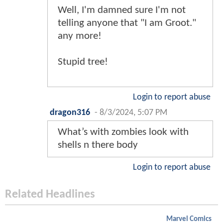
Well, I'm damned sure I'm not
telling anyone that "I am Groot."
any more!
Stupid tree!
Login to report abuse
dragon316
-
8/3/2024, 5:07 PM
What’s with zombies look with
shells n there body
Login to report abuse
Related Headlines
Marvel Comics