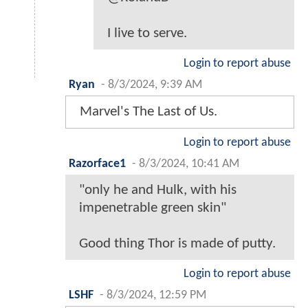
I live to serve.
Login to report abuse
Ryan
-
8/3/2024, 9:39 AM
Marvel's The Last of Us.
Login to report abuse
Razorface1
-
8/3/2024, 10:41 AM
"only he and Hulk, with his
impenetrable green skin"
Good thing Thor is made of putty.
Login to report abuse
LSHF
-
8/3/2024, 12:59 PM