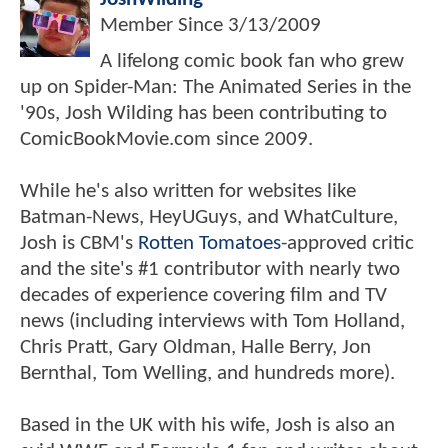
Member Since
3/13/2009
A lifelong comic book fan who grew
up on Spider-Man: The Animated Series in the
'90s, Josh Wilding has been contributing to
ComicBookMovie.com since 2009.
While he's also written for websites like
Batman-News, HeyUGuys, and WhatCulture,
Josh is CBM's
Rotten Tomatoes
-approved critic
and the site's #1 contributor with nearly two
decades of experience covering film and TV
news (including interviews with Tom Holland,
Chris Pratt, Gary Oldman, Halle Berry, Jon
Bernthal, Tom Welling, and hundreds more).
Based in the UK with his wife, Josh is also an