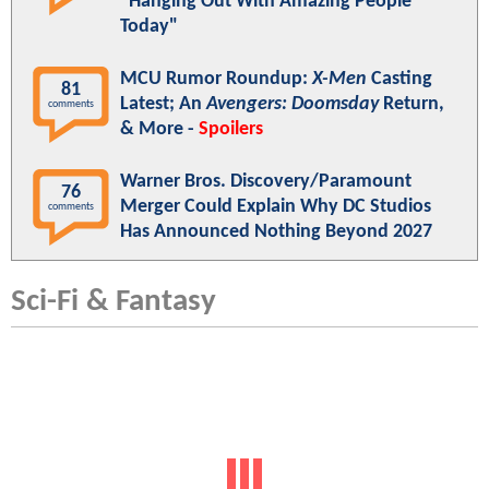
"Hanging Out With Amazing People
Today"
MCU Rumor Roundup:
X-Men
Casting
81
Latest; An
Avengers: Doomsday
Return,
comments
& More -
Spoilers
Warner Bros. Discovery/Paramount
76
Merger Could Explain Why DC Studios
comments
Has Announced Nothing Beyond 2027
Sci-Fi & Fantasy