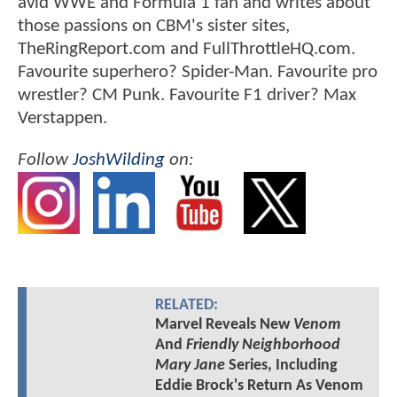
avid WWE and Formula 1 fan and writes about
those passions on CBM's sister sites,
TheRingReport.com and FullThrottleHQ.com.
Favourite superhero? Spider-Man. Favourite pro
wrestler? CM Punk. Favourite F1 driver? Max
Verstappen.
Follow
JoshWilding
on:
RELATED:
Marvel Reveals New
Venom
And
Friendly Neighborhood
Mary Jane
Series, Including
Eddie Brock's Return As Venom