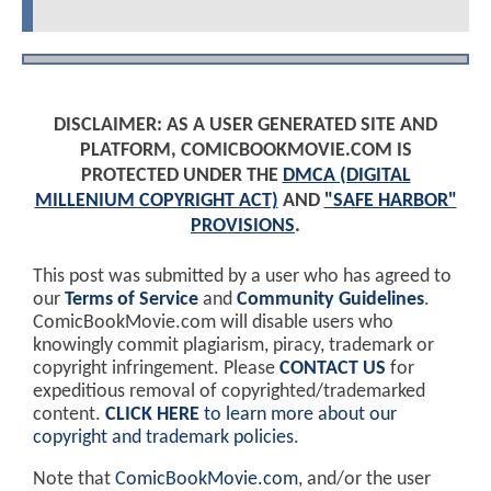
DISCLAIMER: AS A USER GENERATED SITE AND
PLATFORM, COMICBOOKMOVIE.COM IS
PROTECTED UNDER THE
DMCA (DIGITAL
MILLENIUM COPYRIGHT ACT)
AND
"SAFE HARBOR"
PROVISIONS
.
This post was submitted by a user who has agreed to
our
Terms of Service
and
Community Guidelines
.
ComicBookMovie.com will disable users who
knowingly commit plagiarism, piracy, trademark or
copyright infringement. Please
CONTACT US
for
expeditious removal of copyrighted/trademarked
content.
CLICK HERE
to learn more about our
copyright and trademark policies
.
Note that
ComicBookMovie.com
, and/or the user