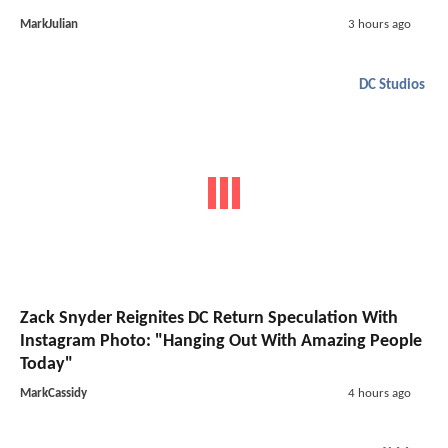
MarkJulian
3 hours ago
DC Studios
Zack Snyder Reignites DC Return Speculation With
Instagram Photo: "Hanging Out With Amazing People
Today"
MarkCassidy
4 hours ago