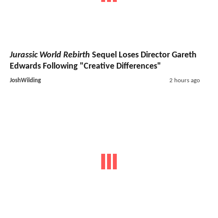
Jurassic World Rebirth
Sequel Loses Director Gareth
Edwards Following "Creative Differences"
JoshWilding
2 hours ago