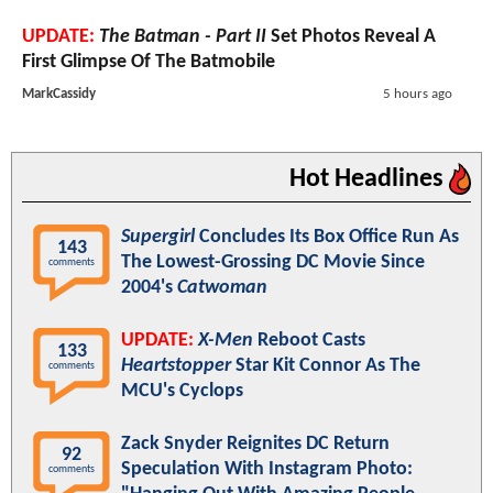
UPDATE:
The Batman - Part II
Set Photos Reveal A
First Glimpse Of The Batmobile
MarkCassidy
5 hours ago
Hot Headlines
Supergirl
Concludes Its Box Office Run As
143
The Lowest-Grossing DC Movie Since
comments
2004's
Catwoman
UPDATE:
X-Men
Reboot Casts
133
Heartstopper
Star Kit Connor As The
comments
MCU's Cyclops
Zack Snyder Reignites DC Return
92
Speculation With Instagram Photo:
comments