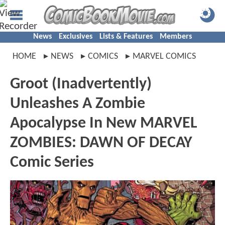
News
Exclusives
Lists & Features
Members
HOME
NEWS
COMICS
MARVEL COMICS
Groot (Inadvertently)
Unleashes A Zombie
Apocalypse In New MARVEL
ZOMBIES: DAWN OF DECAY
Comic Series