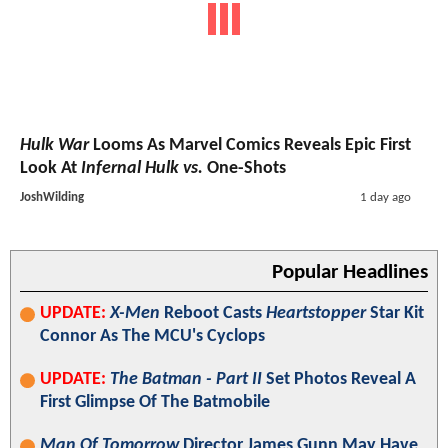
Hulk War
Looms As Marvel Comics Reveals Epic First
Look At
Infernal Hulk vs.
One-Shots
JoshWilding
1 day ago
Popular Headlines
UPDATE:
X-Men
Reboot Casts
Heartstopper
Star Kit
Connor As The MCU's Cyclops
UPDATE:
The Batman - Part II
Set Photos Reveal A
First Glimpse Of The Batmobile
Man Of Tomorrow
Director James Gunn May Have