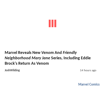
Marvel Reveals New
Venom
And
Friendly
Neighborhood Mary Jane
Series, Including Eddie
Brock's Return As Venom
JoshWilding
14 hours ago
Marvel Comics