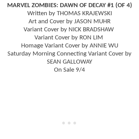
MARVEL ZOMBIES: DAWN OF DECAY #1 (OF 4)
Written by THOMAS KRAJEWSKI
Art and Cover by JASON MUHR
Variant Cover by NICK BRADSHAW
Variant Cover by RON LIM
Homage Variant Cover by ANNIE WU
Saturday Morning Connecting Variant Cover by
SEAN GALLOWAY
On Sale 9/4