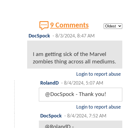
9 Comments
DocSpock
-
8/3/2024, 8:47 AM
I am getting sick of the Marvel
zombies thing across all mediums.
Login to report abuse
RolandD
-
8/4/2024, 5:07 AM
@DocSpock - Thank you!
Login to report abuse
DocSpock
-
8/4/2024, 7:52 AM
@RolandD -