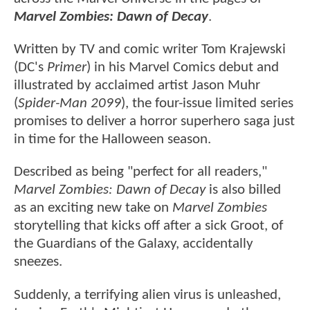
Marvel Zombies: Dawn of Decay
.
Written by TV and comic writer Tom Krajewski
(DC's
Primer
) in his Marvel Comics debut and
illustrated by acclaimed artist Jason Muhr
(
Spider-Man 2099
), the four-issue limited series
promises to deliver a horror superhero saga just
in time for the Halloween season.
Described as being "perfect for all readers,"
Marvel Zombies: Dawn of Decay
is also billed
as an exciting new take on
Marvel Zombies
storytelling that kicks off after a sick Groot, of
the Guardians of the Galaxy, accidentally
sneezes.
Suddenly, a terrifying alien virus is unleashed,