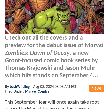
Check out all the covers and a
preview for the debut issue of
Marvel
Zombies: Dawn of Decay
, a new
Groot-focused comic book series by
Thomas Krajewski and Jason Muhr
which hits stands on September 4...
By
JoshWilding
-
Aug 03, 2024 08:08 AM EST
News
Filed Under:
Marvel Comics
This September, fear will once again take root
across the Marvel Universe in the pages of