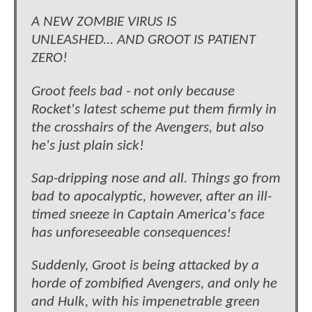
A NEW ZOMBIE VIRUS IS
UNLEASHED... AND GROOT IS PATIENT
ZERO!
Groot feels bad - not only because
Rocket's latest scheme put them firmly in
the crosshairs of the Avengers, but also
he's just plain sick!
Sap-dripping nose and all. Things go from
bad to apocalyptic, however, after an ill-
timed sneeze in Captain America's face
has unforeseeable consequences!
Suddenly, Groot is being attacked by a
horde of zombified Avengers, and only he
and Hulk, with his impenetrable green