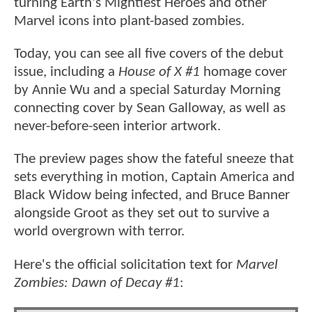
turning Earth's Mightiest Heroes and other
Marvel icons into plant-based zombies.
Today, you can see all five covers of the debut
issue, including a
House of X #1
homage cover
by Annie Wu and a special Saturday Morning
connecting cover by Sean Galloway, as well as
never-before-seen interior artwork.
The preview pages show the fateful sneeze that
sets everything in motion, Captain America and
Black Widow being infected, and Bruce Banner
alongside Groot as they set out to survive a
world overgrown with terror.
Here's the official solicitation text for
Marvel
Zombies: Dawn of Decay #1
: