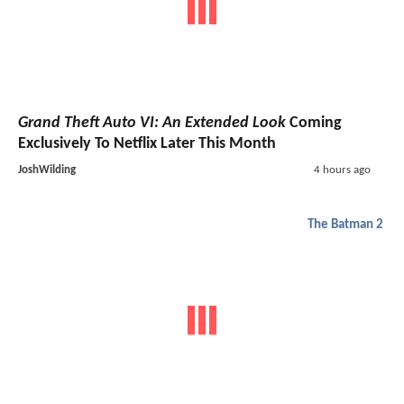
Grand Theft Auto VI: An Extended Look
Coming
Exclusively To Netflix Later This Month
JoshWilding
4 hours ago
The Batman 2