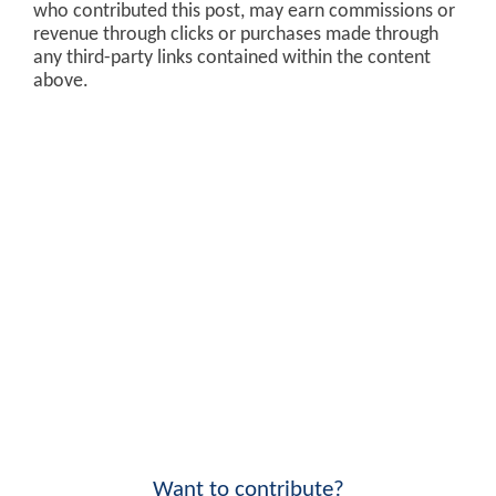
who contributed this post, may earn commissions or
revenue through clicks or purchases made through
any third-party links contained within the content
above.
Want to contribute?