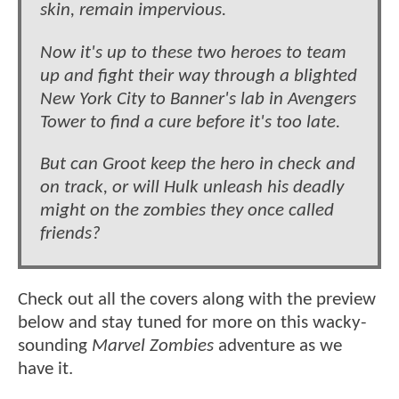
skin, remain impervious.
Now it's up to these two heroes to team
up and fight their way through a blighted
New York City to Banner's lab in Avengers
Tower to find a cure before it's too late.
But can Groot keep the hero in check and
on track, or will Hulk unleash his deadly
might on the zombies they once called
friends?
Check out all the covers along with the preview
below and stay tuned for more on this wacky-
sounding
Marvel Zombies
adventure as we
have it.