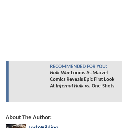
RECOMMENDED FOR YOU:
Hulk War
Looms As Marvel
Comics Reveals Epic First Look
At
Infernal Hulk vs.
One-Shots
About The Author:
JoshWilding