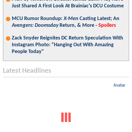
Just Shared A First Look At Brainiac's DCU Costume
MCU Rumor Roundup:
X-Men
Casting Latest; An
Avengers: Doomsday
Return, & More -
Spoilers
Zack Snyder Reignites DC Return Speculation With
Instagram Photo: "Hanging Out With Amazing
People Today"
Latest Headlines
Avatar