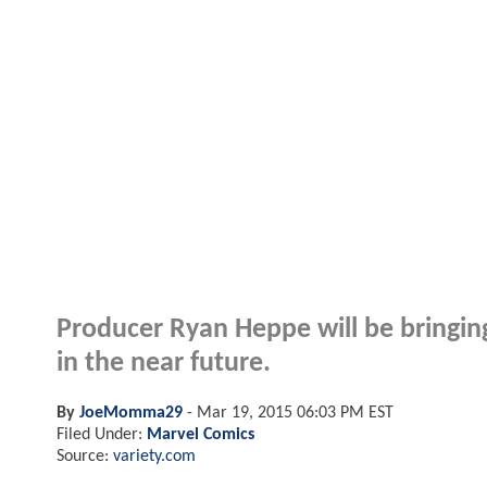
Producer Ryan Heppe will be bringing
in the near future.
By
JoeMomma29
-
Mar 19, 2015 06:03 PM EST
Filed Under:
Marvel Comics
Source:
variety.com