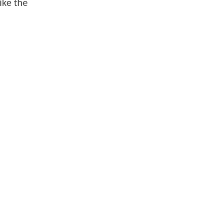
ike the