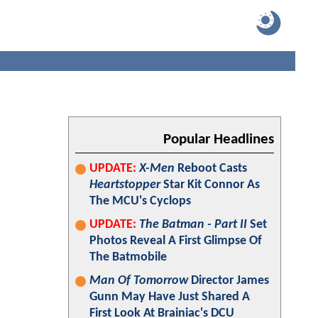
Popular Headlines
UPDATE:
X-Men
Reboot Casts
Heartstopper
Star Kit Connor As
The MCU's Cyclops
UPDATE:
The Batman - Part II
Set
Photos Reveal A First Glimpse Of
The Batmobile
Man Of Tomorrow
Director James
Gunn May Have Just Shared A
First Look At Brainiac's DCU