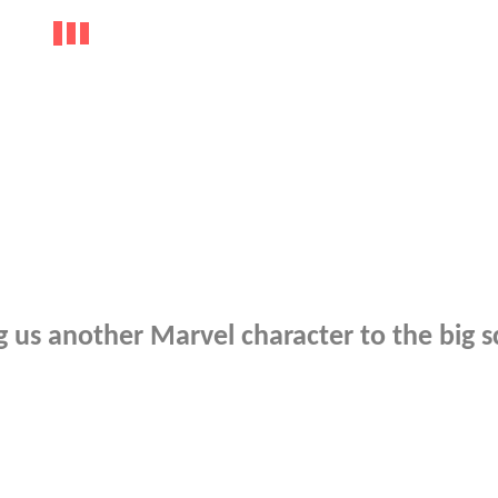
 us another Marvel character to the big 