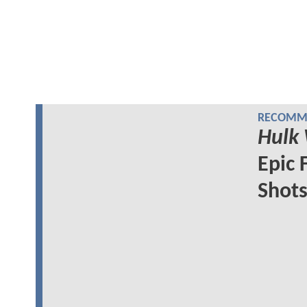
RECOMME
Hulk
Epic 
Shot