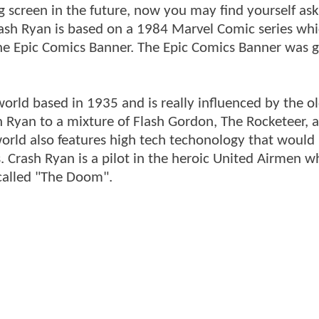
g screen in the future, now you may find yourself ask
Crash Ryan is based on a 1984 Marvel Comic series wh
the Epic Comics Banner. The Epic Comics Banner was 
world based in 1935 and is really influenced by the ol
 Ryan to a mixture of Flash Gordon, The Rocketeer, 
world also features high tech techonology that would 
fts. Crash Ryan is a pilot in the heroic United Airmen 
n called "The Doom".