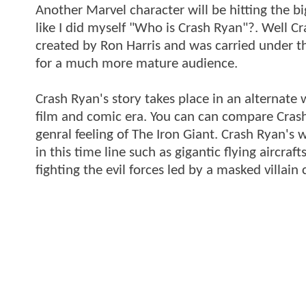
Another Marvel character will be hitting the bi
like I did myself "Who is Crash Ryan"?. Well 
created by Ron Harris and was carried under 
for a much more mature audience.
Crash Ryan's story takes place in an alternate 
film and comic era. You can can compare Crash
genral feeling of The Iron Giant. Crash Ryan's 
in this time line such as gigantic flying aircra
fighting the evil forces led by a masked villai