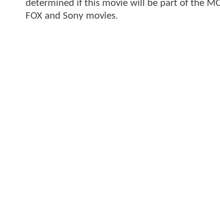
determined if this movie will be part of the MC
FOX and Sony movies.