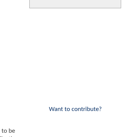
Want to contribute?
t to be