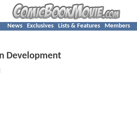
News
Exclusives
Lists & Features
Members
 In Development