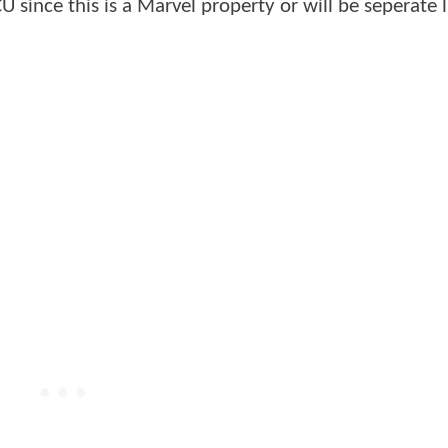
U since this is a Marvel property or will be seperate l