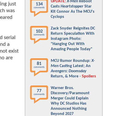
UPDATE:
X-Men
Reboot
ing just
134
Casts
Heartstopper
Star
comments
ich was
Kit Connor As The MCU's
geared
Cyclops
Zack Snyder Reignites DC
102
Return Speculation With
comments
d serial
Instagram Photo:
and a
"Hanging Out With
Amazing People Today"
not exist
who are
MCU Rumor Roundup:
X-
81
Men
Casting Latest; An
comments
Avengers: Doomsday
Return, & More -
Spoilers
Warner Bros.
77
Discovery/Paramount
comments
Merger Could Explain
Why DC Studios Has
Announced Nothing
Beyond 2027