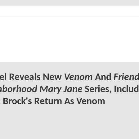
el Reveals New
Venom
And
Friend
hborhood Mary Jane
Series, Inclu
 Brock's Return As Venom