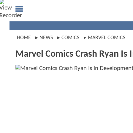
HOME
NEWS
COMICS
MARVEL COMICS
Marvel Comics Crash Ryan Is