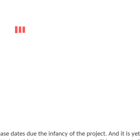
ease dates due the infancy of the project. And it is ye