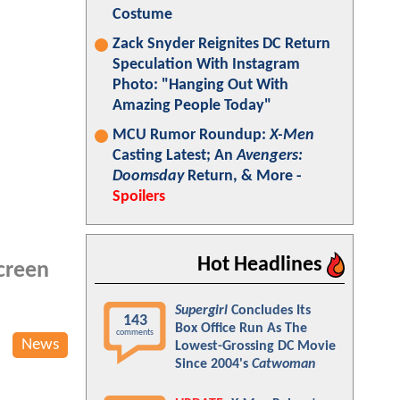
Costume
Zack Snyder Reignites DC Return
Speculation With Instagram
Photo: "Hanging Out With
Amazing People Today"
MCU Rumor Roundup:
X-Men
Casting Latest; An
Avengers:
Doomsday
Return, & More -
Spoilers
Hot Headlines
screen
Supergirl
Concludes Its
143
Box Office Run As The
comments
News
Lowest-Grossing DC Movie
Since 2004's
Catwoman