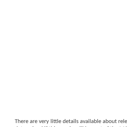
There are very little details available about rel