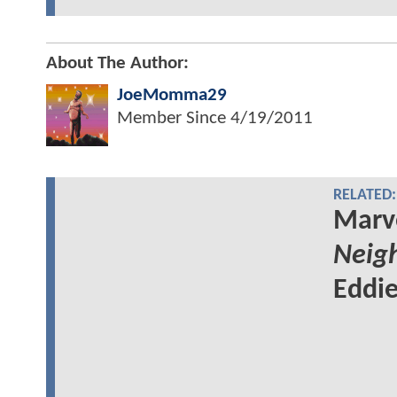
About The Author:
JoeMomma29
Member Since
4/19/2011
RELATED:
Marv
Neig
Eddie