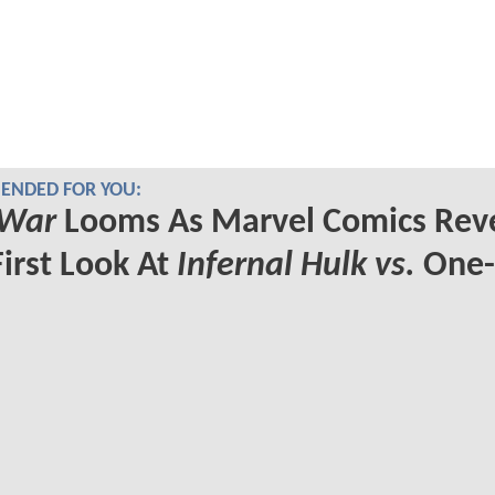
NDED FOR YOU:
 War
Looms As Marvel Comics Rev
First Look At
Infernal Hulk vs.
One-
s