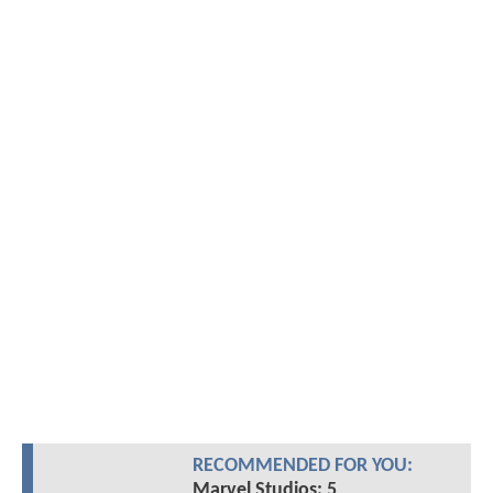
RECOMMENDED FOR YOU:
Marvel Studios: 5