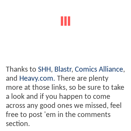
Thanks to
SHH
,
Blastr
,
Comics Alliance
,
and
Heavy.com.
There are plenty
more at those links, so be sure to take
a look and if you happen to come
across any good ones we missed, feel
free to post 'em in the comments
section.