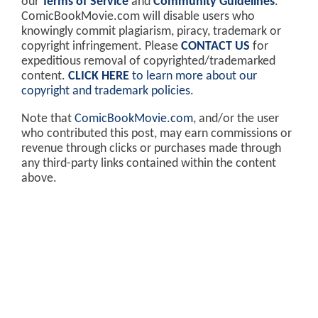
our
Terms of Service
and
Community Guidelines
.
ComicBookMovie.com will disable users who
knowingly commit plagiarism, piracy, trademark or
copyright infringement. Please
CONTACT US
for
expeditious removal of copyrighted/trademarked
content.
CLICK HERE
to learn more about our
copyright and trademark policies
.
Note that
ComicBookMovie.com
, and/or the user
who contributed this post, may earn commissions or
revenue through clicks or purchases made through
any third-party links contained within the content
above.