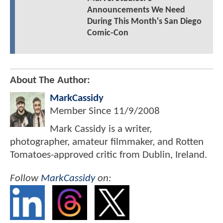
Announcements We Need
During This Month's San Diego
Comic-Con
About The Author:
MarkCassidy
Member Since
11/9/2008
Mark Cassidy is a writer,
photographer, amateur filmmaker, and Rotten
Tomatoes-approved critic from Dublin, Ireland.
Follow
MarkCassidy
on: