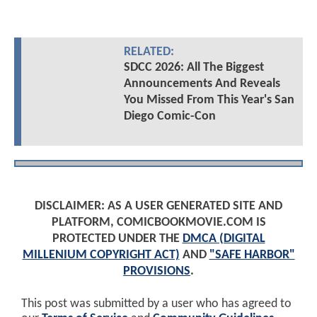
RELATED:
SDCC 2026: All The Biggest
Announcements And Reveals
You Missed From This Year's San
Diego Comic-Con
DISCLAIMER: AS A USER GENERATED SITE AND
PLATFORM, COMICBOOKMOVIE.COM IS
PROTECTED UNDER THE
DMCA (DIGITAL
MILLENIUM COPYRIGHT ACT)
AND
"SAFE HARBOR"
PROVISIONS
.
This post was submitted by a user who has agreed to