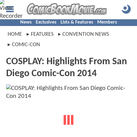
News
Exclusives
Lists & Features
Members
HOME
FEATURES
CONVENTION NEWS
COMIC-CON
COSPLAY: Highlights From San
Diego Comic-Con 2014