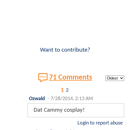
Want to contribute?
71 Comments
1
2
Ozwald
-
7/28/2014, 2:13 AM
Dat Cammy cosplay!
Login to report abuse