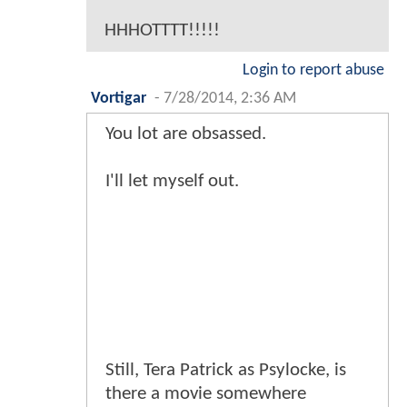
HHHOTTTT!!!!!
Login to report abuse
Vortigar
-
7/28/2014, 2:36 AM
You lot are obsassed.
I'll let myself out.
Still, Tera Patrick as Psylocke, is
there a movie somewhere