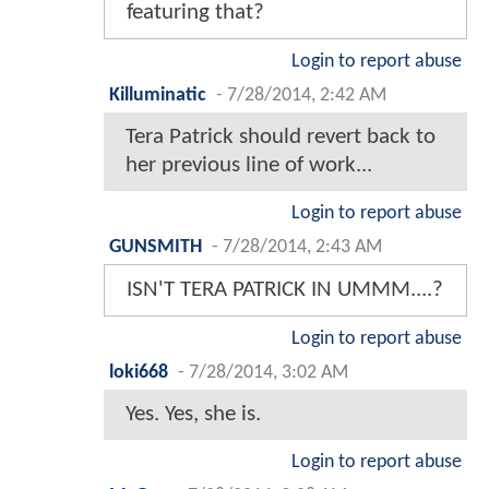
featuring that?
Login to report abuse
Killuminatic
-
7/28/2014, 2:42 AM
Tera Patrick should revert back to
her previous line of work...
Login to report abuse
GUNSMITH
-
7/28/2014, 2:43 AM
ISN'T TERA PATRICK IN UMMM....?
Login to report abuse
loki668
-
7/28/2014, 3:02 AM
Yes. Yes, she is.
Login to report abuse