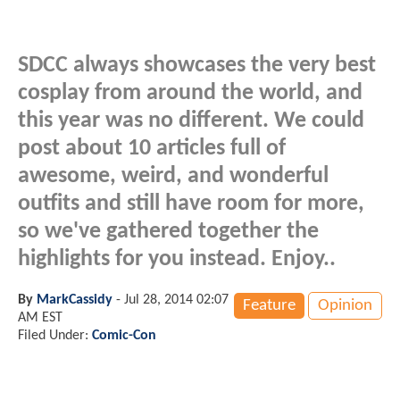
SDCC always showcases the very best
cosplay from around the world, and
this year was no different. We could
post about 10 articles full of
awesome, weird, and wonderful
outfits and still have room for more,
so we've gathered together the
highlights for you instead. Enjoy..
By
MarkCassidy
-
Jul 28, 2014 02:07
Feature
Opinion
AM EST
Filed Under:
Comic-Con