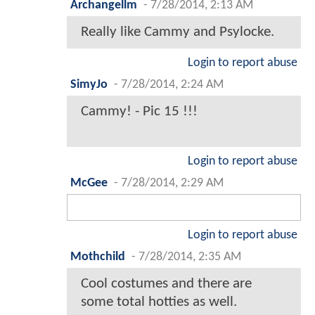
Archangellm
-
7/28/2014, 2:13 AM
Really like Cammy and Psylocke.
Login to report abuse
SimyJo
-
7/28/2014, 2:24 AM
Cammy! - Pic 15 !!!
Login to report abuse
McGee
-
7/28/2014, 2:29 AM
Login to report abuse
Mothchild
-
7/28/2014, 2:35 AM
Cool costumes and there are
some total hotties as well.