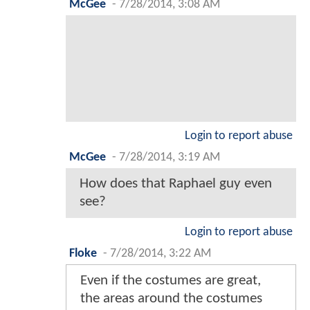
McGee
-
7/28/2014, 3:08 AM
Login to report abuse
McGee
-
7/28/2014, 3:19 AM
How does that Raphael guy even
see?
Login to report abuse
Floke
-
7/28/2014, 3:22 AM
Even if the costumes are great,
the areas around the costumes