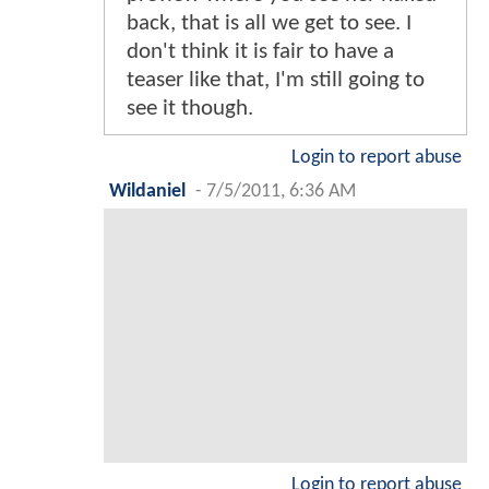
back, that is all we get to see. I
don't think it is fair to have a
teaser like that, I'm still going to
see it though.
Login to report abuse
Wildaniel
-
7/5/2011, 6:36 AM
Login to report abuse