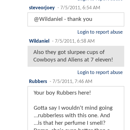
steveorjoey
-
7/5/2011, 6:54 AM
@Wildaniel - thank you
Login to report abuse
Wildaniel
-
7/5/2011, 6:58 AM
Also they got slurpee cups of
Cowboys and Aliens at 7 eleven!
Login to report abuse
Rubbers
-
7/5/2011, 7:46 AM
Your boy Rubbers here!
Gotta say I wouldn't mind going
...rubberless with this one. And
...is that her perfume I smell?