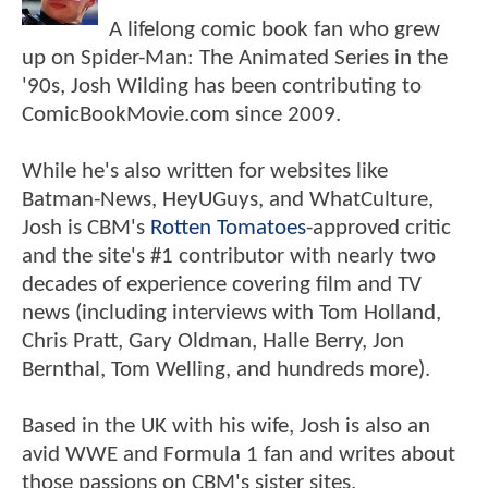
A lifelong comic book fan who grew
up on Spider-Man: The Animated Series in the
'90s, Josh Wilding has been contributing to
ComicBookMovie.com since 2009.
While he's also written for websites like
Batman-News, HeyUGuys, and WhatCulture,
Josh is CBM's
Rotten Tomatoes
-approved critic
and the site's #1 contributor with nearly two
decades of experience covering film and TV
news (including interviews with Tom Holland,
Chris Pratt, Gary Oldman, Halle Berry, Jon
Bernthal, Tom Welling, and hundreds more).
Based in the UK with his wife, Josh is also an
avid WWE and Formula 1 fan and writes about
those passions on CBM's sister sites,