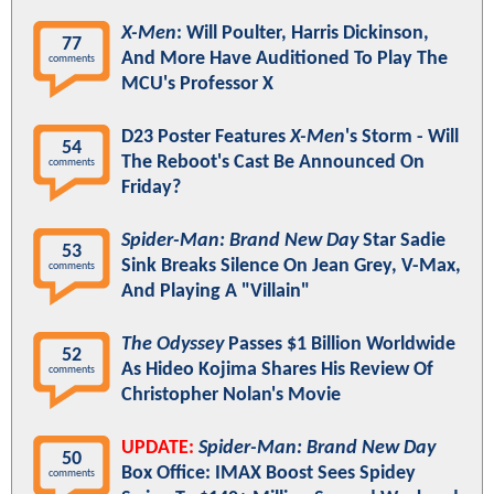
X-Men
: Will Poulter, Harris Dickinson,
77
And More Have Auditioned To Play The
comments
MCU's Professor X
D23 Poster Features
X-Men
's Storm - Will
54
The Reboot's Cast Be Announced On
comments
Friday?
Spider-Man: Brand New Day
Star Sadie
53
Sink Breaks Silence On Jean Grey, V-Max,
comments
And Playing A "Villain"
The Odyssey
Passes $1 Billion Worldwide
52
As Hideo Kojima Shares His Review Of
comments
Christopher Nolan's Movie
UPDATE:
Spider-Man: Brand New Day
50
Box Office: IMAX Boost Sees Spidey
comments