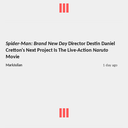
Spider-Man: Brand New Day
Director Destin Daniel
Cretton's Next Project Is The Live-Action
Naruto
Movie
MarkJulian
1 day ago