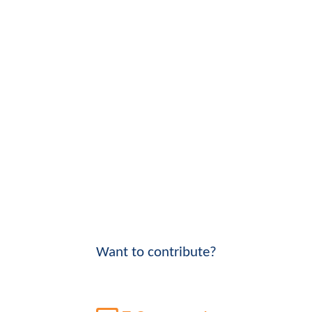
Want to contribute?