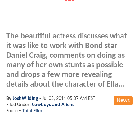
The beautiful actress discusses what
it was like to work with Bond star
Daniel Craig, comments on doing as
many of her own stunts as possible
and drops a few more revealing
details about the character of Ella...
By
JoshWilding
-
Jul 05, 2011 05:07 AM EST
News
Filed Under:
Cowboys and Aliens
Source:
Total Film