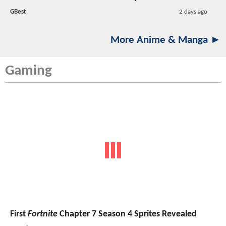
GBest
2 days ago
More Anime & Manga ►
Gaming
First
Fortnite
Chapter 7 Season 4 Sprites Revealed