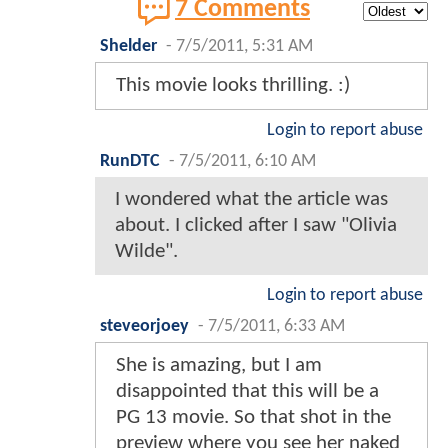
7 Comments
Shelder
-
7/5/2011, 5:31 AM
This movie looks thrilling. :)
Login to report abuse
RunDTC
-
7/5/2011, 6:10 AM
I wondered what the article was
about. I clicked after I saw "Olivia
Wilde".
Login to report abuse
steveorjoey
-
7/5/2011, 6:33 AM
She is amazing, but I am
disappointed that this will be a
PG 13 movie. So that shot in the
preview where you see her naked