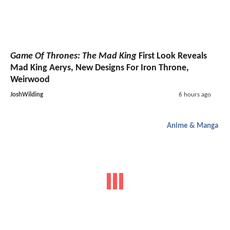
Game Of Thrones: The Mad King
First Look Reveals
Mad King Aerys, New Designs For Iron Throne,
Weirwood
JoshWilding
6 hours ago
Anime & Manga