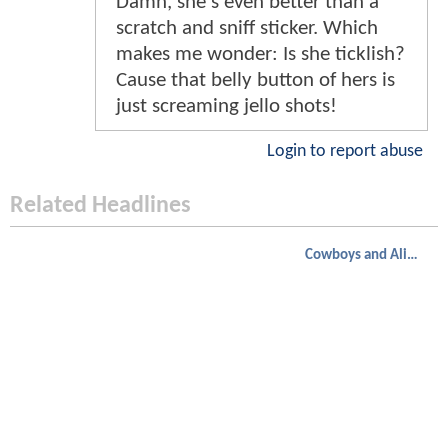
Damn, she's even better than a
scratch and sniff sticker. Which
makes me wonder: Is she ticklish?
Cause that belly button of hers is
just screaming jello shots!
Login to report abuse
Related Headlines
Cowboys and Aliens