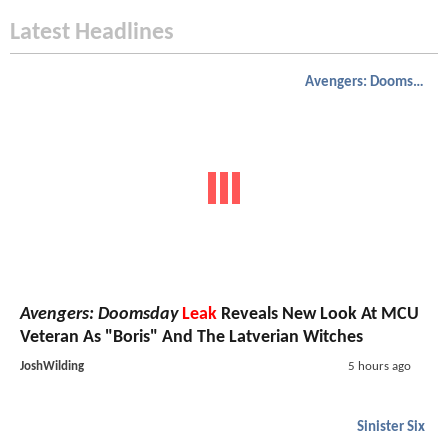
Latest Headlines
Avengers: Doomsday
Avengers: Doomsday
Leak
Reveals New Look At MCU
Veteran As "Boris" And The Latverian Witches
JoshWilding
5 hours ago
Sinister Six