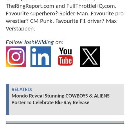
TheRingReport.com and FullThrottleHQ.com.
Favourite superhero? Spider-Man. Favourite pro
wrestler? CM Punk. Favourite F1 driver? Max
Verstappen.
Follow
JoshWilding
on:
RELATED:
Mondo Reveal Stunning COWBOYS & ALIENS
Poster To Celebrate Blu-Ray Release