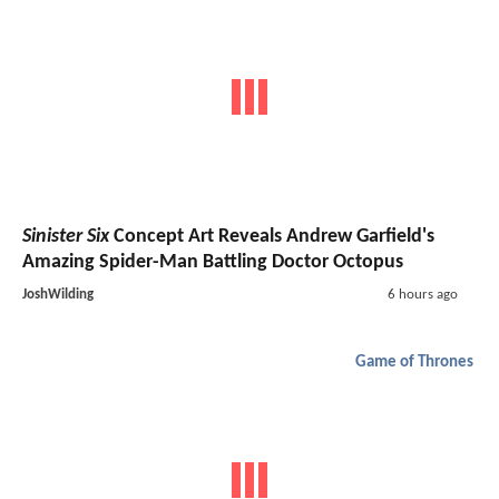
Sinister Six
Concept Art Reveals Andrew Garfield's
Amazing Spider-Man Battling Doctor Octopus
JoshWilding
6 hours ago
Game of Thrones