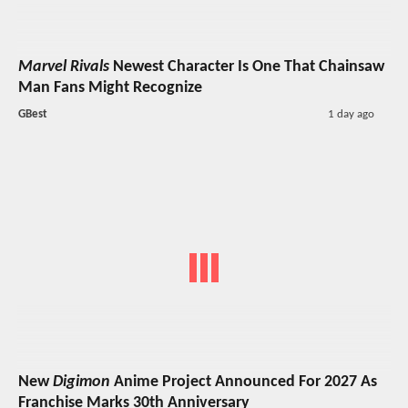
Marvel Rivals
Newest Character Is One That Chainsaw
Man Fans Might Recognize
GBest
1 day ago
New
Digimon
Anime Project Announced For 2027 As
Franchise Marks 30th Anniversary