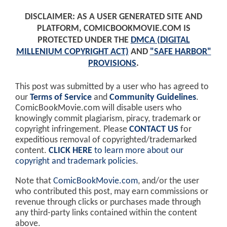
DISCLAIMER: AS A USER GENERATED SITE AND
PLATFORM, COMICBOOKMOVIE.COM IS
PROTECTED UNDER THE
DMCA (DIGITAL
MILLENIUM COPYRIGHT ACT)
AND
"SAFE HARBOR"
PROVISIONS
.
This post was submitted by a user who has agreed to
our
Terms of Service
and
Community Guidelines
.
ComicBookMovie.com will disable users who
knowingly commit plagiarism, piracy, trademark or
copyright infringement. Please
CONTACT US
for
expeditious removal of copyrighted/trademarked
content.
CLICK HERE
to learn more about our
copyright and trademark policies
.
Note that
ComicBookMovie.com
, and/or the user
who contributed this post, may earn commissions or
revenue through clicks or purchases made through
any third-party links contained within the content
above.