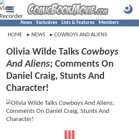
News
Exclusives
Lists & Features
Members
HOME
NEWS
COWBOYS AND ALIENS
Olivia Wilde Talks
Cowboys
And Aliens
; Comments On
Daniel Craig, Stunts And
Character!