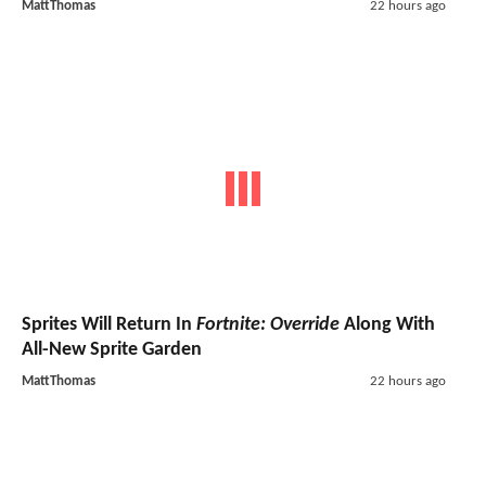
MattThomas
22 hours ago
Sprites Will Return In
Fortnite: Override
Along With
All-New Sprite Garden
MattThomas
22 hours ago