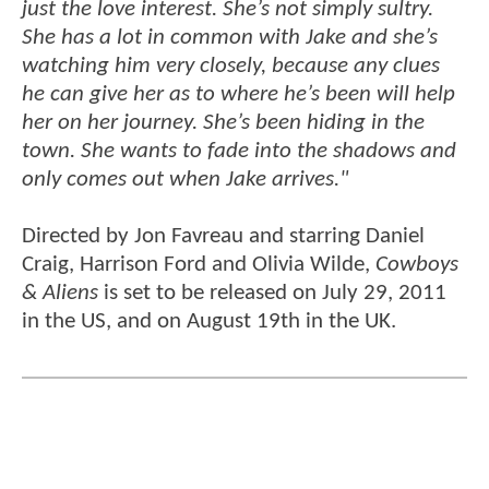
just the love interest. She’s not simply sultry.
She has a lot in common with Jake and she’s
watching him very closely, because any clues
he can give her as to where he’s been will help
her on her journey. She’s been hiding in the
town. She wants to fade into the shadows and
only comes out when Jake arrives."
Directed by Jon Favreau and starring Daniel
Craig, Harrison Ford and Olivia Wilde,
Cowboys
& Aliens
is set to be released on July 29, 2011
in the US, and on August 19th in the UK.