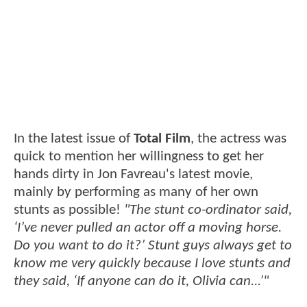
In the latest issue of
Total Film
, the actress was
quick to mention her willingness to get her
hands dirty in Jon Favreau's latest movie,
mainly by performing as many of her own
stunts as possible!
"The stunt co-ordinator said,
‘I’ve never pulled an actor off a moving horse.
Do you want to do it?’ Stunt guys always get to
know me very quickly because I love stunts and
they said, ‘If anyone can do it, Olivia can...’"