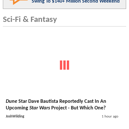
Swing To $140+ Million Second Weekend
Sci-Fi & Fantasy
Dune
Star Dave Bautista Reportedly Cast In An
Upcoming
Star Wars
Project - But Which One?
JoshWilding
1 hour ago