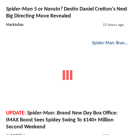
Spider-Man 5
or
Naruto
? Destin Daniel Cretton’s Next
Big Directing Move Revealed
MarkJulian
15 hours ago
Spider-Man: Brand New Day
UPDATE:
Spider-Man: Brand New Day
Box Office:
IMAX Boost Sees Spidey Swing To $140+ Million
Second Weekend