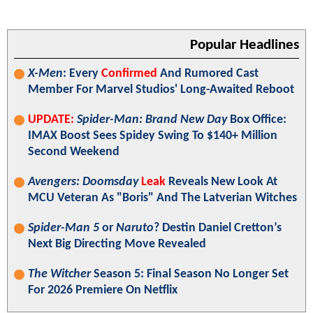
Popular Headlines
X-Men
: Every
Confirmed
And Rumored Cast
Member For Marvel Studios' Long-Awaited Reboot
UPDATE:
Spider-Man: Brand New Day
Box Office:
IMAX Boost Sees Spidey Swing To $140+ Million
Second Weekend
Avengers: Doomsday
Leak
Reveals New Look At
MCU Veteran As "Boris" And The Latverian Witches
Spider-Man 5
or
Naruto
? Destin Daniel Cretton’s
Next Big Directing Move Revealed
The Witcher
Season 5: Final Season No Longer Set
For 2026 Premiere On Netflix