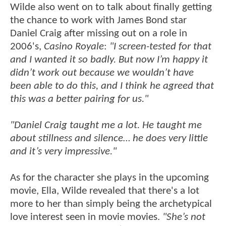
Wilde also went on to talk about finally getting
the chance to work with James Bond star
Daniel Craig after missing out on a role in
2006's,
Casino Royale
:
"I screen-tested for that
and I wanted it so badly. But now I’m happy it
didn’t work out because we wouldn’t have
been able to do this, and I think he agreed that
this was a better pairing for us."
"Daniel Craig taught me a lot. He taught me
about stillness and silence… he does very little
and it’s very impressive."
As for the character she plays in the upcoming
movie, Ella, Wilde revealed that there's a lot
more to her than simply being the archetypical
love interest seen in movie movies.
"She’s not