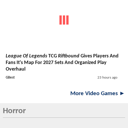
League Of Legends
TCG
Riftbound
Gives Players And
Fans It's Map For 2027 Sets And Organized Play
Overhaul
GBest
23 hours ago
More Video Games ►
Horror