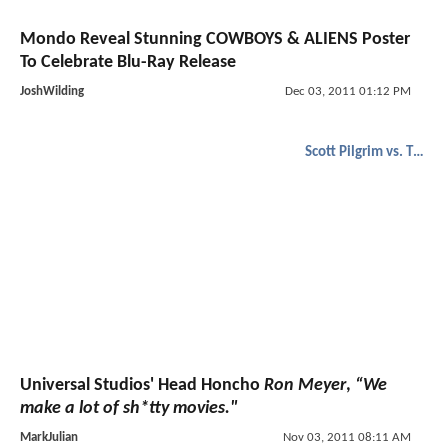
Mondo Reveal Stunning COWBOYS & ALIENS Poster
To Celebrate Blu-Ray Release
JoshWilding
Dec 03, 2011 01:12 PM
Scott Pilgrim vs. The World
Universal Studios' Head Honcho
Ron Meyer
,
“We
make a lot of sh*tty movies."
MarkJulian
Nov 03, 2011 08:11 AM