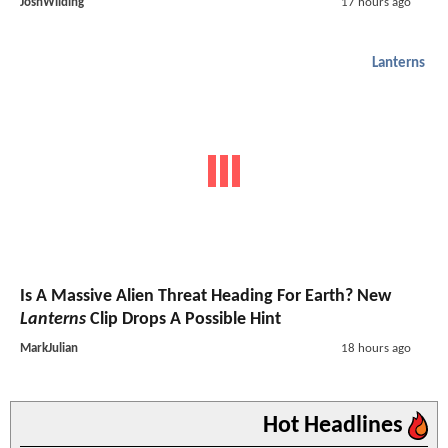
JoshWilding
17 hours ago
Lanterns
Is A Massive Alien Threat Heading For Earth? New
Lanterns
Clip Drops A Possible Hint
MarkJulian
18 hours ago
Hot Headlines