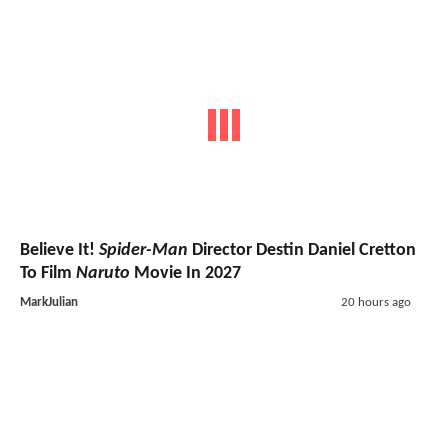
Believe It!
Spider-Man
Director Destin Daniel Cretton
To Film
Naruto
Movie In 2027
MarkJulian
20 hours ago