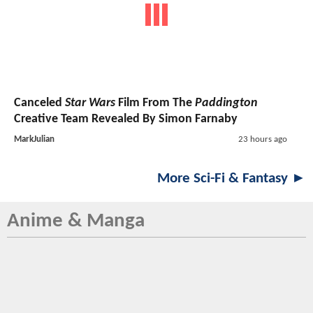
Canceled
Star Wars
Film From The
Paddington
Creative Team Revealed By Simon Farnaby
MarkJulian
23 hours ago
More Sci-Fi & Fantasy ►
Anime & Manga