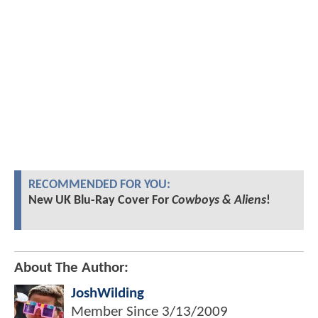
RECOMMENDED FOR YOU:
New UK Blu-Ray Cover For
Cowboys & Aliens
!
About The Author:
JoshWilding
Member Since
3/13/2009